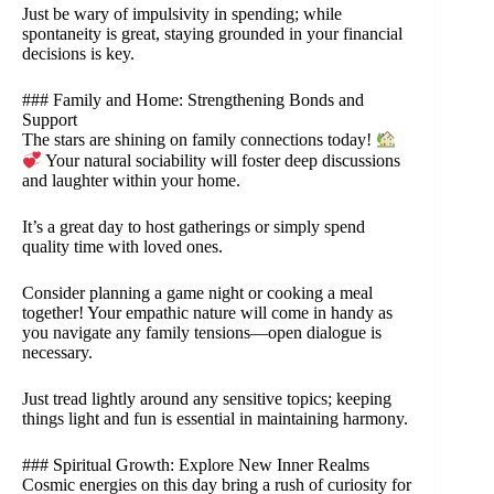
Just be wary of impulsivity in spending; while
spontaneity is great, staying grounded in your financial
decisions is key.
### Family and Home: Strengthening Bonds and
Support
The stars are shining on family connections today!
Your natural sociability will foster deep discussions
and laughter within your home.
It’s a great day to host gatherings or simply spend
quality time with loved ones.
Consider planning a game night or cooking a meal
together! Your empathic nature will come in handy as
you navigate any family tensions—open dialogue is
necessary.
Just tread lightly around any sensitive topics; keeping
things light and fun is essential in maintaining harmony.
### Spiritual Growth: Explore New Inner Realms
Cosmic energies on this day bring a rush of curiosity for