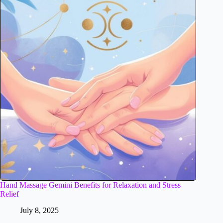
Hand Massage Gemini Benefits for Relaxation and Stress
Relief
July 8, 2025