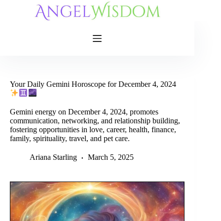
Skip
to
content
Your Daily Gemini Horoscope for December 4, 2024
Gemini energy on December 4, 2024, promotes
communication, networking, and relationship building,
fostering opportunities in love, career, health, finance,
family, spirituality, travel, and pet care.
Ariana Starling
March 5, 2025