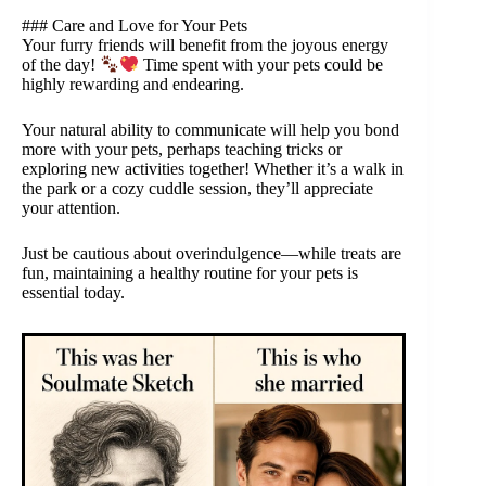
### Care and Love for Your Pets
Your furry friends will benefit from the joyous energy
of the day!
Time spent with your pets could be
highly rewarding and endearing.
Your natural ability to communicate will help you bond
more with your pets, perhaps teaching tricks or
exploring new activities together! Whether it’s a walk in
the park or a cozy cuddle session, they’ll appreciate
your attention.
Just be cautious about overindulgence—while treats are
fun, maintaining a healthy routine for your pets is
essential today.