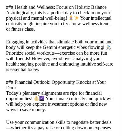
### Health and Wellness: Focus on Holistic Balance
Astrologically, this is a perfect day to check in on your
physical and mental well-being!
Your intellectual
curiosity might inspire you to try a new wellness trend
or fitness class.
Engaging in activities that stimulate both your mind and
body will keep the Gemini energetic vibes flowing!
Prioritize social workouts—exercise can be more fun
with friends! However, avoid over-analyzing your
health; staying positive and embracing intuitive self-care
is essential today.
### Financial Outlook: Opportunity Knocks at Your
Door
Today’s planetary alignments are ripe for financial
opportunities!
Your innate curiosity and quick wit
will help you explore investment options or find new
ways to save money.
Use your communication skills to negotiate better deals
—whether it’s a pay raise or cutting down on expenses.