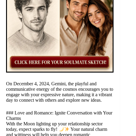
On December 4, 2024, Gemini, the playful and
communicative energy of the cosmos encourages you to
engage with your expressive nature, making it a vibrant
day to connect with others and explore new ideas.
### Love and Romance: Ignite Conversation with Your
Charms
With the Moon lighting up your relationship sector
today, expect sparks to fly!
Your natural charm
and wittiness will help you deepen romantic