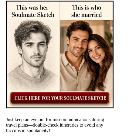
Just keep an eye out for miscommunications during
travel plans—double-check itineraries to avoid any
hiccups in spontaneity!