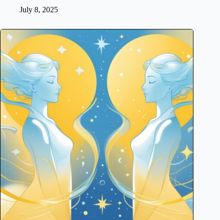
July 8, 2025