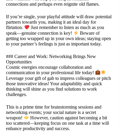
connections and perhaps even reignite old flames.
If you’re single, your playful attitude will draw potential
partners towards you, making it an ideal day for
flirtation.
Just remember to listen as much as you
speak—genuine connection is key!
Beware of
getting too wrapped up in your own ideas; staying open
to your partner’s feelings is just as important today.
### Career and Work: Networking Brings New
Opportunities
Cosmic energies encourage collaboration and
communication in your professional life today!
Leverage your gift of gab to impress colleagues or pitch
those innovative ideas! Your adaptability and quick
thinking will shine as you find solutions to work
challenges.
This is a prime time for brainstorming sessions and
networking events; your social nature is a secret
weapon!
However, caution against becoming a bit
too scattered—keeping focus on one task at a time will
enhance productivity and success.