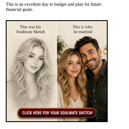
This is an excellent day to budget and plan for future
financial goals.