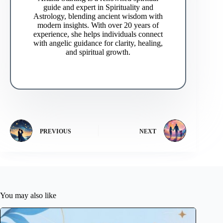
guide and expert in Spirituality and
Astrology, blending ancient wisdom with
modern insights. With over 20 years of
experience, she helps individuals connect
with angelic guidance for clarity, healing,
and spiritual growth.
PREVIOUS
NEXT
You may also like