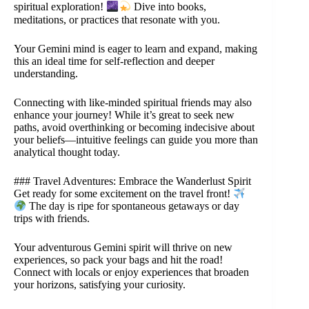
spiritual exploration!
Dive into books,
meditations, or practices that resonate with you.
Your Gemini mind is eager to learn and expand, making
this an ideal time for self-reflection and deeper
understanding.
Connecting with like-minded spiritual friends may also
enhance your journey! While it’s great to seek new
paths, avoid overthinking or becoming indecisive about
your beliefs—intuitive feelings can guide you more than
analytical thought today.
### Travel Adventures: Embrace the Wanderlust Spirit
Get ready for some excitement on the travel front!
The day is ripe for spontaneous getaways or day
trips with friends.
Your adventurous Gemini spirit will thrive on new
experiences, so pack your bags and hit the road!
Connect with locals or enjoy experiences that broaden
your horizons, satisfying your curiosity.