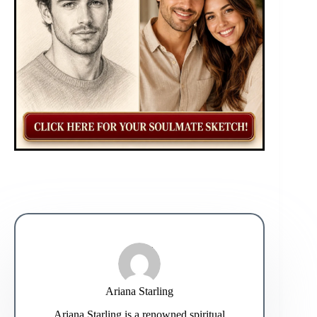
Ariana Starling
Ariana Starling is a renowned spiritual