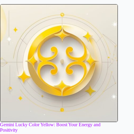
Gemini Lucky Color Yellow: Boost Your Energy and
Positivity