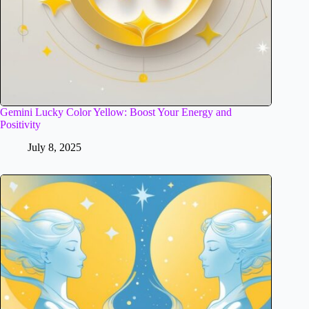
Gemini Lucky Color Yellow: Boost Your Energy and
Positivity
July 8, 2025