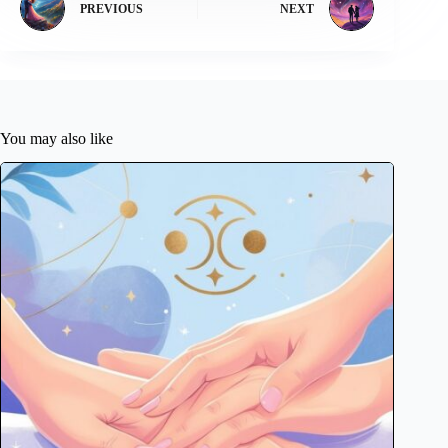
PREVIOUS
NEXT
You may also like