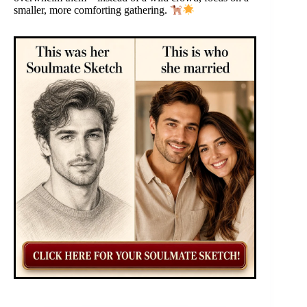
smaller, more comforting gathering.