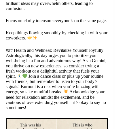
brilliant ideas may overwhelm others, leading to
confusion.
Focus on clarity to ensure everyone’s on the same page.
Keep things flowing smoothly by checking in with your
coworkers.
### Health and Wellness: Revitalize Yourself Joyfully
Astrologically, this day urges you to prioritize your
well-being in a fun and adventurous way! As a Gemini,
you thrive on new experiences, so consider trying a
fresh workout or a delightful activity that fuels your
spirit.
Join a dance class or plus up your routine
with friends, but remember to listen to your body’s
signals! Burnout is a risk when you’re buzzing with
energy, so take mindful breaks.
Acknowledge your
need for relaxation amidst the excitement, and be
cautious of overextending yourself—it’s okay to say no
sometimes!