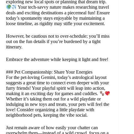
exploring new local spots or planning that dream trip.
Your tech-savvy nature makes researching travel
deals and exciting destinations a piecemeal fun! Ensure
today’s spontaneity stays enjoyable by maintaining a
loose timeline, as rigidity may stifle your excitement.
However, be cautious not to over-schedule; you’ll miss
out on the fun details if you’re burdened by a tight
itinerary.
Embrace the adventure while keeping it light and free!
### Pet Companionship: Share Your Energies
For the pet-loving Gemini, today’s astrological layout
suggests a great time to connect even deeper with your
furry friends! Your playful spirit will leap into action,
making it an exciting day for games and cuddles.
Whether it’s taking them out for a wild playdate or
indulging in new toys and treats, your pets will feel the
love! Consider organizing a little playdate with
neighborhood pets, keeping the vibe social.
Just remain aware of how easily your chatter can
overwhelm them—instead of a wild crowd, focus on a