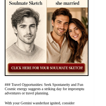
### Travel Opportunities: Seek Spontaneity and Fun
Cosmic energy suggests a striking day for impromptu
adventures or travel planning.
With your Gemini wanderlust ignited, consider