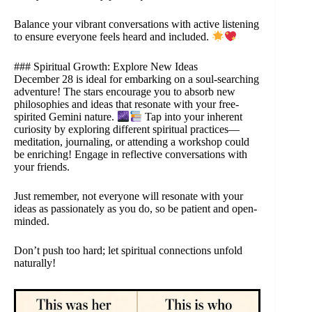
Balance your vibrant conversations with active listening
to ensure everyone feels heard and included.
### Spiritual Growth: Explore New Ideas
December 28 is ideal for embarking on a soul-searching
adventure! The stars encourage you to absorb new
philosophies and ideas that resonate with your free-
spirited Gemini nature.
Tap into your inherent
curiosity by exploring different spiritual practices—
meditation, journaling, or attending a workshop could
be enriching! Engage in reflective conversations with
your friends.
Just remember, not everyone will resonate with your
ideas as passionately as you do, so be patient and open-
minded.
Don’t push too hard; let spiritual connections unfold
naturally!