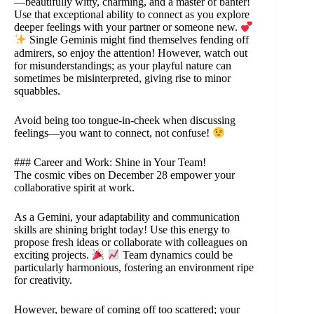
—beautifully witty, charming, and a master of banter!
Use that exceptional ability to connect as you explore
deeper feelings with your partner or someone new.
Single Geminis might find themselves fending off
admirers, so enjoy the attention! However, watch out
for misunderstandings; as your playful nature can
sometimes be misinterpreted, giving rise to minor
squabbles.
Avoid being too tongue-in-cheek when discussing
feelings—you want to connect, not confuse!
### Career and Work: Shine in Your Team!
The cosmic vibes on December 28 empower your
collaborative spirit at work.
As a Gemini, your adaptability and communication
skills are shining bright today! Use this energy to
propose fresh ideas or collaborate with colleagues on
exciting projects.
Team dynamics could be
particularly harmonious, fostering an environment ripe
for creativity.
However, beware of coming off too scattered; your