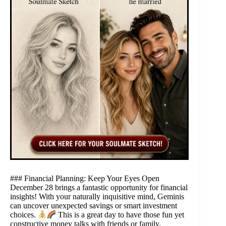
### Financial Planning: Keep Your Eyes Open
December 28 brings a fantastic opportunity for financial
insights! With your naturally inquisitive mind, Geminis
can uncover unexpected savings or smart investment
choices.
This is a great day to have those fun yet
constructive money talks with friends or family.