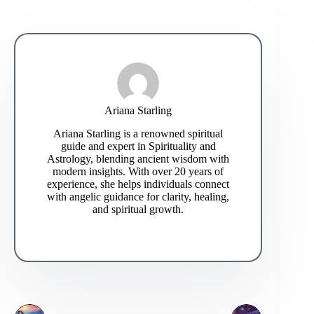
Ariana Starling
Ariana Starling is a renowned spiritual
guide and expert in Spirituality and
Astrology, blending ancient wisdom with
modern insights. With over 20 years of
experience, she helps individuals connect
with angelic guidance for clarity, healing,
and spiritual growth.