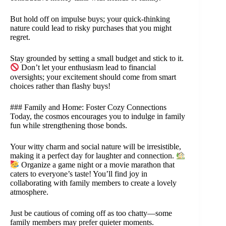
But hold off on impulse buys; your quick-thinking
nature could lead to risky purchases that you might
regret.
Stay grounded by setting a small budget and stick to it.
Don’t let your enthusiasm lead to financial
oversights; your excitement should come from smart
choices rather than flashy buys!
### Family and Home: Foster Cozy Connections
Today, the cosmos encourages you to indulge in family
fun while strengthening those bonds.
Your witty charm and social nature will be irresistible,
making it a perfect day for laughter and connection.
Organize a game night or a movie marathon that
caters to everyone’s taste! You’ll find joy in
collaborating with family members to create a lovely
atmosphere.
Just be cautious of coming off as too chatty—some
family members may prefer quieter moments.