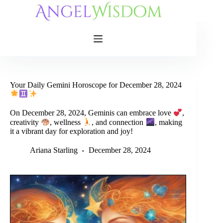
Skip
to
content
Your Daily Gemini Horoscope for December 28, 2024
On December 28, 2024, Geminis can embrace love
,
creativity
, wellness
, and connection
, making
it a vibrant day for exploration and joy!
Ariana Starling
December 28, 2024