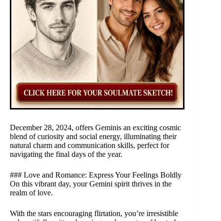
December 28, 2024, offers Geminis an exciting cosmic
blend of curiosity and social energy, illuminating their
natural charm and communication skills, perfect for
navigating the final days of the year.
### Love and Romance: Express Your Feelings Boldly
On this vibrant day, your Gemini spirit thrives in the
realm of love.
With the stars encouraging flirtation, you’re irresistible