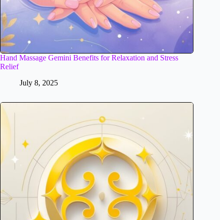
Hand Massage Gemini Benefits for Relaxation and Stress
Relief
July 8, 2025