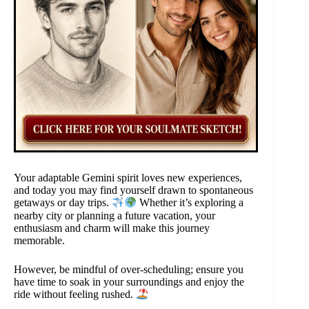
Your adaptable Gemini spirit loves new experiences,
and today you may find yourself drawn to spontaneous
getaways or day trips.
Whether it’s exploring a
nearby city or planning a future vacation, your
enthusiasm and charm will make this journey
memorable.
However, be mindful of over-scheduling; ensure you
have time to soak in your surroundings and enjoy the
ride without feeling rushed.