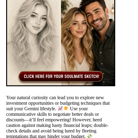
Your natural curiosity can lead you to explore new
investment opportunities or budgeting techniques that
suit your Gemini lifestyle.
Use your
communicative skills to negotiate better deals or
discounts—it’ll feel empowering! However, heed
caution against making hasty financial leaps; double-
check details and avoid being lured by fleeting
temptations that may hinder your budget.