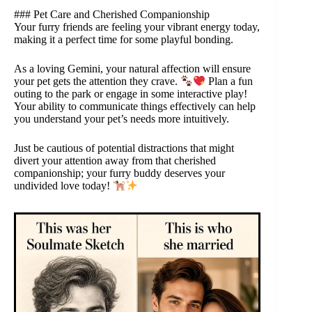
### Pet Care and Cherished Companionship
Your furry friends are feeling your vibrant energy today,
making it a perfect time for some playful bonding.
As a loving Gemini, your natural affection will ensure
your pet gets the attention they crave.
Plan a fun
outing to the park or engage in some interactive play!
Your ability to communicate things effectively can help
you understand your pet’s needs more intuitively.
Just be cautious of potential distractions that might
divert your attention away from that cherished
companionship; your furry buddy deserves your
undivided love today!