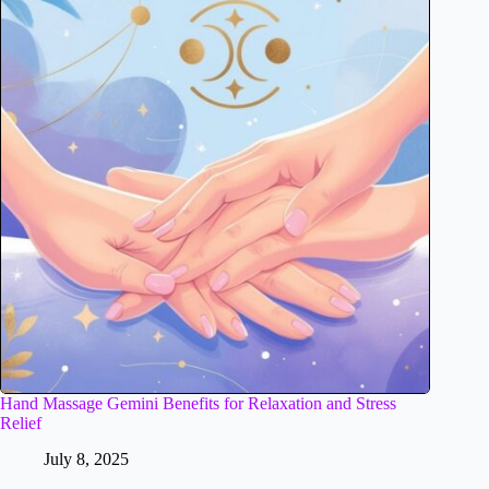
Hand Massage Gemini Benefits for Relaxation and Stress
Relief
July 8, 2025