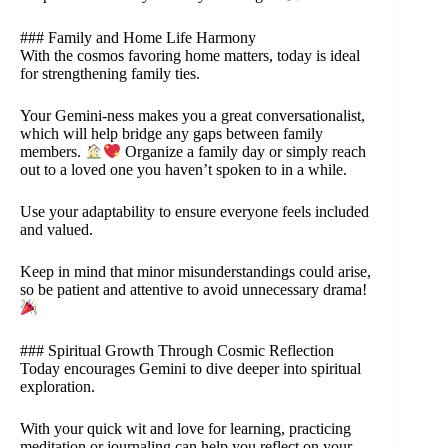
### Family and Home Life Harmony
With the cosmos favoring home matters, today is ideal
for strengthening family ties.
Your Gemini-ness makes you a great conversationalist,
which will help bridge any gaps between family
members.
Organize a family day or simply reach
out to a loved one you haven’t spoken to in a while.
Use your adaptability to ensure everyone feels included
and valued.
Keep in mind that minor misunderstandings could arise,
so be patient and attentive to avoid unnecessary drama!
### Spiritual Growth Through Cosmic Reflection
Today encourages Gemini to dive deeper into spiritual
exploration.
With your quick wit and love for learning, practicing
meditation or journaling can help you reflect on your