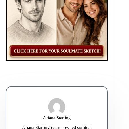
Ariana Starling
Ariana Starling is a renowned spiritual