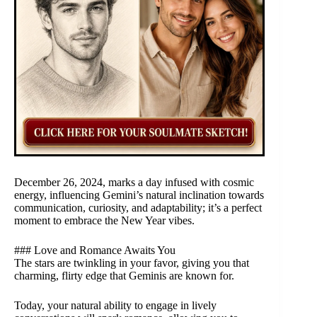
December 26, 2024, marks a day infused with cosmic
energy, influencing Gemini’s natural inclination towards
communication, curiosity, and adaptability; it’s a perfect
moment to embrace the New Year vibes.
### Love and Romance Awaits You
The stars are twinkling in your favor, giving you that
charming, flirty edge that Geminis are known for.
Today, your natural ability to engage in lively