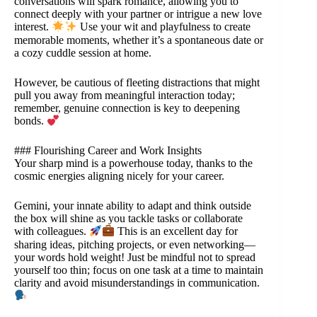
conversations will spark romance, allowing you to
connect deeply with your partner or intrigue a new love
interest.
Use your wit and playfulness to create
memorable moments, whether it’s a spontaneous date or
a cozy cuddle session at home.
However, be cautious of fleeting distractions that might
pull you away from meaningful interaction today;
remember, genuine connection is key to deepening
bonds.
### Flourishing Career and Work Insights
Your sharp mind is a powerhouse today, thanks to the
cosmic energies aligning nicely for your career.
Gemini, your innate ability to adapt and think outside
the box will shine as you tackle tasks or collaborate
with colleagues.
This is an excellent day for
sharing ideas, pitching projects, or even networking—
your words hold weight! Just be mindful not to spread
yourself too thin; focus on one task at a time to maintain
clarity and avoid misunderstandings in communication.