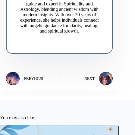
guide and expert in Spirituality and
Astrology, blending ancient wisdom with
modern insights. With over 20 years of
experience, she helps individuals connect
with angelic guidance for clarity, healing,
and spiritual growth.
PREVIOUS
NEXT
You may also like