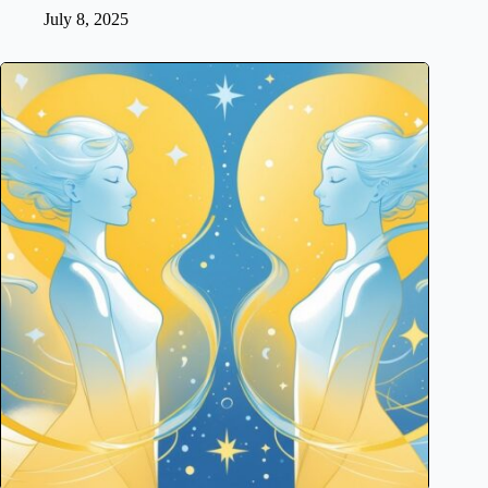
July 8, 2025