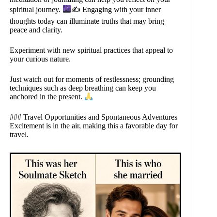
spiritual journey.
✍
Engaging with your inner
thoughts today can illuminate truths that may bring
peace and clarity.
Experiment with new spiritual practices that appeal to
your curious nature.
Just watch out for moments of restlessness; grounding
techniques such as deep breathing can keep you
anchored in the present.
### Travel Opportunities and Spontaneous Adventures
Excitement is in the air, making this a favorable day for
travel.