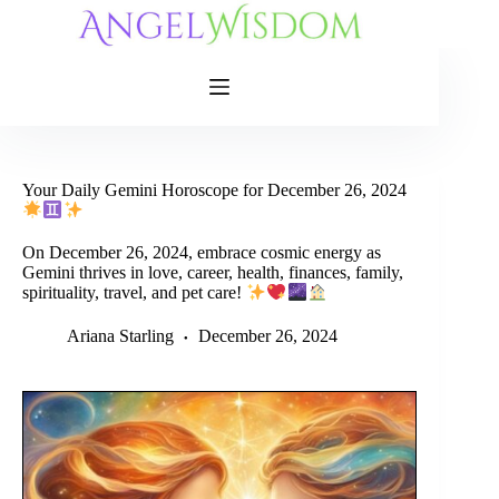
Skip
to
content
Your Daily Gemini Horoscope for December 26, 2024
On December 26, 2024, embrace cosmic energy as
Gemini thrives in love, career, health, finances, family,
spirituality, travel, and pet care!
Ariana Starling
December 26, 2024