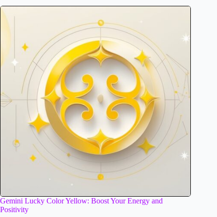
Gemini Lucky Color Yellow: Boost Your Energy and
Positivity