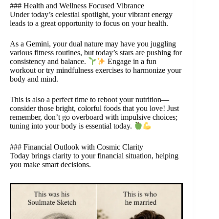
### Health and Wellness Focused Vibrance
Under today’s celestial spotlight, your vibrant energy
leads to a great opportunity to focus on your health.
As a Gemini, your dual nature may have you juggling
various fitness routines, but today’s stars are pushing for
consistency and balance.
Engage in a fun
workout or try mindfulness exercises to harmonize your
body and mind.
This is also a perfect time to reboot your nutrition—
consider those bright, colorful foods that you love! Just
remember, don’t go overboard with impulsive choices;
tuning into your body is essential today.
### Financial Outlook with Cosmic Clarity
Today brings clarity to your financial situation, helping
you make smart decisions.