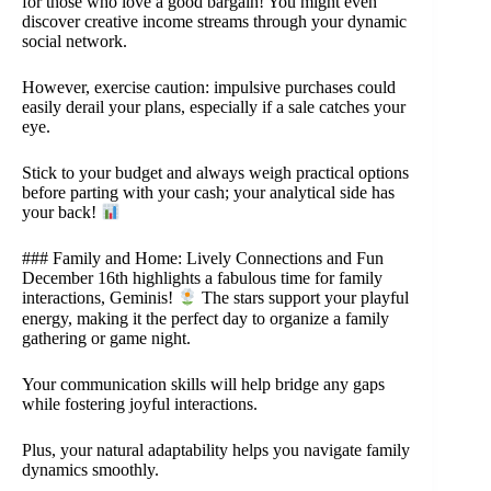
for those who love a good bargain! You might even
discover creative income streams through your dynamic
social network.
However, exercise caution: impulsive purchases could
easily derail your plans, especially if a sale catches your
eye.
Stick to your budget and always weigh practical options
before parting with your cash; your analytical side has
your back!
### Family and Home: Lively Connections and Fun
December 16th highlights a fabulous time for family
interactions, Geminis!
The stars support your playful
energy, making it the perfect day to organize a family
gathering or game night.
Your communication skills will help bridge any gaps
while fostering joyful interactions.
Plus, your natural adaptability helps you navigate family
dynamics smoothly.