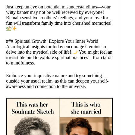
Just keep an eye on potential misunderstandings—your
witty banter may not be well-received by everyone!
Remain sensitive to others’ feelings, and your love for
fun will transform family time into cherished memories!
### Spiritual Growth: Explore Your Inner World
Astrological insights for today encourage Geminis to
delve into the mystical side of life!
You might feel an
irresistible pull to explore spiritual practices—from tarot
to mindfulness.
Embrace your inquisitive nature and try something
outside your usual realm, as this can deepen your self-
awareness and connection to the universe.