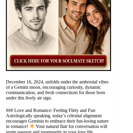
December 16, 2024, unfolds under the ambrosial vibes
of a Gemini moon, encouraging curiosity, dynamic
communication, and fresh connections for those born
under this lively air sign.
### Love and Romance: Feeling Flirty and Fun
Astrologically speaking, today’s celestial alignment
encourages Geminis to embrace their fun-loving nature
in romance!
Your natural flair for conversation will
ignite passion and spontaneity in your love life.