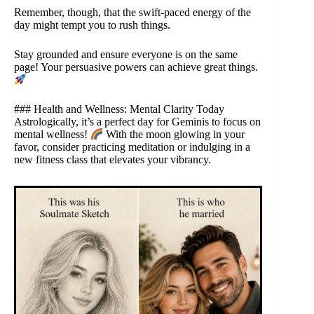
Remember, though, that the swift-paced energy of the
day might tempt you to rush things.
Stay grounded and ensure everyone is on the same
page! Your persuasive powers can achieve great things.
### Health and Wellness: Mental Clarity Today
Astrologically, it’s a perfect day for Geminis to focus on
mental wellness!
With the moon glowing in your
favor, consider practicing meditation or indulging in a
new fitness class that elevates your vibrancy.