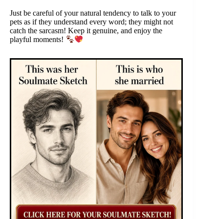
Just be careful of your natural tendency to talk to your
pets as if they understand every word; they might not
catch the sarcasm! Keep it genuine, and enjoy the
playful moments!