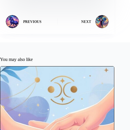
PREVIOUS
NEXT
You may also like