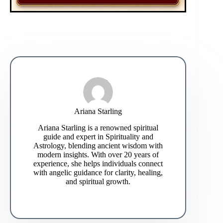
Ariana Starling
Ariana Starling is a renowned spiritual
guide and expert in Spirituality and
Astrology, blending ancient wisdom with
modern insights. With over 20 years of
experience, she helps individuals connect
with angelic guidance for clarity, healing,
and spiritual growth.