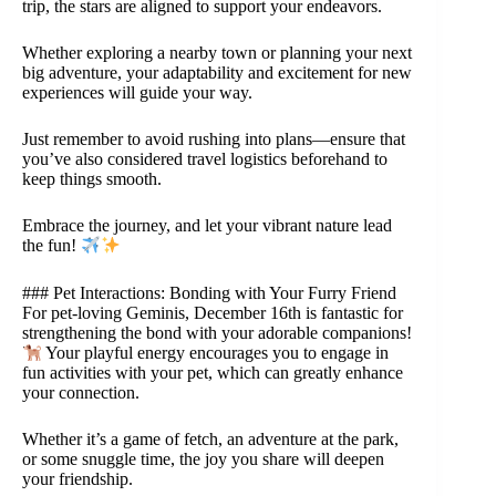
trip, the stars are aligned to support your endeavors.
Whether exploring a nearby town or planning your next
big adventure, your adaptability and excitement for new
experiences will guide your way.
Just remember to avoid rushing into plans—ensure that
you’ve also considered travel logistics beforehand to
keep things smooth.
Embrace the journey, and let your vibrant nature lead
the fun!
### Pet Interactions: Bonding with Your Furry Friend
For pet-loving Geminis, December 16th is fantastic for
strengthening the bond with your adorable companions!
Your playful energy encourages you to engage in
fun activities with your pet, which can greatly enhance
your connection.
Whether it’s a game of fetch, an adventure at the park,
or some snuggle time, the joy you share will deepen
your friendship.