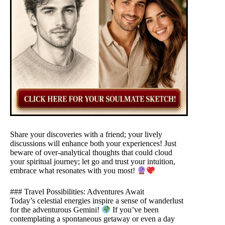
Share your discoveries with a friend; your lively
discussions will enhance both your experiences! Just
beware of over-analytical thoughts that could cloud
your spiritual journey; let go and trust your intuition,
embrace what resonates with you most!
### Travel Possibilities: Adventures Await
Today’s celestial energies inspire a sense of wanderlust
for the adventurous Gemini!
If you’ve been
contemplating a spontaneous getaway or even a day