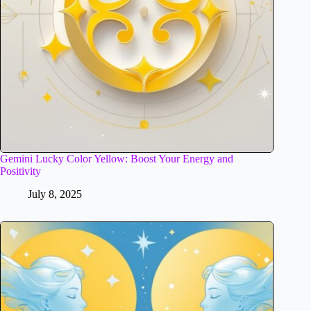
Gemini Lucky Color Yellow: Boost Your Energy and
Positivity
July 8, 2025