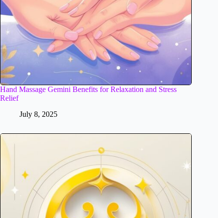
Hand Massage Gemini Benefits for Relaxation and Stress
Relief
July 8, 2025