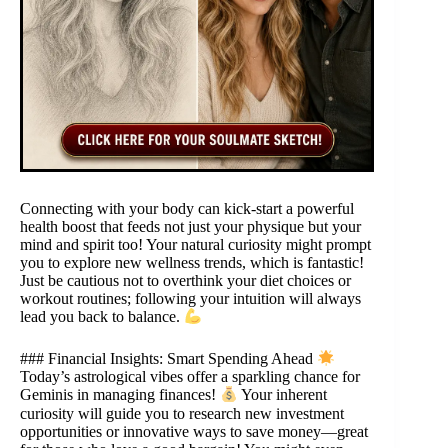
Connecting with your body can kick-start a powerful
health boost that feeds not just your physique but your
mind and spirit too! Your natural curiosity might prompt
you to explore new wellness trends, which is fantastic!
Just be cautious not to overthink your diet choices or
workout routines; following your intuition will always
lead you back to balance.
### Financial Insights: Smart Spending Ahead
Today’s astrological vibes offer a sparkling chance for
Geminis in managing finances!
Your inherent
curiosity will guide you to research new investment
opportunities or innovative ways to save money—great