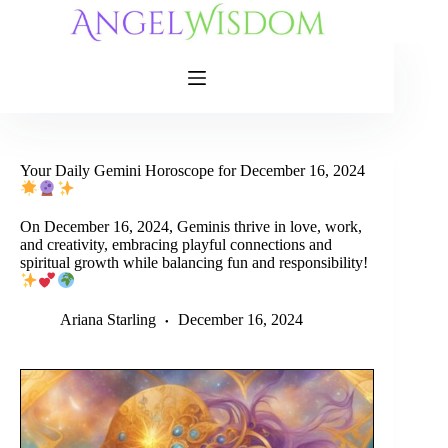
Skip
to
content
Your Daily Gemini Horoscope for December 16, 2024
On December 16, 2024, Geminis thrive in love, work,
and creativity, embracing playful connections and
spiritual growth while balancing fun and responsibility!
Ariana Starling
December 16, 2024