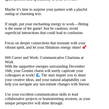
Maybe it’s time to surprise your partner with a playful
outing or charming text.
If single, put your enchanting energy to work—flirting
is the name of the game! Just be cautious; avoid
superficial interactions that could lead to confusion.
Focus on deeper connections that resonate with your
vibrant spirit, and let your flirtatious energy shine!
### Career and Work: Communicative Charisma at
Work
With the supportive energies surrounding December
16th, your Gemini charm will surely captivate your
colleagues at work!
The stars inspire you to share
your creative ideas, and your natural adaptability can
help you navigate any last-minute changes with finesse.
Use your excellent communication skills to lead
collaborative projects or brainstorming sessions, as your
unique perspective will shine through.