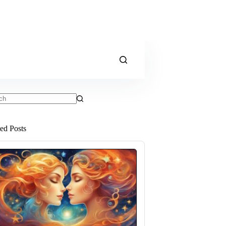
ts
ted Posts