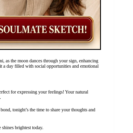
ini, as the moon dances through your sign, enhancing
t a day filled with social opportunities and emotional
fect for expressing your feelings! Your natural
.
bond, tonight’s the time to share your thoughts and
 shines brightest today.