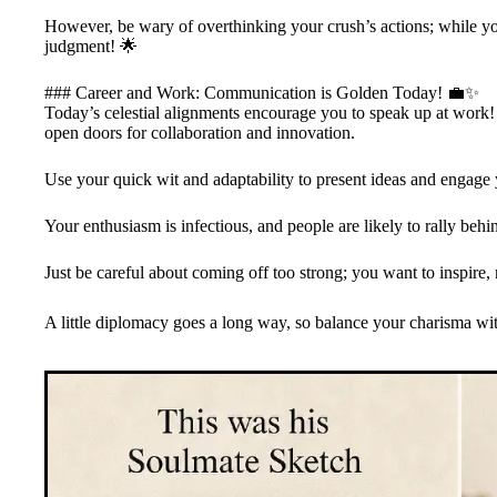
However, be wary of overthinking your crush’s actions; while your 
judgment! 🌟
### Career and Work: Communication is Golden Today! 💼✨
Today’s celestial alignments encourage you to speak up at work! Y
open doors for collaboration and innovation.
Use your quick wit and adaptability to present ideas and engage 
Your enthusiasm is infectious, and people are likely to rally behi
Just be careful about coming off too strong; you want to inspire
A little diplomacy goes a long way, so balance your charisma with