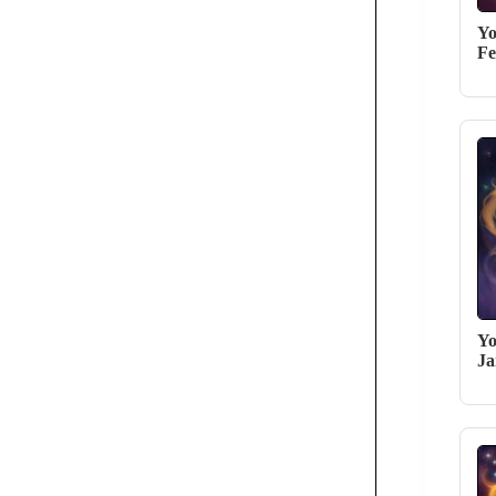
Yo
Fe
Yo
Ja