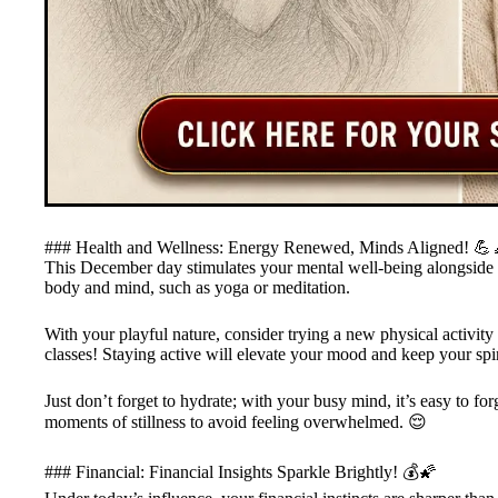
### Health and Wellness: Energy Renewed, Minds Aligned! 💪
This December day stimulates your mental well-being alongside you
body and mind, such as yoga or meditation.
With your playful nature, consider trying a new physical activi
classes! Staying active will elevate your mood and keep your spir
Just don’t forget to hydrate; with your busy mind, it’s easy to fo
moments of stillness to avoid feeling overwhelmed. 😌
### Financial: Financial Insights Sparkle Brightly! 💰🌠