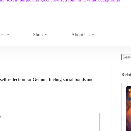
ics
Shop
About Us
No
resul
Rela
elf-reflection for Gemini, fueling social bonds and