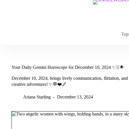
Skip
to
content
Top
Your Daily Gemini Horoscope for December 10, 2024 ✨♊️🌟
December 10, 2024, brings lively communication, flirtation, and s
creative adventures! ✨💬❤️🌌
Ariana Starling
December 13, 2024