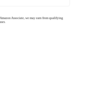
 Amazon Associate, we may earn from qualifying
ases.