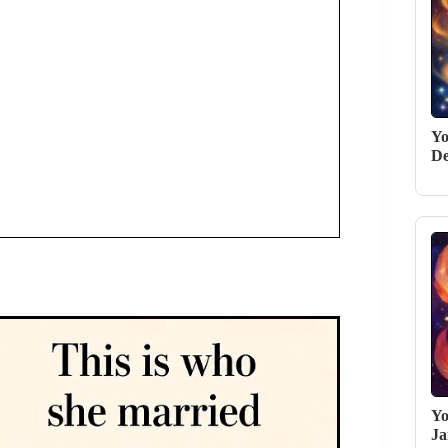
Yo
De
Yo
Ja