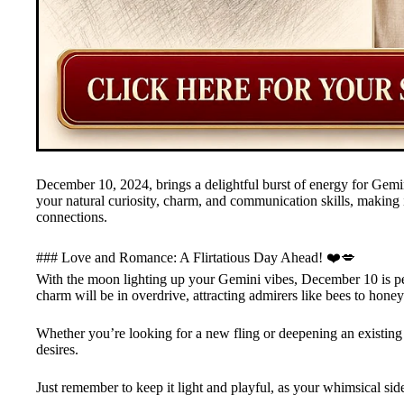
December 10, 2024, brings a delightful burst of energy for Gem
your natural curiosity, charm, and communication skills, making i
connections.
### Love and Romance: A Flirtatious Day Ahead! ❤️💋
With the moon lighting up your Gemini vibes, December 10 is per
charm will be in overdrive, attracting admirers like bees to honey
Whether you’re looking for a new fling or deepening an existing 
desires.
Just remember to keep it light and playful, as your whimsical side