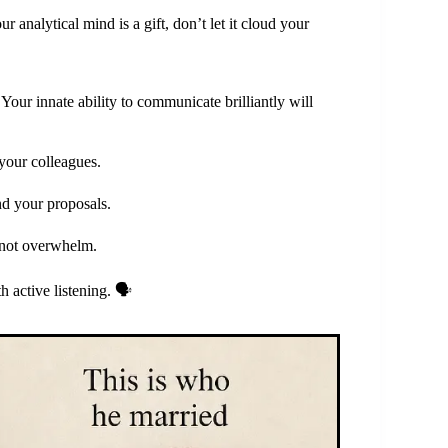
analytical mind is a gift, don’t let it cloud your
our innate ability to communicate brilliantly will
your colleagues.
nd your proposals.
, not overwhelm.
 active listening. 🗣️