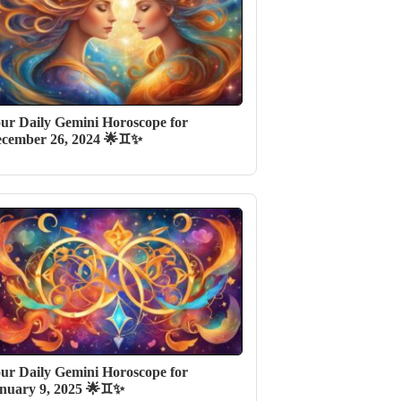
ur Daily Gemini Horoscope for
cember 26, 2024 🌟♊✨
ur Daily Gemini Horoscope for
nuary 9, 2025 🌟♊✨