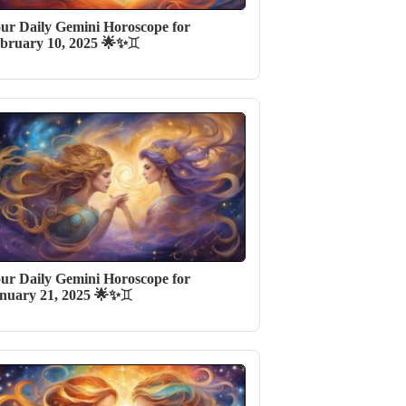
ur Daily Gemini Horoscope for
bruary 10, 2025 🌟✨♊️
ur Daily Gemini Horoscope for
nuary 21, 2025 🌟✨♊️