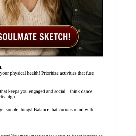
🧘
r physical health! Prioritize activities that fuse
ty that keeps you engaged and social—think dance
its high.
rget simple things! Balance that curious mind with