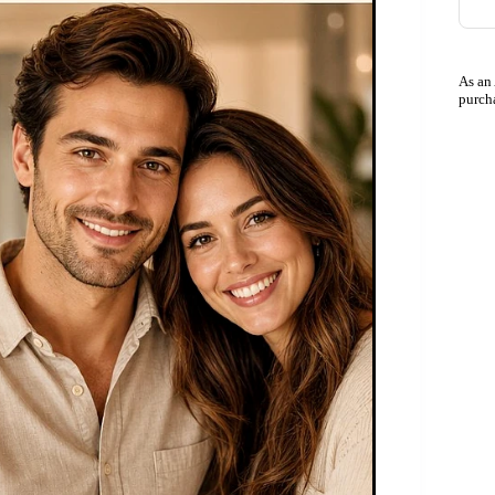
As an
purch