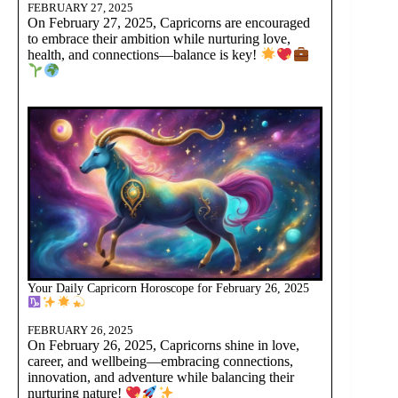
FEBRUARY 27, 2025
On February 27, 2025, Capricorns are encouraged
to embrace their ambition while nurturing love,
health, and connections—balance is key!
Your Daily Capricorn Horoscope for February 26, 2025
FEBRUARY 26, 2025
On February 26, 2025, Capricorns shine in love,
career, and wellbeing—embracing connections,
innovation, and adventure while balancing their
nurturing nature!