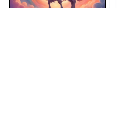
Your Daily Capricorn Horoscope for February 23, 2025
FEBRUARY 23, 2025
February 23, 2025, is a day for Capricorns to
connect deeply in love
, excel at work
,
prioritize self-care
, and embark on fun
adventures
!
Your Daily Capricorn Horoscope for February 22, 2025