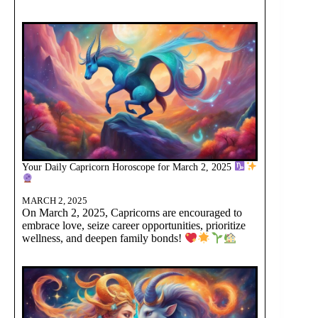
Your Daily Capricorn Horoscope for March 2, 2025
MARCH 2, 2025
On March 2, 2025, Capricorns are encouraged to
embrace love, seize career opportunities, prioritize
wellness, and deepen family bonds!