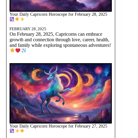
Your Daily Capricorn Horoscope for February 28, 2025
FEBRUARY 28, 2025
On February 28, 2025, Capricorns can embrace
growth and connection through love, career, health,
and family while exploring spontaneous adventures!
Your Daily Capricorn Horoscope for February 27, 2025