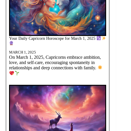
Your Daily Capricorn Horoscope for March 1, 2025
MARCH 1, 2025
On March 1, 2025, Capricorns embrace ambition,
love, and self-care, encouraging spontaneity in
relationships and deep connections with family.