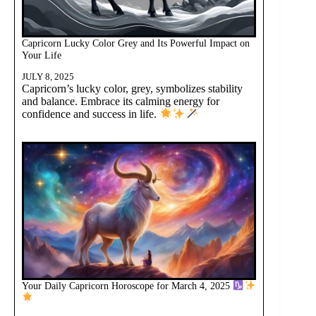
Capricorn Lucky Color Grey and Its Powerful Impact on
Your Life
JULY 8, 2025
Capricorn’s lucky color, grey, symbolizes stability
and balance. Embrace its calming energy for
confidence and success in life.
Your Daily Capricorn Horoscope for March 4, 2025