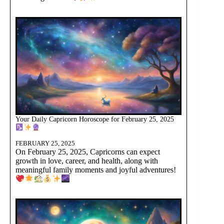
Your Daily Capricorn Horoscope for February 25, 2025
FEBRUARY 25, 2025
On February 25, 2025, Capricorns can expect
growth in love, career, and health, along with
meaningful family moments and joyful adventures!