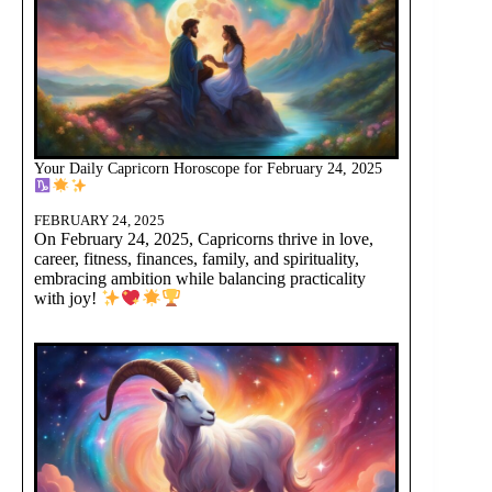
Your Daily Capricorn Horoscope for February 24, 2025
FEBRUARY 24, 2025
On February 24, 2025, Capricorns thrive in love,
career, fitness, finances, family, and spirituality,
embracing ambition while balancing practicality
with joy!