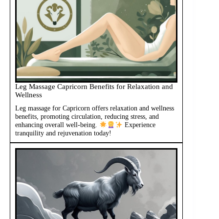
Leg Massage Capricorn Benefits for Relaxation and
Wellness
Leg massage for Capricorn offers relaxation and wellness
benefits, promoting circulation, reducing stress, and
enhancing overall well-being.
Experience
tranquility and rejuvenation today!