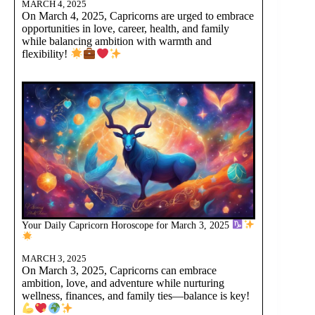
MARCH 4, 2025
On March 4, 2025, Capricorns are urged to embrace
opportunities in love, career, health, and family
while balancing ambition with warmth and
flexibility!
Your Daily Capricorn Horoscope for March 3, 2025
MARCH 3, 2025
On March 3, 2025, Capricorns can embrace
ambition, love, and adventure while nurturing
wellness, finances, and family ties—balance is key!