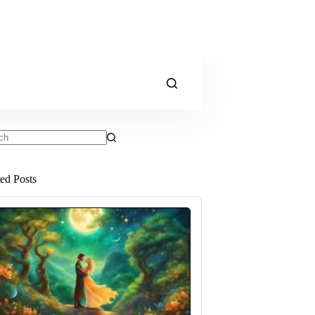
ts
ted Posts