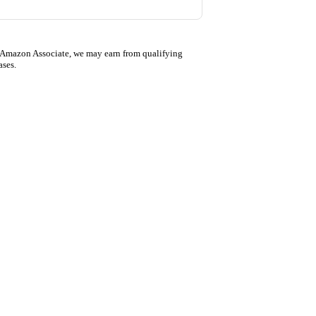
 Amazon Associate, we may earn from qualifying
ases.