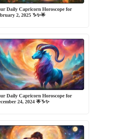
ur Daily Capricorn Horoscope for
bruary 2, 2025 ♑✨🌟
ur Daily Capricorn Horoscope for
cember 24, 2024 🌟♑✨