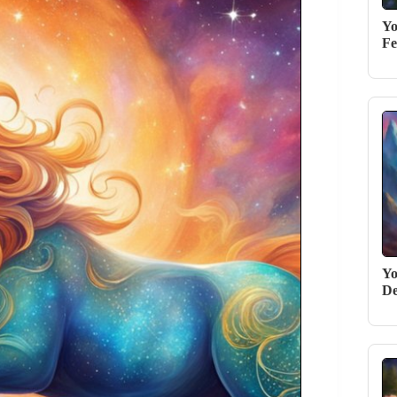
Yo
Fe
Yo
De