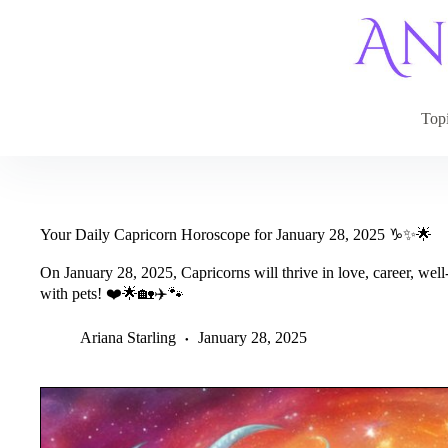
Skip
to
content
Top
Your Daily Capricorn Horoscope for January 28, 2025 ♑✨🌟
On January 28, 2025, Capricorns will thrive in love, career, we
with pets! ❤️🌟🏡✈️🐾
Ariana Starling
January 28, 2025