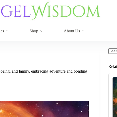
ics
Shop
About Us
No
resul
Rela
ll-being, and family, embracing adventure and bonding