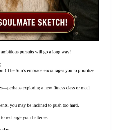
 ambitious pursuits will go a long way!

orn! The Sun’s embrace encourages you to prioritize
ices—perhaps exploring a new fitness class or meal
ents, you may be inclined to push too hard.
 to recharge your batteries.
today.