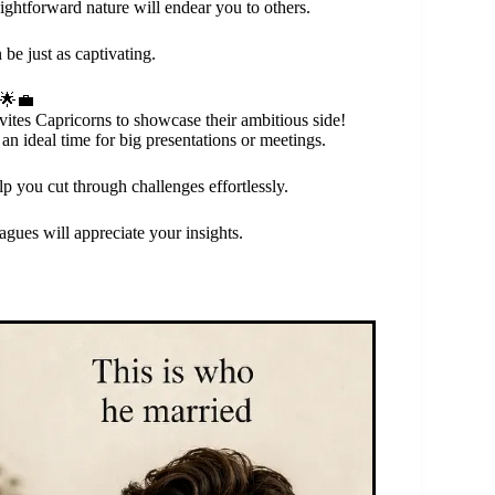
raightforward nature will endear you to others.
 be just as captivating.
 🌟💼
vites Capricorns to showcase their ambitious side!
n ideal time for big presentations or meetings.
p you cut through challenges effortlessly.
agues will appreciate your insights.