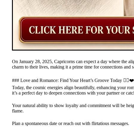
On January 28, 2025, Capricorns can expect a day where the ali
charm to their lives, making it a prime time for connections and s
### Love and Romance: Find Your Heart’s Groove Today ❤️‍🔥❤️
Today, the cosmic energies align beautifully, enhancing your ro
it’s a perfect day to deepen connections with your partner or cat
Your natural ability to show loyalty and commitment will be hei
flame.
Plan a spontaneous date or reach out with flirtatious messages.