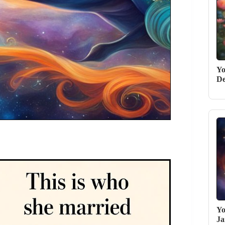
Yo
De
Yo
Ja