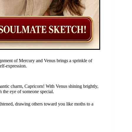
gnment of Mercury and Venus brings a sprinkle of
elf-expression.
mantic charm, Capricorn! With Venus shining brightly,
ch the eye of someone special.
ghtened, drawing others toward you like moths to a