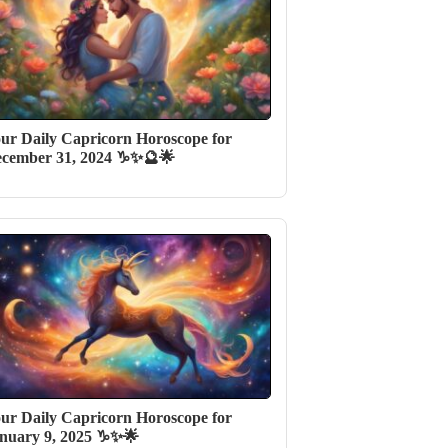
ur Daily Capricorn Horoscope for
cember 31, 2024 ♑✨🔮🌟
ur Daily Capricorn Horoscope for
nuary 9, 2025 ♑✨🌟