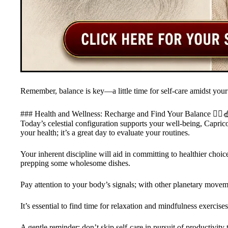
Remember, balance is key—a little time for self-care amidst your
### Health and Wellness: Recharge and Find Your Balance 🧘‍♂️
Today’s celestial configuration supports your well-being, Capric
your health; it’s a great day to evaluate your routines.
Your inherent discipline will aid in committing to healthier cho
prepping some wholesome dishes.
Pay attention to your body’s signals; with other planetary movem
It’s essential to find time for relaxation and mindfulness exercises
A gentle reminder: don’t skip self-care in pursuit of productivity 