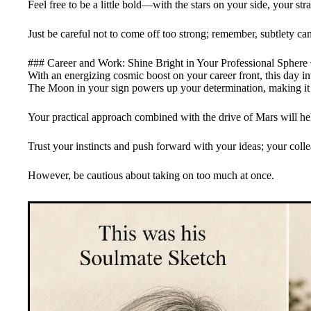
Feel free to be a little bold—with the stars on your side, your st
Just be careful not to come off too strong; remember, subtlety can
### Career and Work: Shine Bright in Your Professional Sphere
With an energizing cosmic boost on your career front, this day in
The Moon in your sign powers up your determination, making it a
Your practical approach combined with the drive of Mars will hel
Trust your instincts and push forward with your ideas; your colle
However, be cautious about taking on too much at once.