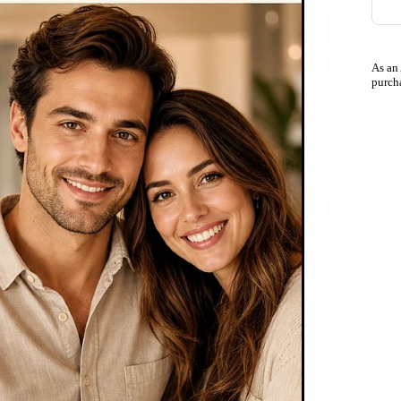
As an
purch