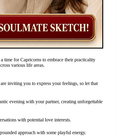
a time for Capricorns to embrace their practicality
cross various life areas.
re inviting you to express your feelings, so let that
ntic evening with your partner, creating unforgettable
ersations with potential love interests.
ur grounded approach with some playful energy.