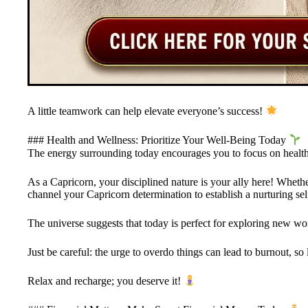
A little teamwork can help elevate everyone’s success!
### Health and Wellness: Prioritize Your Well-Being Today
The energy surrounding today encourages you to focus on health
As a Capricorn, your disciplined nature is your ally here! Whethe
channel your Capricorn determination to establish a nurturing sel
The universe suggests that today is perfect for exploring new wor
Just be careful: the urge to overdo things can lead to burnout, so
Relax and recharge; you deserve it!