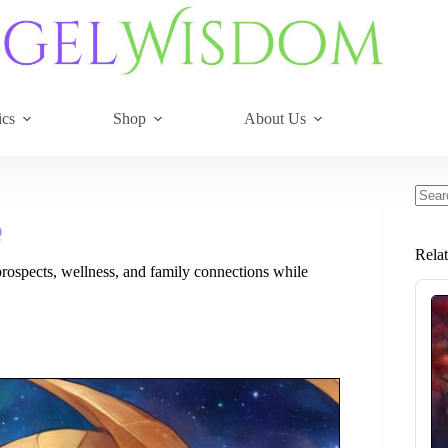
ics
Shop
About Us
No
resul
Rela
rospects, wellness, and family connections while