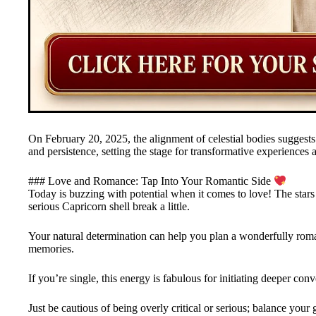
On February 20, 2025, the alignment of celestial bodies suggests 
and persistence, setting the stage for transformative experiences a
### Love and Romance: Tap Into Your Romantic Side
Today is buzzing with potential when it comes to love! The stars a
serious Capricorn shell break a little.
Your natural determination can help you plan a wonderfully roma
memories.
If you’re single, this energy is fabulous for initiating deeper conv
Just be cautious of being overly critical or serious; balance yo