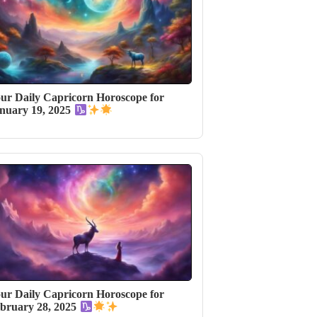
ur Daily Capricorn Horoscope for
nuary 19, 2025
ur Daily Capricorn Horoscope for
bruary 28, 2025