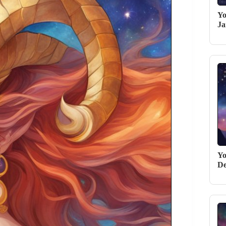
Yo
Ja
Yo
De