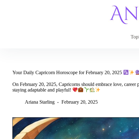
Skip
to
content
Top
Your Daily Capricorn Horoscope for February 20, 2025
On February 20, 2025, Capricorns should embrace love, career p
staying adaptable and playful!
Ariana Starling
February 20, 2025