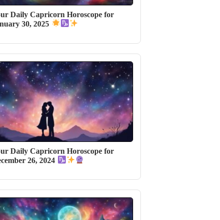
ur Daily Capricorn Horoscope for
nuary 30, 2025
ur Daily Capricorn Horoscope for
cember 26, 2024