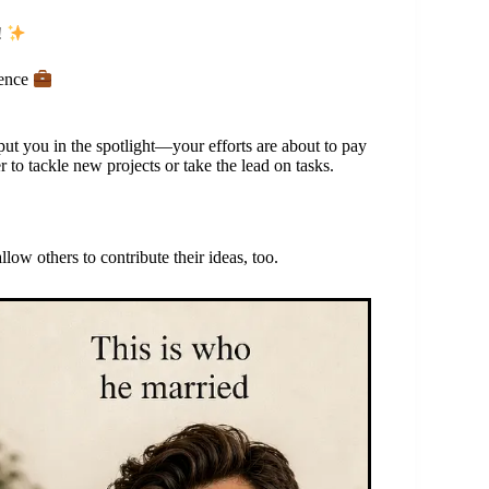
!
dence
put you in the spotlight—your efforts are about to pay
 to tackle new projects or take the lead on tasks.
w others to contribute their ideas, too.