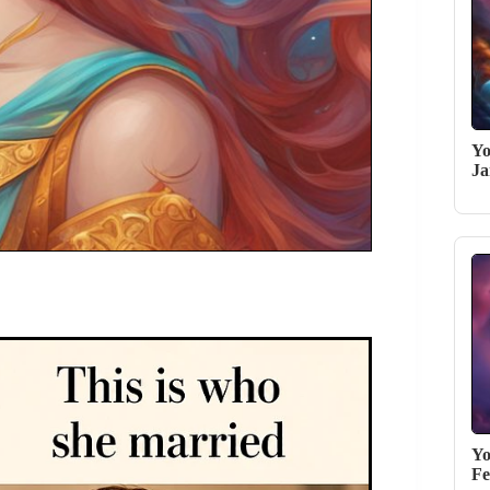
Yo
Ja
Yo
Fe