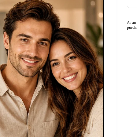
As an
purch