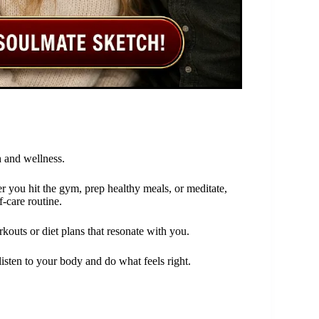
 and wellness.
r you hit the gym, prep healthy meals, or meditate,
f-care routine.
kouts or diet plans that resonate with you.
 listen to your body and do what feels right.