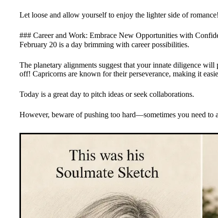
Let loose and allow yourself to enjoy the lighter side of romance
### Career and Work: Embrace New Opportunities with Confi
February 20 is a day brimming with career possibilities.
The planetary alignments suggest that your innate diligence will 
off! Capricorns are known for their perseverance, making it easier
Today is a great day to pitch ideas or seek collaborations.
However, beware of pushing too hard—sometimes you need to allo