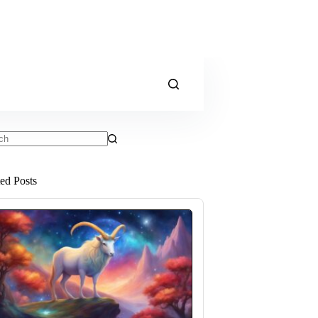
ts
ted Posts