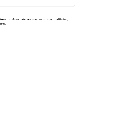
 Amazon Associate, we may earn from qualifying
ases.