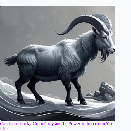
Capricorn Lucky Color Grey and Its Powerful Impact on Your
Life