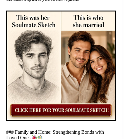
### Family and Home: Strengthening Bonds with
Loved Ones