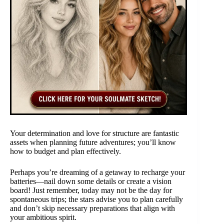
Your determination and love for structure are fantastic
assets when planning future adventures; you’ll know
how to budget and plan effectively.
Perhaps you’re dreaming of a getaway to recharge your
batteries—nail down some details or create a vision
board! Just remember, today may not be the day for
spontaneous trips; the stars advise you to plan carefully
and don’t skip necessary preparations that align with
your ambitious spirit.