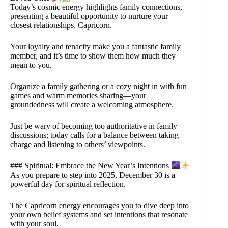
Today’s cosmic energy highlights family connections,
presenting a beautiful opportunity to nurture your
closest relationships, Capricorn.
Your loyalty and tenacity make you a fantastic family
member, and it’s time to show them how much they
mean to you.
Organize a family gathering or a cozy night in with fun
games and warm memories sharing—your
groundedness will create a welcoming atmosphere.
Just be wary of becoming too authoritative in family
discussions; today calls for a balance between taking
charge and listening to others’ viewpoints.
### Spiritual: Embrace the New Year’s Intentions
As you prepare to step into 2025, December 30 is a
powerful day for spiritual reflection.
The Capricorn energy encourages you to dive deep into
your own belief systems and set intentions that resonate
with your soul.