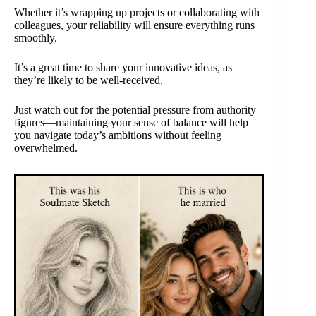
Whether it’s wrapping up projects or collaborating with
colleagues, your reliability will ensure everything runs
smoothly.
It’s a great time to share your innovative ideas, as
they’re likely to be well-received.
Just watch out for the potential pressure from authority
figures—maintaining your sense of balance will help
you navigate today’s ambitions without feeling
overwhelmed.