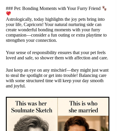
### Pet: Bonding Moments with Your Furry Friend
Astrologically, today highlights the joy pets bring into
your life, Capricorn! Your natural nurturing side can
create wonderful bonding moments with your furry
companion—consider a fun outing or extra playtime to
strengthen your connection.
Your sense of responsibility ensures that your pet feels
loved and safe, so shower them with affection and care.
Just keep an eye on any mischief—they might just want
to steal the spotlight or get into trouble! Balancing care
with some structured time will keep your day smooth
and joyful.