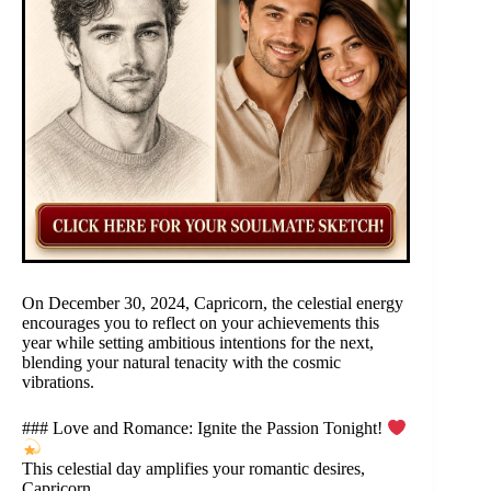
On December 30, 2024, Capricorn, the celestial energy
encourages you to reflect on your achievements this
year while setting ambitious intentions for the next,
blending your natural tenacity with the cosmic
vibrations.
### Love and Romance: Ignite the Passion Tonight!
This celestial day amplifies your romantic desires,
Capricorn.