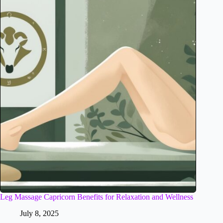
Leg Massage Capricorn Benefits for Relaxation and Wellness
July 8, 2025