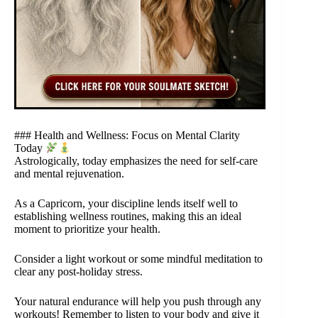
### Health and Wellness: Focus on Mental Clarity
Today
Astrologically, today emphasizes the need for self-care
and mental rejuvenation.
As a Capricorn, your discipline lends itself well to
establishing wellness routines, making this an ideal
moment to prioritize your health.
Consider a light workout or some mindful meditation to
clear any post-holiday stress.
Your natural endurance will help you push through any
workouts! Remember to listen to your body and give it