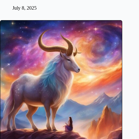
July 8, 2025