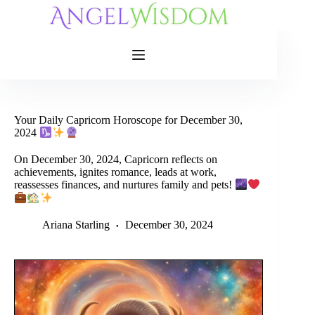
Skip
to
content
Your Daily Capricorn Horoscope for December 30,
2024
On December 30, 2024, Capricorn reflects on
achievements, ignites romance, leads at work,
reassesses finances, and nurtures family and pets!
Ariana Starling
December 30, 2024