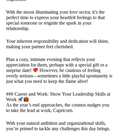
With the moon illuminating your love sector, it’s the
perfect time to express your heartfelt feelings to that
special someone or reignite the spark in your
relationship.
Your inherent responsibility and dedication will shine,
making your partner feel cherished.
Plan a cozy, intimate evening that reflects your
appreciation for them, perhaps with a special gift or a
surprise date!
However, be cautious of feeling
overly serious—sometimes a little playful spontaneity is
just what you need to keep the flame alive!
### Career and Work: Show Your Leadership Skills at
Work
As the year’s end approaches, the cosmos nudges you
to take the lead at work, Capricorn.
With your natural ambition and organizational skills,
you’re primed to tackle any challenges this day brings.