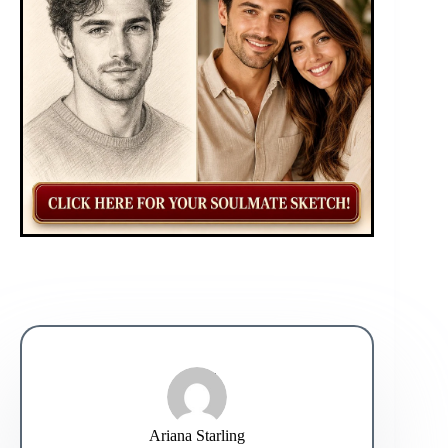
Ariana Starling