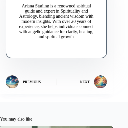
Ariana Starling is a renowned spiritual
guide and expert in Spirituality and
Astrology, blending ancient wisdom with
modern insights. With over 20 years of
experience, she helps individuals connect
with angelic guidance for clarity, healing,
and spiritual growth.
PREVIOUS
NEXT
You may also like