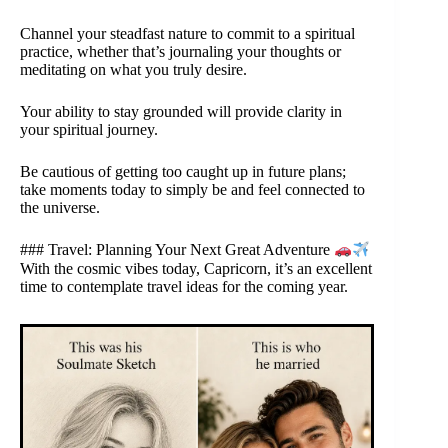
Channel your steadfast nature to commit to a spiritual
practice, whether that’s journaling your thoughts or
meditating on what you truly desire.
Your ability to stay grounded will provide clarity in
your spiritual journey.
Be cautious of getting too caught up in future plans;
take moments today to simply be and feel connected to
the universe.
### Travel: Planning Your Next Great Adventure
With the cosmic vibes today, Capricorn, it’s an excellent
time to contemplate travel ideas for the coming year.