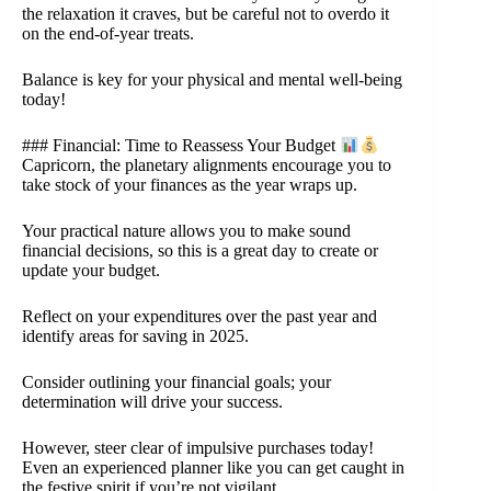
the relaxation it craves, but be careful not to overdo it
on the end-of-year treats.
Balance is key for your physical and mental well-being
today!
### Financial: Time to Reassess Your Budget
Capricorn, the planetary alignments encourage you to
take stock of your finances as the year wraps up.
Your practical nature allows you to make sound
financial decisions, so this is a great day to create or
update your budget.
Reflect on your expenditures over the past year and
identify areas for saving in 2025.
Consider outlining your financial goals; your
determination will drive your success.
However, steer clear of impulsive purchases today!
Even an experienced planner like you can get caught in
the festive spirit if you’re not vigilant.