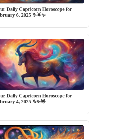
ur Daily Capricorn Horoscope for
bruary 6, 2025 ♑🌟✨
ur Daily Capricorn Horoscope for
bruary 4, 2025 ♑✨🌟