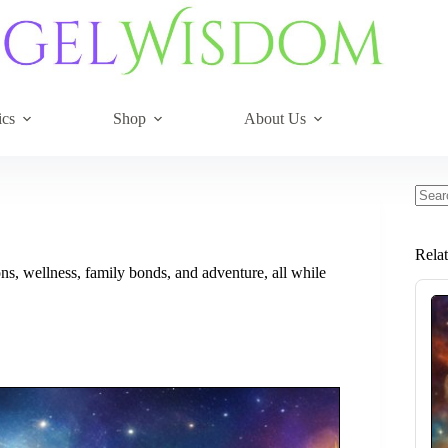
ics
Shop
About Us
No
resul
Rela
s, wellness, family bonds, and adventure, all while