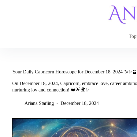
Skip
to
content
Top
Your Daily Capricorn Horoscope for December 18, 2024 ♑✨🔮
On December 18, 2024, Capricorn, embrace love, career ambition
nurturing joy and connection! ❤️🌟🌍✨
Ariana Starling
December 18, 2024