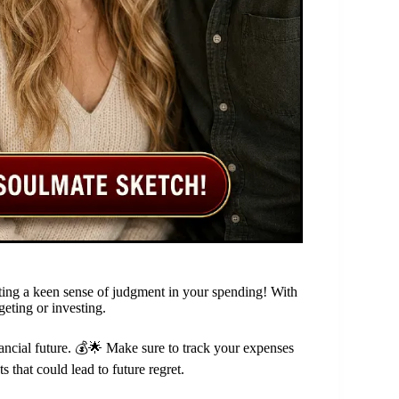
moting a keen sense of judgment in your spending! With
geting or investing.
inancial future. 💰🌟 Make sure to track your expenses
s that could lead to future regret.