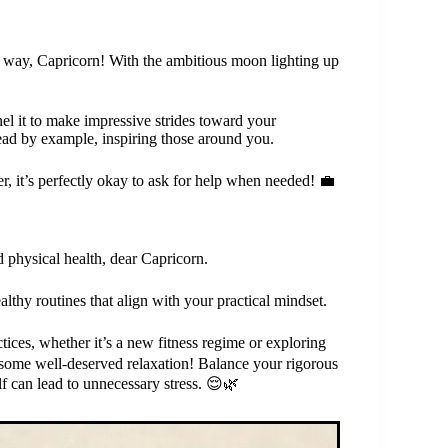
r way, Capricorn! With the ambitious moon lighting up
l it to make impressive strides toward your
ad by example, inspiring those around you.
, it’s perfectly okay to ask for help when needed! 💼
d physical health, dear Capricorn.
lthy routines that align with your practical mindset.
tices, whether it’s a new fitness regime or exploring
n some well-deserved relaxation! Balance your rigorous
 can lead to unnecessary stress. 😌🌿