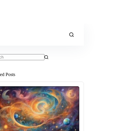
ts
ted Posts