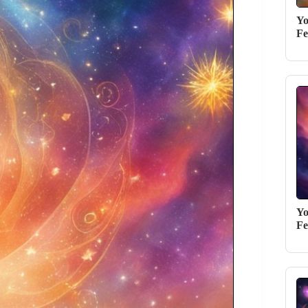
Yo
Fe
Yo
Fe