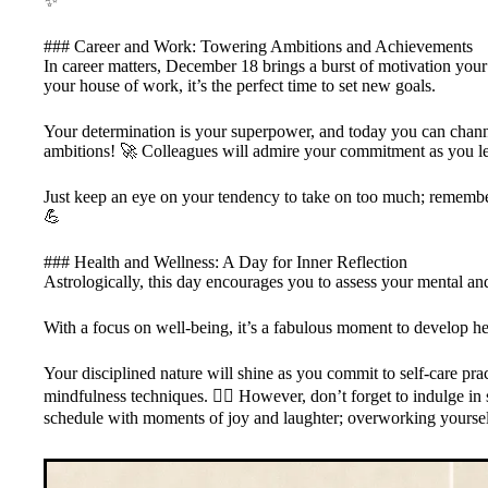
✨
### Career and Work: Towering Ambitions and Achievements
In career matters, December 18 brings a burst of motivation you
your house of work, it’s the perfect time to set new goals.
Your determination is your superpower, and today you can channe
ambitions! 🚀 Colleagues will admire your commitment as you le
Just keep an eye on your tendency to take on too much; remember
💪
### Health and Wellness: A Day for Inner Reflection
Astrologically, this day encourages you to assess your mental an
With a focus on well-being, it’s a fabulous moment to develop hea
Your disciplined nature will shine as you commit to self-care prac
mindfulness techniques. 🧘‍♀️ However, don’t forget to indulge i
schedule with moments of joy and laughter; overworking yourself