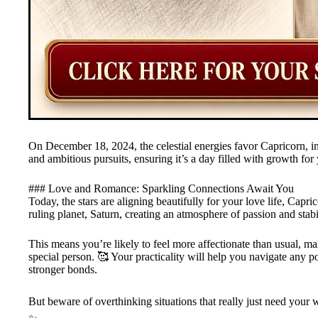
On December 18, 2024, the celestial energies favor Capricorn, i
and ambitious pursuits, ensuring it’s a day filled with growth for 
### Love and Romance: Sparkling Connections Await You
Today, the stars are aligning beautifully for your love life, Ca
ruling planet, Saturn, creating an atmosphere of passion and stabil
This means you’re likely to feel more affectionate than usual, mak
special person. 🥰 Your practicality will help you navigate any p
stronger bonds.
But beware of overthinking situations that really just need your w