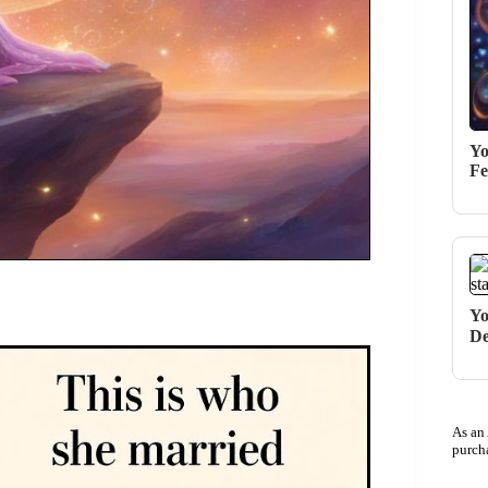
Yo
Fe
Yo
De
As an
purch