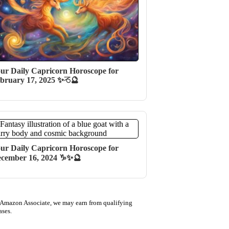
ur Daily Capricorn Horoscope for
bruary 17, 2025 ✨♑🔮
ur Daily Capricorn Horoscope for
cember 16, 2024 ♑✨🔮
 Amazon Associate, we may earn from qualifying
ases.