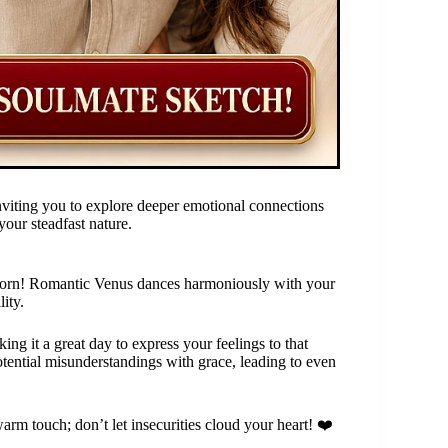
nviting you to explore deeper emotional connections
your steadfast nature.
pricorn! Romantic Venus dances harmoniously with your
ity.
ing it a great day to express your feelings to that
otential misunderstandings with grace, leading to even
arm touch; don’t let insecurities cloud your heart! ❤️