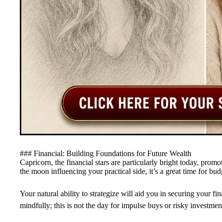
### Financial: Building Foundations for Future Wealth
Capricorn, the financial stars are particularly bright today, pro
the moon influencing your practical side, it’s a great time for bud
Your natural ability to strategize will aid you in securing your f
mindfully; this is not the day for impulse buys or risky investment