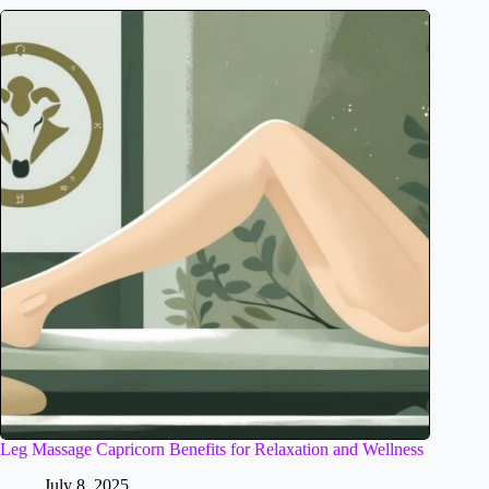
Leg Massage Capricorn Benefits for Relaxation and Wellness
July 8, 2025