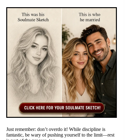
Just remember: don’t overdo it! While discipline is
fantastic, be wary of pushing yourself to the limit—rest