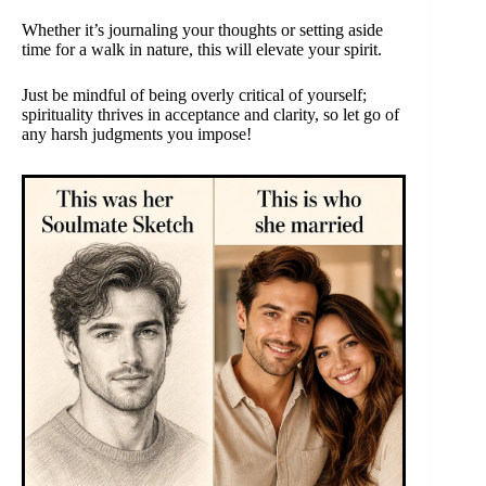
Whether it’s journaling your thoughts or setting aside
time for a walk in nature, this will elevate your spirit.
Just be mindful of being overly critical of yourself;
spirituality thrives in acceptance and clarity, so let go of
any harsh judgments you impose!