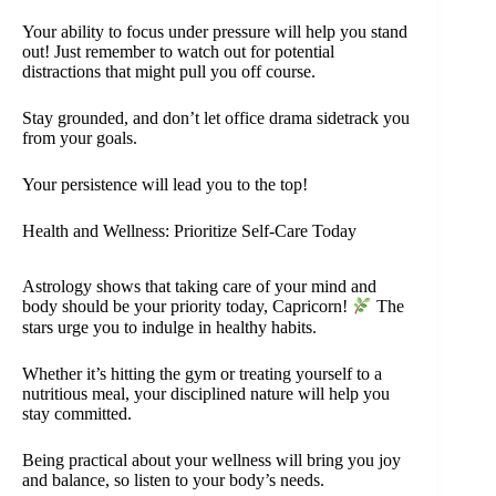
Your ability to focus under pressure will help you stand
out! Just remember to watch out for potential
distractions that might pull you off course.
Stay grounded, and don’t let office drama sidetrack you
from your goals.
Your persistence will lead you to the top!
Health and Wellness: Prioritize Self-Care Today
Astrology shows that taking care of your mind and
body should be your priority today, Capricorn!
The
stars urge you to indulge in healthy habits.
Whether it’s hitting the gym or treating yourself to a
nutritious meal, your disciplined nature will help you
stay committed.
Being practical about your wellness will bring you joy
and balance, so listen to your body’s needs.