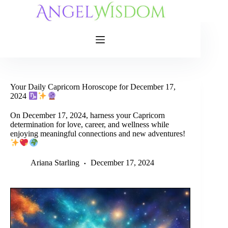
Skip
to
content
Your Daily Capricorn Horoscope for December 17,
2024
On December 17, 2024, harness your Capricorn
determination for love, career, and wellness while
enjoying meaningful connections and new adventures!
Ariana Starling
December 17, 2024