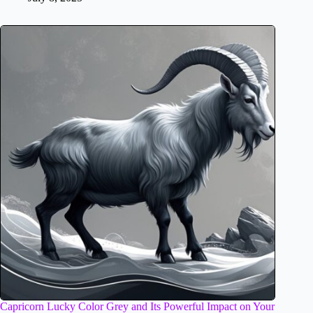
Capricorn Lucky Color Grey and Its Powerful Impact on Your