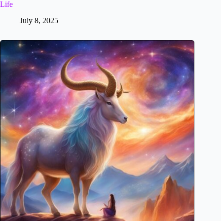
Life
July 8, 2025