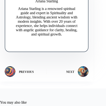
Ariana Starling
Ariana Starling is a renowned spiritual
guide and expert in Spirituality and
Astrology, blending ancient wisdom with
modern insights. With over 20 years of
experience, she helps individuals connect
with angelic guidance for clarity, healing,
and spiritual growth.
PREVIOUS
NEXT
You may also like