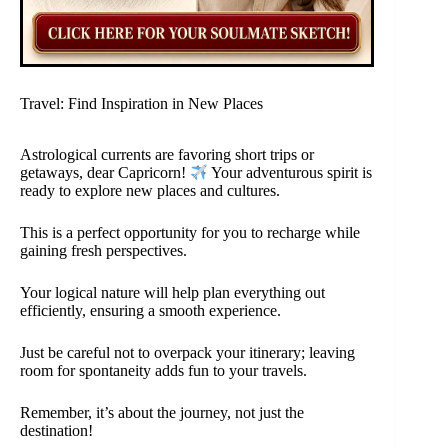
Travel: Find Inspiration in New Places
Astrological currents are favoring short trips or
getaways, dear Capricorn!
Your adventurous spirit is
ready to explore new places and cultures.
This is a perfect opportunity for you to recharge while
gaining fresh perspectives.
Your logical nature will help plan everything out
efficiently, ensuring a smooth experience.
Just be careful not to overpack your itinerary; leaving
room for spontaneity adds fun to your travels.
Remember, it’s about the journey, not just the
destination!