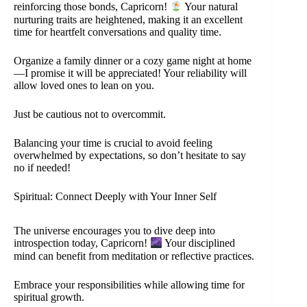
reinforcing those bonds, Capricorn!
Your natural
nurturing traits are heightened, making it an excellent
time for heartfelt conversations and quality time.
Organize a family dinner or a cozy game night at home
—I promise it will be appreciated! Your reliability will
allow loved ones to lean on you.
Just be cautious not to overcommit.
Balancing your time is crucial to avoid feeling
overwhelmed by expectations, so don’t hesitate to say
no if needed!
Spiritual: Connect Deeply with Your Inner Self
The universe encourages you to dive deep into
introspection today, Capricorn!
Your disciplined
mind can benefit from meditation or reflective practices.
Embrace your responsibilities while allowing time for
spiritual growth.