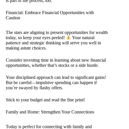
is part of the process, too.
Financial: Embrace Financial Opportunities with
Caution
The stars are aligning to present opportunities for wealth
today, so keep your eyes peeled!
Your natural
patience and strategic thinking will serve you well in
making astute choices.
Consider investing time in learning about new financial
opportunities, whether that’s stocks or a side hustle.
Your disciplined approach can lead to significant gains!
But be careful—impulsive spending can happen if
you’re swayed by flashy offers.
Stick to your budget and read the fine print!
Family and Home: Strengthen Your Connections
Today is perfect for connecting with family and