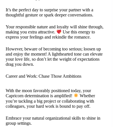
It’s the perfect day to surprise your partner with a
thoughtful gesture or spark deeper conversations.
Your responsible nature and loyalty will shine through,
making you extra attractive.
Use this energy to
express your feelings and rekindle the romance.
However, beware of becoming too serious; loosen up
and enjoy the moment! A lighthearted tone can elevate
your love life, so don’t let the weight of expectations
drag you down.
Career and Work: Chase Those Ambitions
With the moon favorably positioned today, your
Capricorn determination is amplified!
Whether
you’re tackling a big project or collaborating with
colleagues, your hard work is bound to pay off.
Embrace your natural organizational skills to shine in
group settings.