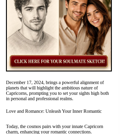
December 17, 2024, brings a powerful alignment of
planets that will highlight the ambitious nature of
Capricorns, prompting you to set your sights high both
in personal and professional realms.
Love and Romance: Unleash Your Inner Romantic
Today, the cosmos pairs with your innate Capricorn
charm, enhancing your romantic connections.