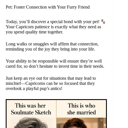
Pet: Foster Connection with Your Furry Friend
Today, you’ll discover a special bond with your pet!
Your Capricorn patience is exactly what they need as
you spend quality time together.
Long walks or snuggles will affirm that connection,
reminding you of the joy they bring into your life.
Your ability to be responsible will ensure they’re well
cared for, so don’t hesitate to invest time in their needs.
Just keep an eye out for situations that may lead to
mischief—Capricorns can be so focused that they
overlook a playful pup’s antics!