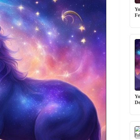
Yo
Fe
Yo
De