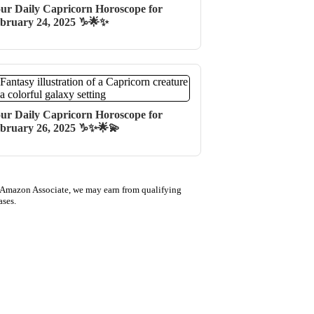
ur Daily Capricorn Horoscope for
bruary 24, 2025 ♑🌟✨
ur Daily Capricorn Horoscope for
bruary 26, 2025 ♑✨🌟💫
 Amazon Associate, we may earn from qualifying
ases.