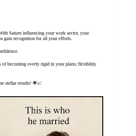
 With Saturn influencing your work sector, your
u gain recognition for all your efforts.
onfidence.
of becoming overly rigid in your plans; flexibility
 stellar results! 🌟📈