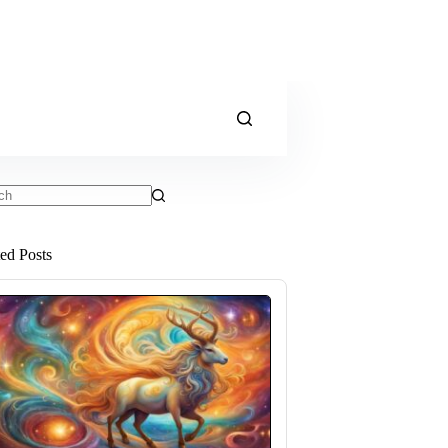
ts
ted Posts