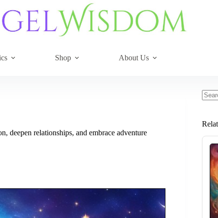
ics
Shop
About Us
No
resul
Rela
n, deepen relationships, and embrace adventure