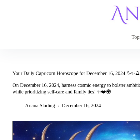
Skip
to
content
Top
Your Daily Capricorn Horoscope for December 16, 2024 ♑✨🔮
On December 16, 2024, harness cosmic energy to bolster ambitio
while prioritizing self-care and family ties! ✨❤️🌍
Ariana Starling
December 16, 2024