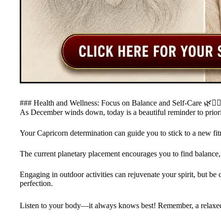
### Health and Wellness: Focus on Balance and Self-Care 🌿💆‍♂
As December winds down, today is a beautiful reminder to priori
Your Capricorn determination can guide you to stick to a new fitn
The current planetary placement encourages you to find balance,
Engaging in outdoor activities can rejuvenate your spirit, but be c
perfection.
Listen to your body—it always knows best! Remember, a relaxed C