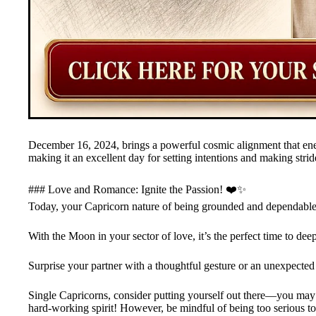
December 16, 2024, brings a powerful cosmic alignment that ene
making it an excellent day for setting intentions and making stri
### Love and Romance: Ignite the Passion! ❤️✨
Today, your Capricorn nature of being grounded and dependable 
With the Moon in your sector of love, it’s the perfect time to de
Surprise your partner with a thoughtful gesture or an unexpected 
Single Capricorns, consider putting yourself out there—you may
hard-working spirit! However, be mindful of being too serious to