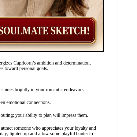
rgizes Capricorn’s ambition and determination,
des toward personal goals.
shines brightly in your romantic endeavors.
epen emotional connections.
outing; your ability to plan will impress them.
 attract someone who appreciates your loyalty and
day; lighten up and allow some playful banter to