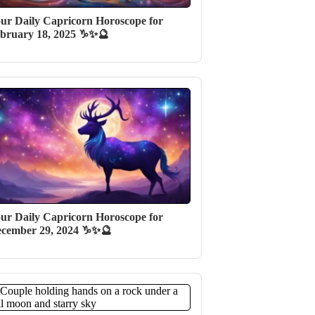
ur Daily Capricorn Horoscope for
bruary 18, 2025 ♑✨🔮
ur Daily Capricorn Horoscope for
cember 29, 2024 ♑✨🔮