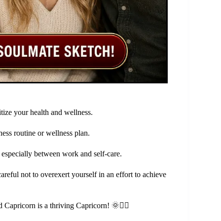
️
tize your health and wellness.
ess routine or wellness plan.
 especially between work and self-care.
areful not to overexert yourself in an effort to achieve
apricorn is a thriving Capricorn! 🌞🏃‍♀️