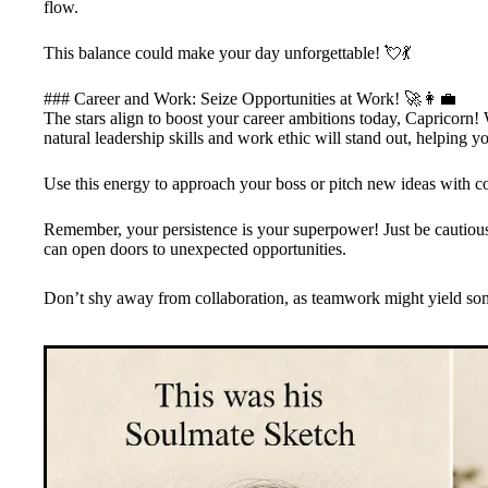
flow.
This balance could make your day unforgettable! 💘💃
### Career and Work: Seize Opportunities at Work! 🚀👩‍💼
The stars align to boost your career ambitions today, Capricorn!
natural leadership skills and work ethic will stand out, helping yo
Use this energy to approach your boss or pitch new ideas with c
Remember, your persistence is your superpower! Just be cautious 
can open doors to unexpected opportunities.
Don’t shy away from collaboration, as teamwork might yield some