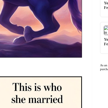
Yo
Fe
Yo
Fe
As an
purch