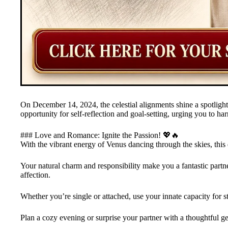
On December 14, 2024, the celestial alignments shine a spotlight
opportunity for self-reflection and goal-setting, urging you to ha
### Love and Romance: Ignite the Passion! 💖🔥
With the vibrant energy of Venus dancing through the skies, this 
Your natural charm and responsibility make you a fantastic partn
affection.
Whether you’re single or attached, use your innate capacity for s
Plan a cozy evening or surprise your partner with a thoughtful ges