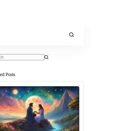
ts
ted Posts