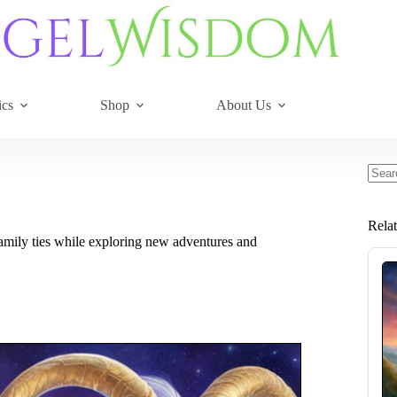
ics
Shop
About Us
No
resul
Rela
amily ties while exploring new adventures and