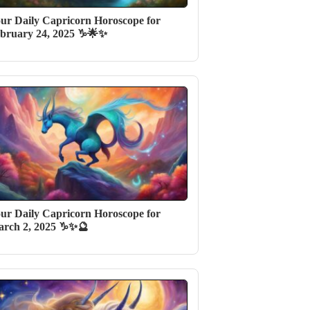
ur Daily Capricorn Horoscope for
bruary 24, 2025 ♑🌟✨
ur Daily Capricorn Horoscope for
rch 2, 2025 ♑✨🔮