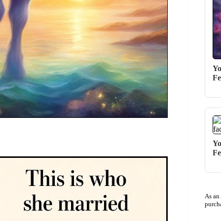
Yo
Fe
Yo
Fe
As an
purch