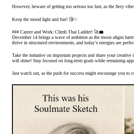
However, beware of getting too serious too fast, as the fiery vibe
Keep the mood light and fun! 😘✨
### Career and Work: Climb That Ladder! 🚀💼
December 14 brings a wave of ambition as the moon aligns harmo
thrive in structured environments, and today’s energies are perfec
Take the initiative on important projects and share your creati
will shine! Stay focused on long-term goals while remaining app
Just watch out, as the push for success might encourage you to 