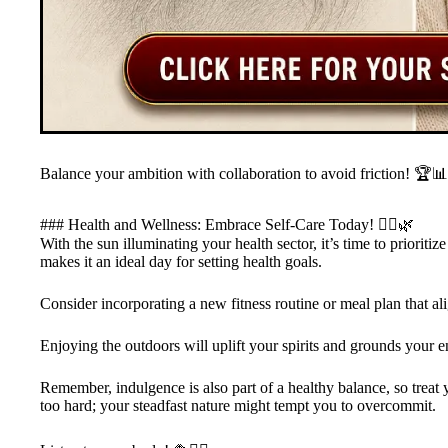
Balance your ambition with collaboration to avoid friction! 🏆📊
### Health and Wellness: Embrace Self-Care Today! 🧘‍♀️🌿
With the sun illuminating your health sector, it’s time to prioriti
makes it an ideal day for setting health goals.
Consider incorporating a new fitness routine or meal plan that ali
Enjoying the outdoors will uplift your spirits and grounds your e
Remember, indulgence is also part of a healthy balance, so treat yo
too hard; your steadfast nature might tempt you to overcommit.