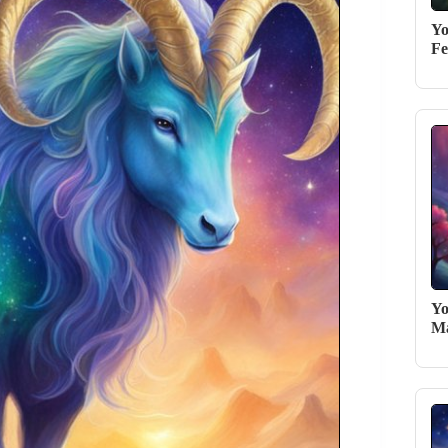
Yo
Fe
Yo
Ma