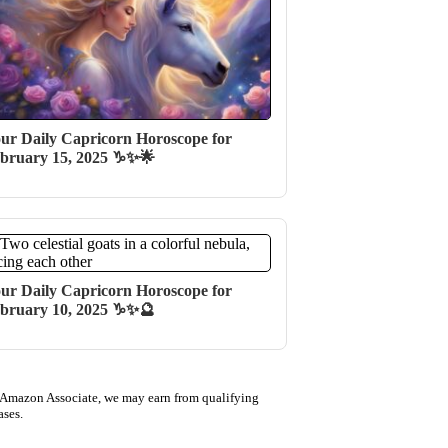
ur Daily Capricorn Horoscope for
bruary 15, 2025 ♑✨🌟
ur Daily Capricorn Horoscope for
bruary 10, 2025 ♑✨🔮
 Amazon Associate, we may earn from qualifying
ases.