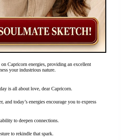
 on Capricorn energies, providing an excellent
rness your industrious nature.
day is all about love, dear Capricorn.
er, and today’s energies encourage you to express
tability to deepen connections.
ture to rekindle that spark.