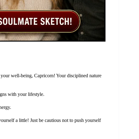
ze your well-being, Capricorn! Your disciplined nature
gns with your lifestyle.
nergy.
urself a little! Just be cautious not to push yourself