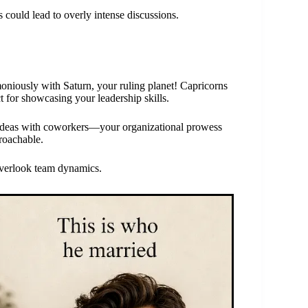
s could lead to overly intense discussions.
niously with Saturn, your ruling planet! Capricorns
t for showcasing your leadership skills.
ve ideas with coworkers—your organizational prowess
roachable.
overlook team dynamics.