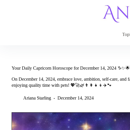
Skip
to
content
Top
Your Daily Capricorn Horoscope for December 14, 2024 ♑✨🌟
On December 14, 2024, embrace love, ambition, self-care, and f
enjoying quality time with pets! 💖🚀🌿👨‍👩‍👧‍👦✈️🐾
Ariana Starling
December 14, 2024