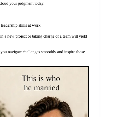
 cloud your judgment today.
eadership skills at work.
in a new project or taking charge of a team will yield
p you navigate challenges smoothly and inspire those