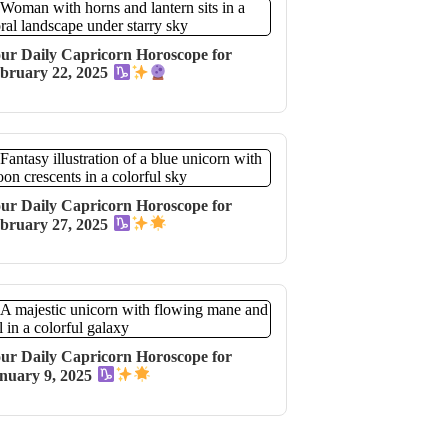
ur Daily Capricorn Horoscope for
bruary 22, 2025
ur Daily Capricorn Horoscope for
bruary 27, 2025
ur Daily Capricorn Horoscope for
nuary 9, 2025