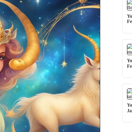
Yo
Fe
Yo
Fe
Yo
Ja