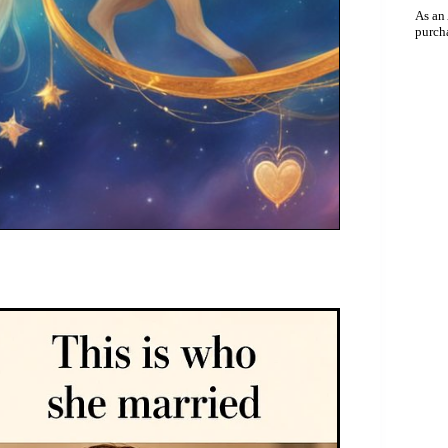
As an
purch