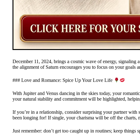
December 11, 2024, brings a cosmic wave of energy, signaling a 
the alignment of Saturn encourages you to focus on your goals a
### Love and Romance: Spice Up Your Love Life
With Jupiter and Venus dancing in the skies today, your romantic s
your natural stability and commitment will be highlighted, helpi
If you’re in a relationship, consider surprising your partner with 
been longing for! If single, your charisma will be off the charts, m
Just remember: don’t get too caught up in routines; keep things s