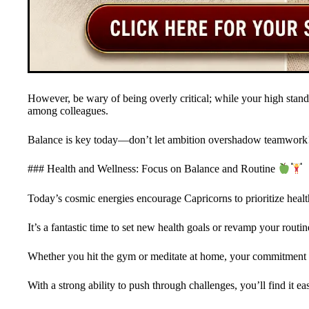
However, be wary of being overly critical; while your high standa
among colleagues.
Balance is key today—don’t let ambition overshadow teamwork
### Health and Wellness: Focus on Balance and Routine
Today’s cosmic energies encourage Capricorns to prioritize health
It’s a fantastic time to set new health goals or revamp your routin
Whether you hit the gym or meditate at home, your commitment to 
With a strong ability to push through challenges, you’ll find it ea