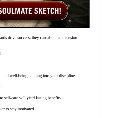
rds drive success, they can also create tension
!
 and well-being, tapping into your discipline.
e.
self-care will yield lasting benefits.
sier to stay motivated.