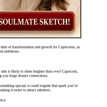
time of transformation and growth for Capricorns, as
nd ambitions.
ide is likely to shine brighter than ever! Capricorn,
ng you forge deeper connections.
something special; it could reignite that spark you’ve
aking it easier to attract admirers.
picy.