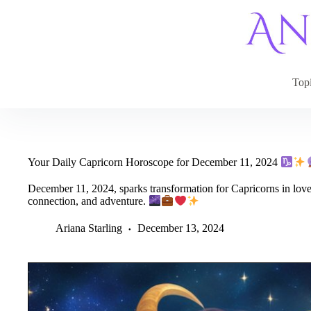
Skip
to
content
Top
Your Daily Capricorn Horoscope for December 11, 2024
December 11, 2024, sparks transformation for Capricorns in love,
connection, and adventure.
Ariana Starling
December 13, 2024