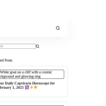
ts
ted Posts
ur Daily Capricorn Horoscope for
bruary 1, 2025