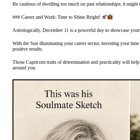
Be cautious of dwelling too much on past relationships; it might
### Career and Work: Time to Shine Bright!
Astrologically, December 11 is a powerful day to showcase your l
With the Sun illuminating your career sector, investing your time 
positive results.
Those Capricorn traits of determination and practicality will hel
around you.