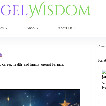
ics
Shop
About Us
No
resul
Rela
 career, health, and family, urging balance,
Yo
Fe