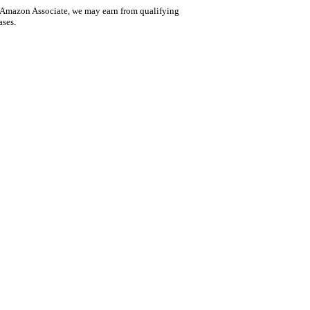
 Amazon Associate, we may earn from qualifying
ases.