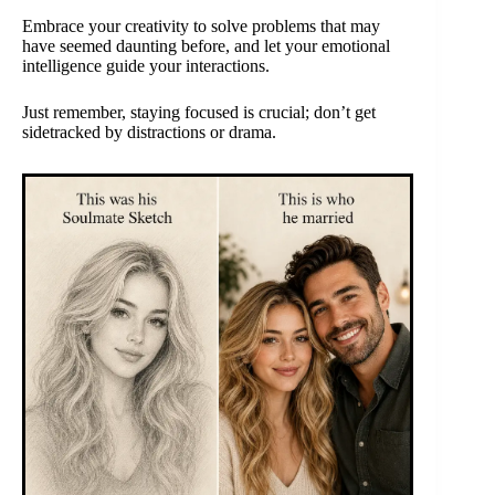
Embrace your creativity to solve problems that may
have seemed daunting before, and let your emotional
intelligence guide your interactions.
Just remember, staying focused is crucial; don’t get
sidetracked by distractions or drama.