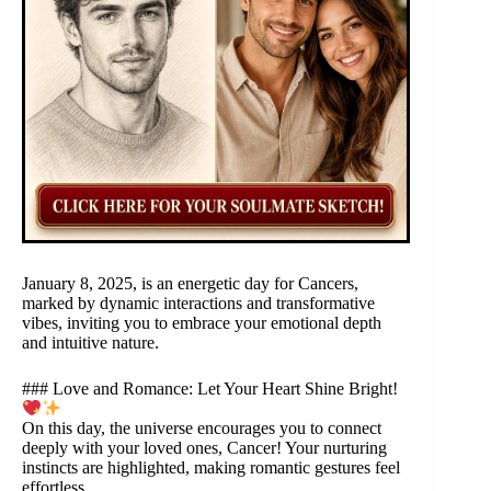
January 8, 2025, is an energetic day for Cancers,
marked by dynamic interactions and transformative
vibes, inviting you to embrace your emotional depth
and intuitive nature.
### Love and Romance: Let Your Heart Shine Bright!
On this day, the universe encourages you to connect
deeply with your loved ones, Cancer! Your nurturing
instincts are highlighted, making romantic gestures feel
effortless.