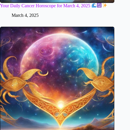
Your Daily Cancer Horoscope for March 4, 2025
March 4, 2025