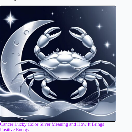
Cancer Lucky Color Silver Meaning and How It Brings
Positive Energy