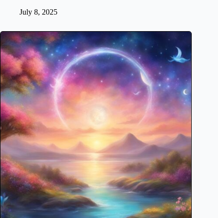
July 8, 2025