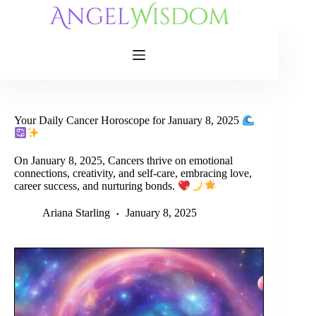
Skip
to
content
Your Daily Cancer Horoscope for January 8, 2025
On January 8, 2025, Cancers thrive on emotional
connections, creativity, and self-care, embracing love,
career success, and nurturing bonds.
Ariana Starling
January 8, 2025