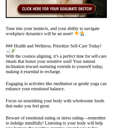
Tune into your instincts, and your ability to navigate
workplace dynamics will be an asset!
### Health and Wellness: Prioritize Self-Care Today!
With the cosmos aligning, it’s a perfect time for self-care
rituals that honor your sensitive soul! Your natural
inclination toward nurturing extends to yourself today,
making it essential to recharge.
Engaging in activities like meditation or gentle yoga can
enhance your emotional balance.
Focus on nourishing your body with wholesome foods
that make you feel great.
Beware of emotional eating or stress eating—remember
to indulge mindfully! Listening to your body will help