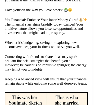
you harness the positive energies around you today.
Love yourself the way you love others!
### Financial: Embrace Your Inner Money Guru!
The financial stars shine brightly today, Cancer! Your
intuitive nature allows you to sense opportunities and
investments that might lead to prosperity.
Whether it’s budgeting, saving, or exploring new
income avenues, your instincts will serve you well.
Connecting with friends to share ideas may spark
brilliant financial strategies that benefit you all!
However, be cautious of impulsive splurges; the energy
may tempt you to indulge.
Keeping a balanced view will ensure that your finances
remain stable while enjoying some well-deserved treats.