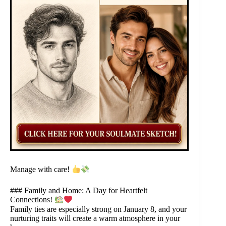
Manage with care!
### Family and Home: A Day for Heartfelt
Connections!
Family ties are especially strong on January 8, and your
nurturing traits will create a warm atmosphere in your