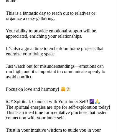
home.
This is a fantastic day to reach out to relatives or
organize a cozy gathering.
Your ability to provide emotional support will be
appreciated, enriching your relationships.
It’s also a great time to embark on home projects that
energize your living space.
Just watch out for misunderstandings—emotions can
run high, and it’s important to communicate openly to
avoid conflict.
Focus on love and harmony!
### Spiritual: Connect with Your Inner Self!
The spiritual energies are ripe for self-exploration today!
This is an ideal time for meditative practices that foster
connection with your inner self.
Trust in your intuitive wisdom to guide you in your