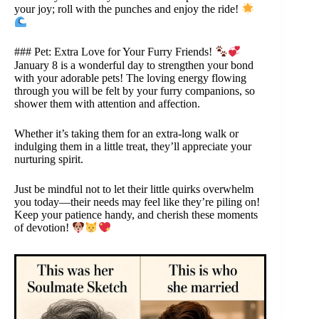
your joy; roll with the punches and enjoy the ride!
### Pet: Extra Love for Your Furry Friends!
January 8 is a wonderful day to strengthen your bond
with your adorable pets! The loving energy flowing
through you will be felt by your furry companions, so
shower them with attention and affection.
Whether it’s taking them for an extra-long walk or
indulging them in a little treat, they’ll appreciate your
nurturing spirit.
Just be mindful not to let their little quirks overwhelm
you today—their needs may feel like they’re piling on!
Keep your patience handy, and cherish these moments
of devotion!