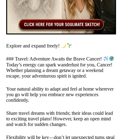
Explore and expand freely!
### Travel: Adventure Awaits the Brave Cancer!
Today’s energy can spark wanderlust for you, Cancer!
Whether planning a dream getaway or a weekend
escape, your adventurous spirit is ignited.
Your natural ability to adapt and feel at home wherever
you go will help you embrace new experiences
confidently.
Share travel dreams with friends; their ideas could lead
to exciting travel plans! However, keep an open mind
and watch for sudden changes.
Flexibility will be key—don’t let unexpected turns steal