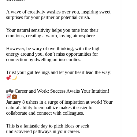
A wave of creativity washes over you, inspiring sweet
surprises for your partner or potential crush.
Your natural sensitivity helps you tune into their
emotions, creating a warm, loving atmosphere.
However, be wary of overthinking; with the high
energy around you, don’t miss opportunities for
connection by dwelling on insecurities.
Trust your gut feelings and let your heart lead the way!
### Career and Work: Success Awaits Your Intuition!
January 8 ushers in a surge of inspiration at work! Your
natural ability to empathize makes it easier to
collaborate and connect with colleagues.
This is a fantastic day to pitch ideas or seek
undiscovered pathways in your career.