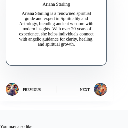
Ariana Starling
Ariana Starling is a renowned spiritual
guide and expert in Spirituality and
Astrology, blending ancient wisdom with
modern insights. With over 20 years of
experience, she helps individuals connect
with angelic guidance for clarity, healing,
and spiritual growth.
PREVIOUS
NEXT
You may also like