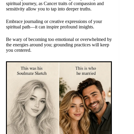
spiritual journey, as Cancer traits of compassion and
sensitivity allow you to tap into deeper truths.
Embrace journaling or creative expressions of your
spiritual path—it can inspire profound insights.
Be wary of becoming too emotional or overwhelmed by
the energies around you; grounding practices will keep
you centered.