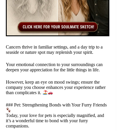
Cancers thrive in familiar settings, and a day trip to a
seaside or nature spot may replenish your spirit.
Your emotional connection to your surroundings can
deepen your appreciation for the little things in life.
However, keep an eye on mood swings; ensure the
company you choose enhances your experience rather
than complicates it.
### Pet: Strengthening Bonds with Your Furry Friends
Today, your love for pets is especially magnified, and
it’s a wonderful time to bond with your furry
companions.