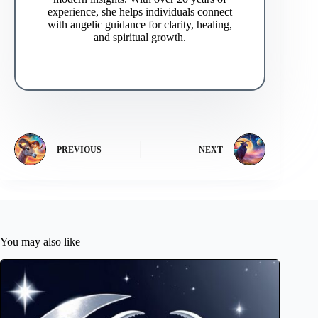
experience, she helps individuals connect
with angelic guidance for clarity, healing,
and spiritual growth.
PREVIOUS
NEXT
You may also like