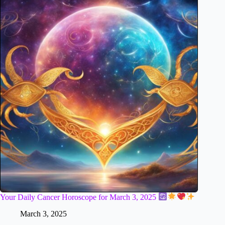
Your Daily Cancer Horoscope for March 3, 2025
March 3, 2025