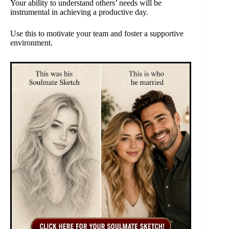
Your ability to understand others’ needs will be
instrumental in achieving a productive day.
Use this to motivate your team and foster a supportive
environment.