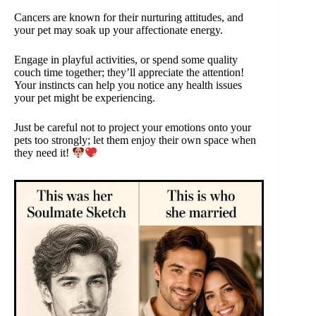
Cancers are known for their nurturing attitudes, and
your pet may soak up your affectionate energy.
Engage in playful activities, or spend some quality
couch time together; they’ll appreciate the attention!
Your instincts can help you notice any health issues
your pet might be experiencing.
Just be careful not to project your emotions onto your
pets too strongly; let them enjoy their own space when
they need it!