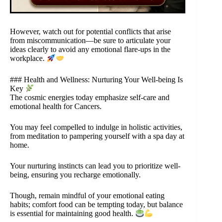
However, watch out for potential conflicts that arise
from miscommunication—be sure to articulate your
ideas clearly to avoid any emotional flare-ups in the
workplace.
### Health and Wellness: Nurturing Your Well-being Is
Key
The cosmic energies today emphasize self-care and
emotional health for Cancers.
You may feel compelled to indulge in holistic activities,
from meditation to pampering yourself with a spa day at
home.
Your nurturing instincts can lead you to prioritize well-
being, ensuring you recharge emotionally.
Though, remain mindful of your emotional eating
habits; comfort food can be tempting today, but balance
is essential for maintaining good health.