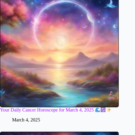
Your Daily Cancer Horoscope for March 4, 2025
March 4, 2025