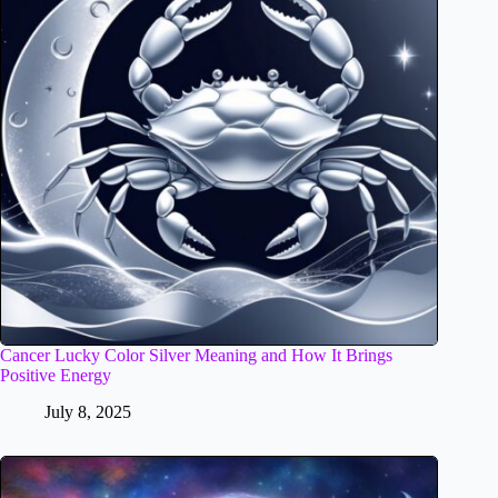
Cancer Lucky Color Silver Meaning and How It Brings
Positive Energy
July 8, 2025