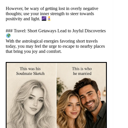
However, be wary of getting lost in overly negative
thoughts; use your inner strength to steer towards
positivity and light.
### Travel: Short Getaways Lead to Joyful Discoveries
With the astrological energies favoring short travels
today, you may feel the urge to escape to nearby places
that bring you joy and comfort.