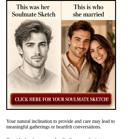
Your natural inclination to provide and care may lead to
meaningful gatherings or heartfelt conversations.