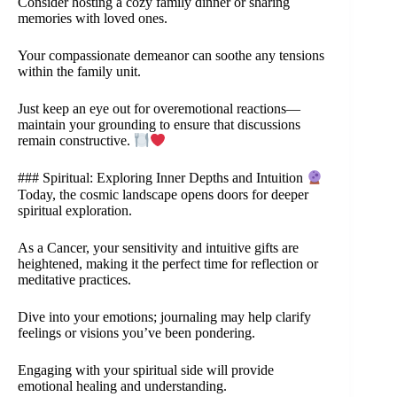
Consider hosting a cozy family dinner or sharing
memories with loved ones.
Your compassionate demeanor can soothe any tensions
within the family unit.
Just keep an eye out for overemotional reactions—
maintain your grounding to ensure that discussions
remain constructive.
### Spiritual: Exploring Inner Depths and Intuition
Today, the cosmic landscape opens doors for deeper
spiritual exploration.
As a Cancer, your sensitivity and intuitive gifts are
heightened, making it the perfect time for reflection or
meditative practices.
Dive into your emotions; journaling may help clarify
feelings or visions you’ve been pondering.
Engaging with your spiritual side will provide
emotional healing and understanding.