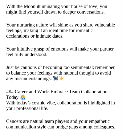
With the Moon illuminating your house of love, you
might find yourself drawn to deeper conversations.
Your nurturing nature will shine as you share vulnerable
feelings, making it an ideal time for romantic
declarations or intimate dates.
Your intuitive grasp of emotions will make your partner
feel truly understood.
Just be cautious of becoming too sentimental; remember
to balance your feelings with rational thought to avoid
any misunderstandings.
### Career and Work: Embrace Team Collaboration
Today
With today’s cosmic vibe, collaboration is highlighted in
your professional life.
Cancers are natural team players and your empathetic
communication style can bridge gaps among colleagues.