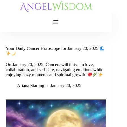
Skip
to
content
Your Daily Cancer Horoscope for January 20, 2025
On January 20, 2025, Cancers will thrive in love,
collaboration, and self-care, navigating emotions while
enjoying cozy moments and spiritual growth.
Ariana Starling
January 20, 2025