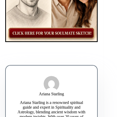
Ariana Starling
Ariana Starling is a renowned spiritual
guide and expert in Spirituality and
Astrology, blending ancient wisdom with
modern insights. With over 20 years of