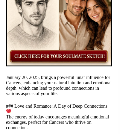
January 20, 2025, brings a powerful lunar influence for
Cancers, enhancing your natural intuition and emotional
depth, which can lead to profound connections in
various aspects of your life.
### Love and Romance: A Day of Deep Connections
The energy of today encourages meaningful emotional
exchanges, perfect for Cancers who thrive on
connection.