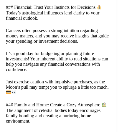
### Financial: Trust Your Instincts for Decisions
Today’s astrological influences lend clarity to your
financial outlook.
Cancers often possess a strong intuition regarding
money matters, and you may receive insights that guide
your spending or investment decisions.
It’s a good day for budgeting or planning future
investments! Your inherent ability to read situations can
help you navigate any financial conversations with
confidence.
Just exercise caution with impulsive purchases, as the
Moon’s pull may tempt you to splurge a little too much.
### Family and Home: Create a Cozy Atmosphere
The alignment of celestial bodies today encourages
family bonding and creating a nurturing home
environment.