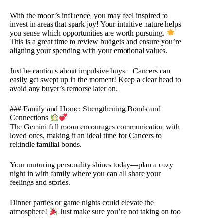
With the moon’s influence, you may feel inspired to
invest in areas that spark joy! Your intuitive nature helps
you sense which opportunities are worth pursuing.
This is a great time to review budgets and ensure you’re
aligning your spending with your emotional values.
Just be cautious about impulsive buys—Cancers can
easily get swept up in the moment! Keep a clear head to
avoid any buyer’s remorse later on.
### Family and Home: Strengthening Bonds and
Connections
The Gemini full moon encourages communication with
loved ones, making it an ideal time for Cancers to
rekindle familial bonds.
Your nurturing personality shines today—plan a cozy
night in with family where you can all share your
feelings and stories.
Dinner parties or game nights could elevate the
atmosphere!
Just make sure you’re not taking on too