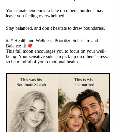
Your innate tendency to take on others’ burdens may
leave you feeling overwhelmed.
Stay balanced, and don’t hesitate to draw boundaries.
### Health and Wellness: Prioritize Self-Care and
Balance
This full moon encourages you to focus on your well-
being! Your sensitive side can pick up on others’ stress,
so be mindful of your emotional health.