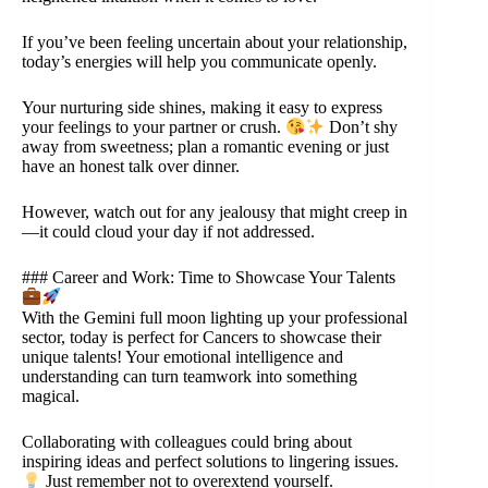
If you’ve been feeling uncertain about your relationship,
today’s energies will help you communicate openly.
Your nurturing side shines, making it easy to express
your feelings to your partner or crush.
Don’t shy
away from sweetness; plan a romantic evening or just
have an honest talk over dinner.
However, watch out for any jealousy that might creep in
—it could cloud your day if not addressed.
### Career and Work: Time to Showcase Your Talents
With the Gemini full moon lighting up your professional
sector, today is perfect for Cancers to showcase their
unique talents! Your emotional intelligence and
understanding can turn teamwork into something
magical.
Collaborating with colleagues could bring about
inspiring ideas and perfect solutions to lingering issues.
Just remember not to overextend yourself.