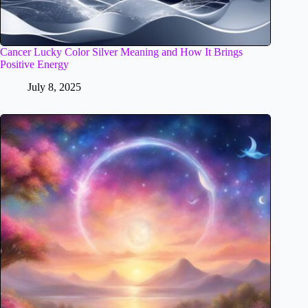
Cancer Lucky Color Silver Meaning and How It Brings
Positive Energy
July 8, 2025