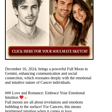
December 16, 2024, brings a powerful Full Moon in
Gemini, enhancing communication and social
connection, which resonates deeply with the emotional
and intuitive nature of Cancer individuals.
### Love and Romance: Embrace Your Emotional
Intuition
Full moons are all about revelations and emotions
bubbling to the surface! For Cancers, this means
heightened intuition when it comes to love.