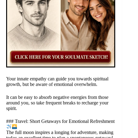
Your innate empathy can guide you towards spiritual
growth, but be aware of emotional overwhelm.
It can be easy to absorb negative energies from those
around you, so take frequent breaks to recharge your
spirit.
### Travel: Short Getaways for Emotional Refreshment
The full moon inspires a longing for adventure, making
today an excellent time to plan a spontaneous getaway!