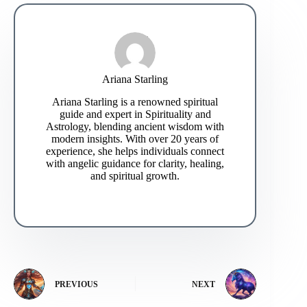
Ariana Starling
Ariana Starling is a renowned spiritual
guide and expert in Spirituality and
Astrology, blending ancient wisdom with
modern insights. With over 20 years of
experience, she helps individuals connect
with angelic guidance for clarity, healing,
and spiritual growth.
PREVIOUS
NEXT