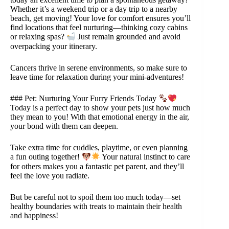
Whether it’s a weekend trip or a day trip to a nearby
beach, get moving! Your love for comfort ensures you’ll
find locations that feel nurturing—thinking cozy cabins
or relaxing spas?
Just remain grounded and avoid
overpacking your itinerary.
Cancers thrive in serene environments, so make sure to
leave time for relaxation during your mini-adventures!
### Pet: Nurturing Your Furry Friends Today
Today is a perfect day to show your pets just how much
they mean to you! With that emotional energy in the air,
your bond with them can deepen.
Take extra time for cuddles, playtime, or even planning
a fun outing together!
Your natural instinct to care
for others makes you a fantastic pet parent, and they’ll
feel the love you radiate.
But be careful not to spoil them too much today—set
healthy boundaries with treats to maintain their health
and happiness!