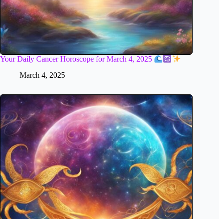
Your Daily Cancer Horoscope for March 4, 2025
March 4, 2025