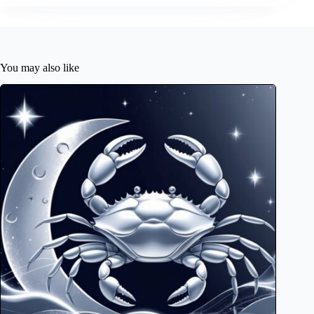
You may also like