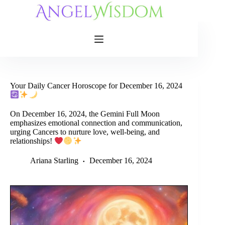
Skip
to
content
Your Daily Cancer Horoscope for December 16, 2024
On December 16, 2024, the Gemini Full Moon
emphasizes emotional connection and communication,
urging Cancers to nurture love, well-being, and
relationships!
Ariana Starling
December 16, 2024