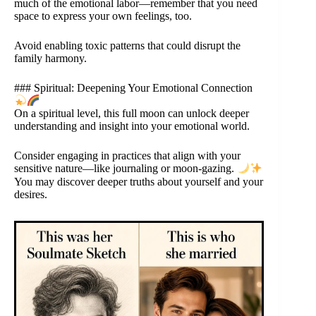
much of the emotional labor—remember that you need
space to express your own feelings, too.
Avoid enabling toxic patterns that could disrupt the
family harmony.
### Spiritual: Deepening Your Emotional Connection
On a spiritual level, this full moon can unlock deeper
understanding and insight into your emotional world.
Consider engaging in practices that align with your
sensitive nature—like journaling or moon-gazing.
You may discover deeper truths about yourself and your
desires.