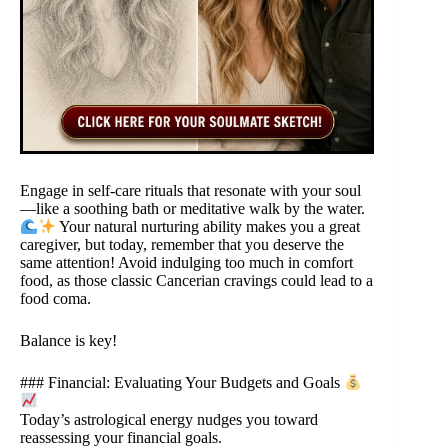
Engage in self-care rituals that resonate with your soul
—like a soothing bath or meditative walk by the water.
Your natural nurturing ability makes you a great
caregiver, but today, remember that you deserve the
same attention! Avoid indulging too much in comfort
food, as those classic Cancerian cravings could lead to a
food coma.
Balance is key!
### Financial: Evaluating Your Budgets and Goals
Today’s astrological energy nudges you toward
reassessing your financial goals.