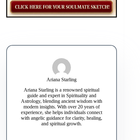
Ariana Starling
Ariana Starling is a renowned spiritual
guide and expert in Spirituality and
Astrology, blending ancient wisdom with
modern insights. With over 20 years of
experience, she helps individuals connect
with angelic guidance for clarity, healing,
and spiritual growth.