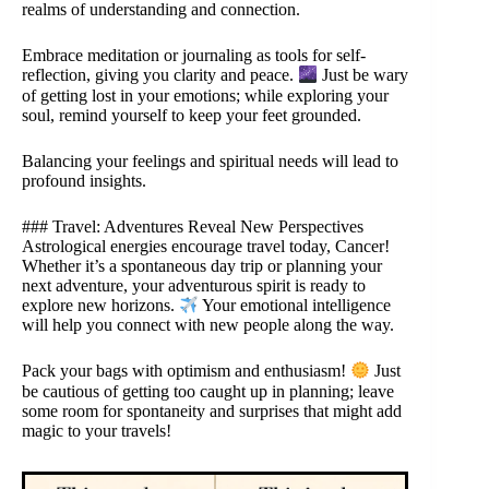
realms of understanding and connection.
Embrace meditation or journaling as tools for self-
reflection, giving you clarity and peace.
Just be wary
of getting lost in your emotions; while exploring your
soul, remind yourself to keep your feet grounded.
Balancing your feelings and spiritual needs will lead to
profound insights.
### Travel: Adventures Reveal New Perspectives
Astrological energies encourage travel today, Cancer!
Whether it’s a spontaneous day trip or planning your
next adventure, your adventurous spirit is ready to
explore new horizons.
Your emotional intelligence
will help you connect with new people along the way.
Pack your bags with optimism and enthusiasm!
Just
be cautious of getting too caught up in planning; leave
some room for spontaneity and surprises that might add
magic to your travels!