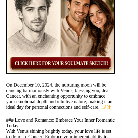
On December 10, 2024, the nurturing moon will be
dancing harmoniously with Venus, blessing you, dear
Cancer, with an enchanting opportunity to embrace
your emotional depth and intuitive nature, making it an
ideal day for personal connections and self-care.
### Love and Romance: Embrace Your Inner Romantic
Today
With Venus shining brightly today, your love life is set
to flourish, Cancer! Embrace your inherent ability to