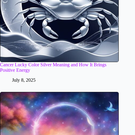
Cancer Lucky Color Silver Meaning and How It Brings
Positive Energy
July 8, 2025