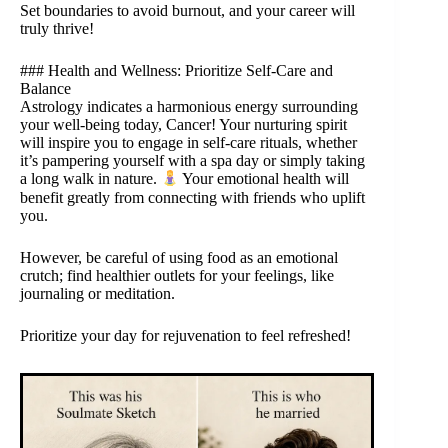
Set boundaries to avoid burnout, and your career will
truly thrive!
### Health and Wellness: Prioritize Self-Care and
Balance
Astrology indicates a harmonious energy surrounding
your well-being today, Cancer! Your nurturing spirit
will inspire you to engage in self-care rituals, whether
it’s pampering yourself with a spa day or simply taking
a long walk in nature.
Your emotional health will
benefit greatly from connecting with friends who uplift
you.
However, be careful of using food as an emotional
crutch; find healthier outlets for your feelings, like
journaling or meditation.
Prioritize your day for rejuvenation to feel refreshed!