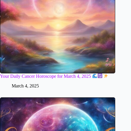
Your Daily Cancer Horoscope for March 4, 2025
March 4, 2025