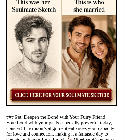
### Pet: Deepen the Bond with Your Furry Friend
Your bond with your pet is especially powerful today,
Cancer! The moon’s alignment enhances your capacity
for love and connection, making it a fantastic day to
engage with your furry friend.
Whether it’s an extra-