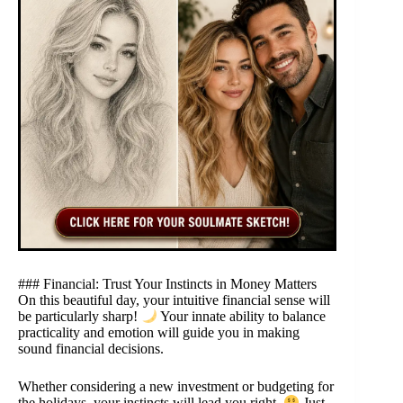
### Financial: Trust Your Instincts in Money Matters
On this beautiful day, your intuitive financial sense will
be particularly sharp!
Your innate ability to balance
practicality and emotion will guide you in making
sound financial decisions.
Whether considering a new investment or budgeting for