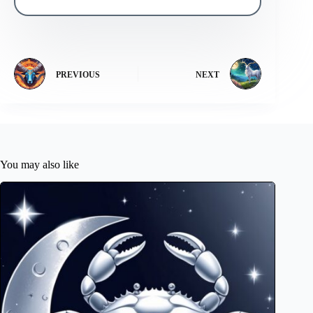
PREVIOUS
NEXT
You may also like