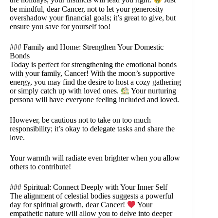
the holidays, your instincts will lead you right.
Just
be mindful, dear Cancer, not to let your generosity
overshadow your financial goals; it’s great to give, but
ensure you save for yourself too!
### Family and Home: Strengthen Your Domestic
Bonds
Today is perfect for strengthening the emotional bonds
with your family, Cancer! With the moon’s supportive
energy, you may find the desire to host a cozy gathering
or simply catch up with loved ones.
Your nurturing
persona will have everyone feeling included and loved.
However, be cautious not to take on too much
responsibility; it’s okay to delegate tasks and share the
love.
Your warmth will radiate even brighter when you allow
others to contribute!
### Spiritual: Connect Deeply with Your Inner Self
The alignment of celestial bodies suggests a powerful
day for spiritual growth, dear Cancer!
Your
empathetic nature will allow you to delve into deeper