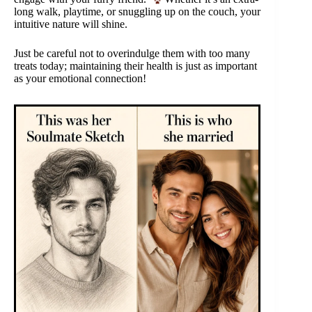
long walk, playtime, or snuggling up on the couch, your
intuitive nature will shine.
Just be careful not to overindulge them with too many
treats today; maintaining their health is just as important
as your emotional connection!