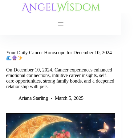
Skip
to
content
Your Daily Cancer Horoscope for December 10, 2024
On December 10, 2024, Cancer experiences enhanced
emotional connections, intuitive career insights, self-
care opportunities, strong family bonds, and a deepened
relationship with pets.
Ariana Starling
March 5, 2025