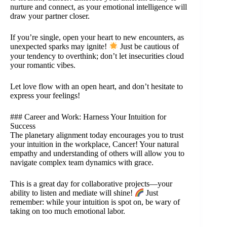
nurture and connect, as your emotional intelligence will
draw your partner closer.
If you’re single, open your heart to new encounters, as
unexpected sparks may ignite!
Just be cautious of
your tendency to overthink; don’t let insecurities cloud
your romantic vibes.
Let love flow with an open heart, and don’t hesitate to
express your feelings!
### Career and Work: Harness Your Intuition for
Success
The planetary alignment today encourages you to trust
your intuition in the workplace, Cancer! Your natural
empathy and understanding of others will allow you to
navigate complex team dynamics with grace.
This is a great day for collaborative projects—your
ability to listen and mediate will shine!
Just
remember: while your intuition is spot on, be wary of
taking on too much emotional labor.