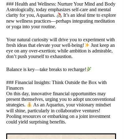
### Health and Wellness: Nurture Your Mind and Body
Astrologically, today emphasizes self-care and mental
clarity for you, Aquarius.
It’s an ideal time to explore
new wellness practices—perhaps integrating meditation
or yoga into your routine.
Your natural curiosity will drive you to experiment with
fresh ideas that elevate your well-being!
Just keep an
eye on any over-exertion; while ambition is admirable,
don’t push yourself to exhaustion.
Balance is key—take breaks to recharge!
### Financial Insights: Think Outside the Box with
Finances
On this day, innovative financial opportunities may
present themselves, urging you to adopt unconventional
strategies.
As an Aquarius, your visionary mindset
will shine, particularly in collaborative ventures!
Pooling resources or embarking on a joint investment
could yield surprising benefits.