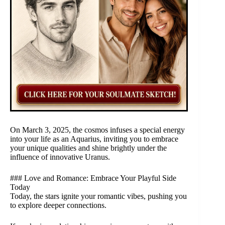
On March 3, 2025, the cosmos infuses a special energy
into your life as an Aquarius, inviting you to embrace
your unique qualities and shine brightly under the
influence of innovative Uranus.
### Love and Romance: Embrace Your Playful Side
Today
Today, the stars ignite your romantic vibes, pushing you
to explore deeper connections.