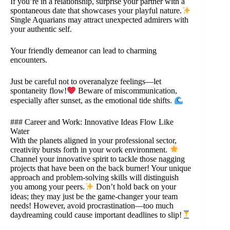
If you’re in a relationship, surprise your partner with a
spontaneous date that showcases your playful nature.
Single Aquarians may attract unexpected admirers with
your authentic self.
Your friendly demeanor can lead to charming
encounters.
Just be careful not to overanalyze feelings—let
spontaneity flow!
Beware of miscommunication,
especially after sunset, as the emotional tide shifts.
### Career and Work: Innovative Ideas Flow Like
Water
With the planets aligned in your professional sector,
creativity bursts forth in your work environment.
Channel your innovative spirit to tackle those nagging
projects that have been on the back burner! Your unique
approach and problem-solving skills will distinguish
you among your peers.
Don’t hold back on your
ideas; they may just be the game-changer your team
needs! However, avoid procrastination—too much
daydreaming could cause important deadlines to slip!