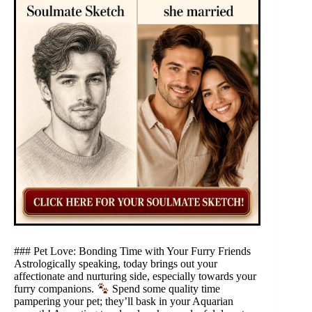
### Pet Love: Bonding Time with Your Furry Friends
Astrologically speaking, today brings out your
affectionate and nurturing side, especially towards your
furry companions.
Spend some quality time
pampering your pet; they’ll bask in your Aquarian