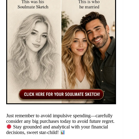
Just remember to avoid impulsive spending—carefully
consider any big purchases today to avoid future regret.
Stay grounded and analytical with your financial
decisions, sweet star-child!