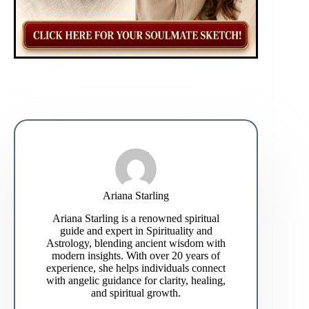
Ariana Starling
Ariana Starling is a renowned spiritual
guide and expert in Spirituality and
Astrology, blending ancient wisdom with
modern insights. With over 20 years of
experience, she helps individuals connect
with angelic guidance for clarity, healing,
and spiritual growth.