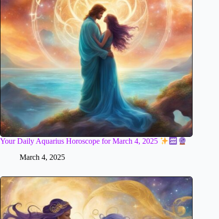
Your Daily Aquarius Horoscope for March 4, 2025
March 4, 2025