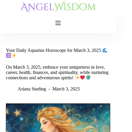
Skip
to
content
Your Daily Aquarius Horoscope for March 3, 2025
On March 3, 2025, embrace your uniqueness in love,
career, health, finances, and spirituality, while nurturing
connections and adventurous spirits!
Ariana Starling
March 3, 2025