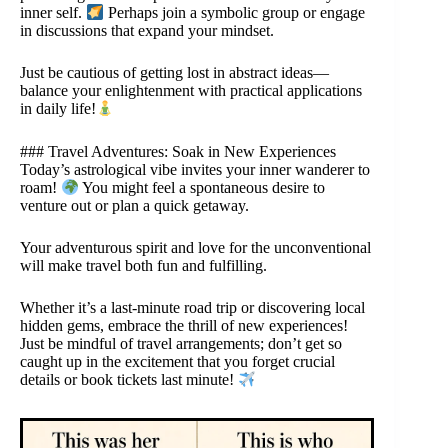
inner self.
Perhaps join a symbolic group or engage
in discussions that expand your mindset.
Just be cautious of getting lost in abstract ideas—
balance your enlightenment with practical applications
in daily life!
### Travel Adventures: Soak in New Experiences
Today’s astrological vibe invites your inner wanderer to
roam!
You might feel a spontaneous desire to
venture out or plan a quick getaway.
Your adventurous spirit and love for the unconventional
will make travel both fun and fulfilling.
Whether it’s a last-minute road trip or discovering local
hidden gems, embrace the thrill of new experiences!
Just be mindful of travel arrangements; don’t get so
caught up in the excitement that you forget crucial
details or book tickets last minute!