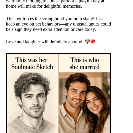
warmth! An outing to a local park or a playful day at
home will make for delightful memories.
This reinforces the strong bond you both share! Just
keep an eye on pet behaviors—any unusual antics could
be a sign they need extra attention or care today.
Love and laughter will definitely abound!