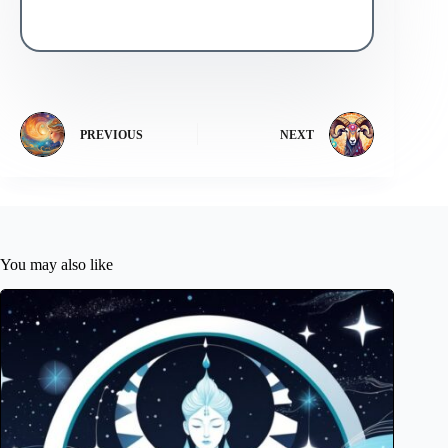
PREVIOUS
NEXT
You may also like