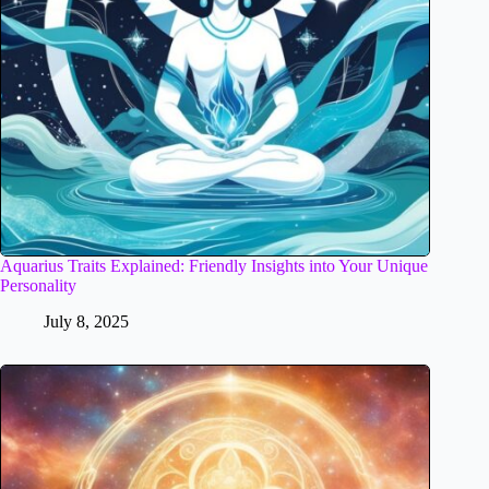
Aquarius Traits Explained: Friendly Insights into Your Unique
Personality
July 8, 2025