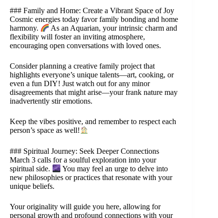
### Family and Home: Create a Vibrant Space of Joy
Cosmic energies today favor family bonding and home
harmony.
As an Aquarian, your intrinsic charm and
flexibility will foster an inviting atmosphere,
encouraging open conversations with loved ones.
Consider planning a creative family project that
highlights everyone’s unique talents—art, cooking, or
even a fun DIY! Just watch out for any minor
disagreements that might arise—your frank nature may
inadvertently stir emotions.
Keep the vibes positive, and remember to respect each
person’s space as well!
### Spiritual Journey: Seek Deeper Connections
March 3 calls for a soulful exploration into your
spiritual side.
You may feel an urge to delve into
new philosophies or practices that resonate with your
unique beliefs.
Your originality will guide you here, allowing for
personal growth and profound connections with your