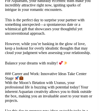
For Aquarians, your naturally eccentric traits make you
incredibly attractive right now, igniting sparks of
intrigue in your romantic encounters.
This is the perfect day to surprise your partner with
something unexpected—a spontaneous date or a
whimsical gift that showcases your thoughtful yet
unconventional approach.
However, while you’re basking in the glow of love,
keep a lookout for overly idealistic thoughts that may
cloud your judgment when assessing your relationship.
Balance your dreams with reality!
### Career and Work: Innovative Ideas Take Center
Stage
With the Moon’s flirtation with Uranus, your
professional life is buzzing with potential today! Your
inherent Aquarian creativity allows you to think outside
the box, making you an invaluable asset to your team or
projects.
Use this day to propose new ideas or tackle tasks in a