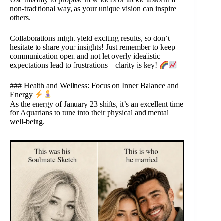
non-traditional way, as your unique vision can inspire
others.
Collaborations might yield exciting results, so don’t
hesitate to share your insights! Just remember to keep
communication open and not let overly idealistic
expectations lead to frustrations—clarity is key!
### Health and Wellness: Focus on Inner Balance and
Energy
As the energy of January 23 shifts, it’s an excellent time
for Aquarians to tune into their physical and mental
well-being.