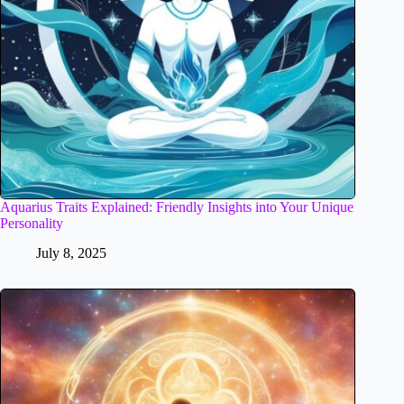
Aquarius Traits Explained: Friendly Insights into Your Unique
Personality
July 8, 2025