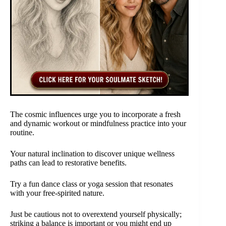
The cosmic influences urge you to incorporate a fresh
and dynamic workout or mindfulness practice into your
routine.
Your natural inclination to discover unique wellness
paths can lead to restorative benefits.
Try a fun dance class or yoga session that resonates
with your free-spirited nature.
Just be cautious not to overextend yourself physically;
striking a balance is important or you might end up