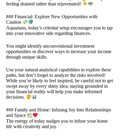
feeling drained rather than rejuvenated!
### Financial: Explore New Opportunities with
Caution
Aquarians, today’s celestial setup encourages you to tap
into your innovative side regarding finances.
You might identify unconventional investment
opportunities or discover ways to increase your income
through unique skills.
Use your natural analytical capabilities to explore these
paths, but don’t forget to analyze the risks involved!
While you’re likely to feel inspired, be careful not to get
swept away by every shiny idea; staying grounded in
your financial reality will help you make informed
decisions.
### Family and Home: Infusing Joy Into Relationships
and Space
The energy of today nudges you to infuse your home
life with creativity and joy.