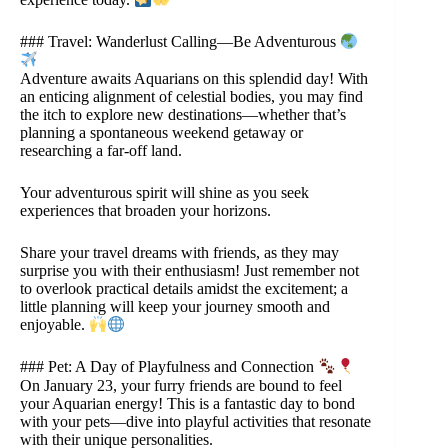
### Travel: Wanderlust Calling—Be Adventurous
Adventure awaits Aquarians on this splendid day! With
an enticing alignment of celestial bodies, you may find
the itch to explore new destinations—whether that’s
planning a spontaneous weekend getaway or
researching a far-off land.
Your adventurous spirit will shine as you seek
experiences that broaden your horizons.
Share your travel dreams with friends, as they may
surprise you with their enthusiasm! Just remember not
to overlook practical details amidst the excitement; a
little planning will keep your journey smooth and
enjoyable.
### Pet: A Day of Playfulness and Connection
On January 23, your furry friends are bound to feel
your Aquarian energy! This is a fantastic day to bond
with your pets—dive into playful activities that resonate
with their unique personalities.