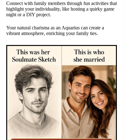
Connect with family members through fun activities that
highlight your individuality, like hosting a quirky game
night or a DIY project.
Your natural charisma as an Aquarius can create a
vibrant atmosphere, enriching your family ties.