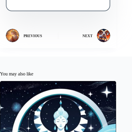
PREVIOUS
NEXT
You may also like