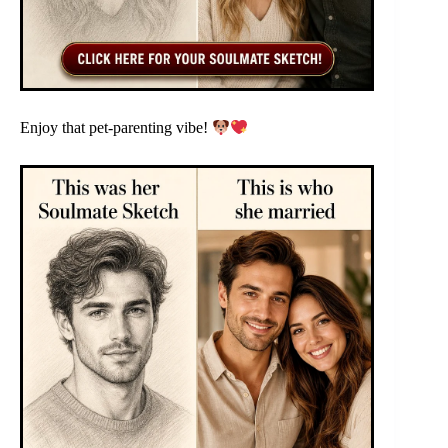
Enjoy that pet-parenting vibe!