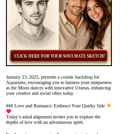
January 23, 2025, presents a cosmic backdrop for
Aquarians, encouraging you to harness your uniqueness
as the Moon dances with innovative Uranus, enhancing
your creative and social vibes today.
### Love and Romance: Embrace Your Quirky Side
Today’s astral alignment invites you to explore the
depths of love with an adventurous spirit.