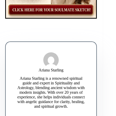
Ariana Starling
Ariana Starling is a renowned spiritual
guide and expert in Spirituality and
Astrology, blending ancient wisdom with
modern insights. With over 20 years of
experience, she helps individuals connect
with angelic guidance for clarity, healing,
and spiritual growth.