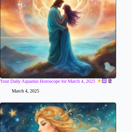
Your Daily Aquarius Horoscope for March 4, 2025
March 4, 2025