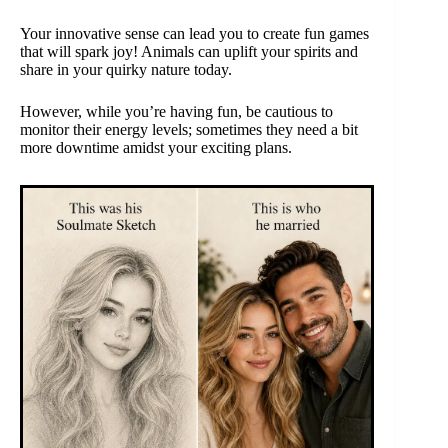
Your innovative sense can lead you to create fun games
that will spark joy! Animals can uplift your spirits and
share in your quirky nature today.
However, while you’re having fun, be cautious to
monitor their energy levels; sometimes they need a bit
more downtime amidst your exciting plans.