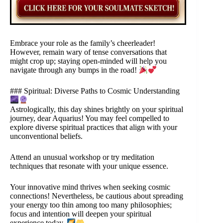
Embrace your role as the family’s cheerleader!
However, remain wary of tense conversations that
might crop up; staying open-minded will help you
navigate through any bumps in the road!
### Spiritual: Diverse Paths to Cosmic Understanding
Astrologically, this day shines brightly on your spiritual
journey, dear Aquarius! You may feel compelled to
explore diverse spiritual practices that align with your
unconventional beliefs.
Attend an unusual workshop or try meditation
techniques that resonate with your unique essence.
Your innovative mind thrives when seeking cosmic
connections! Nevertheless, be cautious about spreading
your energy too thin among too many philosophies;
focus and intention will deepen your spiritual
experience today.