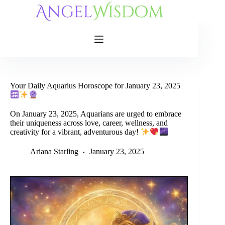
Skip
to
content
Your Daily Aquarius Horoscope for January 23, 2025
On January 23, 2025, Aquarians are urged to embrace
their uniqueness across love, career, wellness, and
creativity for a vibrant, adventurous day!
Ariana Starling
January 23, 2025