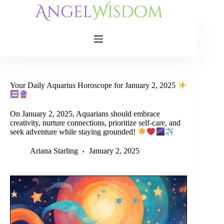
Skip
to
content
Your Daily Aquarius Horoscope for January 2, 2025
On January 2, 2025, Aquarians should embrace
creativity, nurture connections, prioritize self-care, and
seek adventure while staying grounded!
Ariana Starling
January 2, 2025