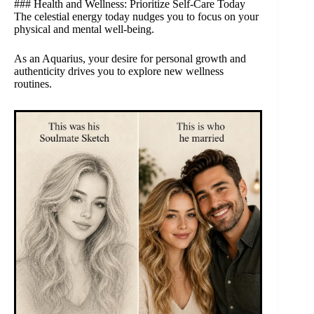
### Health and Wellness: Prioritize Self-Care Today
The celestial energy today nudges you to focus on your
physical and mental well-being.
As an Aquarius, your desire for personal growth and
authenticity drives you to explore new wellness
routines.