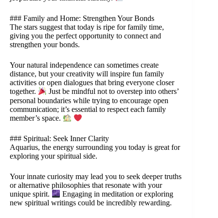
### Family and Home: Strengthen Your Bonds
The stars suggest that today is ripe for family time,
giving you the perfect opportunity to connect and
strengthen your bonds.
Your natural independence can sometimes create
distance, but your creativity will inspire fun family
activities or open dialogues that bring everyone closer
together.
Just be mindful not to overstep into others’
personal boundaries while trying to encourage open
communication; it’s essential to respect each family
member’s space.
### Spiritual: Seek Inner Clarity
Aquarius, the energy surrounding you today is great for
exploring your spiritual side.
Your innate curiosity may lead you to seek deeper truths
or alternative philosophies that resonate with your
unique spirit.
Engaging in meditation or exploring
new spiritual writings could be incredibly rewarding.