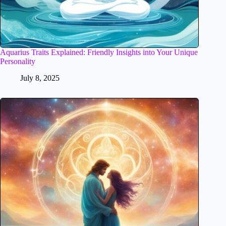
Aquarius Traits Explained: Friendly Insights into Your Unique
Personality
July 8, 2025