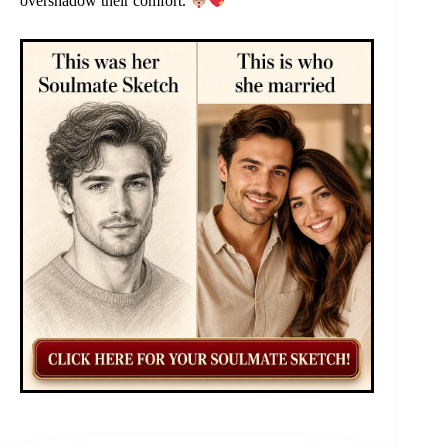
overshadow their comfort.