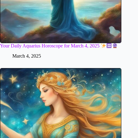
Your Daily Aquarius Horoscope for March 4, 2025
March 4, 2025