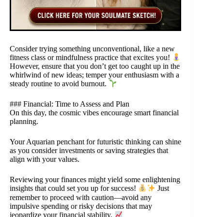
Consider trying something unconventional, like a new
fitness class or mindfulness practice that excites you!
However, ensure that you don’t get too caught up in the
whirlwind of new ideas; temper your enthusiasm with a
steady routine to avoid burnout.
### Financial: Time to Assess and Plan
On this day, the cosmic vibes encourage smart financial
planning.
Your Aquarian penchant for futuristic thinking can shine
as you consider investments or saving strategies that
align with your values.
Reviewing your finances might yield some enlightening
insights that could set you up for success!
Just
remember to proceed with caution—avoid any
impulsive spending or risky decisions that may
jeopardize your financial stability.