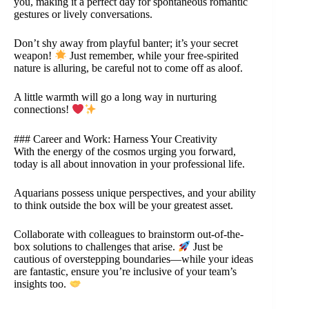
you, making it a perfect day for spontaneous romantic
gestures or lively conversations.
Don’t shy away from playful banter; it’s your secret
weapon!
Just remember, while your free-spirited
nature is alluring, be careful not to come off as aloof.
A little warmth will go a long way in nurturing
connections!
### Career and Work: Harness Your Creativity
With the energy of the cosmos urging you forward,
today is all about innovation in your professional life.
Aquarians possess unique perspectives, and your ability
to think outside the box will be your greatest asset.
Collaborate with colleagues to brainstorm out-of-the-
box solutions to challenges that arise.
Just be
cautious of overstepping boundaries—while your ideas
are fantastic, ensure you’re inclusive of your team’s
insights too.