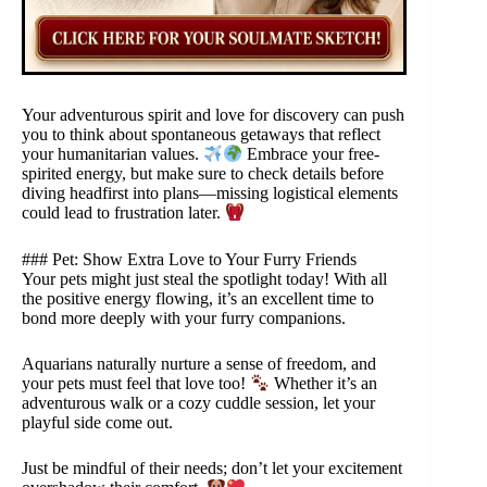
Your adventurous spirit and love for discovery can push
you to think about spontaneous getaways that reflect
your humanitarian values.
Embrace your free-
spirited energy, but make sure to check details before
diving headfirst into plans—missing logistical elements
could lead to frustration later.
### Pet: Show Extra Love to Your Furry Friends
Your pets might just steal the spotlight today! With all
the positive energy flowing, it’s an excellent time to
bond more deeply with your furry companions.
Aquarians naturally nurture a sense of freedom, and
your pets must feel that love too!
Whether it’s an
adventurous walk or a cozy cuddle session, let your
playful side come out.
Just be mindful of their needs; don’t let your excitement