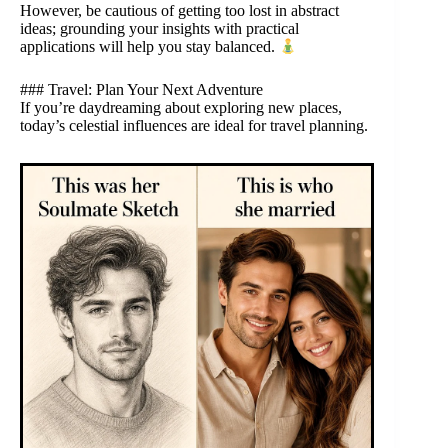
However, be cautious of getting too lost in abstract
ideas; grounding your insights with practical
applications will help you stay balanced.
### Travel: Plan Your Next Adventure
If you’re daydreaming about exploring new places,
today’s celestial influences are ideal for travel planning.