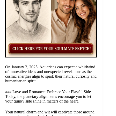
On January 2, 2025, Aquarians can expect a whirlwind
of innovative ideas and unexpected revelations as the
cosmic energies align to spark their natural curiosity and
humanitarian spirit.
### Love and Romance: Embrace Your Playful Side
Today, the planetary alignments encourage you to let
your quirky side shine in matters of the heart.
Your natural charm and wit will captivate those around