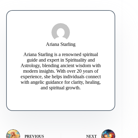
Ariana Starling
Ariana Starling is a renowned spiritual
guide and expert in Spirituality and
Astrology, blending ancient wisdom with
modern insights. With over 20 years of
experience, she helps individuals connect
with angelic guidance for clarity, healing,
and spiritual growth.
PREVIOUS
NEXT