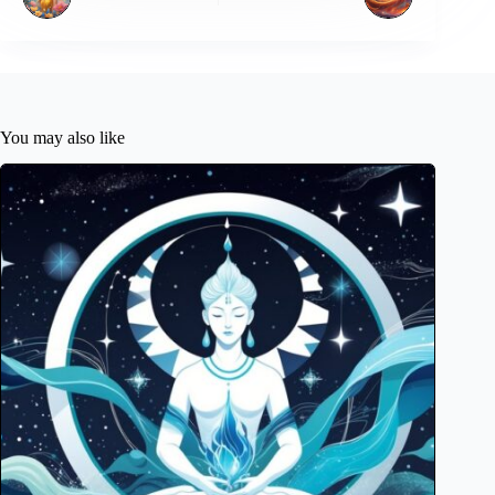
You may also like