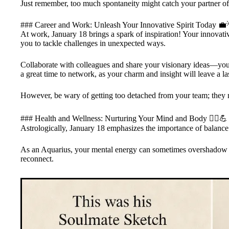
Just remember, too much spontaneity might catch your partner off
### Career and Work: Unleash Your Innovative Spirit Today 💼
At work, January 18 brings a spark of inspiration! Your innovativ
you to tackle challenges in unexpected ways.
Collaborate with colleagues and share your visionary ideas—your 
a great time to network, as your charm and insight will leave a la
However, be wary of getting too detached from your team; they 
### Health and Wellness: Nurturing Your Mind and Body 🧘‍♀️💪
Astrologically, January 18 emphasizes the importance of balance
As an Aquarius, your mental energy can sometimes overshadow yo
reconnect.