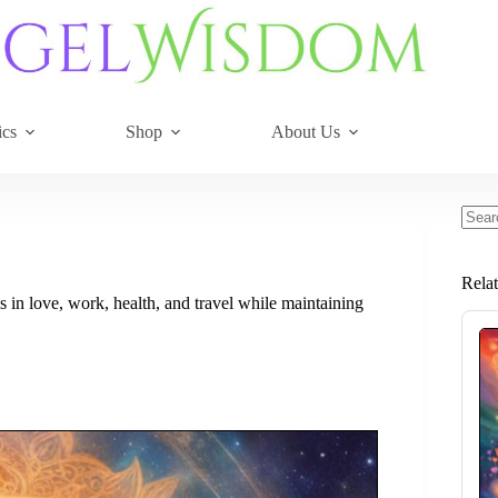
ics
Shop
About Us
No
resul
Rela
in love, work, health, and travel while maintaining