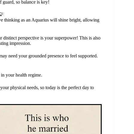
 guard, so balance is key!
💡
e thinking as an Aquarius will shine bright, allowing
distinct perspective is your superpower! This is also
sting impression.
may need your grounded presence to feel supported.
 in your health regime.
ur physical needs, so today is the perfect day to