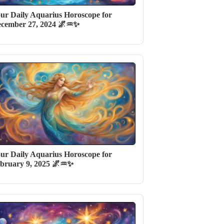
ur Daily Aquarius Horoscope for
cember 27, 2024 🌌♒✨
ur Daily Aquarius Horoscope for
bruary 9, 2025 🌌♒✨