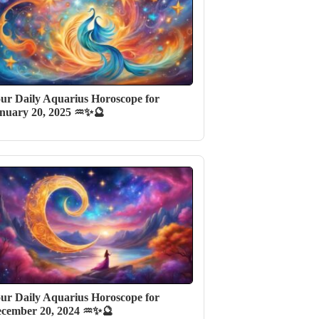
ur Daily Aquarius Horoscope for
nuary 20, 2025 ♒✨🔮
ur Daily Aquarius Horoscope for
cember 20, 2024 ♒✨🔮