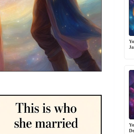
Yo
Ja
Yo
De