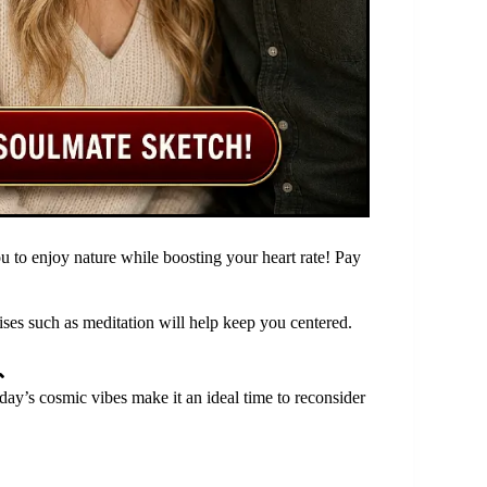
u to enjoy nature while boosting your heart rate! Pay
ses such as meditation will help keep you centered.

day’s cosmic vibes make it an ideal time to reconsider