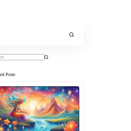
ts
ted Posts