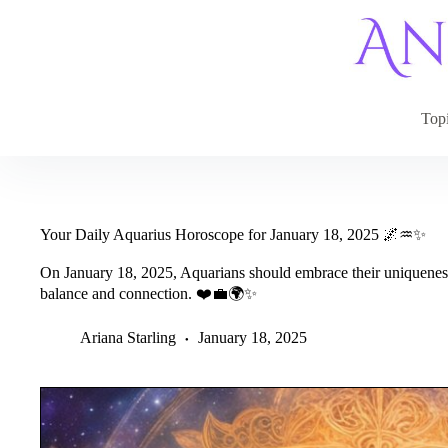
Skip
to
content
Top
Your Daily Aquarius Horoscope for January 18, 2025 🌌♒✨
On January 18, 2025, Aquarians should embrace their uniqueness 
balance and connection. ❤️💼🌍✨
Ariana Starling
January 18, 2025