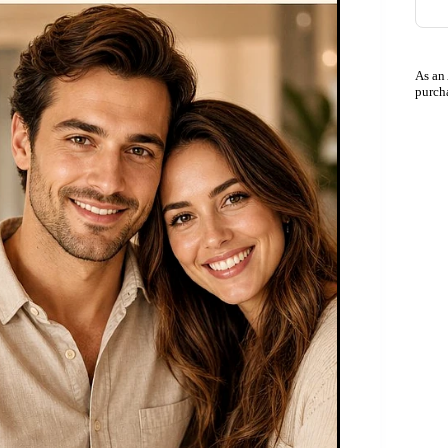
As an
purch