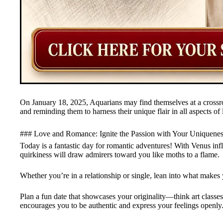
On January 18, 2025, Aquarians may find themselves at a crossroa
and reminding them to harness their unique flair in all aspects of l
### Love and Romance: Ignite the Passion with Your Uniquene
Today is a fantastic day for romantic adventures! With Venus inf
quirkiness will draw admirers toward you like moths to a flame.
Whether you’re in a relationship or single, lean into what makes 
Plan a fun date that showcases your originality—think art classe
encourages you to be authentic and express your feelings openly