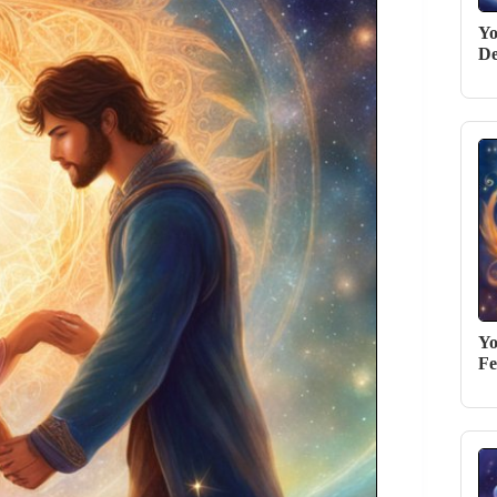
Yo
De
Yo
Fe