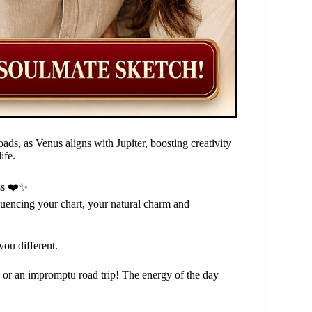
ds, as Venus aligns with Jupiter, boosting creativity
ife.
ss ❤️✨
luencing your chart, your natural charm and
you different.
s or an impromptu road trip! The energy of the day
.