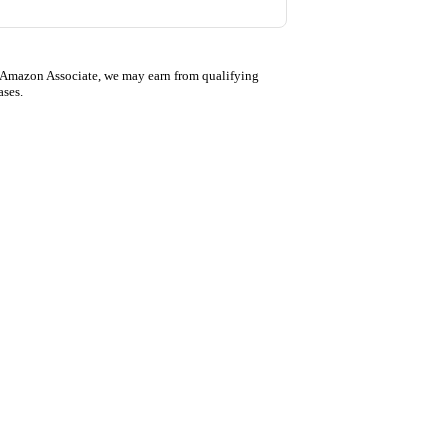
 Amazon Associate, we may earn from qualifying
ases.