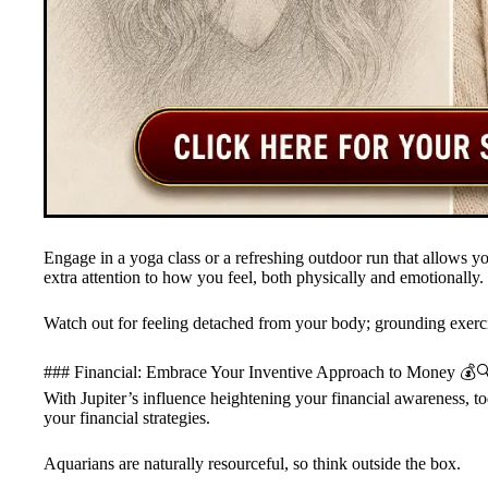
Engage in a yoga class or a refreshing outdoor run that allows yo
extra attention to how you feel, both physically and emotionally.
Watch out for feeling detached from your body; grounding exerci
### Financial: Embrace Your Inventive Approach to Money 💰
With Jupiter’s influence heightening your financial awareness, to
your financial strategies.
Aquarians are naturally resourceful, so think outside the box.