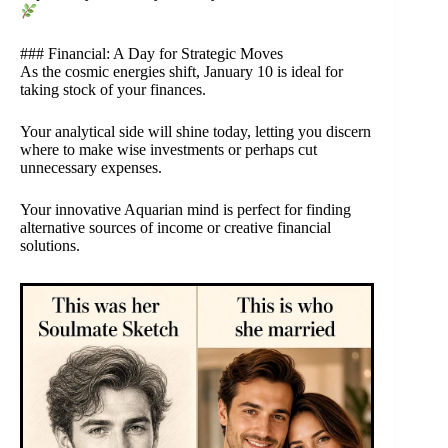
### Financial: A Day for Strategic Moves
As the cosmic energies shift, January 10 is ideal for
taking stock of your finances.
Your analytical side will shine today, letting you discern
where to make wise investments or perhaps cut
unnecessary expenses.
Your innovative Aquarian mind is perfect for finding
alternative sources of income or creative financial
solutions.