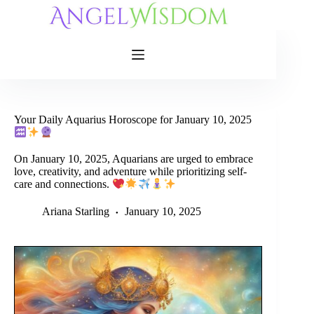
Skip
to
content
Your Daily Aquarius Horoscope for January 10, 2025
On January 10, 2025, Aquarians are urged to embrace
love, creativity, and adventure while prioritizing self-
care and connections.
Ariana Starling
January 10, 2025