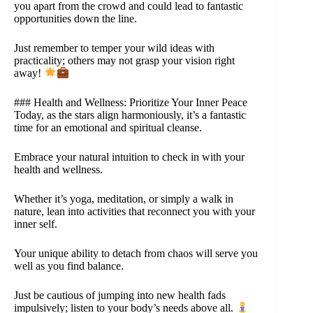
you apart from the crowd and could lead to fantastic
opportunities down the line.
Just remember to temper your wild ideas with
practicality; others may not grasp your vision right
away!
### Health and Wellness: Prioritize Your Inner Peace
Today, as the stars align harmoniously, it’s a fantastic
time for an emotional and spiritual cleanse.
Embrace your natural intuition to check in with your
health and wellness.
Whether it’s yoga, meditation, or simply a walk in
nature, lean into activities that reconnect you with your
inner self.
Your unique ability to detach from chaos will serve you
well as you find balance.
Just be cautious of jumping into new health fads
impulsively; listen to your body’s needs above all.