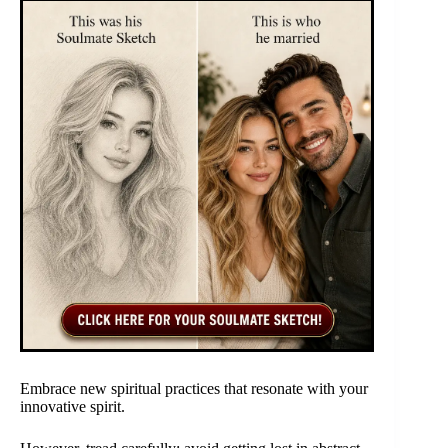
Embrace new spiritual practices that resonate with your
innovative spirit.