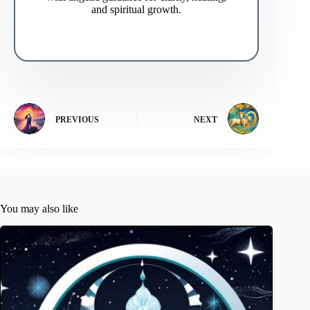
and spiritual growth.
PREVIOUS
NEXT
You may also like