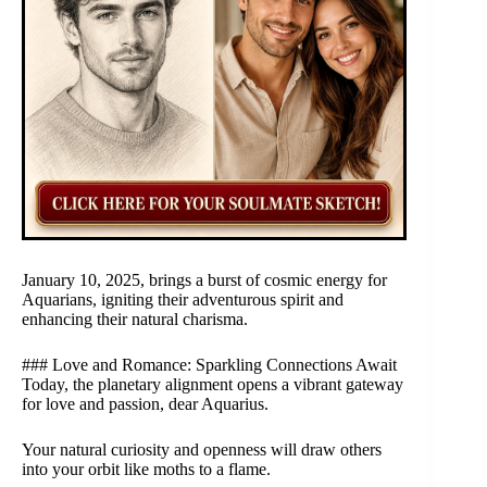
January 10, 2025, brings a burst of cosmic energy for
Aquarians, igniting their adventurous spirit and
enhancing their natural charisma.
### Love and Romance: Sparkling Connections Await
Today, the planetary alignment opens a vibrant gateway
for love and passion, dear Aquarius.
Your natural curiosity and openness will draw others
into your orbit like moths to a flame.