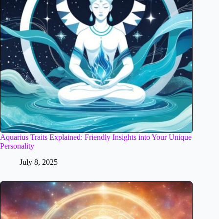
Aquarius Traits Explained: Friendly Insights into Your Unique
Personality
July 8, 2025