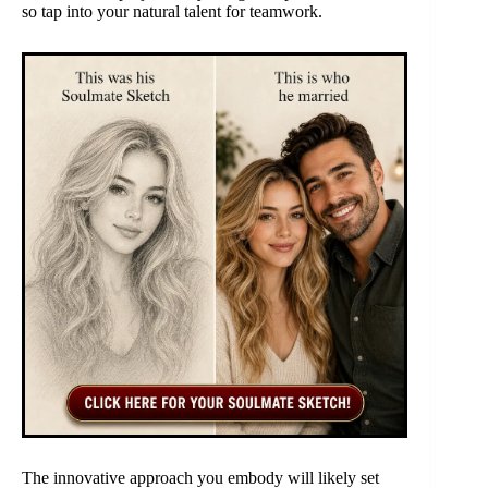
so tap into your natural talent for teamwork.
The innovative approach you embody will likely set