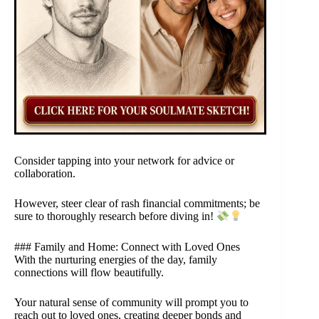
Consider tapping into your network for advice or
collaboration.
However, steer clear of rash financial commitments; be
sure to thoroughly research before diving in!
### Family and Home: Connect with Loved Ones
With the nurturing energies of the day, family
connections will flow beautifully.
Your natural sense of community will prompt you to
reach out to loved ones, creating deeper bonds and