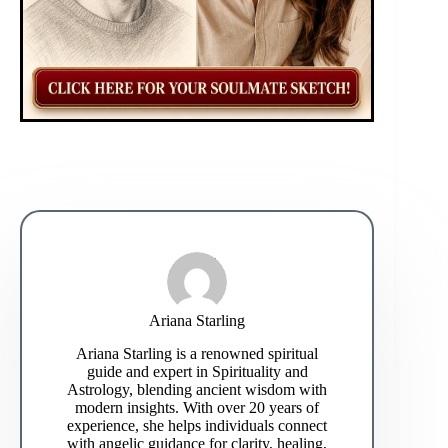
Ariana Starling
Ariana Starling is a renowned spiritual
guide and expert in Spirituality and
Astrology, blending ancient wisdom with
modern insights. With over 20 years of
experience, she helps individuals connect
with angelic guidance for clarity, healing,