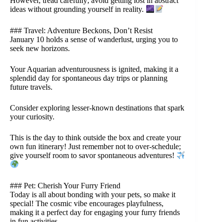
However, tread carefully; avoid getting lost in abstract
ideas without grounding yourself in reality.
### Travel: Adventure Beckons, Don’t Resist
January 10 holds a sense of wanderlust, urging you to
seek new horizons.
Your Aquarian adventurousness is ignited, making it a
splendid day for spontaneous day trips or planning
future travels.
Consider exploring lesser-known destinations that spark
your curiosity.
This is the day to think outside the box and create your
own fun itinerary! Just remember not to over-schedule;
give yourself room to savor spontaneous adventures!
### Pet: Cherish Your Furry Friend
Today is all about bonding with your pets, so make it
special! The cosmic vibe encourages playfulness,
making it a perfect day for engaging your furry friends
in fun activities.