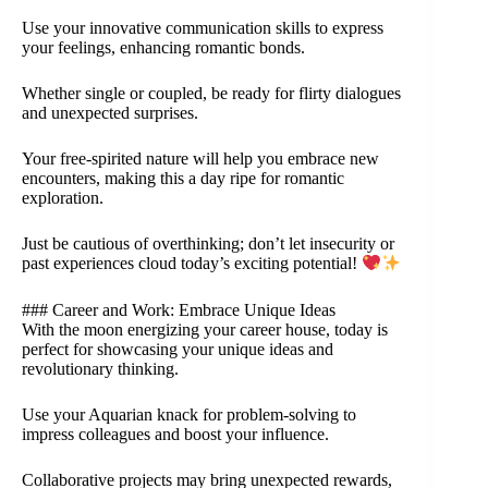
Use your innovative communication skills to express
your feelings, enhancing romantic bonds.
Whether single or coupled, be ready for flirty dialogues
and unexpected surprises.
Your free-spirited nature will help you embrace new
encounters, making this a day ripe for romantic
exploration.
Just be cautious of overthinking; don’t let insecurity or
past experiences cloud today’s exciting potential!
### Career and Work: Embrace Unique Ideas
With the moon energizing your career house, today is
perfect for showcasing your unique ideas and
revolutionary thinking.
Use your Aquarian knack for problem-solving to
impress colleagues and boost your influence.
Collaborative projects may bring unexpected rewards,