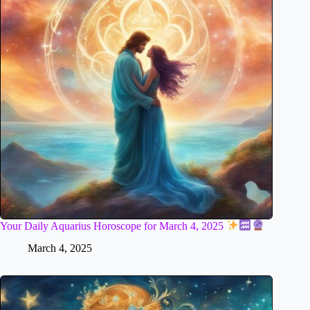
Your Daily Aquarius Horoscope for March 4, 2025
March 4, 2025