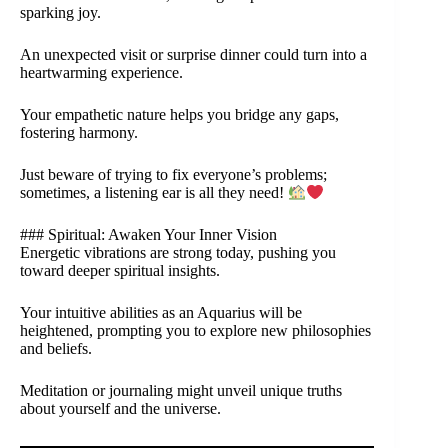
sparking joy.
An unexpected visit or surprise dinner could turn into a
heartwarming experience.
Your empathetic nature helps you bridge any gaps,
fostering harmony.
Just beware of trying to fix everyone’s problems;
sometimes, a listening ear is all they need!
### Spiritual: Awaken Your Inner Vision
Energetic vibrations are strong today, pushing you
toward deeper spiritual insights.
Your intuitive abilities as an Aquarius will be
heightened, prompting you to explore new philosophies
and beliefs.
Meditation or journaling might unveil unique truths
about yourself and the universe.