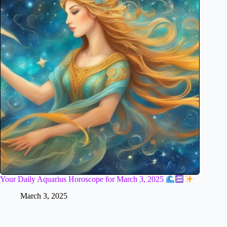
Your Daily Aquarius Horoscope for March 3, 2025
March 3, 2025