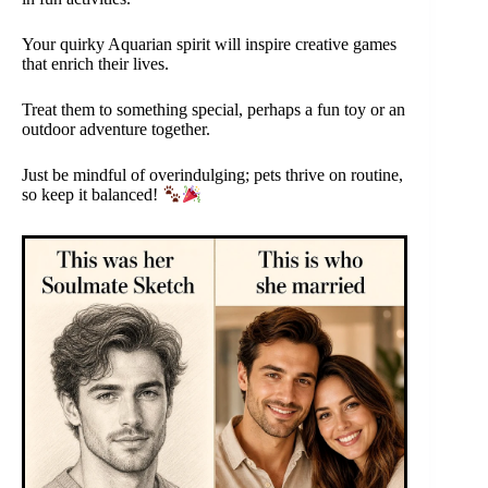
Your quirky Aquarian spirit will inspire creative games
that enrich their lives.
Treat them to something special, perhaps a fun toy or an
outdoor adventure together.
Just be mindful of overindulging; pets thrive on routine,
so keep it balanced!