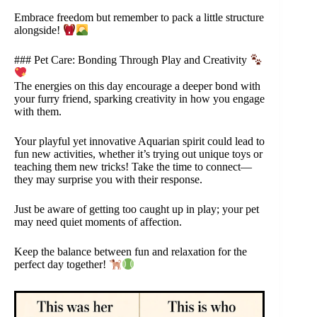
Embrace freedom but remember to pack a little structure
alongside!
### Pet Care: Bonding Through Play and Creativity
The energies on this day encourage a deeper bond with
your furry friend, sparking creativity in how you engage
with them.
Your playful yet innovative Aquarian spirit could lead to
fun new activities, whether it’s trying out unique toys or
teaching them new tricks! Take the time to connect—
they may surprise you with their response.
Just be aware of getting too caught up in play; your pet
may need quiet moments of affection.
Keep the balance between fun and relaxation for the
perfect day together!