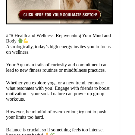
### Health and Wellness: Rejuvenating Your Mind and
Body
Astrologically, today’s high energy invites you to focus
on wellness.
Your Aquarian traits of curiosity and commitment can
lead to new fitness routines or mindfulness practices.
Whether you explore yoga or a new trend, embrace
what resonates with you! Engage with friends to boost
motivation—your social nature can power up group
workouts.
However, be mindful of overexertion; try not to push
your limits too hard.
Balance is crucial, so if something feels too intense,