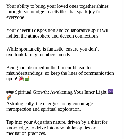
Your ability to bring your loved ones together shines
through, so indulge in activities that spark joy for
everyone.
Your cheerful disposition and collaborative spirit will
lighten the atmosphere and deepen connections.
While spontaneity is fantastic, ensure you don’t
overlook family members’ needs.
Being too absorbed in the fun could lead to
misunderstandings, so keep the lines of communication
open!
### Spiritual Growth: Awakening Your Inner Light
Astrologically, the energies today encourage
introspection and spiritual exploration.
Tap into your Aquarian nature, driven by a thirst for
knowledge, to delve into new philosophies or
meditation practices.