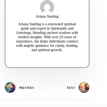
Ariana Starling
Ariana Starling is a renowned spiritual
guide and expert in Spirituality and
Astrology, blending ancient wisdom with
modern insights. With over 20 years of
experience, she helps individuals connect
with angelic guidance for clarity, healing,
and spiritual growth.
PREVIOUS
NEXT