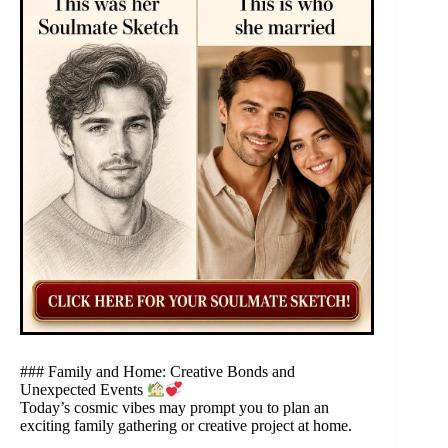
### Family and Home: Creative Bonds and
Unexpected Events
Today’s cosmic vibes may prompt you to plan an
exciting family gathering or creative project at home.