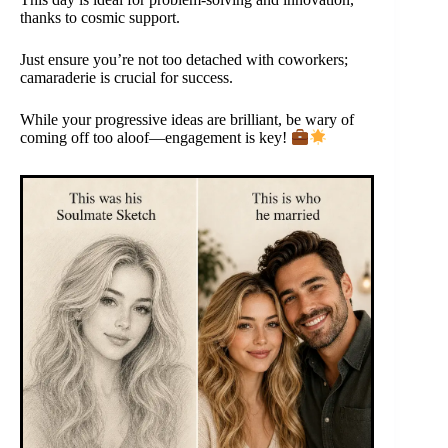
thanks to cosmic support.
Just ensure you’re not too detached with coworkers;
camaraderie is crucial for success.
While your progressive ideas are brilliant, be wary of
coming off too aloof—engagement is key!