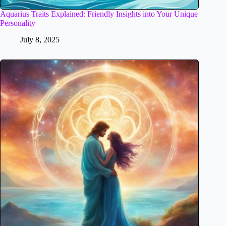
Aquarius Traits Explained: Friendly Insights into Your Unique
Personality
July 8, 2025