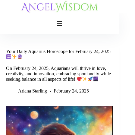
Skip
to
content
Your Daily Aquarius Horoscope for February 24, 2025
On February 24, 2025, Aquarians will thrive in love,
creativity, and innovation, embracing spontaneity while
seeking balance in all aspects of life!
Ariana Starling
February 24, 2025