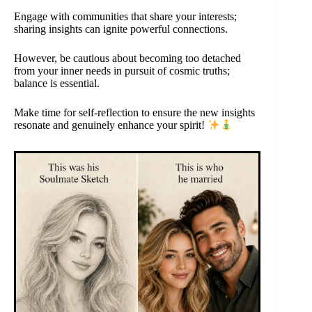
Engage with communities that share your interests;
sharing insights can ignite powerful connections.
However, be cautious about becoming too detached
from your inner needs in pursuit of cosmic truths;
balance is essential.
Make time for self-reflection to ensure the new insights
resonate and genuinely enhance your spirit!