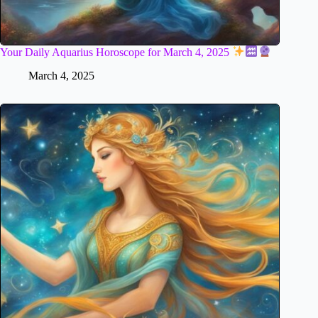
Your Daily Aquarius Horoscope for March 4, 2025
March 4, 2025