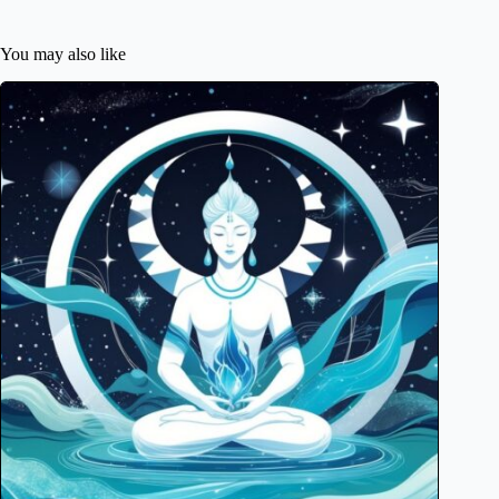
You may also like