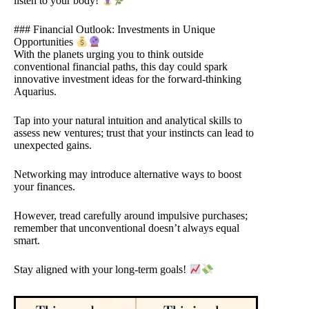
listen to your body!
### Financial Outlook: Investments in Unique
Opportunities
With the planets urging you to think outside
conventional financial paths, this day could spark
innovative investment ideas for the forward-thinking
Aquarius.
Tap into your natural intuition and analytical skills to
assess new ventures; trust that your instincts can lead to
unexpected gains.
Networking may introduce alternative ways to boost
your finances.
However, tread carefully around impulsive purchases;
remember that unconventional doesn’t always equal
smart.
Stay aligned with your long-term goals!