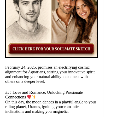
February 24, 2025, promises an electrifying cosmic
alignment for Aquarians, stirring your innovative spirit
and enhancing your natural ability to connect with
others on a deeper level.
### Love and Romance: Unlocking Passionate
Connections
On this day, the moon dances in a playful angle to your
ruling planet, Uranus, igniting your romantic
inclinations and making you magnetic.