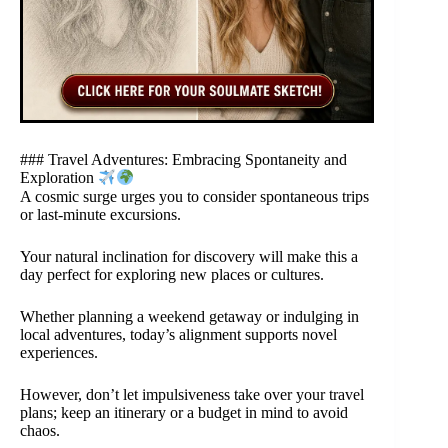
### Travel Adventures: Embracing Spontaneity and
Exploration
A cosmic surge urges you to consider spontaneous trips
or last-minute excursions.
Your natural inclination for discovery will make this a
day perfect for exploring new places or cultures.
Whether planning a weekend getaway or indulging in
local adventures, today’s alignment supports novel
experiences.
However, don’t let impulsiveness take over your travel
plans; keep an itinerary or a budget in mind to avoid
chaos.