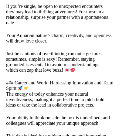
If you’re single, be open to unexpected encounters—
they may lead to thrilling adventures! For those in a
relationship, surprise your partner with a spontaneous
date.
Your Aquarian nature’s charm, creativity, and openness
will draw love closer.
Just be cautious of overthinking romantic gestures;
sometimes, simple is sexy! Remember, staying
grounded is essential to avoid misunderstandings—
which can zap that love buzz!
### Career and Work: Harnessing Innovation and Team
Spirit
The energy of today enhances your natural
inventiveness, making it a perfect time to pitch bold
ideas or take the lead in collaborative projects.
Your ability to think outside the box is underlined, and
colleagues will appreciate your unique approach.
This day is ideal for problem-solving and innovation,