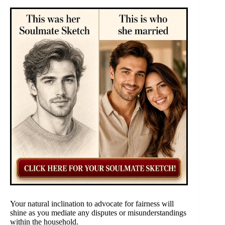
Your natural inclination to advocate for fairness will
shine as you mediate any disputes or misunderstandings
within the household.