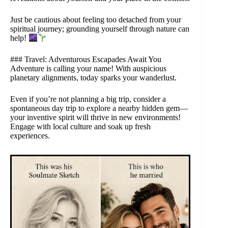
Just be cautious about feeling too detached from your
spiritual journey; grounding yourself through nature can
help!
### Travel: Adventurous Escapades Await You
Adventure is calling your name! With auspicious
planetary alignments, today sparks your wanderlust.
Even if you’re not planning a big trip, consider a
spontaneous day trip to explore a nearby hidden gem—
your inventive spirit will thrive in new environments!
Engage with local culture and soak up fresh
experiences.