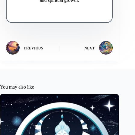
and spiritual growth.
PREVIOUS
NEXT
You may also like