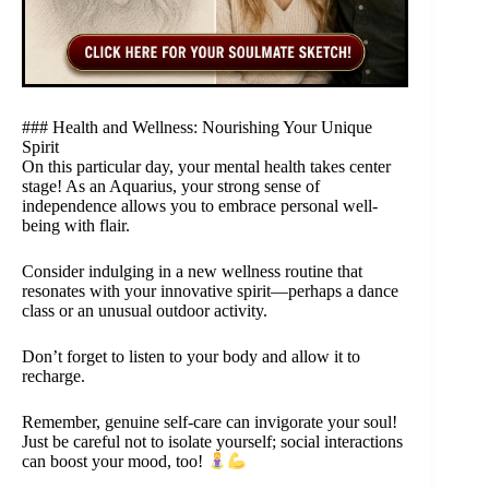
### Health and Wellness: Nourishing Your Unique
Spirit
On this particular day, your mental health takes center
stage! As an Aquarius, your strong sense of
independence allows you to embrace personal well-
being with flair.
Consider indulging in a new wellness routine that
resonates with your innovative spirit—perhaps a dance
class or an unusual outdoor activity.
Don’t forget to listen to your body and allow it to
recharge.
Remember, genuine self-care can invigorate your soul!
Just be careful not to isolate yourself; social interactions
can boost your mood, too!