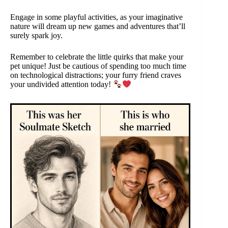
Engage in some playful activities, as your imaginative
nature will dream up new games and adventures that’ll
surely spark joy.
Remember to celebrate the little quirks that make your
pet unique! Just be cautious of spending too much time
on technological distractions; your furry friend craves
your undivided attention today!