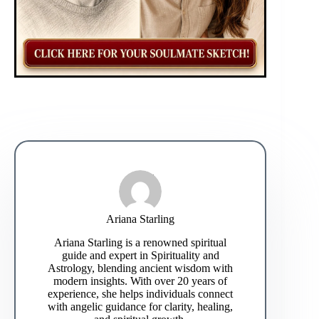
Ariana Starling
Ariana Starling is a renowned spiritual
guide and expert in Spirituality and
Astrology, blending ancient wisdom with
modern insights. With over 20 years of
experience, she helps individuals connect
with angelic guidance for clarity, healing,