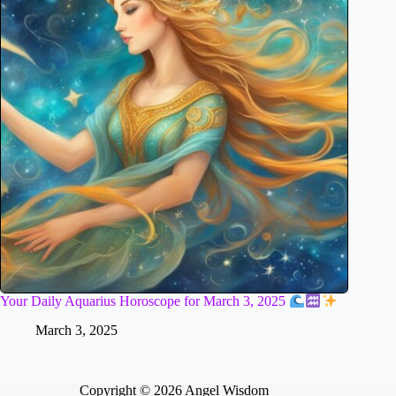
Your Daily Aquarius Horoscope for March 3, 2025
March 3, 2025
Copyright © 2026 Angel Wisdom