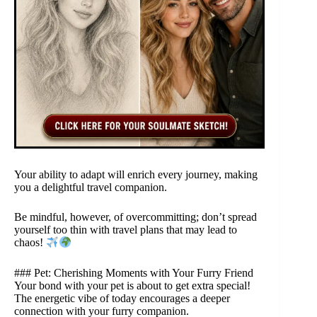
Your ability to adapt will enrich every journey, making
you a delightful travel companion.
Be mindful, however, of overcommitting; don’t spread
yourself too thin with travel plans that may lead to
chaos!
### Pet: Cherishing Moments with Your Furry Friend
Your bond with your pet is about to get extra special!
The energetic vibe of today encourages a deeper
connection with your furry companion.