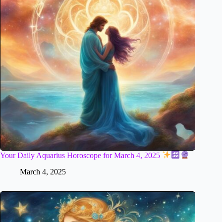
Your Daily Aquarius Horoscope for March 4, 2025
March 4, 2025