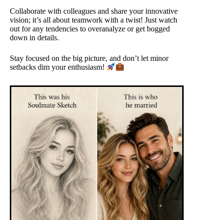
Collaborate with colleagues and share your innovative
vision; it’s all about teamwork with a twist! Just watch
out for any tendencies to overanalyze or get bogged
down in details.
Stay focused on the big picture, and don’t let minor
setbacks dim your enthusiasm!