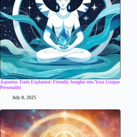
Aquarius Traits Explained: Friendly Insights into Your Unique
Personality
July 8, 2025