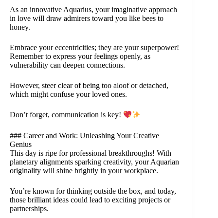
As an innovative Aquarius, your imaginative approach
in love will draw admirers toward you like bees to
honey.
Embrace your eccentricities; they are your superpower!
Remember to express your feelings openly, as
vulnerability can deepen connections.
However, steer clear of being too aloof or detached,
which might confuse your loved ones.
Don’t forget, communication is key!
### Career and Work: Unleashing Your Creative
Genius
This day is ripe for professional breakthroughs! With
planetary alignments sparking creativity, your Aquarian
originality will shine brightly in your workplace.
You’re known for thinking outside the box, and today,
those brilliant ideas could lead to exciting projects or
partnerships.