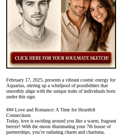
February 17, 2025, presents a vibrant cosmic energy for
Aquarius, stirring up a whirlpool of possibilities that
smoothly align with the unique traits of individuals born
under this sign.
### Love and Romance: A Time for Heartfelt
Connections
Today, love is swirling around you like a warm, fragrant
breeze! With the moon illuminating your 7th house of
partnerships, you’re radiating charm and charisma.