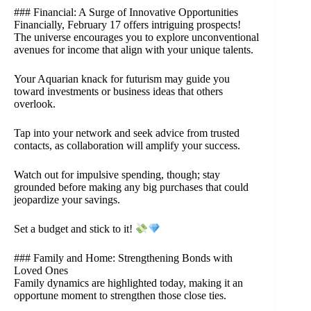
### Financial: A Surge of Innovative Opportunities
Financially, February 17 offers intriguing prospects!
The universe encourages you to explore unconventional
avenues for income that align with your unique talents.
Your Aquarian knack for futurism may guide you
toward investments or business ideas that others
overlook.
Tap into your network and seek advice from trusted
contacts, as collaboration will amplify your success.
Watch out for impulsive spending, though; stay
grounded before making any big purchases that could
jeopardize your savings.
Set a budget and stick to it!
### Family and Home: Strengthening Bonds with
Loved Ones
Family dynamics are highlighted today, making it an
opportune moment to strengthen those close ties.