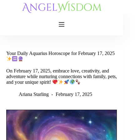
Skip
to
content
Your Daily Aquarius Horoscope for February 17, 2025
On February 17, 2025, embrace love, creativity, and
adventure while nurturing connections with family, pets,
and your unique spirit!
Ariana Starling
February 17, 2025