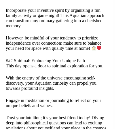
Incorporate your inventive spirit by organizing a fun
family activity or game night! This Aquarian approach
can transform any ordinary gathering into a cherished
memory.
However, be mindful of your tendency to prioritize
independence over connection; make sure to balance
your need for space with quality time at home!
### Spiritual: Embracing Your Unique Path
This day opens a door to spiritual exploration for you.
With the energy of the universe encouraging self-
discovery, your Aquarian curiosity can propel you
towards profound insights.
Engage in meditation or journaling to reflect on your
unique beliefs and values.
Trust your intuition; it’s your best friend today! Diving
deep into philosophical questions can lead to exciting
revelations about yourself and your place in the cosmos.