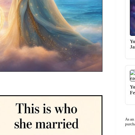
Yo
Ja
Yo
Fe
As an
purch