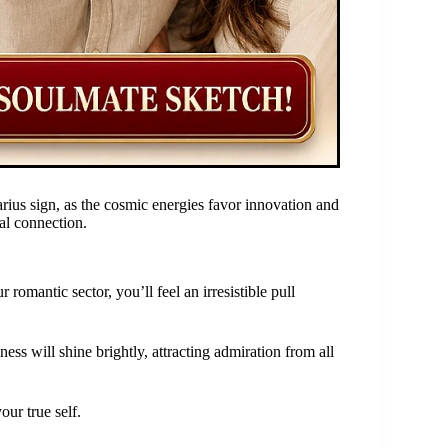
arius sign, as the cosmic energies favor innovation and
ial connection.

romantic sector, you’ll feel an irresistible pull
ess will shine brightly, attracting admiration from all
ur true self.