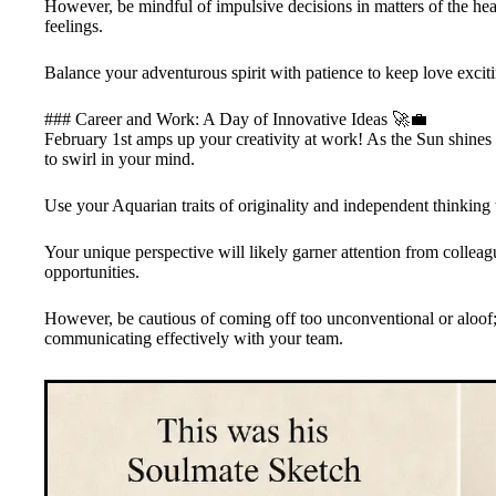
However, be mindful of impulsive decisions in matters of the hear
feelings.
Balance your adventurous spirit with patience to keep love excit
### Career and Work: A Day of Innovative Ideas 🚀💼
February 1st amps up your creativity at work! As the Sun shines f
to swirl in your mind.
Use your Aquarian traits of originality and independent thinking 
Your unique perspective will likely garner attention from collea
opportunities.
However, be cautious of coming off too unconventional or aloof;
communicating effectively with your team.