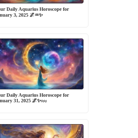
ur Daily Aquarius Horoscope for
nuary 3, 2025 🌌♒✨
ur Daily Aquarius Horoscope for
nuary 31, 2025 🌌✨♒️