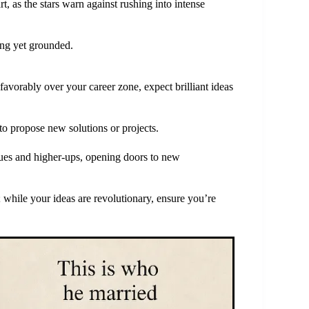
t, as the stars warn against rushing into intense
ing yet grounded.
avorably over your career zone, expect brilliant ideas
to propose new solutions or projects.
gues and higher-ups, opening doors to new
 while your ideas are revolutionary, ensure you’re