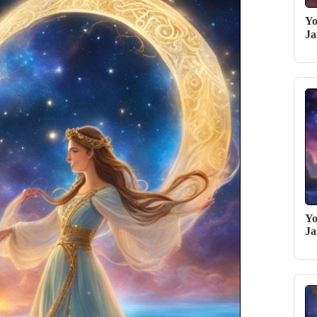
Yo
Ja
Yo
Ja