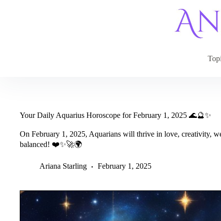
Skip
to
content
Top
Your Daily Aquarius Horoscope for February 1, 2025 🌊🔮✨
On February 1, 2025, Aquarians will thrive in love, creativity, 
balanced! ❤️✨🚀🌍
Ariana Starling
February 1, 2025