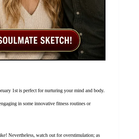
ruary 1st is perfect for nurturing your mind and body.
engaging in some innovative fitness routines or
ike! Nevertheless, watch out for overstimulation; as