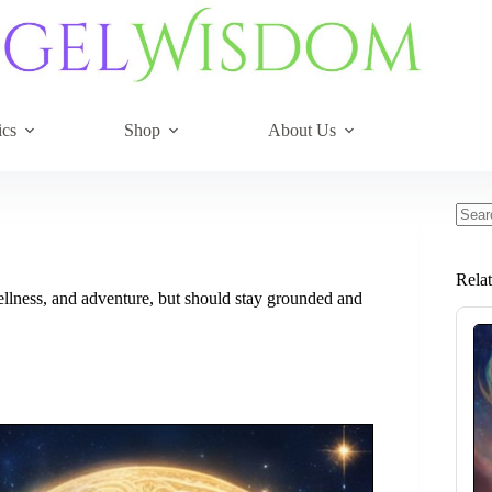
ics
Shop
About Us
No
resul
Rela
wellness, and adventure, but should stay grounded and