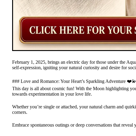
February 1, 2025, brings an electric day for those under the Aqu
self-expression, igniting your natural curiosity and desire for soc
### Love and Romance: Your Heart’s Sparkling Adventure ❤️
This day is all about cosmic fun! With the Moon highlighting your 
towards experimentation in your love life.
Whether you’re single or attached, your natural charm and quirkin
corners.
Embrace spontaneous outings or deep conversations that reveal yo