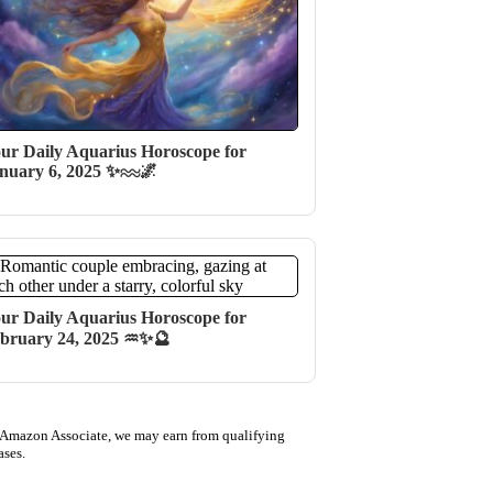
ur Daily Aquarius Horoscope for
nuary 6, 2025 ✨♒️🌌
ur Daily Aquarius Horoscope for
bruary 24, 2025 ♒✨🔮
 Amazon Associate, we may earn from qualifying
ases.