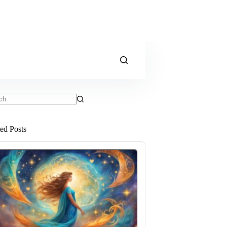
ts
ted Posts