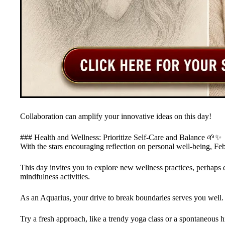
Collaboration can amplify your innovative ideas on this day!
### Health and Wellness: Prioritize Self-Care and Balance 🌱✨
With the stars encouraging reflection on personal well-being, Feb
This day invites you to explore new wellness practices, perhaps 
mindfulness activities.
As an Aquarius, your drive to break boundaries serves you well.
Try a fresh approach, like a trendy yoga class or a spontaneous h