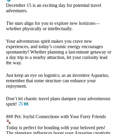
December 15 is an exciting day for potential travel
adventures.
The stars align for you to explore new horizons—
whether physically or intellectually.
Your adventurous spirit makes you crave new
experiences, and today’s cosmic energy encourages
spontaneity! Whether planning a last-minute getaway or
a day trip to a nearby attraction, let your curiosity lead
the way.
Just keep an eye on logistics; as an inventive Aquarius,
remember that some structure can enhance your
enjoyment.
Don’t let chaotic travel plans dampen your adventurous
spirit!
### Pet: Joyful Connections with Your Furry Friends
Today is perfect for bonding with your beloved pets!
The planetary influences boost your Aquarian creativity,