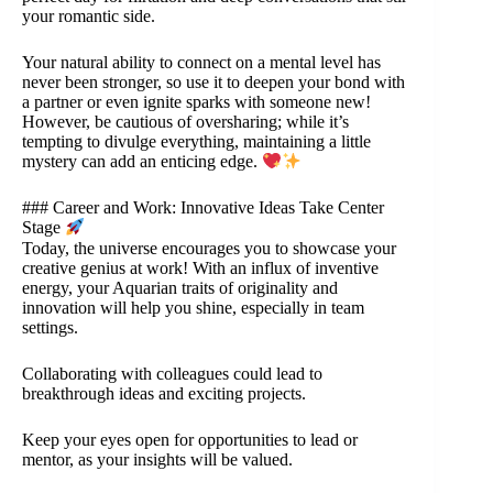
your romantic side.
Your natural ability to connect on a mental level has
never been stronger, so use it to deepen your bond with
a partner or even ignite sparks with someone new!
However, be cautious of oversharing; while it’s
tempting to divulge everything, maintaining a little
mystery can add an enticing edge.
### Career and Work: Innovative Ideas Take Center
Stage
Today, the universe encourages you to showcase your
creative genius at work! With an influx of inventive
energy, your Aquarian traits of originality and
innovation will help you shine, especially in team
settings.
Collaborating with colleagues could lead to
breakthrough ideas and exciting projects.
Keep your eyes open for opportunities to lead or
mentor, as your insights will be valued.