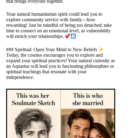
that brings everyone together.
Your natural humanitarian spirit could lead you to
explore community service with family—how
rewarding! Just be mindful of being too detached; take
time to connect on an emotional level, as vulnerability
will enrich your relationships.
### Spiritual: Open Your Mind to New Beliefs
Today, the cosmos encourages you to explore and
expand your spiritual practices! Your natural curiosity as
an Aquarius will lead you to fascinating philosophies or
spiritual teachings that resonate with your
independence.