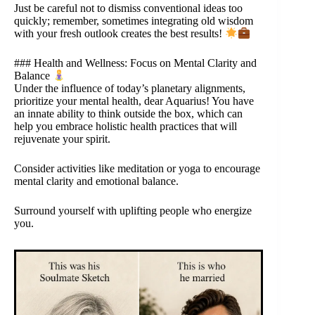
Just be careful not to dismiss conventional ideas too
quickly; remember, sometimes integrating old wisdom
with your fresh outlook creates the best results!
### Health and Wellness: Focus on Mental Clarity and
Balance
Under the influence of today’s planetary alignments,
prioritize your mental health, dear Aquarius! You have
an innate ability to think outside the box, which can
help you embrace holistic health practices that will
rejuvenate your spirit.
Consider activities like meditation or yoga to encourage
mental clarity and emotional balance.
Surround yourself with uplifting people who energize
you.