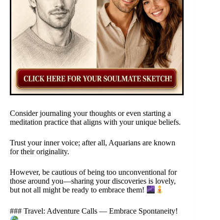
Consider journaling your thoughts or even starting a
meditation practice that aligns with your unique beliefs.
Trust your inner voice; after all, Aquarians are known
for their originality.
However, be cautious of being too unconventional for
those around you—sharing your discoveries is lovely,
but not all might be ready to embrace them!
### Travel: Adventure Calls — Embrace Spontaneity!