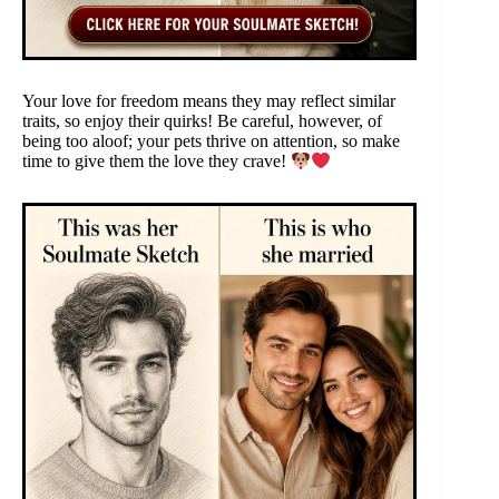
Your love for freedom means they may reflect similar
traits, so enjoy their quirks! Be careful, however, of
being too aloof; your pets thrive on attention, so make
time to give them the love they crave!