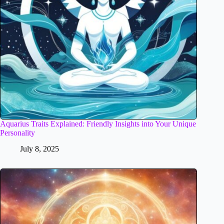
Aquarius Traits Explained: Friendly Insights into Your Unique
Personality
July 8, 2025