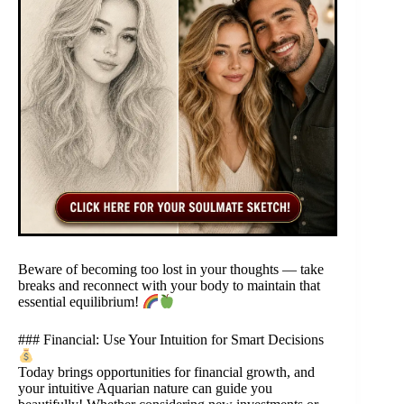
Beware of becoming too lost in your thoughts — take
breaks and reconnect with your body to maintain that
essential equilibrium!
### Financial: Use Your Intuition for Smart Decisions
Today brings opportunities for financial growth, and
your intuitive Aquarian nature can guide you