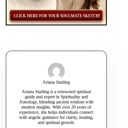
Ariana Starling
Ariana Starling is a renowned spiritual
guide and expert in Spirituality and
Astrology, blending ancient wisdom with
modern insights. With over 20 years of
experience, she helps individuals connect
with angelic guidance for clarity, healing,
and spiritual growth.