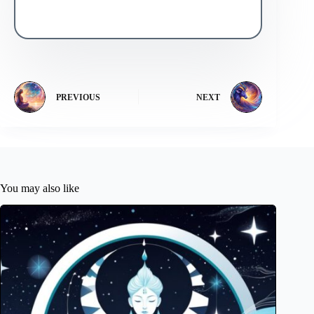
PREVIOUS
NEXT
You may also like