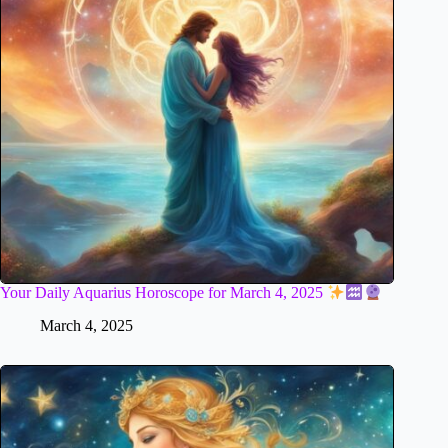
Your Daily Aquarius Horoscope for March 4, 2025
March 4, 2025