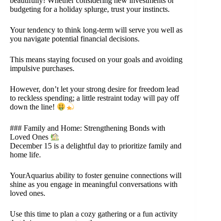
beautifully! Whether considering new investments or
budgeting for a holiday splurge, trust your instincts.
Your tendency to think long-term will serve you well as
you navigate potential financial decisions.
This means staying focused on your goals and avoiding
impulsive purchases.
However, don’t let your strong desire for freedom lead
to reckless spending; a little restraint today will pay off
down the line!
### Family and Home: Strengthening Bonds with
Loved Ones
December 15 is a delightful day to prioritize family and
home life.
YourAquarius ability to foster genuine connections will
shine as you engage in meaningful conversations with
loved ones.
Use this time to plan a cozy gathering or a fun activity