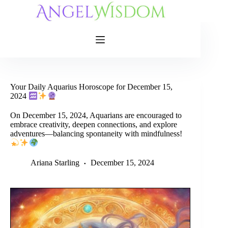
Skip
to
content
Your Daily Aquarius Horoscope for December 15,
2024
On December 15, 2024, Aquarians are encouraged to
embrace creativity, deepen connections, and explore
adventures—balancing spontaneity with mindfulness!
Ariana Starling
December 15, 2024