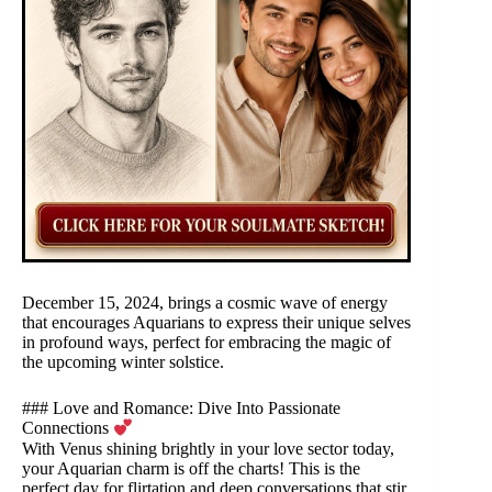
December 15, 2024, brings a cosmic wave of energy
that encourages Aquarians to express their unique selves
in profound ways, perfect for embracing the magic of
the upcoming winter solstice.
### Love and Romance: Dive Into Passionate
Connections
With Venus shining brightly in your love sector today,
your Aquarian charm is off the charts! This is the
perfect day for flirtation and deep conversations that stir