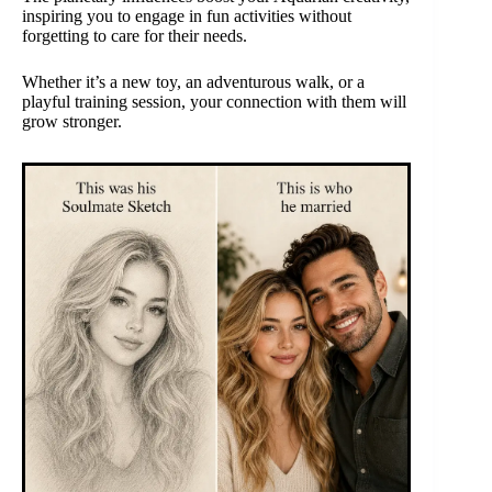
inspiring you to engage in fun activities without
forgetting to care for their needs.
Whether it’s a new toy, an adventurous walk, or a
playful training session, your connection with them will
grow stronger.