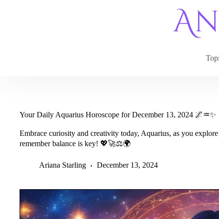
Skip
to
content
Top
Your Daily Aquarius Horoscope for December 13, 2024 🌌♒✨
Embrace curiosity and creativity today, Aquarius, as you explore
remember balance is key! 💖🚀⚖️🌍
Ariana Starling
December 13, 2024