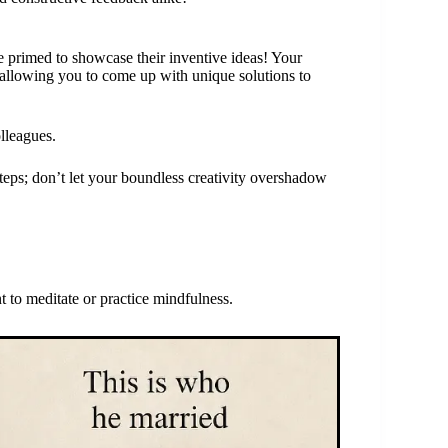
 primed to showcase their inventive ideas! Your
t, allowing you to come up with unique solutions to
olleagues.
steps; don’t let your boundless creativity overshadow
 to meditate or practice mindfulness.