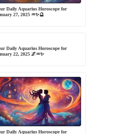
ur Daily Aquarius Horoscope for
nuary 27, 2025 ♒✨🔮
ur Daily Aquarius Horoscope for
nuary 22, 2025 🌌♒✨
ur Daily Aquarius Horoscope for