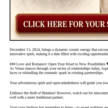
December 13, 2024, brings a dynamic cosmic energy that encoura
innovative spirit, making it a date filled with exciting opportuni
### Love and Romance: Open Your Heart to New Possibilities 
As Venus dances through your sector of relationships today, Aqu
faces or rekindling the romantic spark in existing partnerships.
Your adventurous spirit and open-mindedness will guide you to
Embrace the thrill of flirtation! However, watch out for miscomm
well with a more traditional partner.
Trust your feelings but remember to listen—to sweet nothings an