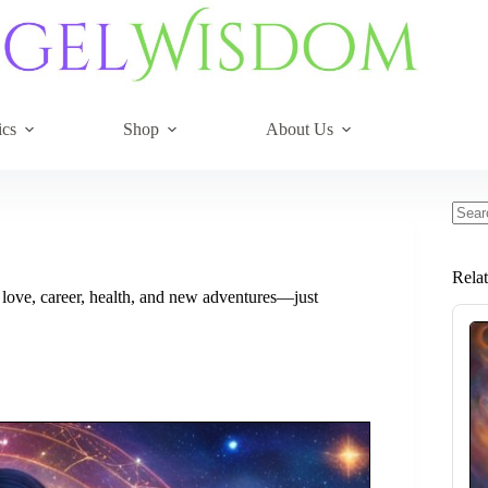
ics
Shop
About Us
No
resul
Rela
 love, career, health, and new adventures—just