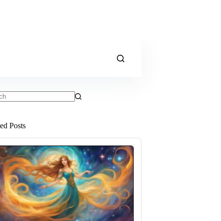
ts
ted Posts