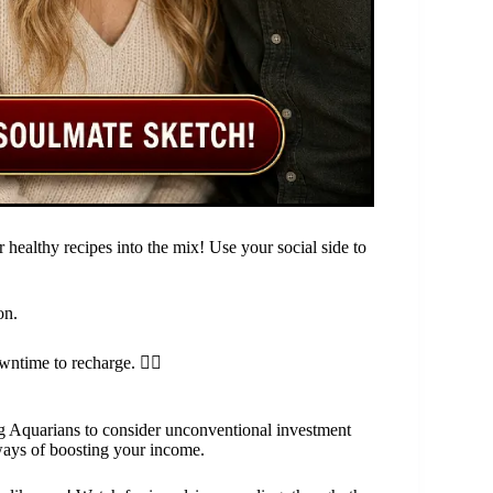
 healthy recipes into the mix! Use your social side to
on.
ntime to recharge. 🧘‍♀️
ing Aquarians to consider unconventional investment
 ways of boosting your income.