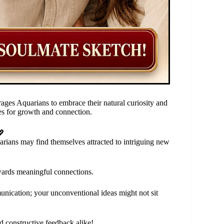
ges Aquarians to embrace their natural curiosity and
ties for growth and connection.
💖
arians may find themselves attracted to intriguing new
wards meaningful connections.
unication; your unconventional ideas might not sit
d constructive feedback alike!