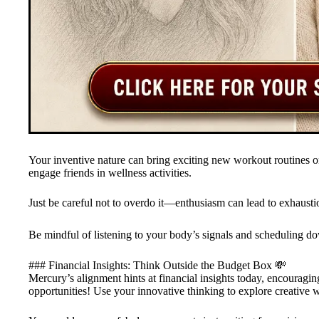
Your inventive nature can bring exciting new workout routines or
engage friends in wellness activities.
Just be careful not to overdo it—enthusiasm can lead to exhausti
Be mindful of listening to your body’s signals and scheduling dow
### Financial Insights: Think Outside the Budget Box 💸
Mercury’s alignment hints at financial insights today, encourag
opportunities! Use your innovative thinking to explore creative