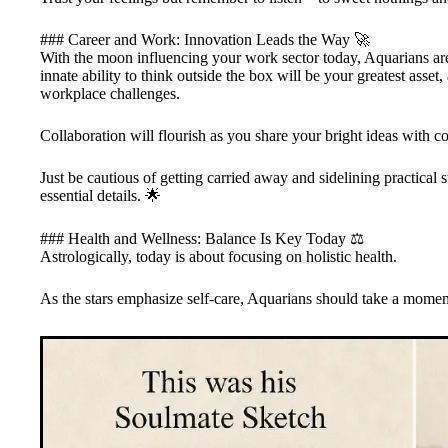
### Career and Work: Innovation Leads the Way 🚀
With the moon influencing your work sector today, Aquarians are
innate ability to think outside the box will be your greatest asse
workplace challenges.
Collaboration will flourish as you share your bright ideas with c
Just be cautious of getting carried away and sidelining practical 
essential details. 🌟
### Health and Wellness: Balance Is Key Today ⚖️
Astrologically, today is about focusing on holistic health.
As the stars emphasize self-care, Aquarians should take a moment