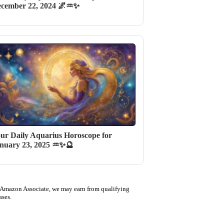
cember 22, 2024 🌌♒✨
ur Daily Aquarius Horoscope for
nuary 23, 2025 ♒✨🔮
 Amazon Associate, we may earn from qualifying
ases.