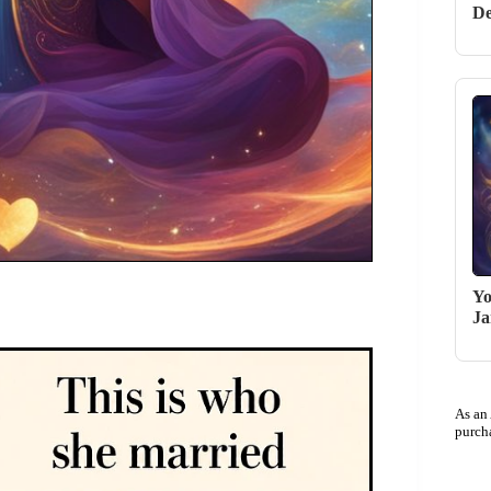
De
Yo
Ja
As an
purch