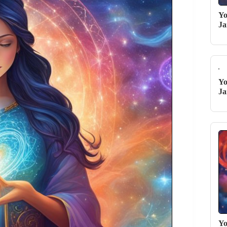
Yo
Ja
Yo
Ja
Yo