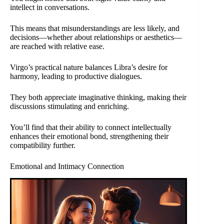
intellect in conversations.
This means that misunderstandings are less likely, and
decisions—whether about relationships or aesthetics—
are reached with relative ease.
Virgo’s practical nature balances Libra’s desire for
harmony, leading to productive dialogues.
They both appreciate imaginative thinking, making their
discussions stimulating and enriching.
You’ll find that their ability to connect intellectually
enhances their emotional bond, strengthening their
compatibility further.
Emotional and Intimacy Connection