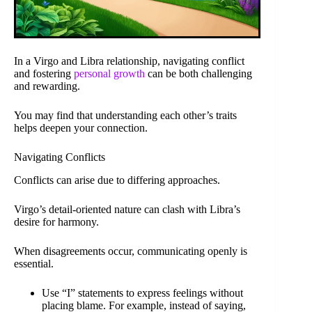
In a Virgo and Libra relationship, navigating conflict
and fostering
personal growth
can be both challenging
and rewarding.
You may find that understanding each other’s traits
helps deepen your connection.
Navigating Conflicts
Conflicts can arise due to differing approaches.
Virgo’s detail-oriented nature can clash with Libra’s
desire for harmony.
When disagreements occur, communicating openly is
essential.
Use “I” statements to express feelings without
placing blame. For example, instead of saying,