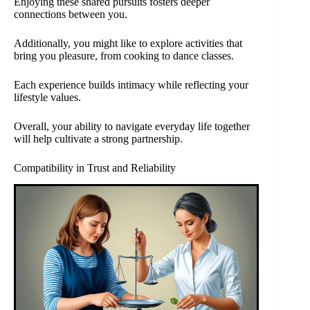
Enjoying these shared pursuits fosters deeper
connections between you.
Additionally, you might like to explore activities that
bring you pleasure, from cooking to dance classes.
Each experience builds intimacy while reflecting your
lifestyle values.
Overall, your ability to navigate everyday life together
will help cultivate a strong partnership.
Compatibility in Trust and Reliability