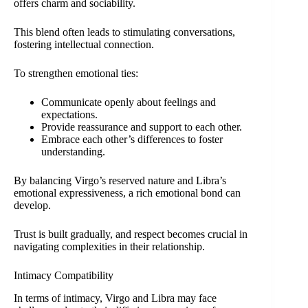
offers charm and sociability.
This blend often leads to stimulating conversations,
fostering intellectual connection.
To strengthen emotional ties:
Communicate openly about feelings and
expectations.
Provide reassurance and support to each other.
Embrace each other’s differences to foster
understanding.
By balancing Virgo’s reserved nature and Libra’s
emotional expressiveness, a rich emotional bond can
develop.
Trust is built gradually, and respect becomes crucial in
navigating complexities in their relationship.
Intimacy Compatibility
In terms of intimacy, Virgo and Libra may face