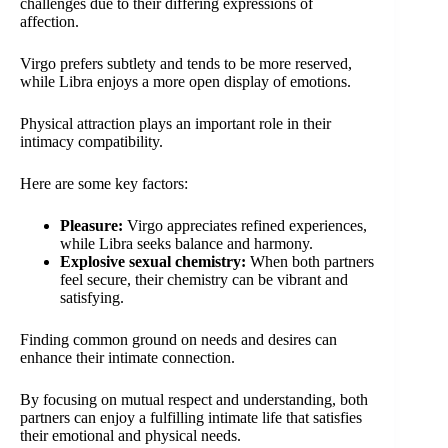
challenges due to their differing expressions of
affection.
Virgo prefers subtlety and tends to be more reserved,
while Libra enjoys a more open display of emotions.
Physical attraction plays an important role in their
intimacy compatibility.
Here are some key factors:
Pleasure:
Virgo appreciates refined experiences,
while Libra seeks balance and harmony.
Explosive sexual chemistry:
When both partners
feel secure, their chemistry can be vibrant and
satisfying.
Finding common ground on needs and desires can
enhance their intimate connection.
By focusing on mutual respect and understanding, both
partners can enjoy a fulfilling intimate life that satisfies
their emotional and physical needs.