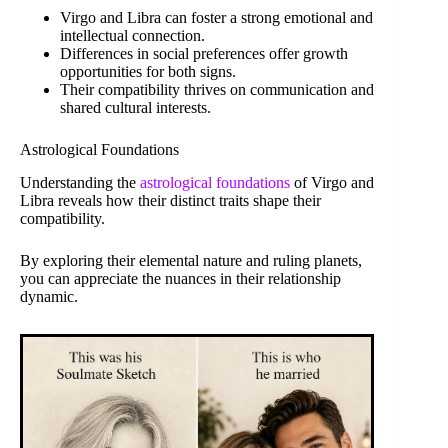
Virgo and Libra can foster a strong emotional and
intellectual connection.
Differences in social preferences offer growth
opportunities for both signs.
Their compatibility thrives on communication and
shared cultural interests.
Astrological Foundations
Understanding the
astrological foundations
of Virgo and
Libra reveals how their distinct traits shape their
compatibility.
By exploring their elemental nature and ruling planets,
you can appreciate the nuances in their relationship
dynamic.