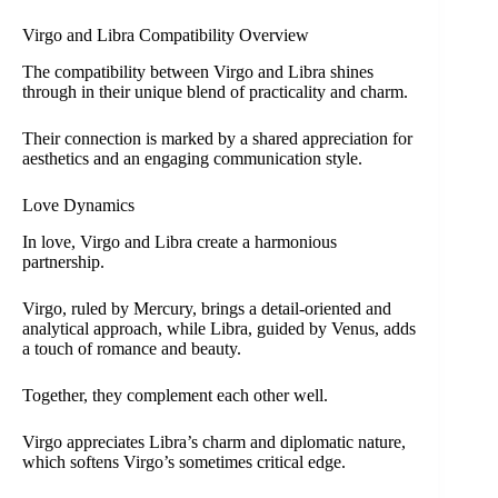
Virgo and Libra Compatibility Overview
The compatibility between Virgo and Libra shines
through in their unique blend of practicality and charm.
Their connection is marked by a shared appreciation for
aesthetics and an engaging communication style.
Love Dynamics
In love, Virgo and Libra create a harmonious
partnership.
Virgo, ruled by Mercury, brings a detail-oriented and
analytical approach, while Libra, guided by Venus, adds
a touch of romance and beauty.
Together, they complement each other well.
Virgo appreciates Libra’s charm and diplomatic nature,
which softens Virgo’s sometimes critical edge.