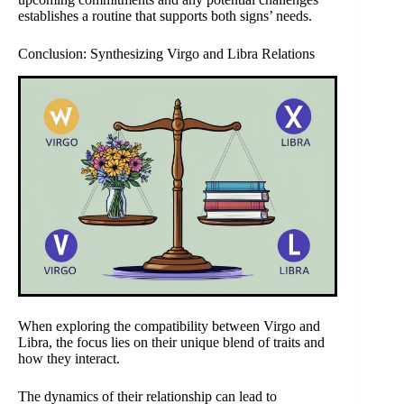
establishes a routine that supports both signs’ needs.
Conclusion: Synthesizing Virgo and Libra Relations
When exploring the compatibility between Virgo and
Libra, the focus lies on their unique blend of traits and
how they interact.
The dynamics of their relationship can lead to