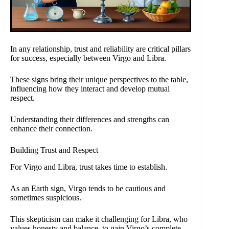
In any relationship, trust and reliability are critical pillars
for success, especially between Virgo and Libra.
These signs bring their unique perspectives to the table,
influencing how they interact and develop mutual
respect.
Understanding their differences and strengths can
enhance their connection.
Building Trust and Respect
For Virgo and Libra, trust takes time to establish.
As an Earth sign, Virgo tends to be cautious and
sometimes suspicious.
This skepticism can make it challenging for Libra, who
values honesty and balance, to gain Virgo’s complete