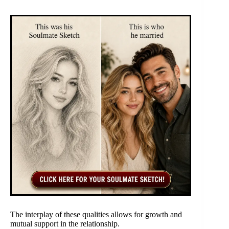
The interplay of these qualities allows for growth and
mutual support in the relationship.