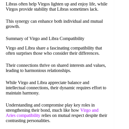
Libras often help Virgos lighten up and enjoy life, while
Virgos provide stability that Libras sometimes lack.
This synergy can enhance both individual and mutual
growth.
Summary of Virgo and Libra Compatibility
Virgo and Libra share a fascinating compatibility that
often surprises those who consider their differences.
Their connections thrive on shared interests and values,
leading to harmonious relationships.
While Virgo and Libra appreciate balance and
intellectual connections, their dynamic requires effort to
maintain harmony.
Understanding and compromise play key roles in
strengthening their bond, much like how
Virgo and
Aries compatibility
relies on mutual respect despite their
contrasting personalities.