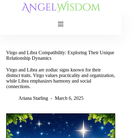
Skip
to
content
Virgo and Libra Compatibility: Exploring Their Unique
Relationship Dynamics
Virgo and Libra are zodiac signs known for their
distinct traits. Virgo values practicality and organization,
while Libra emphasizes harmony and social
connections.
Ariana Starling
March 6, 2025