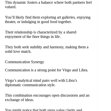
This dynamic fosters a balance where both partners feel
valued.
You’ll likely find them exploring art galleries, enjoying
theater, or indulging in good food together.
Their relationship is characterized by a shared
enjoyment of the finer things in life.
They both seek stability and harmony, making them a
solid love match.
Communication Synergy
Communication is a strong point for Virgo and Libra.
Virgo’s analytical mind pairs well with Libra’s
diplomatic communication style.
This combination encourages open discussions and an
exchange of ideas.
You might notice that both signs value clarity and