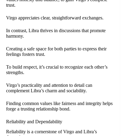
trust.
Virgo appreciates clear, straightforward exchanges.
In contrast, Libra thrives in discussions that promote
harmony.
Creating a safe space for both parties to express their
feelings fosters trust.
To build respect, it’s crucial to recognize each other’s
strengths.
Virgo’s practicality and attention to detail can
complement Libra’s charm and sociability.
Finding common values like fairness and integrity helps
forge a trusting relationship bond.
Reliability and Dependability
Reliability is a cornerstone of Virgo and Libra’s