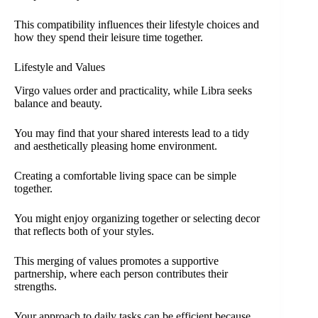
This compatibility influences their lifestyle choices and
how they spend their leisure time together.
Lifestyle and Values
Virgo values order and practicality, while Libra seeks
balance and beauty.
You may find that your shared interests lead to a tidy
and aesthetically pleasing home environment.
Creating a comfortable living space can be simple
together.
You might enjoy organizing together or selecting decor
that reflects both of your styles.
This merging of values promotes a supportive
partnership, where each person contributes their
strengths.
Your approach to daily tasks can be efficient because