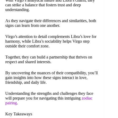
With Virgo’s analytical nature and Libra’s charm, they
can strike a balance that fosters trust and deep
understanding.
As they navigate their differences and similarities, both
signs can learn from one another.
Virgo’s attention to detail complements Libra’s love for
harmony, while Libra’s sociability helps Virgo step
outside their comfort zone.
Together, they can build a partnership that thrives on
respect and shared interests.
By uncovering the nuances of their compatibility, you’ll
gain insights into how these signs interact in love,
friendship, and daily life.
Understanding the strengths and challenges they face
will prepare you for navigating this intriguing
zodiac
pairing
.
Key Takeaways