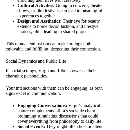
enriching their lives with creativity.
Cultural Activities:
Going to concerts, theater
shows, or film festivals can lead to meaningful
experiences together.
Design and Aesthetics:
Their eye for beauty
extends to home decor, fashion, and lifestyle
choices, often leading to shared projects.
This mutual enthusiasm can make outings both
enjoyable and fulfilling, deepening their connection.
Social Dynamics and Public Life
In social settings, Virgo and Libra showcase their
charming personalities.
Your interactions with them can be engaging, as both
signs excel in communication.
Engaging Conversations:
Virgo’s analytical
nature complements Libra’s sociable charm,
prompting stimulating discussions that could
cover everything from philosophy to daily life.
Social Events:
They might often host or attend