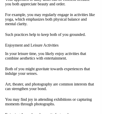
you both appreciate beauty and order.
For example, you may regularly engage in activities like
yoga, which emphasizes both physical balance and
mental clarity.
Such practices help to keep both of you grounded.
Enjoyment and Leisure Activities
In your leisure time, you likely enjoy activities that
combine aesthetics with entertainment.
Both of you might gravitate towards experiences that
indulge your senses.
Art, theater, and photography are common interests that
can strengthen your bond.
You may find joy in attending exhibitions or capturing
moments through photographs.