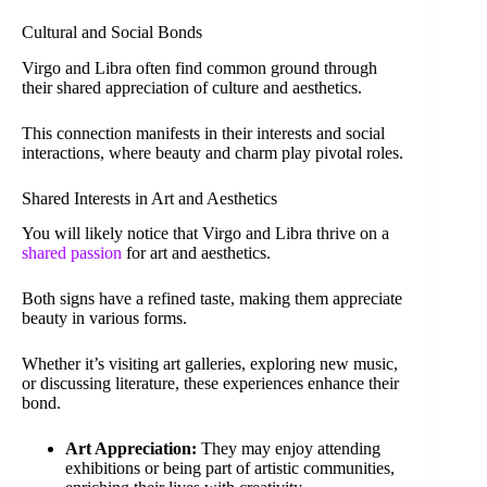
Cultural and Social Bonds
Virgo and Libra often find common ground through
their shared appreciation of culture and aesthetics.
This connection manifests in their interests and social
interactions, where beauty and charm play pivotal roles.
Shared Interests in Art and Aesthetics
You will likely notice that Virgo and Libra thrive on a
shared passion
for art and aesthetics.
Both signs have a refined taste, making them appreciate
beauty in various forms.
Whether it’s visiting art galleries, exploring new music,
or discussing literature, these experiences enhance their
bond.
Art Appreciation:
They may enjoy attending
exhibitions or being part of artistic communities,