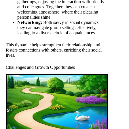
gatherings, enjoying the interaction with friends
and colleagues. Together, they can create a
welcoming atmosphere, where their pleasing
personalities shine.
Networking:
Both savvy in social dynamics,
they can navigate group settings effectively,
leading to a diverse circle of acquaintances.
This dynamic helps strengthen their relationship and
fosters connections with others, enriching their social
lives.
Challenges and Growth Opportunities