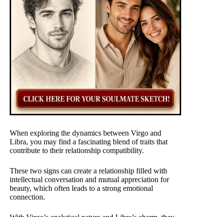
When exploring the dynamics between Virgo and
Libra, you may find a fascinating blend of traits that
contribute to their relationship compatibility.
These two signs can create a relationship filled with
intellectual conversation and mutual appreciation for
beauty, which often leads to a strong emotional
connection.