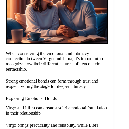
When considering the emotional and intimacy
connection between Virgo and Libra, it’s important to
recognize how their different natures influence their
partnership.
Strong emotional bonds can form through trust and
respect, setting the stage for deeper intimacy.
Exploring Emotional Bonds
Virgo and Libra can create a solid emotional foundation
in their relationship.
Virgo brings practicality and reliability, while Libra