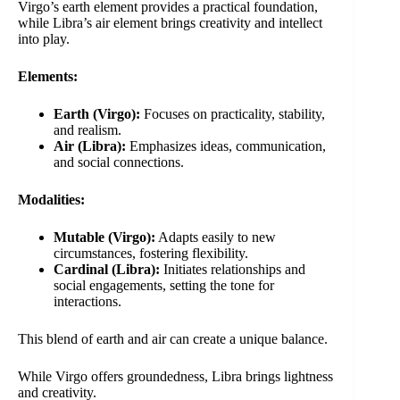
Virgo’s earth element provides a practical foundation,
while Libra’s air element brings creativity and intellect
into play.
Elements:
Earth (Virgo):
Focuses on practicality, stability,
and realism.
Air (Libra):
Emphasizes ideas, communication,
and social connections.
Modalities:
Mutable (Virgo):
Adapts easily to new
circumstances, fostering flexibility.
Cardinal (Libra):
Initiates relationships and
social engagements, setting the tone for
interactions.
This blend of earth and air can create a unique balance.
While Virgo offers groundedness, Libra brings lightness
and creativity.