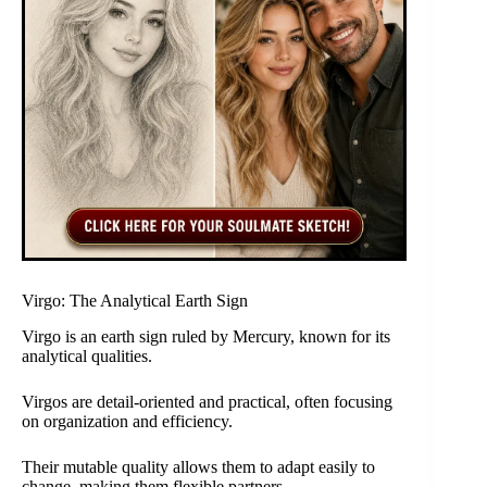
Virgo: The Analytical Earth Sign
Virgo is an earth sign ruled by Mercury, known for its
analytical qualities.
Virgos are detail-oriented and practical, often focusing
on organization and efficiency.
Their mutable quality allows them to adapt easily to
change, making them flexible partners.