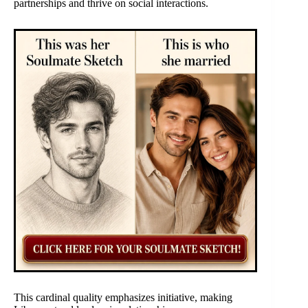
partnerships and thrive on social interactions.
This cardinal quality emphasizes initiative, making