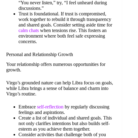
“You never listen,” try, “I feel unheard during
discussions.”
Trust is foundational. If trust is compromised,
work together to rebuild it through transparency
and shared goals. Consider setting aside time for
calm chats
when tensions rise. This fosters an
environment where both feel safe expressing
concerns.
Personal and Relationship Growth
Your relationship offers numerous opportunities for
growth.
Virgo’s grounded nature can help Libra focus on goals,
while Libra brings a sense of balance and charm into
Virgo’s routine.
Embrace
self-reflection
by regularly discussing
feelings and aspirations.
Create a list of individual and shared goals. This
not only clarifies intentions but also builds self-
esteem as you achieve them together.
Consider activities that challenge both of you