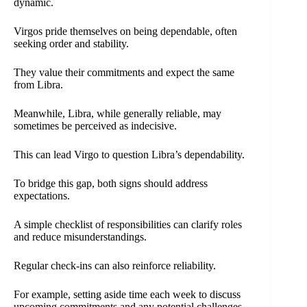
dynamic.
Virgos pride themselves on being dependable, often
seeking order and stability.
They value their commitments and expect the same
from Libra.
Meanwhile, Libra, while generally reliable, may
sometimes be perceived as indecisive.
This can lead Virgo to question Libra’s dependability.
To bridge this gap, both signs should address
expectations.
A simple checklist of responsibilities can clarify roles
and reduce misunderstandings.
Regular check-ins can also reinforce reliability.
For example, setting aside time each week to discuss
upcoming commitments and any potential challenges