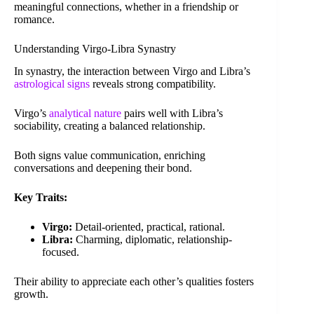
meaningful connections, whether in a friendship or
romance.
Understanding Virgo-Libra Synastry
In synastry, the interaction between Virgo and Libra’s
astrological signs
reveals strong compatibility.
Virgo’s
analytical nature
pairs well with Libra’s
sociability, creating a balanced relationship.
Both signs value communication, enriching
conversations and deepening their bond.
Key Traits:
Virgo:
Detail-oriented, practical, rational.
Libra:
Charming, diplomatic, relationship-
focused.
Their ability to appreciate each other’s qualities fosters
growth.