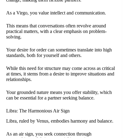
As a Virgo, you value intellect and communication.
This means that conversations often revolve around
practical matters, with a clear emphasis on problem-
solving.
Your desire for order can sometimes translate into high
standards, both for yourself and others.
While this need for structure may come across as critical
at times, it stems from a desire to improve situations and
relationships.
Your grounded nature means you offer stability, which
can be essential for a partner seeking balance.
Libra: The Harmonious Air Sign
Libra, ruled by Venus, embodies harmony and balance.
As an air sign, you seek connection through