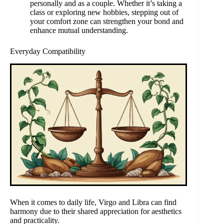
personally and as a couple. Whether it’s taking a
class or exploring new hobbies, stepping out of
your comfort zone can strengthen your bond and
enhance mutual understanding.
Everyday Compatibility
When it comes to daily life, Virgo and Libra can find
harmony due to their shared appreciation for aesthetics
and practicality.