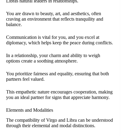
Libras natural leaders in relationships.
You are drawn to beauty, art, and aesthetics, often
craving an environment that reflects tranquility and
balance.
Communication is vital for you, and you excel at
diplomacy, which helps keep the peace during conflicts.
In a relationship, your charm and ability to weigh
options create a soothing atmosphere.
You prioritize fairness and equality, ensuring that both
partners feel valued.
This empathetic nature encourages cooperation, making
you an ideal partner for signs that appreciate harmony.
Elements and Modalities
The compatibility of Virgo and Libra can be understood
through their elemental and modal distinctions.