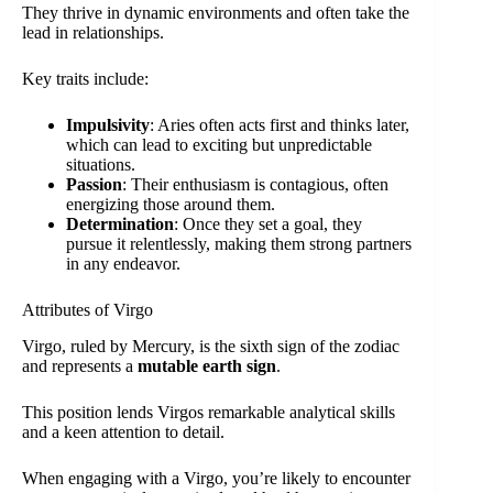
They thrive in dynamic environments and often take the
lead in relationships.
Key traits include:
Impulsivity
: Aries often acts first and thinks later,
which can lead to exciting but unpredictable
situations.
Passion
: Their enthusiasm is contagious, often
energizing those around them.
Determination
: Once they set a goal, they
pursue it relentlessly, making them strong partners
in any endeavor.
Attributes of Virgo
Virgo, ruled by Mercury, is the sixth sign of the zodiac
and represents a
mutable earth sign
.
This position lends Virgos remarkable analytical skills
and a keen attention to detail.
When engaging with a Virgo, you’re likely to encounter