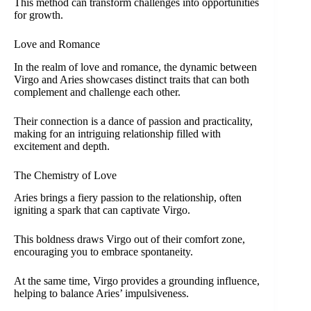
This method can transform challenges into opportunities
for growth.
Love and Romance
In the realm of love and romance, the dynamic between
Virgo and Aries showcases distinct traits that can both
complement and challenge each other.
Their connection is a dance of passion and practicality,
making for an intriguing relationship filled with
excitement and depth.
The Chemistry of Love
Aries brings a fiery passion to the relationship, often
igniting a spark that can captivate Virgo.
This boldness draws Virgo out of their comfort zone,
encouraging you to embrace spontaneity.
At the same time, Virgo provides a grounding influence,
helping to balance Aries’ impulsiveness.