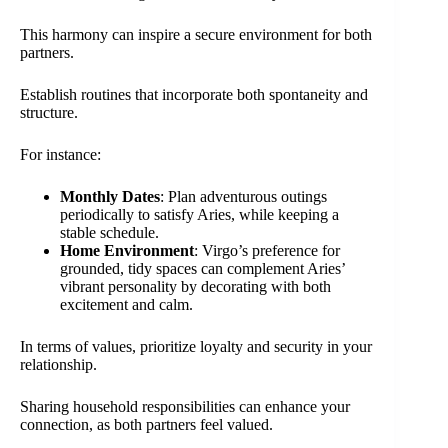
This harmony can inspire a secure environment for both
partners.
Establish routines that incorporate both spontaneity and
structure.
For instance:
Monthly Dates
: Plan adventurous outings
periodically to satisfy Aries, while keeping a
stable schedule.
Home Environment
: Virgo’s preference for
grounded, tidy spaces can complement Aries’
vibrant personality by decorating with both
excitement and calm.
In terms of values, prioritize loyalty and security in your
relationship.
Sharing household responsibilities can enhance your
connection, as both partners feel valued.