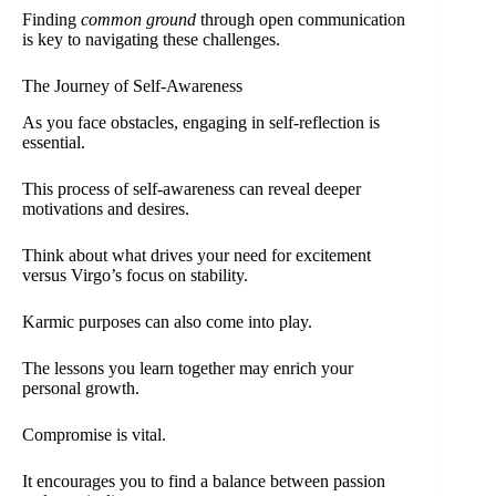
Finding
common ground
through open communication
is key to navigating these challenges.
The Journey of Self-Awareness
As you face obstacles, engaging in self-reflection is
essential.
This process of self-awareness can reveal deeper
motivations and desires.
Think about what drives your need for excitement
versus Virgo’s focus on stability.
Karmic purposes can also come into play.
The lessons you learn together may enrich your
personal growth.
Compromise is vital.
It encourages you to find a balance between passion