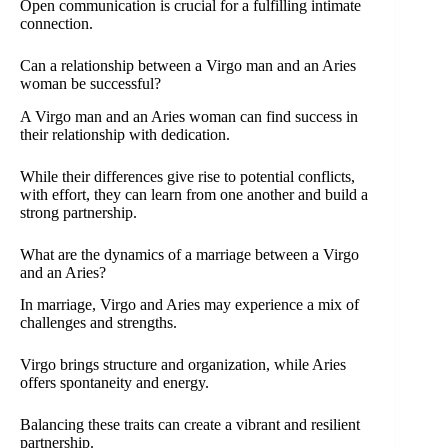
Open communication is crucial for a fulfilling intimate
connection.
Can a relationship between a Virgo man and an Aries
woman be successful?
A Virgo man and an Aries woman can find success in
their relationship with dedication.
While their differences give rise to potential conflicts,
with effort, they can learn from one another and build a
strong partnership.
What are the dynamics of a marriage between a Virgo
and an Aries?
In marriage, Virgo and Aries may experience a mix of
challenges and strengths.
Virgo brings structure and organization, while Aries
offers spontaneity and energy.
Balancing these traits can create a vibrant and resilient
partnership.