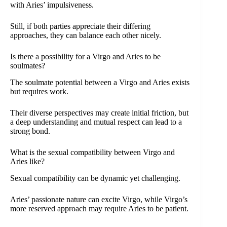
with Aries’ impulsiveness.
Still, if both parties appreciate their differing
approaches, they can balance each other nicely.
Is there a possibility for a Virgo and Aries to be
soulmates?
The soulmate potential between a Virgo and Aries exists
but requires work.
Their diverse perspectives may create initial friction, but
a deep understanding and mutual respect can lead to a
strong bond.
What is the sexual compatibility between Virgo and
Aries like?
Sexual compatibility can be dynamic yet challenging.
Aries’ passionate nature can excite Virgo, while Virgo’s
more reserved approach may require Aries to be patient.