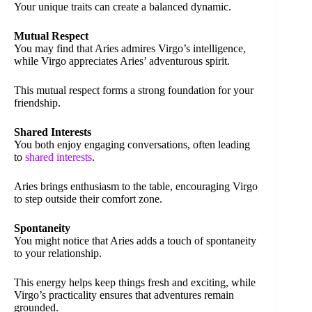
Your unique traits can create a balanced dynamic.
Mutual Respect
You may find that Aries admires Virgo’s intelligence,
while Virgo appreciates Aries’ adventurous spirit.
This mutual respect forms a strong foundation for your
friendship.
Shared Interests
You both enjoy engaging conversations, often leading
to
shared interests
.
Aries brings enthusiasm to the table, encouraging Virgo
to step outside their comfort zone.
Spontaneity
You might notice that Aries adds a touch of spontaneity
to your relationship.
This energy helps keep things fresh and exciting, while
Virgo’s practicality ensures that adventures remain
grounded.