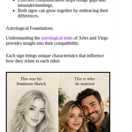
misunderstandings.
Both signs can grow together by embracing their
differences.
Astrological Foundations
Understanding the
astrological traits
of Aries and Virgo
provides insight into their compatibility.
Each sign brings unique characteristics that influence
how they relate to each other.