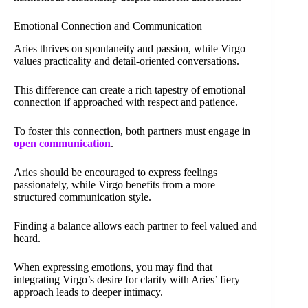
Emotional Connection and Communication
Aries thrives on spontaneity and passion, while Virgo
values practicality and detail-oriented conversations.
This difference can create a rich tapestry of emotional
connection if approached with respect and patience.
To foster this connection, both partners must engage in
open communication
.
Aries should be encouraged to express feelings
passionately, while Virgo benefits from a more
structured communication style.
Finding a balance allows each partner to feel valued and
heard.
When expressing emotions, you may find that
integrating Virgo’s desire for clarity with Aries’ fiery
approach leads to deeper intimacy.