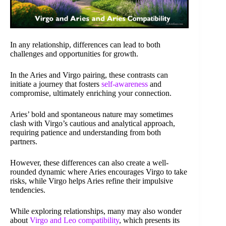
In any relationship, differences can lead to both
challenges and opportunities for growth.
In the Aries and Virgo pairing, these contrasts can
initiate a journey that fosters
self-awareness
and
compromise, ultimately enriching your connection.
Aries’ bold and spontaneous nature may sometimes
clash with Virgo’s cautious and analytical approach,
requiring patience and understanding from both
partners.
However, these differences can also create a well-
rounded dynamic where Aries encourages Virgo to take
risks, while Virgo helps Aries refine their impulsive
tendencies.
While exploring relationships, many may also wonder
about
Virgo and Leo compatibility
, which presents its