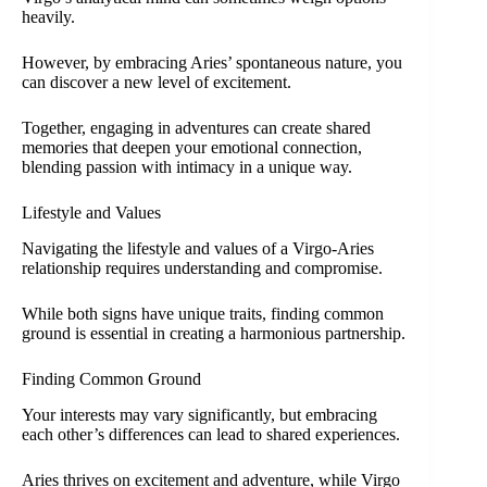
heavily.
However, by embracing Aries’ spontaneous nature, you
can discover a new level of excitement.
Together, engaging in adventures can create shared
memories that deepen your emotional connection,
blending passion with intimacy in a unique way.
Lifestyle and Values
Navigating the lifestyle and values of a Virgo-Aries
relationship requires understanding and compromise.
While both signs have unique traits, finding common
ground is essential in creating a harmonious partnership.
Finding Common Ground
Your interests may vary significantly, but embracing
each other’s differences can lead to shared experiences.
Aries thrives on excitement and adventure, while Virgo