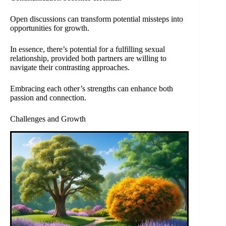
Open discussions can transform potential missteps into
opportunities for growth.
In essence, there’s potential for a fulfilling sexual
relationship, provided both partners are willing to
navigate their contrasting approaches.
Embracing each other’s strengths can enhance both
passion and connection.
Challenges and Growth