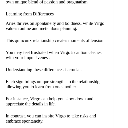
own unique blend of passion and pragmatism.
Learning from Differences
Aries thrives on spontaneity and boldness, while Virgo
values routine and meticulous planning.
This quincunx relationship creates moments of tension.
You may feel frustrated when Virgo’s caution clashes
with your impulsiveness.
Understanding these differences is crucial.
Each sign brings unique strengths to the relationship,
allowing you to learn from one another.
For instance, Virgo can help you slow down and
appreciate the details in life.
In contrast, you can inspire Virgo to take risks and
embrace spontaneity.