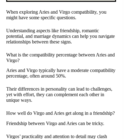
When exploring Aries and Virgo compatibility, you
might have some specific questions.
Understanding aspects like friendship, romantic
potential, and marriage dynamics can help you navigate
relationships between these signs.
What is the compatibility percentage between Aries and
Virgo?
Aries and Virgo typically have a moderate compatibility
percentage, often around 50%.
Their differences in personality can lead to challenges,
yet with effort, they can complement each other in
unique ways.
How well do Virgo and Aries get along in a friendship?
Friendship between Virgo and Aries can be tricky.
Virgos’ practicality and attention to detail may clash