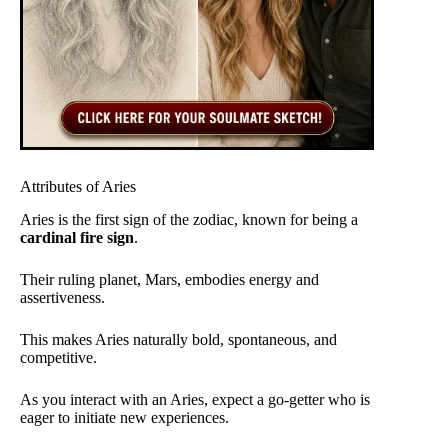
Attributes of Aries
Aries is the first sign of the zodiac, known for being a
cardinal fire sign
.
Their ruling planet, Mars, embodies energy and
assertiveness.
This makes Aries naturally bold, spontaneous, and
competitive.
As you interact with an Aries, expect a go-getter who is
eager to initiate new experiences.