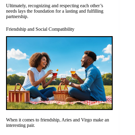
Ultimately, recognizing and respecting each other’s
needs lays the foundation for a lasting and fulfilling
partnership.
Friendship and Social Compatibility
When it comes to friendship, Aries and Virgo make an
interesting pair.