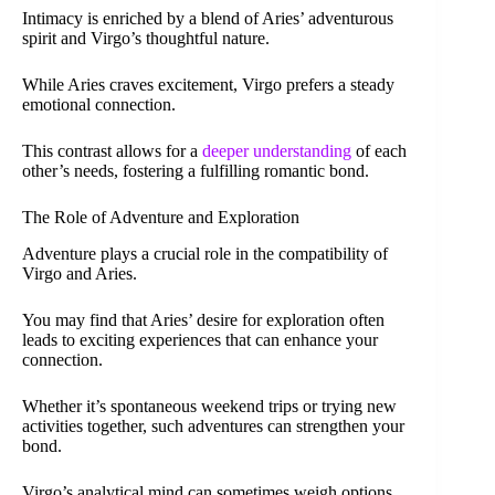
Intimacy is enriched by a blend of Aries’ adventurous
spirit and Virgo’s thoughtful nature.
While Aries craves excitement, Virgo prefers a steady
emotional connection.
This contrast allows for a
deeper understanding
of each
other’s needs, fostering a fulfilling romantic bond.
The Role of Adventure and Exploration
Adventure plays a crucial role in the compatibility of
Virgo and Aries.
You may find that Aries’ desire for exploration often
leads to exciting experiences that can enhance your
connection.
Whether it’s spontaneous weekend trips or trying new
activities together, such adventures can strengthen your
bond.
Virgo’s analytical mind can sometimes weigh options