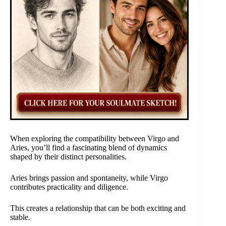
When exploring the compatibility between Virgo and
Aries, you’ll find a fascinating blend of dynamics
shaped by their distinct personalities.
Aries brings passion and spontaneity, while Virgo
contributes practicality and diligence.
This creates a relationship that can be both exciting and
stable.