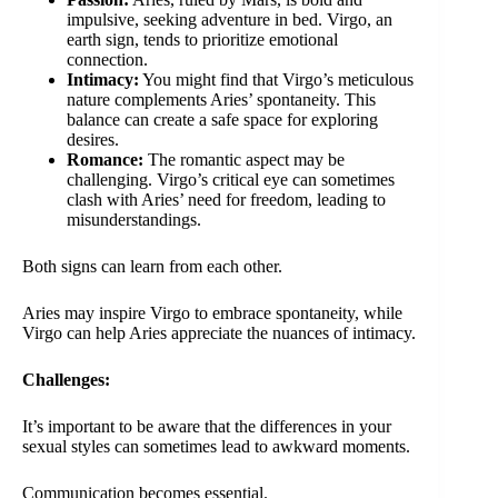
impulsive, seeking adventure in bed. Virgo, an
earth sign, tends to prioritize emotional
connection.
Intimacy:
You might find that Virgo’s meticulous
nature complements Aries’ spontaneity. This
balance can create a safe space for exploring
desires.
Romance:
The romantic aspect may be
challenging. Virgo’s critical eye can sometimes
clash with Aries’ need for freedom, leading to
misunderstandings.
Both signs can learn from each other.
Aries may inspire Virgo to embrace spontaneity, while
Virgo can help Aries appreciate the nuances of intimacy.
Challenges:
It’s important to be aware that the differences in your
sexual styles can sometimes lead to awkward moments.
Communication becomes essential.