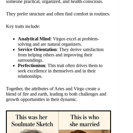
someone practical, organized, and health-conscious.
They prefer structure and often find comfort in routines.
Key traits include:
Analytical Mind
: Virgos excel at problem-
solving and are natural organizers.
Service Orientation
: They derive satisfaction
from helping others and improving their
surroundings.
Perfectionism
: This trait often drives them to
seek excellence in themselves and in their
relationships.
Together, the attributes of Aries and Virgo create a
blend of fire and earth, leading to both challenges and
growth opportunities in their dynamic.