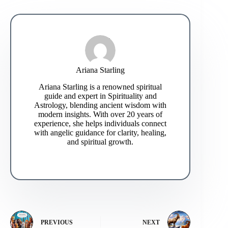
Ariana Starling
Ariana Starling is a renowned spiritual
guide and expert in Spirituality and
Astrology, blending ancient wisdom with
modern insights. With over 20 years of
experience, she helps individuals connect
with angelic guidance for clarity, healing,
and spiritual growth.
PREVIOUS
NEXT