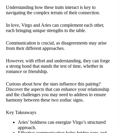
Understanding how these traits interact is key to
navigating the complex terrain of their connection.
In love, Virgo and Aries can complement each other,
each bringing unique strengths to the table.
Communication is crucial, as disagreements may arise
from their different approaches.
However, with effort and understanding, they can forge
a strong bond that stands the test of time, whether in
romance or friendship.
Curious about how the stars influence this pairing?
Discover the aspects that can enhance your relationship
and the challenges you may need to address to ensure
harmony between these two zodiac signs.
Key Takeaways
Aries’ boldness can energize Virgo’s structured
approach.
Effective communication helps bridge gaps and