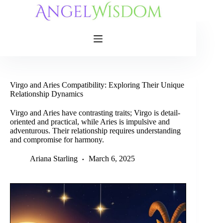
Skip
to
content
Virgo and Aries Compatibility: Exploring Their Unique
Relationship Dynamics
Virgo and Aries have contrasting traits; Virgo is detail-
oriented and practical, while Aries is impulsive and
adventurous. Their relationship requires understanding
and compromise for harmony.
Ariana Starling
March 6, 2025