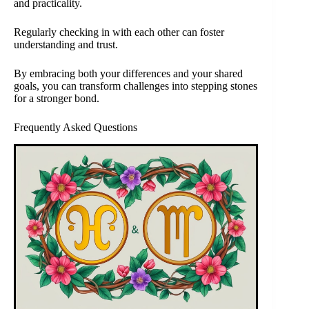
and practicality.
Regularly checking in with each other can foster
understanding and trust.
By embracing both your differences and your shared
goals, you can transform challenges into stepping stones
for a stronger bond.
Frequently Asked Questions