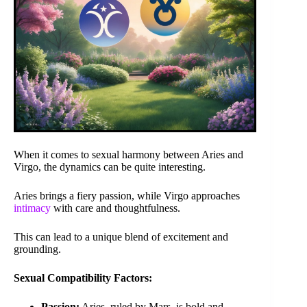
When it comes to sexual harmony between Aries and
Virgo, the dynamics can be quite interesting.
Aries brings a fiery passion, while Virgo approaches
intimacy
with care and thoughtfulness.
This can lead to a unique blend of excitement and
grounding.
Sexual Compatibility Factors:
Passion:
Aries, ruled by Mars, is bold and