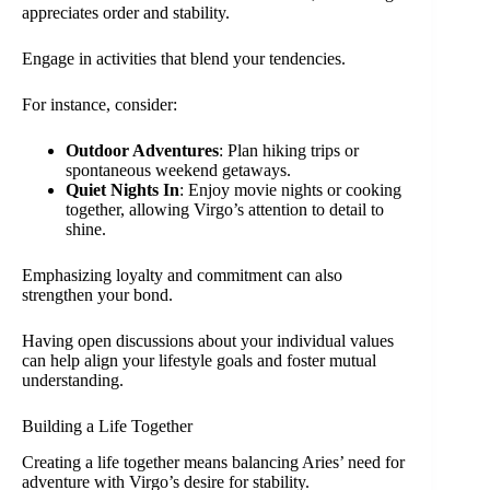
appreciates order and stability.
Engage in activities that blend your tendencies.
For instance, consider:
Outdoor Adventures
: Plan hiking trips or
spontaneous weekend getaways.
Quiet Nights In
: Enjoy movie nights or cooking
together, allowing Virgo’s attention to detail to
shine.
Emphasizing loyalty and commitment can also
strengthen your bond.
Having open discussions about your individual values
can help align your lifestyle goals and foster mutual
understanding.
Building a Life Together
Creating a life together means balancing Aries’ need for
adventure with Virgo’s desire for stability.