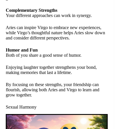
Complementary Strengths
Your different approaches can work in synergy.
Aries can inspire Virgo to embrace new experiences,
while Virgo’s thoughtful nature helps Aries slow down
and consider different perspectives.
Humor and Fun
Both of you share a good sense of humor.
Enjoying laughter together strengthens your bond,
making memories that last a lifetime.
By focusing on these strengths, your friendship can
flourish, allowing both Aries and Virgo to learn and
grow together.
Sexual Harmony