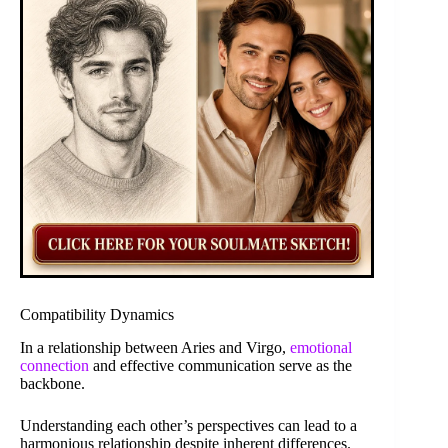
Compatibility Dynamics
In a relationship between Aries and Virgo,
emotional
connection
and effective communication serve as the
backbone.
Understanding each other’s perspectives can lead to a
harmonious relationship despite inherent differences.