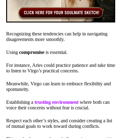
Recognizing these tendencies can help in navigating
disagreements more smoothly.
Using
compromise
is essential.
For instance, Aries could practice patience and take time
to listen to Virgo’s practical concerns.
Meanwhile, Virgo can learn to embrace flexibility and
spontaneity.
Establishing a
trusting environment
where both can
voice their concerns without fear is crucial.
Respect each other’s styles, and consider creating a list
of mutual goals to work toward during conflicts.