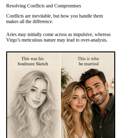
Resolving Conflicts and Compromises
Conflicts are inevitable, but how you handle them
makes all the difference.
Aries may initially come across as impulsive, whereas
Virgo’s meticulous nature may lead to over-analysis.