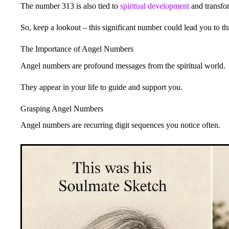
The number 313 is also tied to
spiritual development
and transfor
So, keep a lookout – this significant number could lead you to thr
The Importance of Angel Numbers
Angel numbers are profound messages from the spiritual world.
They appear in your life to guide and support you.
Grasping Angel Numbers
Angel numbers are recurring digit sequences you notice often.