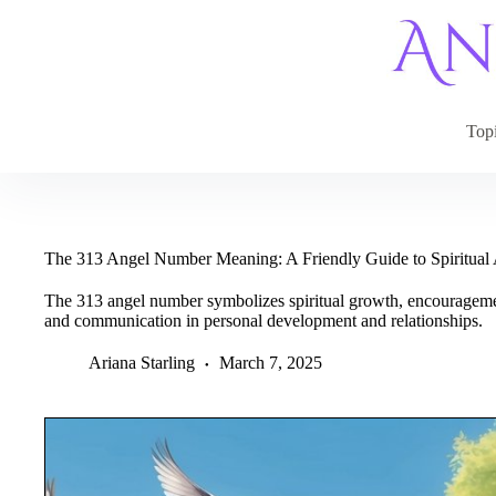
Skip
to
content
Top
The 313 Angel Number Meaning: A Friendly Guide to Spiritua
The 313 angel number symbolizes spiritual growth, encouragemen
and communication in personal development and relationships.
Ariana Starling
March 7, 2025