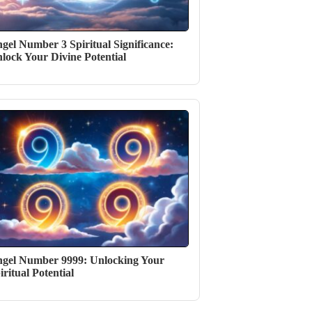
gel Number 3 Spiritual Significance:
lock Your Divine Potential
gel Number 9999: Unlocking Your
iritual Potential