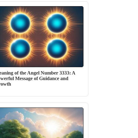
aning of the Angel Number 3333: A
werful Message of Guidance and
rowth