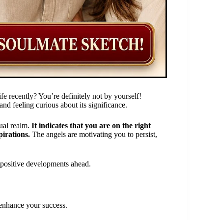
e recently? You’re definitely not by yourself!
nd feeling curious about its significance.
tual realm.
It indicates that you are on the right
irations.
The angels are motivating you to persist,
of positive developments ahead.
t enhance your success.