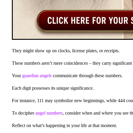
They might show up on clocks, license plates, or receipts.
These numbers aren’t mere coincidences – they carry significant
Your
guardian angels
communicate through these numbers.
Each digit possesses its unique significance.
For instance, 111 may symbolize new beginnings, while 444 coul
To decipher
angel numbers
, consider when and where you see t
Reflect on what’s happening in your life at that moment.