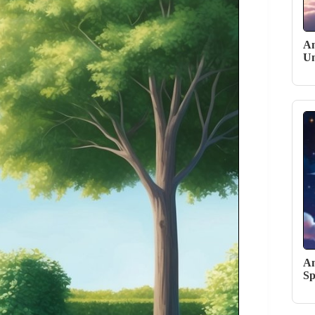
An
Un
An
Sp