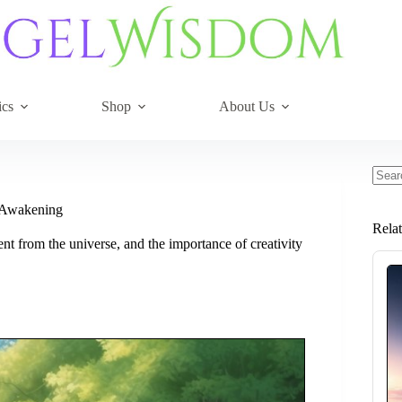
ics
Shop
About Us
No
resul
l Awakening
Rela
t from the universe, and the importance of creativity