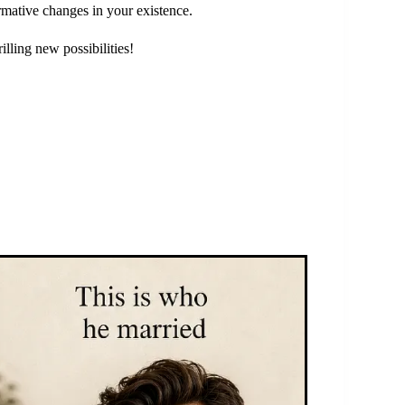
mative changes in your existence.
illing new possibilities!