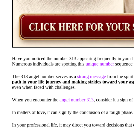
Have you noticed the number 313 appearing frequently in your lif
Numerous individuals are spotting this
unique number
sequence a
The 313 angel number serves as a
strong message
from the spiri
path in your life journey and making strides toward your asp
even when faced with challenges.
When you encounter the
angel number 313
, consider it a sign 
In matters of love, it can signify the conclusion of a tough phase.
In your professional life, it may direct you toward decisions tha