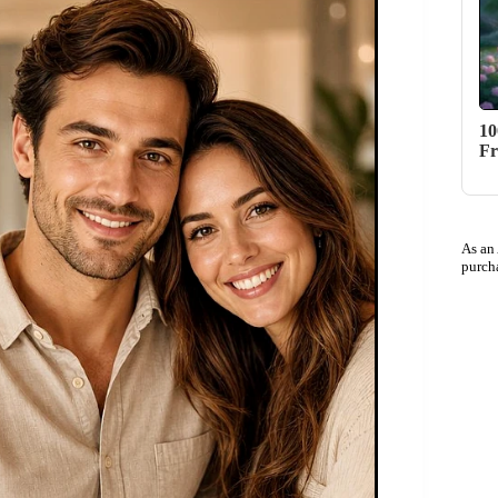
10
Fr
As an
purch