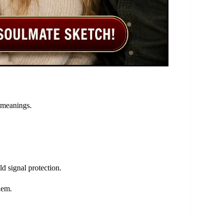
 meanings.
d signal protection.
hem.