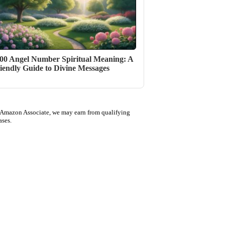
00 Angel Number Spiritual Meaning: A
iendly Guide to Divine Messages
 Amazon Associate, we may earn from qualifying
ases.