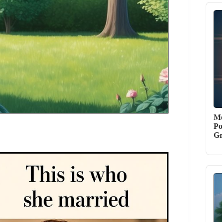
Me
Po
G