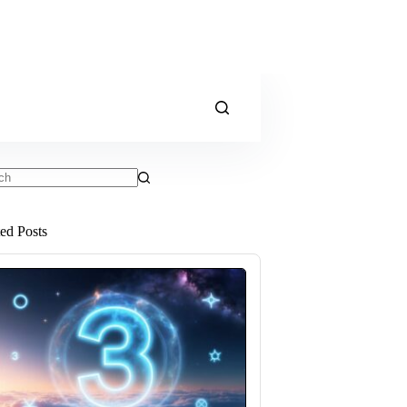
ts
ted Posts