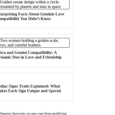
Surprising Facts About Geminis Love
mpatibility You Didn’t Know
bra and Gemini Compatibility: A
namic Duo in Love and Friendship
diac Signs Traits Explained: What
kes Each Sign Unique and Special
 Amazon Associate, we may earn from qualifying