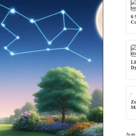
6 
Co
Li
Dy
Zo
Ma
As an