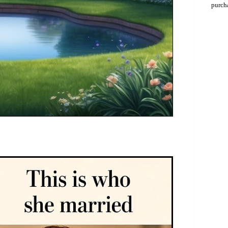
purch