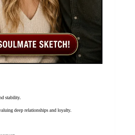
d stability.
valuing deep relationships and loyalty.