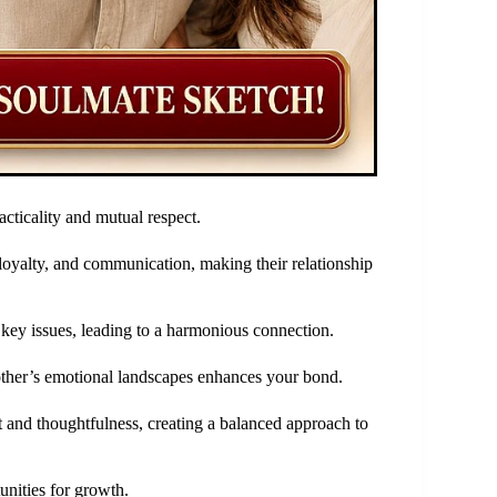
cticality and mutual respect.
 loyalty, and communication, making their relationship
y key issues, leading to a harmonious connection.
other’s emotional landscapes enhances your bond.
t and thoughtfulness, creating a balanced approach to
unities for growth.