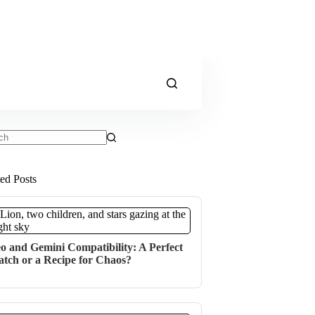
ts
ted Posts
o and Gemini Compatibility: A Perfect
tch or a Recipe for Chaos?