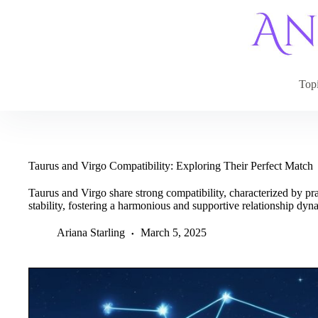
Skip
to
content
Top
Taurus and Virgo Compatibility: Exploring Their Perfect Match
Taurus and Virgo share strong compatibility, characterized by prac
stability, fostering a harmonious and supportive relationship dyn
Ariana Starling
March 5, 2025