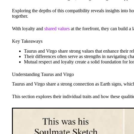
Exploring the depths of this compatibility reveals insights into 
together.
With loyalty and
shared values
at the forefront, they can build a l
Key Takeaways
Taurus and Virgo share strong values that enhance their rel
Their differences often serve as strengths in navigating cha
Mutual respect and loyalty create a solid foundation for lo
Understanding Taurus and Virgo
Taurus and Virgo share a strong connection as Earth signs, which 
This section explores their individual traits and how these qualit