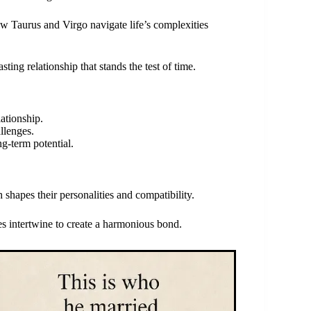
how Taurus and Virgo navigate life’s complexities
asting relationship that stands the test of time.
ationship.
llenges.
ng-term potential.
shapes their personalities and compatibility.
ies intertwine to create a harmonious bond.