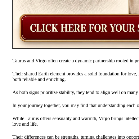
Taurus and Virgo often create a dynamic partnership rooted in pra
Their shared Earth element provides a solid foundation for love,
both reliable and enriching.
As both signs prioritize stability, they tend to align well on man
In your journey together, you may find that understanding each 
While Taurus offers sensuality and warmth, Virgo brings intellec
love and life.
Their differences can be strengths, turning challenges into opport