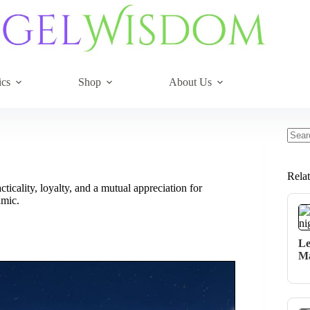
ics
Shop
About Us
No
resul
Rela
ticality, loyalty, and a mutual appreciation for
amic.
Le
Ma