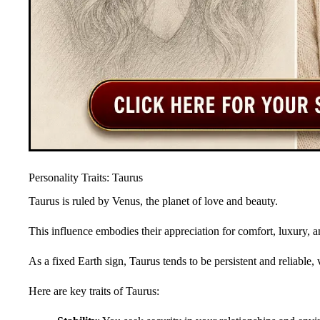
Personality Traits: Taurus
Taurus is ruled by Venus, the planet of love and beauty.
This influence embodies their appreciation for comfort, luxury, an
As a fixed Earth sign, Taurus tends to be persistent and reliable, 
Here are key traits of Taurus: