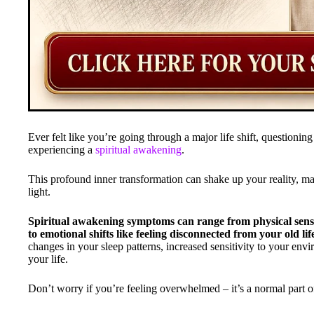
Ever felt like you’re going through a major life shift, question
experiencing a
spiritual awakening
.
This profound inner transformation can shake up your reality, m
light.
Spiritual awakening symptoms can range from physical sensa
to emotional shifts like feeling disconnected from your old li
changes in your sleep patterns, increased sensitivity to your env
your life.
Don’t worry if you’re feeling overwhelmed – it’s a normal part o