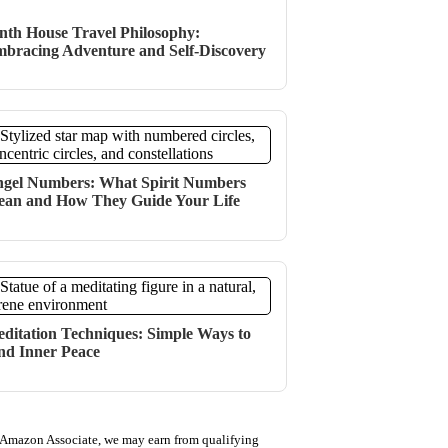
nth House Travel Philosophy:
bracing Adventure and Self-Discovery
gel Numbers: What Spirit Numbers
an and How They Guide Your Life
ditation Techniques: Simple Ways to
nd Inner Peace
 Amazon Associate, we may earn from qualifying