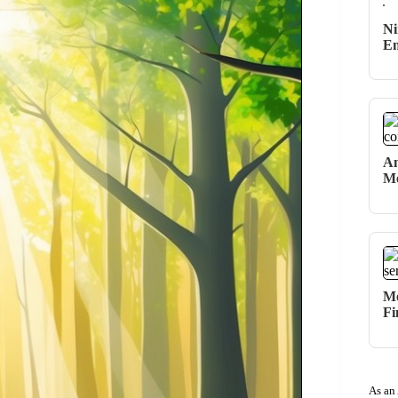
Ni
Em
An
Me
Me
Fi
As an