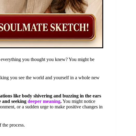
ing everything you thought you knew? You might be
aking you see the world and yourself in a whole new
tions like body shivering and buzzing in the ears
fe and seeking
deeper meaning
.
You might notice
ironment, or a sudden urge to make positive changes in
f the process.