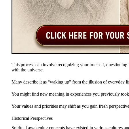
This process can involve recognizing your true self, questioning
with the universe.
Many describe it as “waking up” from the illusion of everyday li
You might find new meaning in experiences you previously took 
Your values and priorities may shift as you gain fresh perspective
Historical Perspectives
Spiritual awakening concepts have existed in various cultures and