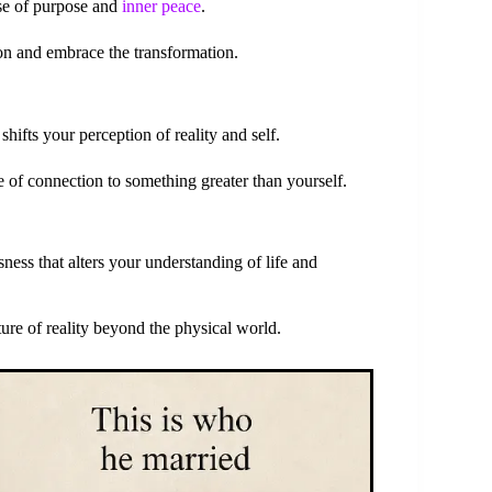
nse of purpose and
inner peace
.
ion and embrace the transformation.
hifts your perception of reality and self.
e of connection to something greater than yourself.
ness that alters your understanding of life and
ture of reality beyond the physical world.