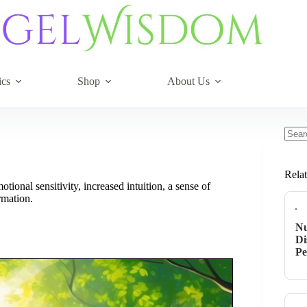
ics
Shop
About Us
No
resul
Rela
onal sensitivity, increased intuition, a sense of
rmation.
Nu
Di
Pe