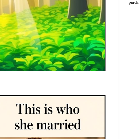
purch