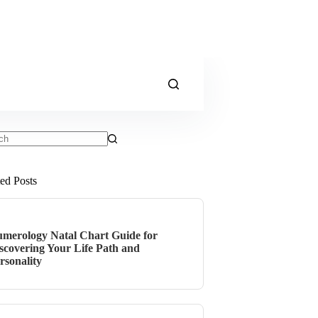
ts
ted Posts
merology Natal Chart Guide for
scovering Your Life Path and
rsonality