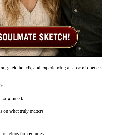
 long-held beliefs, and experiencing a sense of oneness
fe.
for granted.
s on what truly matters.
 religions for centuries.