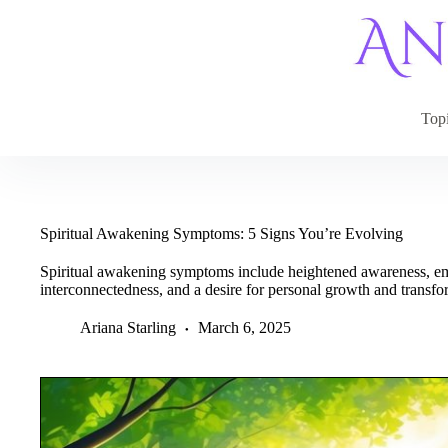
Skip
to
content
Top
Spiritual Awakening Symptoms: 5 Signs You’re Evolving
Spiritual awakening symptoms include heightened awareness, emoti
interconnectedness, and a desire for personal growth and transfo
Ariana Starling
March 6, 2025