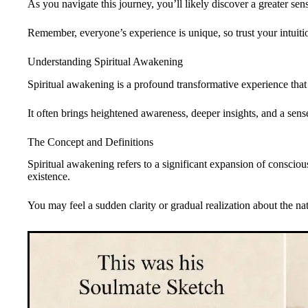
As you navigate this journey, you’ll likely discover a greater se
Remember, everyone’s experience is unique, so trust your intuit
Understanding Spiritual Awakening
Spiritual awakening is a profound transformative experience that s
It often brings heightened awareness, deeper insights, and a sens
The Concept and Definitions
Spiritual awakening refers to a significant expansion of conscious
existence.
You may feel a sudden clarity or gradual realization about the na