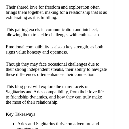
Their shared love for freedom and exploration often
brings them together, making for a relationship that is as
exhilarating as it is fulfilling.
This pairing excels in communication and intellect,
allowing them to tackle challenges with enthusiasm.
Emotional compatibility is also a key strength, as both
signs value honesty and openness.
Though they may face occasional challenges due to
their strong independent streaks, their ability to navigate
these differences often enhances their connection.
This blog post will explore the many facets of
Sagittarius and Aries compatibility, from their love life
to friendship dynamics, and how they can truly make
the most of their relationship.
Key Takeaways
Aries and Sagittarius thrive on adventure and
spontaneity.