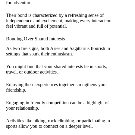
for adventure.
Their bond is characterized by a refreshing sense of
independence and excitement, making every interaction
feel vibrant and full of potential.
Bonding Over Shared Interests
As two fire signs, both Aries and Sagittarius flourish in
settings that spark their enthusiasm.
You might find that your shared interests lie in sports,
travel, or outdoor activities.
Enjoying these experiences together strengthens your
friendship.
Engaging in friendly competition can be a highlight of
your relationship.
Activities like hiking, rock climbing, or participating in
sports allow you to connect on a deeper level.