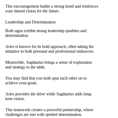
This encouragement builds a strong bond and reinforces
your shared vision for the future.
Leadership and Determination
Both signs exhibit strong leadership qualities and
determination.
Aries is known for its bold approach, often taking the
initiative in both personal and professional endeavors.
Meanwhile, Sagittarius brings a sense of exploration
and strategy to the table.
You may find that you both spur each other on to
achieve your goals.
Aries provides the drive while Sagittarius adds long-
term vision.
This teamwork creates a powerful partnership, where
challenges are met with spirited determination.