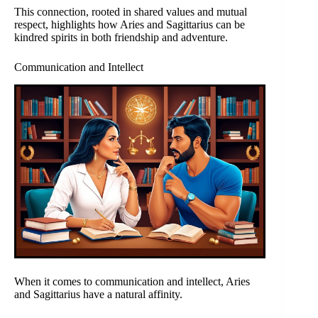
This connection, rooted in shared values and mutual
respect, highlights how Aries and Sagittarius can be
kindred spirits in both friendship and adventure.
Communication and Intellect
When it comes to communication and intellect, Aries
and Sagittarius have a natural affinity.