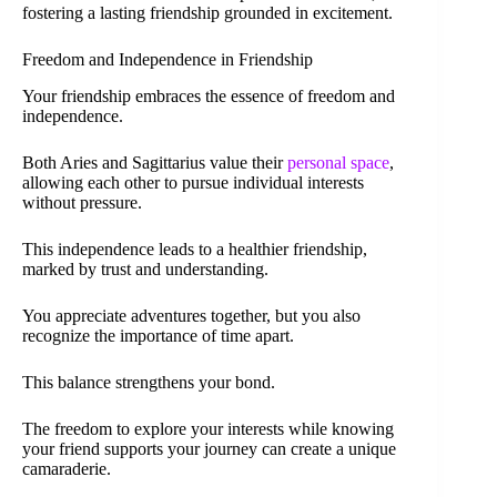
fostering a lasting friendship grounded in excitement.
Freedom and Independence in Friendship
Your friendship embraces the essence of freedom and
independence.
Both Aries and Sagittarius value their
personal space
,
allowing each other to pursue individual interests
without pressure.
This independence leads to a healthier friendship,
marked by trust and understanding.
You appreciate adventures together, but you also
recognize the importance of time apart.
This balance strengthens your bond.
The freedom to explore your interests while knowing
your friend supports your journey can create a unique
camaraderie.