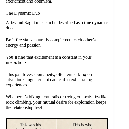
excitement and optimism.
The Dynamic Duo
Aries and Sagittarius can be described as a true dynamic
duo.
Both fire signs naturally complement each other’s
energy and passion.
You’ll find that excitement is a constant in your
interactions.
This pair loves spontaneity, often embarking on
adventures together that can lead to exhilarating
experiences.
Whether it’s hiking new trails or trying out activities like
rock climbing, your mutual desire for exploration keeps
the relationship fresh.