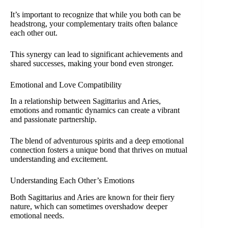
It’s important to recognize that while you both can be
headstrong, your complementary traits often balance
each other out.
This synergy can lead to significant achievements and
shared successes, making your bond even stronger.
Emotional and Love Compatibility
In a relationship between Sagittarius and Aries,
emotions and romantic dynamics can create a vibrant
and passionate partnership.
The blend of adventurous spirits and a deep emotional
connection fosters a unique bond that thrives on mutual
understanding and excitement.
Understanding Each Other’s Emotions
Both Sagittarius and Aries are known for their fiery
nature, which can sometimes overshadow deeper
emotional needs.