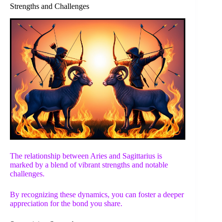
Strengths and Challenges
The relationship between Aries and Sagittarius is
marked by a blend of vibrant strengths and notable
challenges.
By recognizing these dynamics, you can foster a deeper
appreciation for the bond you share.