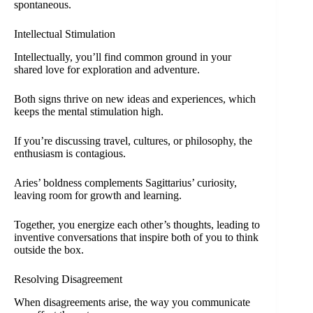
spontaneous.
Intellectual Stimulation
Intellectually, you’ll find common ground in your
shared love for exploration and adventure.
Both signs thrive on new ideas and experiences, which
keeps the mental stimulation high.
If you’re discussing travel, cultures, or philosophy, the
enthusiasm is contagious.
Aries’ boldness complements Sagittarius’ curiosity,
leaving room for growth and learning.
Together, you energize each other’s thoughts, leading to
inventive conversations that inspire both of you to think
outside the box.
Resolving Disagreement
When disagreements arise, the way you communicate