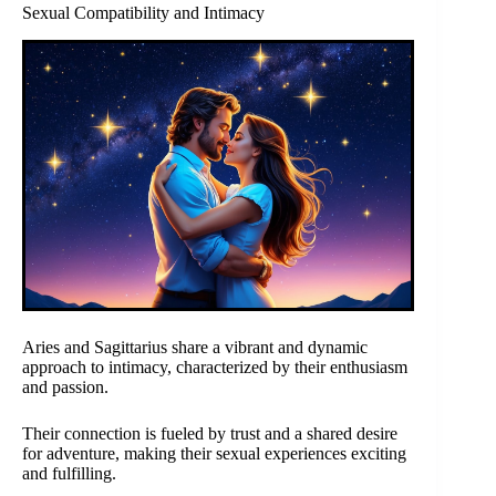
Sexual Compatibility and Intimacy
Aries and Sagittarius share a vibrant and dynamic
approach to intimacy, characterized by their enthusiasm
and passion.
Their connection is fueled by trust and a shared desire
for adventure, making their sexual experiences exciting
and fulfilling.