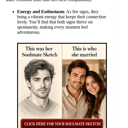
Energy and Enthusiasm
: As fire signs, they
bring a vibrant energy that keeps their connection
lively. You’ll find that both signs thrive on
spontaneity, making every moment feel
adventurous.