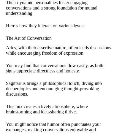
Their dynamic personalities foster engaging
conversations and a strong foundation for mutual
understanding.
Here’s how they interact on various levels.
The Art of Conversation
Aries, with their assertive nature, often leads discussions
while encouraging freedom of expression.
You may find that conversations flow easily, as both
signs appreciate directness and honesty.
Sagittarius brings a philosophical touch, diving into
deeper topics and encouraging thought-provoking
discussions.
This mix creates a lively atmosphere, where
brainstorming and idea-sharing thrive.
You might notice that humor often punctuates your
exchanges, making conversations enjoyable and