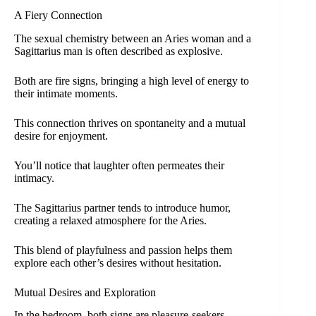
A Fiery Connection
The sexual chemistry between an Aries woman and a
Sagittarius man is often described as explosive.
Both are fire signs, bringing a high level of energy to
their intimate moments.
This connection thrives on spontaneity and a mutual
desire for enjoyment.
You’ll notice that laughter often permeates their
intimacy.
The Sagittarius partner tends to introduce humor,
creating a relaxed atmosphere for the Aries.
This blend of playfulness and passion helps them
explore each other’s desires without hesitation.
Mutual Desires and Exploration
In the bedroom, both signs are pleasure-seekers.