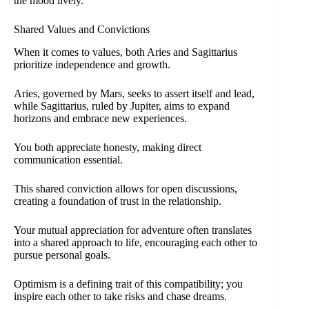
the mood lively.
Shared Values and Convictions
When it comes to values, both Aries and Sagittarius
prioritize independence and growth.
Aries, governed by Mars, seeks to assert itself and lead,
while Sagittarius, ruled by Jupiter, aims to expand
horizons and embrace new experiences.
You both appreciate honesty, making direct
communication essential.
This shared conviction allows for open discussions,
creating a foundation of trust in the relationship.
Your mutual appreciation for adventure often translates
into a shared approach to life, encouraging each other to
pursue personal goals.
Optimism is a defining trait of this compatibility; you
inspire each other to take risks and chase dreams.