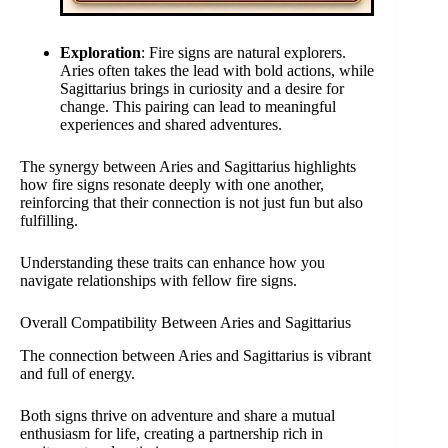
Exploration
: Fire signs are natural explorers.
Aries often takes the lead with bold actions, while
Sagittarius brings in curiosity and a desire for
change. This pairing can lead to meaningful
experiences and shared adventures.
The synergy between Aries and Sagittarius highlights
how fire signs resonate deeply with one another,
reinforcing that their connection is not just fun but also
fulfilling.
Understanding these traits can enhance how you
navigate relationships with fellow fire signs.
Overall Compatibility Between Aries and Sagittarius
The connection between Aries and Sagittarius is vibrant
and full of energy.
Both signs thrive on adventure and share a mutual
enthusiasm for life, creating a partnership rich in