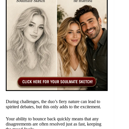
During challenges, the duo’s fiery nature can lead to
spirited debates, but this only adds to the excitement.
Your ability to bounce back quickly means that any
disagreements are often resolved just as fast, keeping