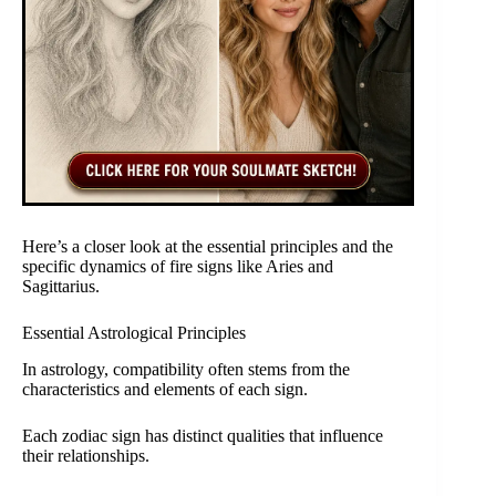
Here’s a closer look at the essential principles and the
specific dynamics of fire signs like Aries and
Sagittarius.
Essential Astrological Principles
In astrology, compatibility often stems from the
characteristics and elements of each sign.
Each zodiac sign has distinct qualities that influence
their relationships.