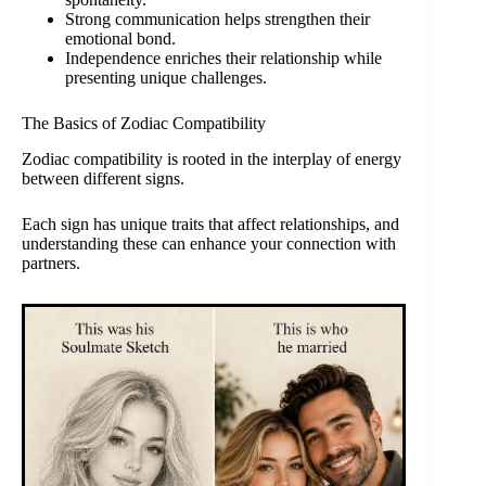
Strong communication helps strengthen their
emotional bond.
Independence enriches their relationship while
presenting unique challenges.
The Basics of Zodiac Compatibility
Zodiac compatibility is rooted in the interplay of energy
between different signs.
Each sign has unique traits that affect relationships, and
understanding these can enhance your connection with
partners.