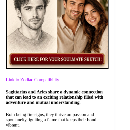
Link to Zodiac Compatibility
Sagittarius and Aries share a dynamic connection
that can lead to an exciting relationship filled with
adventure and mutual understanding
.
Both being fire signs, they thrive on passion and
spontaneity, igniting a flame that keeps their bond
vibrant.