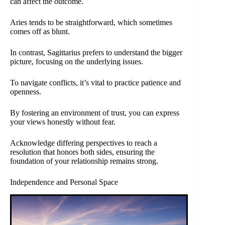
can affect the outcome.
Aries tends to be straightforward, which sometimes
comes off as blunt.
In contrast, Sagittarius prefers to understand the bigger
picture, focusing on the underlying issues.
To navigate conflicts, it’s vital to practice patience and
openness.
By fostering an environment of trust, you can express
your views honestly without fear.
Acknowledge differing perspectives to reach a
resolution that honors both sides, ensuring the
foundation of your relationship remains strong.
Independence and Personal Space