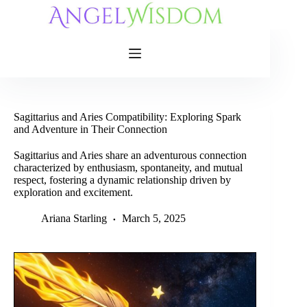
Skip
to
content
Sagittarius and Aries Compatibility: Exploring Spark
and Adventure in Their Connection
Sagittarius and Aries share an adventurous connection
characterized by enthusiasm, spontaneity, and mutual
respect, fostering a dynamic relationship driven by
exploration and excitement.
Ariana Starling
March 5, 2025