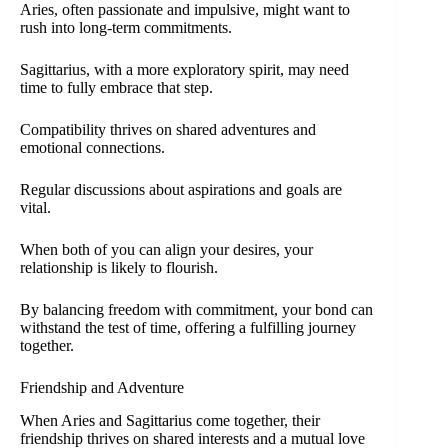
Aries, often passionate and impulsive, might want to
rush into long-term commitments.
Sagittarius, with a more exploratory spirit, may need
time to fully embrace that step.
Compatibility thrives on shared adventures and
emotional connections.
Regular discussions about aspirations and goals are
vital.
When both of you can align your desires, your
relationship is likely to flourish.
By balancing freedom with commitment, your bond can
withstand the test of time, offering a fulfilling journey
together.
Friendship and Adventure
When Aries and Sagittarius come together, their
friendship thrives on shared interests and a mutual love