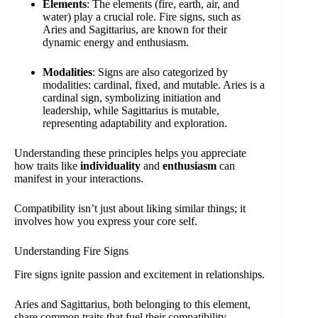
Elements
: The elements (fire, earth, air, and
water) play a crucial role. Fire signs, such as
Aries and Sagittarius, are known for their
dynamic energy and enthusiasm.
Modalities
: Signs are also categorized by
modalities: cardinal, fixed, and mutable. Aries is a
cardinal sign, symbolizing initiation and
leadership, while Sagittarius is mutable,
representing adaptability and exploration.
Understanding these principles helps you appreciate
how traits like
individuality
and
enthusiasm
can
manifest in your interactions.
Compatibility isn’t just about liking similar things; it
involves how you express your core self.
Understanding Fire Signs
Fire signs ignite passion and excitement in relationships.
Aries and Sagittarius, both belonging to this element,
share common traits that fuel their compatibility.