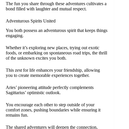
The fun you share through these adventures cultivates a
bond filled with laughter and mutual respect.
Adventurous Spirits United
You both possess an adventurous spirit that keeps things
engaging.
Whether it’s exploring new places, trying out exotic
foods, or embarking on spontaneous road trips, the thrill
of the unknown excites you both.
This zest for life enhances your friendship, allowing
you to create memorable experiences together.
Aries’ pioneering attitude perfectly complements
Sagittarius’ optimistic outlook.
You encourage each other to step outside of your
comfort zones, pushing boundaries while ensuring it
remains fun.
The shared adventures will deepen the connection,