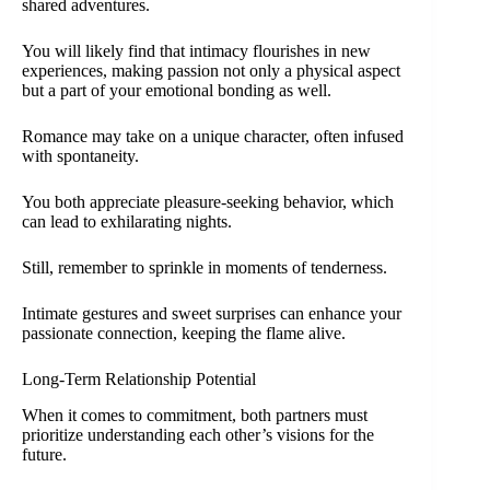
shared adventures.
You will likely find that intimacy flourishes in new
experiences, making passion not only a physical aspect
but a part of your emotional bonding as well.
Romance may take on a unique character, often infused
with spontaneity.
You both appreciate pleasure-seeking behavior, which
can lead to exhilarating nights.
Still, remember to sprinkle in moments of tenderness.
Intimate gestures and sweet surprises can enhance your
passionate connection, keeping the flame alive.
Long-Term Relationship Potential
When it comes to commitment, both partners must
prioritize understanding each other’s visions for the
future.