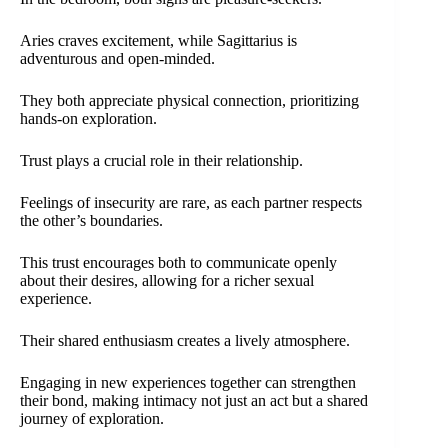
Aries craves excitement, while Sagittarius is
adventurous and open-minded.
They both appreciate physical connection, prioritizing
hands-on exploration.
Trust plays a crucial role in their relationship.
Feelings of insecurity are rare, as each partner respects
the other’s boundaries.
This trust encourages both to communicate openly
about their desires, allowing for a richer sexual
experience.
Their shared enthusiasm creates a lively atmosphere.
Engaging in new experiences together can strengthen
their bond, making intimacy not just an act but a shared
journey of exploration.