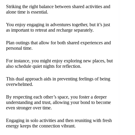
Striking the right balance between shared activities and
alone time is essential.
You enjoy engaging in adventures together, but it’s just
as important to retreat and recharge separately.
Plan outings that allow for both shared experiences and
personal time.
For instance, you might enjoy exploring new places, but
also schedule quiet nights for reflection.
This dual approach aids in preventing feelings of being
overwhelmed.
By respecting each other’s space, you foster a deeper
understanding and trust, allowing your bond to become
even stronger over time.
Engaging in solo activities and then reuniting with fresh
energy keeps the connection vibrant.