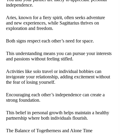
independence.
Aries, known for a fiery spirit, often seeks adventure
and new experiences, while Sagittarius thrives on
exploration and freedom.
Both signs respect each other’s need for space.
This understanding means you can pursue your interests
and passions without feeling stifled.
Activities like solo travel or individual hobbies can
invigorate your relationship, adding excitement without
the fear of losing yourself.
Encouraging each other’s independence can create a
strong foundation.
This belief in personal growth helps maintain a healthy
partnership where both individuals flourish.
The Balance of Togetherness and Alone Time