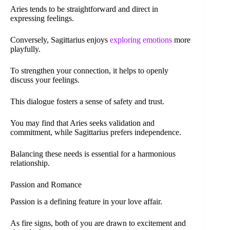
Aries tends to be straightforward and direct in
expressing feelings.
Conversely, Sagittarius enjoys
exploring emotions
more
playfully.
To strengthen your connection, it helps to openly
discuss your feelings.
This dialogue fosters a sense of safety and trust.
You may find that Aries seeks validation and
commitment, while Sagittarius prefers independence.
Balancing these needs is essential for a harmonious
relationship.
Passion and Romance
Passion is a defining feature in your love affair.
As fire signs, both of you are drawn to excitement and