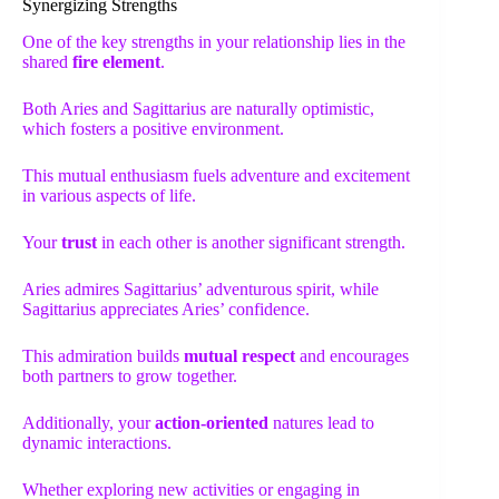
Synergizing Strengths
One of the key strengths in your relationship lies in the
shared
fire element
.
Both Aries and Sagittarius are naturally optimistic,
which fosters a positive environment.
This mutual enthusiasm fuels adventure and excitement
in various aspects of life.
Your
trust
in each other is another significant strength.
Aries admires Sagittarius’ adventurous spirit, while
Sagittarius appreciates Aries’ confidence.
This admiration builds
mutual respect
and encourages
both partners to grow together.
Additionally, your
action-oriented
natures lead to
dynamic interactions.
Whether exploring new activities or engaging in