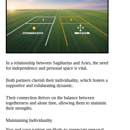
In a relationship between Sagittarius and Aries, the need
for independence and personal space is vital.
Both partners cherish their individuality, which fosters a
supportive and exhilarating dynamic.
Their connection thrives on the balance between
togetherness and alone time, allowing them to maintain
their strengths.
Maintaining Individuality
You and your partner are likely to appreciate personal