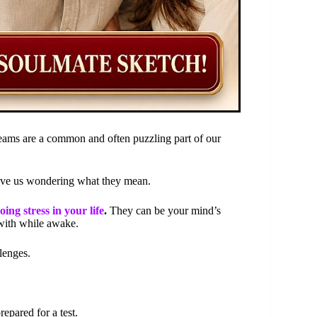
ams are a common and often puzzling part of our
eave us wondering what they mean.
ng stress in your life
.
They can be your mind’s
with while awake.
lenges.
epared for a test.