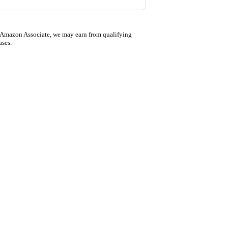
 Amazon Associate, we may earn from qualifying
ases.