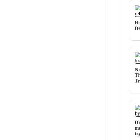
Ho
De
Ni
Th
Tr
Dr
me
tr