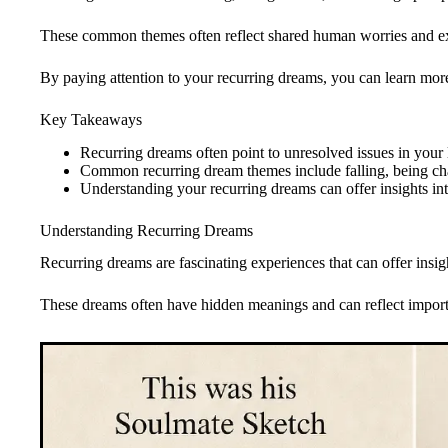
These common themes often reflect shared human worries and e
By paying attention to your recurring dreams, you can learn more
Key Takeaways
Recurring dreams often point to unresolved issues in your 
Common recurring dream themes include falling, being ch
Understanding your recurring dreams can offer insights i
Understanding Recurring Dreams
Recurring dreams are fascinating experiences that can offer insi
These dreams often have hidden meanings and can reflect importa