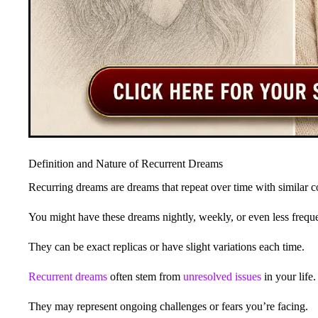
Definition and Nature of Recurrent Dreams
Recurring dreams are dreams that repeat over time with similar 
You might have these dreams nightly, weekly, or even less freque
They can be exact replicas or have slight variations each time.
Recurrent dreams
often stem from
unresolved issues
in your life.
They may represent ongoing challenges or fears you’re facing.