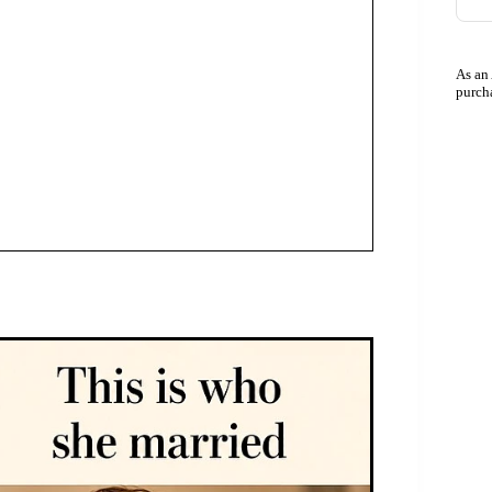
As an
purch