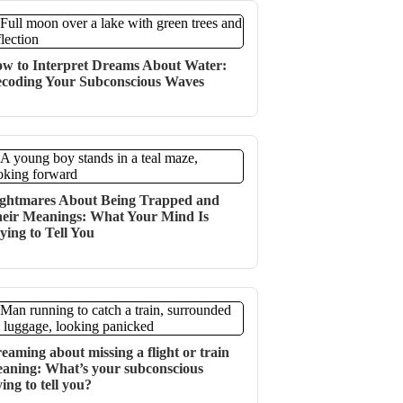
w to Interpret Dreams About Water:
coding Your Subconscious Waves
ghtmares About Being Trapped and
eir Meanings: What Your Mind Is
ying to Tell You
eaming about missing a flight or train
aning: What’s your subconscious
ying to tell you?