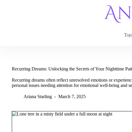
Skip
to
content
Top
Recurring Dreams: Unlocking the Secrets of Your Nighttime Pat
Recurring dreams often reflect unresolved emotions or experienc
personal issues needing attention for emotional well-being and s
Ariana Starling
March 7, 2025