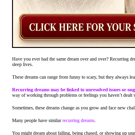
Have you ever had the same dream over and over? Recurring dre
sleep lives.
These dreams can range from funny to scary, but they always l
Recurring dreams may be linked to unresolved issues or ongoi
way of working through problems or feelings you haven’t dealt 
Sometimes, these dreams change as you grow and face new chal
Many people have similar
recurring dreams
.
You might dream about falling, being chased, or showing up unpr