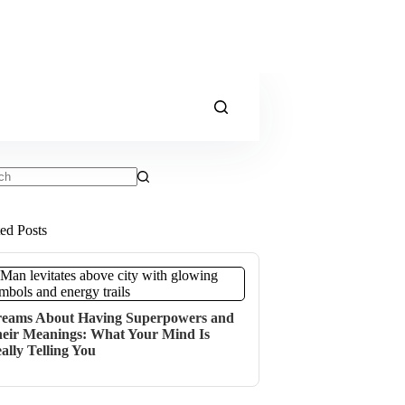
ts
ted Posts
eams About Having Superpowers and
eir Meanings: What Your Mind Is
ally Telling You