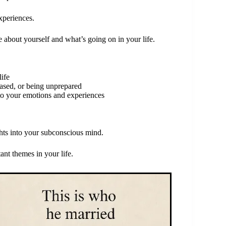
xperiences.
 about yourself and what’s going on in your life.
life
ased, or being unprepared
nto your emotions and experiences
ghts into your subconscious mind.
nt themes in your life.