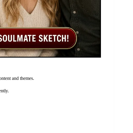
content and themes.
ntly.