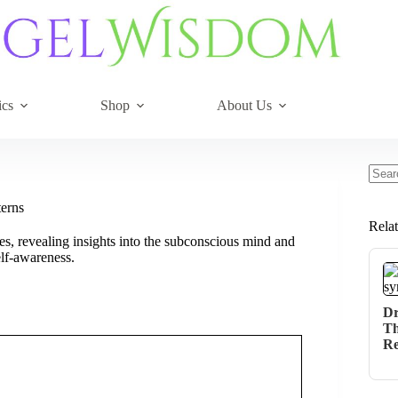
ics
Shop
About Us
No
resul
terns
Rela
es, revealing insights into the subconscious mind and
elf-awareness.
Dr
Th
Re