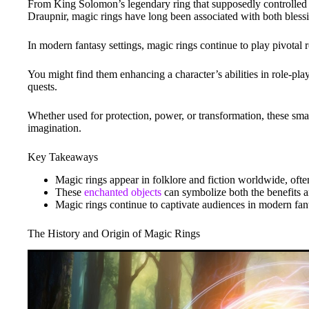
From King Solomon’s legendary ring that supposedly controlled
Draupnir, magic rings have long been associated with both bless
In modern fantasy settings, magic rings continue to play pivotal r
You might find them enhancing a character’s abilities in role-pla
quests.
Whether used for protection, power, or transformation, these smal
imagination.
Key Takeaways
Magic rings appear in folklore and fiction worldwide, ofte
These
enchanted objects
can symbolize both the benefits 
Magic rings continue to captivate audiences in modern fant
The History and Origin of Magic Rings