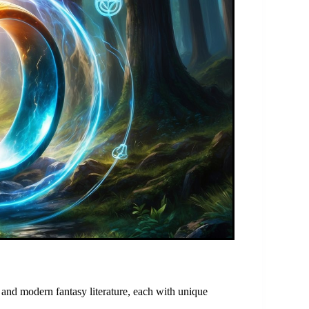
s, and modern fantasy literature, each with unique