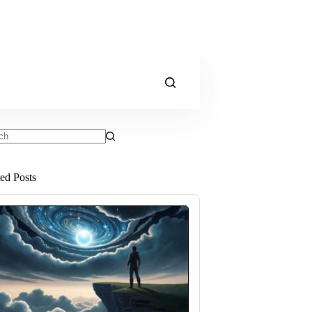
ts
ted Posts