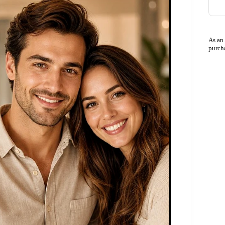
As an
purch