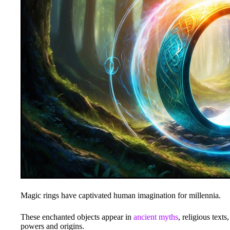
Magic rings have captivated human imagination for millennia.
These enchanted objects appear in
ancient myths
, religious text
powers and origins.