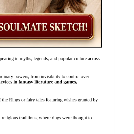
pearing in myths, legends, and popular culture across
dinary powers, from invisibility to control over
evices in fantasy literature and games,
 the Rings or fairy tales featuring wishes granted by
 religious traditions, where rings were thought to