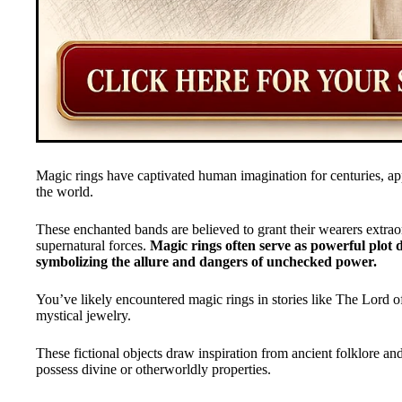
Magic rings have captivated human imagination for centuries, ap
the world.
These enchanted bands are believed to grant their wearers extraor
supernatural forces.
Magic rings often serve as powerful plot d
symbolizing the allure and dangers of unchecked power.
You’ve likely encountered magic rings in stories like The Lord of
mystical jewelry.
These fictional objects draw inspiration from ancient folklore and
possess divine or otherworldly properties.