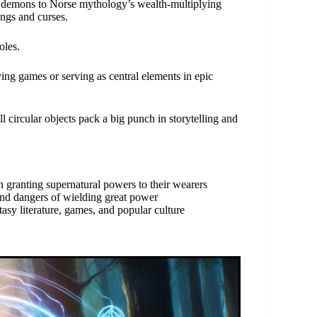
 demons to Norse mythology’s wealth-multiplying
ings and curses.
oles.
ying games or serving as central elements in epic
l circular objects pack a big punch in storytelling and
n granting supernatural powers to their wearers
and dangers of wielding great power
asy literature, games, and popular culture