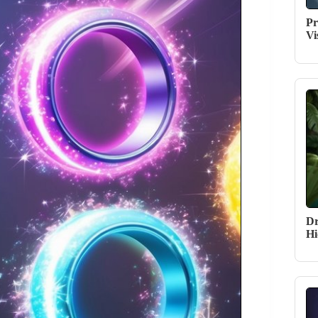
Pr
Vi
Dr
Hi