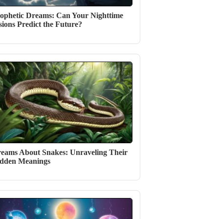
ophetic Dreams: Can Your Nighttime
sions Predict the Future?
eams About Snakes: Unraveling Their
dden Meanings