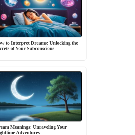
w to Interpret Dreams: Unlocking the
crets of Your Subconscious
eam Meanings: Unraveling Your
ghttime Adventures