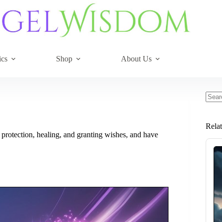
ics
Shop
About Us
No
resul
Rela
 protection, healing, and granting wishes, and have