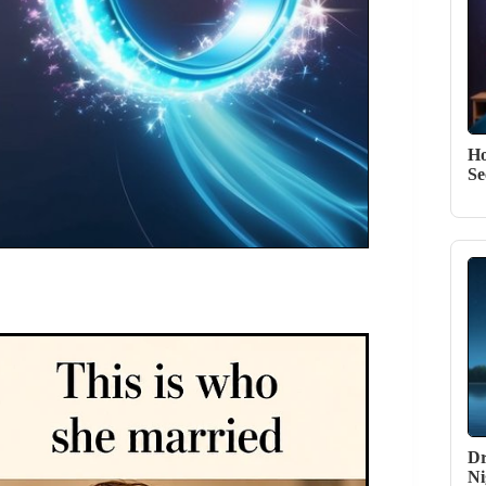
Ho
Se
Dr
Ni