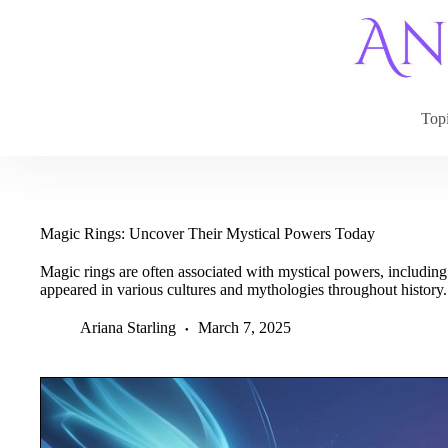
Skip
to
content
Top
Magic Rings: Uncover Their Mystical Powers Today
Magic rings are often associated with mystical powers, including
appeared in various cultures and mythologies throughout history.
Ariana Starling
March 7, 2025