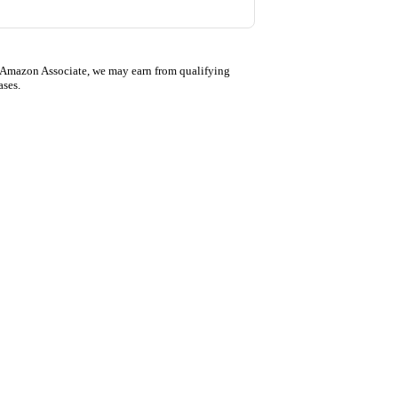
 Amazon Associate, we may earn from qualifying
ases.