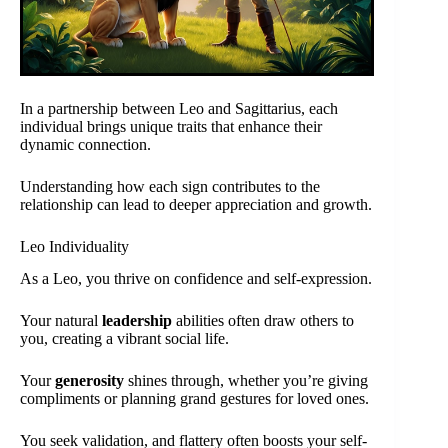
In a partnership between Leo and Sagittarius, each
individual brings unique traits that enhance their
dynamic connection.
Understanding how each sign contributes to the
relationship can lead to deeper appreciation and growth.
Leo Individuality
As a Leo, you thrive on confidence and self-expression.
Your natural
leadership
abilities often draw others to
you, creating a vibrant social life.
Your
generosity
shines through, whether you’re giving
compliments or planning grand gestures for loved ones.
You seek validation, and flattery often boosts your self-