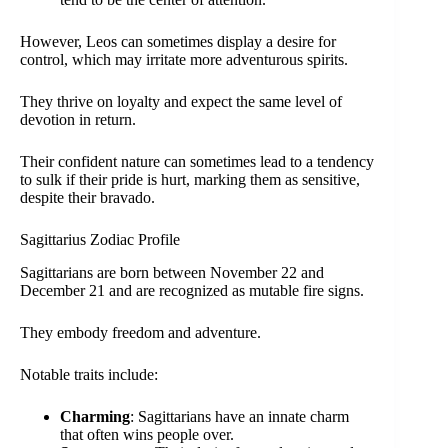
However, Leos can sometimes display a desire for
control, which may irritate more adventurous spirits.
They thrive on loyalty and expect the same level of
devotion in return.
Their confident nature can sometimes lead to a tendency
to sulk if their pride is hurt, marking them as sensitive,
despite their bravado.
Sagittarius Zodiac Profile
Sagittarians are born between November 22 and
December 21 and are recognized as mutable fire signs.
They embody freedom and adventure.
Notable traits include:
Charming
: Sagittarians have an innate charm
that often wins people over.