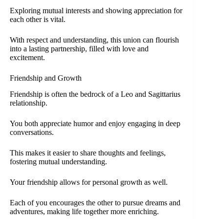
Exploring mutual interests and showing appreciation for
each other is vital.
With respect and understanding, this union can flourish
into a lasting partnership, filled with love and
excitement.
Friendship and Growth
Friendship is often the bedrock of a Leo and Sagittarius
relationship.
You both appreciate humor and enjoy engaging in deep
conversations.
This makes it easier to share thoughts and feelings,
fostering mutual understanding.
Your friendship allows for personal growth as well.
Each of you encourages the other to pursue dreams and
adventures, making life together more enriching.