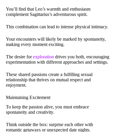
You’ll find that Leo’s warmth and enthusiasm
complement Sagittarius’s adventurous spirit.
This combination can lead to intense physical intimacy.
Your encounters will likely be marked by spontaneity,
making every moment exciting.
The desire for
exploration
drives you both, encouraging
experimentation with different approaches and settings.
These shared passions create a fulfilling sexual
relationship that thrives on mutual respect and
enjoyment.
Maintaining Excitement
To keep the passion alive, you must embrace
spontaneity and creativity.
Think outside the box: surprise each other with
romantic getaways or unexpected date nights.