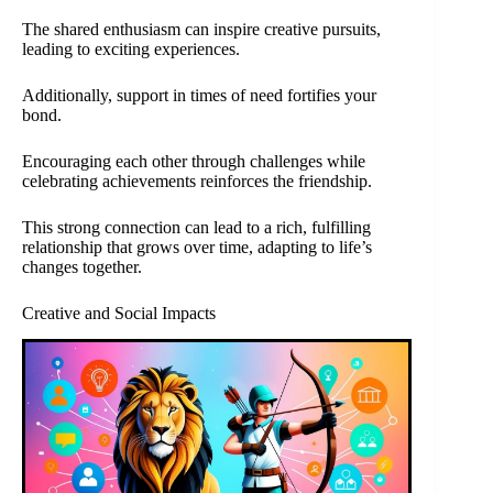
The shared enthusiasm can inspire creative pursuits,
leading to exciting experiences.
Additionally, support in times of need fortifies your
bond.
Encouraging each other through challenges while
celebrating achievements reinforces the friendship.
This strong connection can lead to a rich, fulfilling
relationship that grows over time, adapting to life’s
changes together.
Creative and Social Impacts