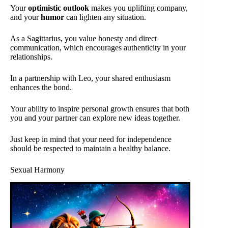
Your
optimistic outlook
makes you uplifting company,
and your
humor
can lighten any situation.
As a Sagittarius, you value honesty and direct
communication, which encourages authenticity in your
relationships.
In a partnership with Leo, your shared enthusiasm
enhances the bond.
Your ability to inspire personal growth ensures that both
you and your partner can explore new ideas together.
Just keep in mind that your need for independence
should be respected to maintain a healthy balance.
Sexual Harmony