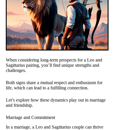
When considering long-term prospects for a Leo and
Sagittarius pairing, you’ll find unique strengths and
challenges.
Both signs share a mutual respect and enthusiasm for
life, which can lead to a fulfilling connection.
Let’s explore how these dynamics play out in marriage
and friendship.
Marriage and Commitment
In a marriage, a Leo and Sagittarius couple can thrive