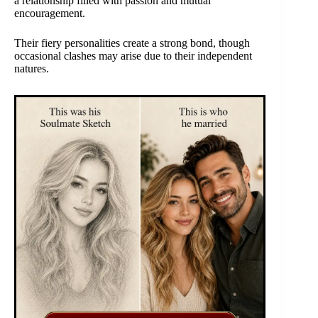
a relationship filled with passion and mutual
encouragement.
Their fiery personalities create a strong bond, though
occasional clashes may arise due to their independent
natures.