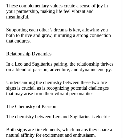
These complementary values create a sense of joy in
your partnership, making life feel vibrant and
meaningful.
Supporting each other’s dreams is key, allowing you
both to thrive and grow, nurturing a strong connection
that endures.
Relationship Dynamics
In a Leo and Sagittarius pairing, the relationship thrives
on a blend of passion, adventure, and dynamic energy.
Understanding the chemistry between these two fire
signs is crucial, as is recognizing potential challenges
that may arise from their vibrant personalities.
The Chemistry of Passion
The chemistry between Leo and Sagittarius is electric.
Both signs are fire elements, which means they share a
natural affinity for excitement and enthusiasm.