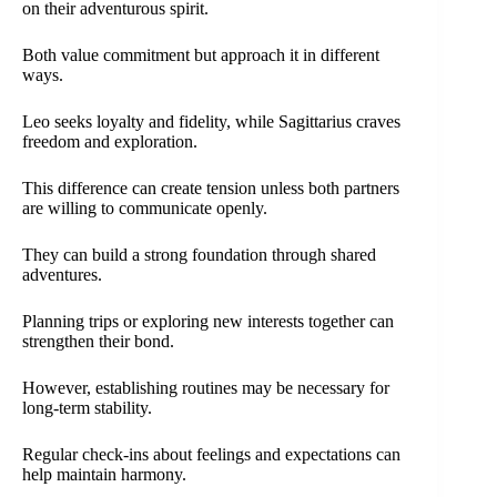
on their adventurous spirit.
Both value commitment but approach it in different
ways.
Leo seeks loyalty and fidelity, while Sagittarius craves
freedom and exploration.
This difference can create tension unless both partners
are willing to communicate openly.
They can build a strong foundation through shared
adventures.
Planning trips or exploring new interests together can
strengthen their bond.
However, establishing routines may be necessary for
long-term stability.
Regular check-ins about feelings and expectations can
help maintain harmony.