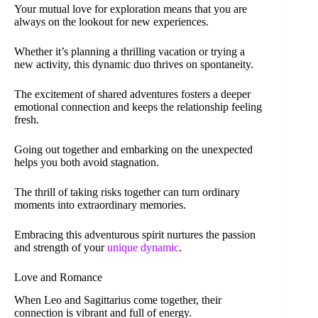
Your mutual love for exploration means that you are
always on the lookout for new experiences.
Whether it’s planning a thrilling vacation or trying a
new activity, this dynamic duo thrives on spontaneity.
The excitement of shared adventures fosters a deeper
emotional connection and keeps the relationship feeling
fresh.
Going out together and embarking on the unexpected
helps you both avoid stagnation.
The thrill of taking risks together can turn ordinary
moments into extraordinary memories.
Embracing this adventurous spirit nurtures the passion
and strength of your
unique dynamic
.
Love and Romance
When Leo and Sagittarius come together, their
connection is vibrant and full of energy.