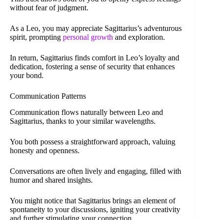
without fear of judgment.
As a Leo, you may appreciate Sagittarius’s adventurous
spirit, prompting
personal growth
and exploration.
In return, Sagittarius finds comfort in Leo’s loyalty and
dedication, fostering a sense of security that enhances
your bond.
Communication Patterns
Communication flows naturally between Leo and
Sagittarius, thanks to your similar wavelengths.
You both possess a straightforward approach, valuing
honesty and openness.
Conversations are often lively and engaging, filled with
humor and shared insights.
You might notice that Sagittarius brings an element of
spontaneity to your discussions, igniting your creativity
and further stimulating your connection.