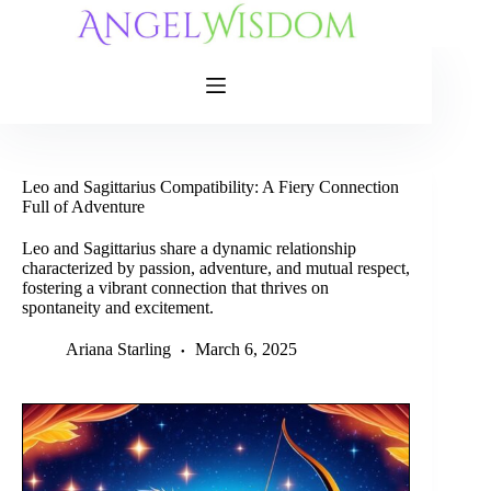
Skip
to
content
Leo and Sagittarius Compatibility: A Fiery Connection
Full of Adventure
Leo and Sagittarius share a dynamic relationship
characterized by passion, adventure, and mutual respect,
fostering a vibrant connection that thrives on
spontaneity and excitement.
Ariana Starling
March 6, 2025