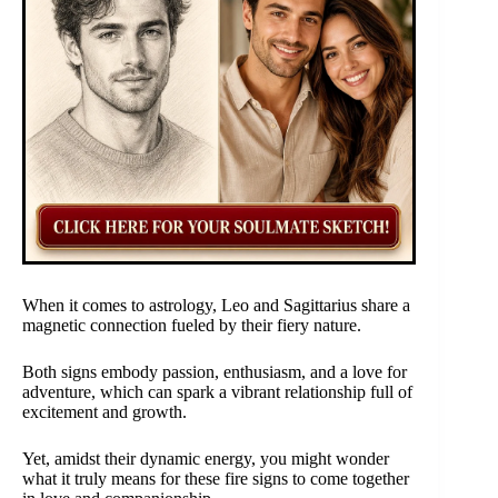
When it comes to astrology, Leo and Sagittarius share a
magnetic connection fueled by their fiery nature.
Both signs embody passion, enthusiasm, and a love for
adventure, which can spark a vibrant relationship full of
excitement and growth.
Yet, amidst their dynamic energy, you might wonder
what it truly means for these fire signs to come together