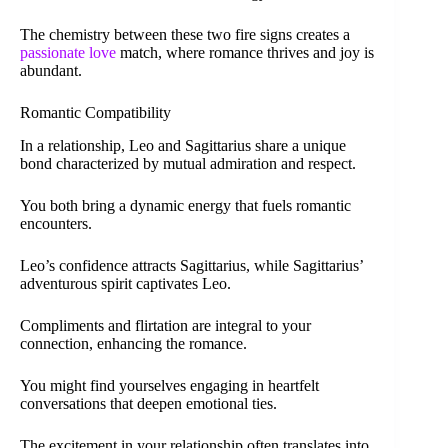
The chemistry between these two fire signs creates a
passionate love
match, where romance thrives and joy is
abundant.
Romantic Compatibility
In a relationship, Leo and Sagittarius share a unique
bond characterized by mutual admiration and respect.
You both bring a dynamic energy that fuels romantic
encounters.
Leo’s confidence attracts Sagittarius, while Sagittarius’
adventurous spirit captivates Leo.
Compliments and flirtation are integral to your
connection, enhancing the romance.
You might find yourselves engaging in heartfelt
conversations that deepen emotional ties.
The excitement in your relationship often translates into