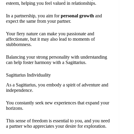
esteem, helping you feel valued in relationships.
In a partnership, you aim for
personal growth
and
expect the same from your partner.
Your fiery nature can make you passionate and
affectionate, but it may also lead to moments of
stubbornness.
Balancing your strong personality with understanding
can help foster harmony with a Sagittarius.
Sagittarius Individuality
As a Sagittarius, you embody a spirit of adventure and
independence.
You constantly seek new experiences that expand your
horizons.
This sense of freedom is essential to you, and you need
a partner who appreciates your desire for exploration.