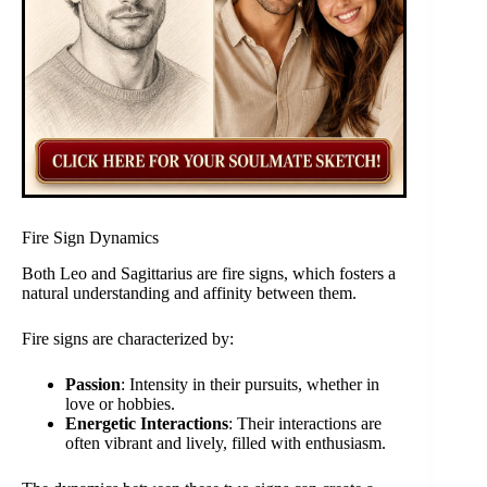
Fire Sign Dynamics
Both Leo and Sagittarius are fire signs, which fosters a
natural understanding and affinity between them.
Fire signs are characterized by:
Passion
: Intensity in their pursuits, whether in
love or hobbies.
Energetic Interactions
: Their interactions are
often vibrant and lively, filled with enthusiasm.