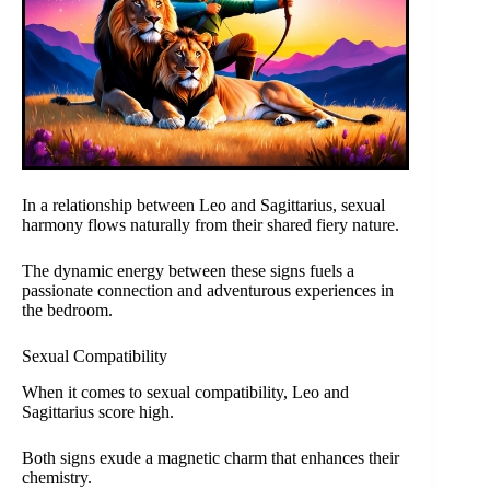
In a relationship between Leo and Sagittarius, sexual
harmony flows naturally from their shared fiery nature.
The dynamic energy between these signs fuels a
passionate connection and adventurous experiences in
the bedroom.
Sexual Compatibility
When it comes to sexual compatibility, Leo and
Sagittarius score high.
Both signs exude a magnetic charm that enhances their
chemistry.