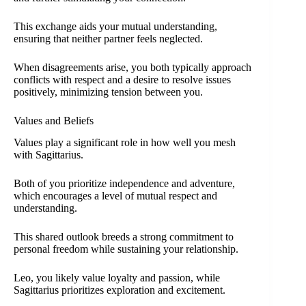
This exchange aids your mutual understanding,
ensuring that neither partner feels neglected.
When disagreements arise, you both typically approach
conflicts with respect and a desire to resolve issues
positively, minimizing tension between you.
Values and Beliefs
Values play a significant role in how well you mesh
with Sagittarius.
Both of you prioritize independence and adventure,
which encourages a level of mutual respect and
understanding.
This shared outlook breeds a strong commitment to
personal freedom while sustaining your relationship.
Leo, you likely value loyalty and passion, while
Sagittarius prioritizes exploration and excitement.