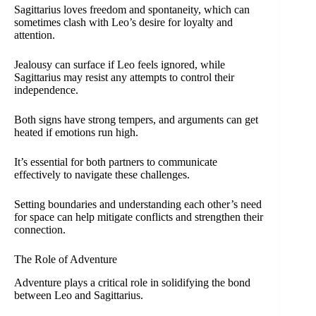
Sagittarius loves freedom and spontaneity, which can
sometimes clash with Leo’s desire for loyalty and
attention.
Jealousy can surface if Leo feels ignored, while
Sagittarius may resist any attempts to control their
independence.
Both signs have strong tempers, and arguments can get
heated if emotions run high.
It’s essential for both partners to communicate
effectively to navigate these challenges.
Setting boundaries and understanding each other’s need
for space can help mitigate conflicts and strengthen their
connection.
The Role of Adventure
Adventure plays a critical role in solidifying the bond
between Leo and Sagittarius.