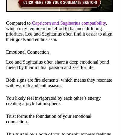
Compared to
Capricorn and Sagittarius compatibility
,
which may require more effort to balance differing
priorities, Leo and Sagittarius often find it easier to align
their goals and enthusiasm.
Emotional Connection
Leo and Sagittarius often share a deep emotional bond
fueled by their mutual passion and zest for life.
Both signs are fire elements, which means they resonate
with warmth and enthusiasm.
You likely feel invigorated by each other’s energy,
creating a joyful atmosphere.
Trust forms the foundation of your emotional
connection.
This trust allows both of you to openly express feelings