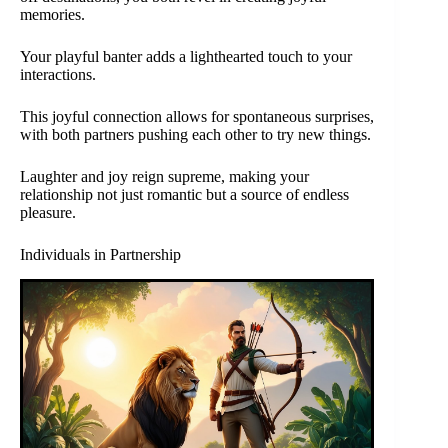
memories.
Your playful banter adds a lighthearted touch to your
interactions.
This joyful connection allows for spontaneous surprises,
with both partners pushing each other to try new things.
Laughter and joy reign supreme, making your
relationship not just romantic but a source of endless
pleasure.
Individuals in Partnership