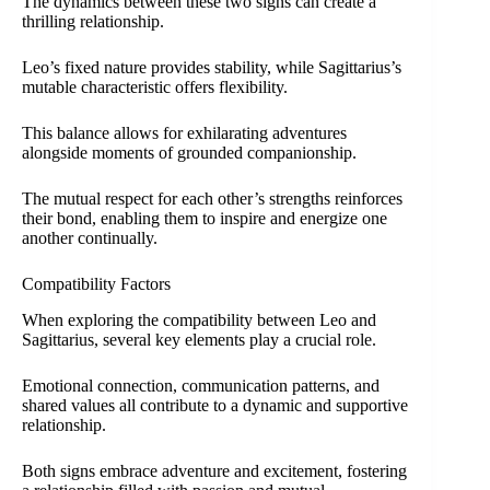
The dynamics between these two signs can create a
thrilling relationship.
Leo’s fixed nature provides stability, while Sagittarius’s
mutable characteristic offers flexibility.
This balance allows for exhilarating adventures
alongside moments of grounded companionship.
The mutual respect for each other’s strengths reinforces
their bond, enabling them to inspire and energize one
another continually.
Compatibility Factors
When exploring the compatibility between Leo and
Sagittarius, several key elements play a crucial role.
Emotional connection, communication patterns, and
shared values all contribute to a dynamic and supportive
relationship.
Both signs embrace adventure and excitement, fostering