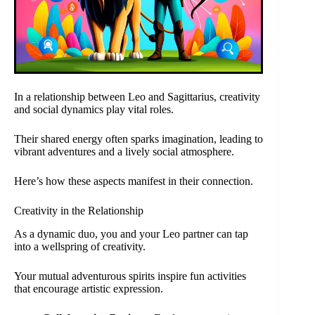
In a relationship between Leo and Sagittarius, creativity
and social dynamics play vital roles.
Their shared energy often sparks imagination, leading to
vibrant adventures and a lively social atmosphere.
Here’s how these aspects manifest in their connection.
Creativity in the Relationship
As a dynamic duo, you and your Leo partner can tap
into a wellspring of creativity.
Your mutual adventurous spirits inspire fun activities
that encourage artistic expression.