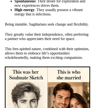
Spontaneous
: Their desire for exploration and
new experiences drives them.
High energy
: They usually possess a vibrant
energy that is infectious.
Being mutable, Sagittarians seek change and flexibility.
They greatly value their independence, often preferring
a partner who appreciates their need for space.
This free-spirited nature, combined with their optimism,
allows them to embrace life’s opportunities
wholeheartedly, making them exciting companions.