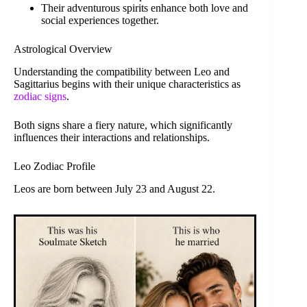
Their adventurous spirits enhance both love and
social experiences together.
Astrological Overview
Understanding the compatibility between Leo and
Sagittarius begins with their unique characteristics as
zodiac signs
.
Both signs share a fiery nature, which significantly
influences their interactions and relationships.
Leo Zodiac Profile
Leos are born between July 23 and August 22.