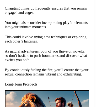
Changing things up frequently ensures that you remain
engaged and eager.
You might also consider incorporating playful elements
into your intimate moments.
This could involve trying new techniques or exploring
each other’s fantasies.
As natural adventurers, both of you thrive on novelty,
so don’t hesitate to push boundaries and discover what
excites you both.
By continuously fueling the fire, you’ll ensure that your
sexual connection remains vibrant and exhilarating.
Long-Term Prospects