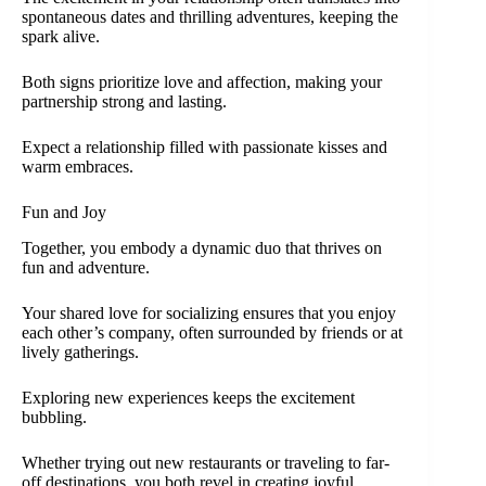
spontaneous dates and thrilling adventures, keeping the
spark alive.
Both signs prioritize love and affection, making your
partnership strong and lasting.
Expect a relationship filled with passionate kisses and
warm embraces.
Fun and Joy
Together, you embody a dynamic duo that thrives on
fun and adventure.
Your shared love for socializing ensures that you enjoy
each other’s company, often surrounded by friends or at
lively gatherings.
Exploring new experiences keeps the excitement
bubbling.
Whether trying out new restaurants or traveling to far-
off destinations, you both revel in creating joyful