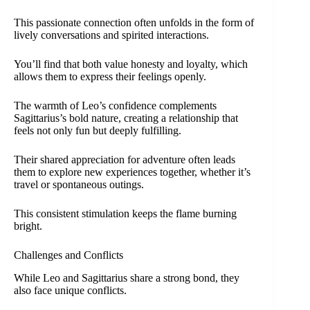
This passionate connection often unfolds in the form of
lively conversations and spirited interactions.
You’ll find that both value honesty and loyalty, which
allows them to express their feelings openly.
The warmth of Leo’s confidence complements
Sagittarius’s bold nature, creating a relationship that
feels not only fun but deeply fulfilling.
Their shared appreciation for adventure often leads
them to explore new experiences together, whether it’s
travel or spontaneous outings.
This consistent stimulation keeps the flame burning
bright.
Challenges and Conflicts
While Leo and Sagittarius share a strong bond, they
also face unique conflicts.