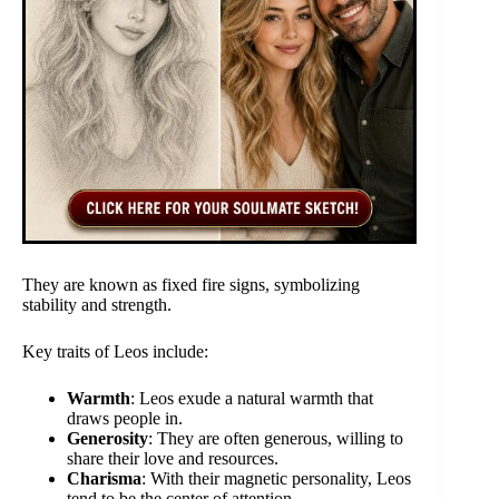
They are known as fixed fire signs, symbolizing
stability and strength.
Key traits of Leos include:
Warmth
: Leos exude a natural warmth that
draws people in.
Generosity
: They are often generous, willing to
share their love and resources.
Charisma
: With their magnetic personality, Leos
tend to be the center of attention.