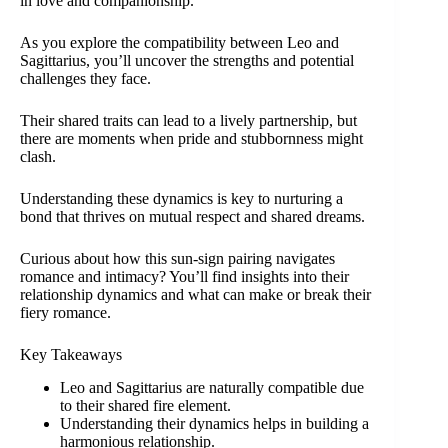
in love and companionship.
As you explore the compatibility between Leo and
Sagittarius, you’ll uncover the strengths and potential
challenges they face.
Their shared traits can lead to a lively partnership, but
there are moments when pride and stubbornness might
clash.
Understanding these dynamics is key to nurturing a
bond that thrives on mutual respect and shared dreams.
Curious about how this sun-sign pairing navigates
romance and intimacy? You’ll find insights into their
relationship dynamics and what can make or break their
fiery romance.
Key Takeaways
Leo and Sagittarius are naturally compatible due
to their shared fire element.
Understanding their dynamics helps in building a
harmonious relationship.