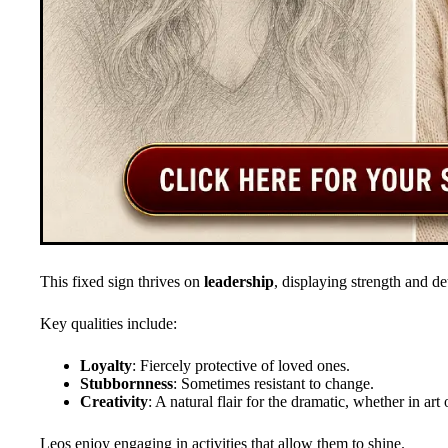
This fixed sign thrives on
leadership
, displaying strength and de
Key qualities include:
Loyalty
: Fiercely protective of loved ones.
Stubbornness
: Sometimes resistant to change.
Creativity
: A natural flair for the dramatic, whether in art
Leos enjoy engaging in activities that allow them to shine.