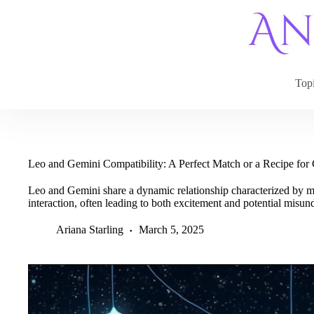
Skip
to
content
Top
Leo and Gemini Compatibility: A Perfect Match or a Recipe for
Leo and Gemini share a dynamic relationship characterized by m
interaction, often leading to both excitement and potential misun
Ariana Starling
March 5, 2025