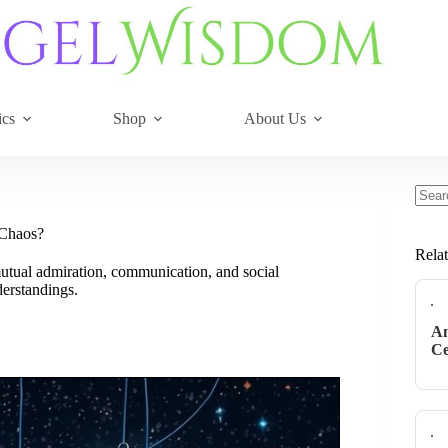
ics
Shop
About Us
No
resul
 Chaos?
Rela
utual admiration, communication, and social
derstandings.
An
Ce