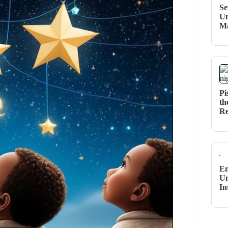
Se
Un
M
Pi
th
Re
Em
Un
In