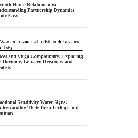
venth House Relationships:
derstanding Partnership Dynamics
ade Easy
sces and Virgo Compatibility: Exploring
e Harmony Between Dreamers and
alists
otional Sensitivity Water Signs:
derstanding Their Deep Feelings and
tuition