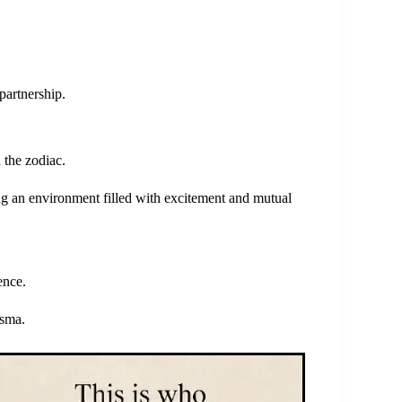
partnership.
 the zodiac.
ing an environment filled with excitement and mutual
ence.
isma.