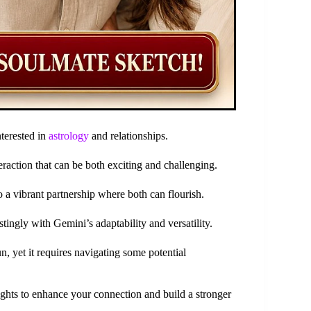
nterested in
astrology
and relationships.
teraction that can be both exciting and challenging.
to a vibrant partnership where both can flourish.
tingly with Gemini’s adaptability and versatility.
un, yet it requires navigating some potential
ights to enhance your connection and build a stronger