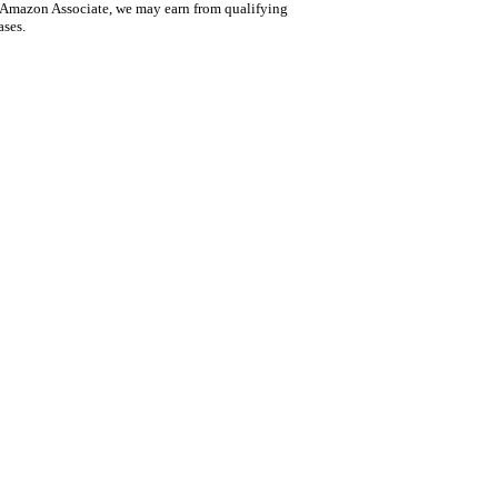
 Amazon Associate, we may earn from qualifying
ases.