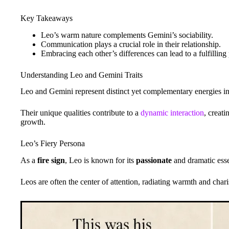
Key Takeaways
Leo’s warm nature complements Gemini’s sociability.
Communication plays a crucial role in their relationship.
Embracing each other’s differences can lead to a fulfilling 
Understanding Leo and Gemini Traits
Leo and Gemini represent distinct yet complementary energies in
Their unique qualities contribute to a
dynamic interaction
, creat
growth.
Leo’s Fiery Persona
As a
fire sign
, Leo is known for its
passionate
and dramatic ess
Leos are often the center of attention, radiating warmth and char