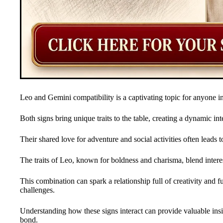
Leo and Gemini compatibility is a captivating topic for anyone i
Both signs bring unique traits to the table, creating a dynamic in
Their shared love for adventure and social activities often leads 
The traits of Leo, known for boldness and charisma, blend interes
This combination can spark a relationship full of creativity and f
challenges.
Understanding how these signs interact can provide valuable ins
bond.