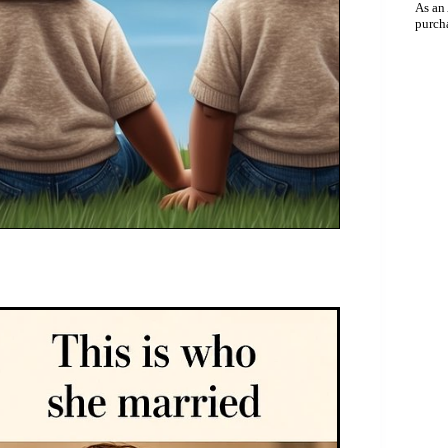
As an
purch