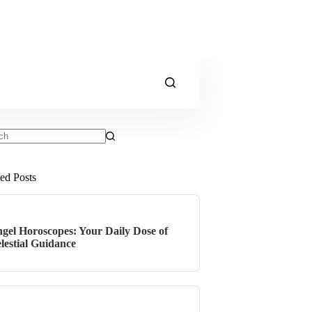
ts
ted Posts
gel Horoscopes: Your Daily Dose of
lestial Guidance