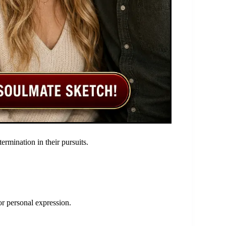
termination in their pursuits.
 or personal expression.