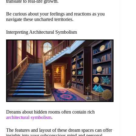
translate to real-life growth.
Be curious about your feelings and reactions as you
navigate these uncharted territories.
Interpreting Architectural Symbolism
Dreams about hidden rooms often contain rich
architectural symbolism
.
The features and layout of these dream spaces can offer
insights into your subconscious mind and personal