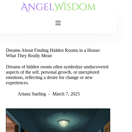
Skip
to
content
Dreams About Finding Hidden Rooms in a House:
What They Really Mean
Dreams of hidden rooms often symbolize undiscovered
aspects of the self, personal growth, or unexplored
emotions, reflecting a desire for change or new
experiences.
Ariana Starling
March 7, 2025