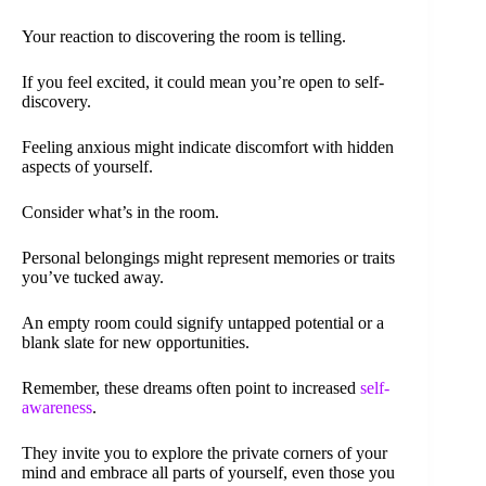
Your reaction to discovering the room is telling.
If you feel excited, it could mean you’re open to self-
discovery.
Feeling anxious might indicate discomfort with hidden
aspects of yourself.
Consider what’s in the room.
Personal belongings might represent memories or traits
you’ve tucked away.
An empty room could signify untapped potential or a
blank slate for new opportunities.
Remember, these dreams often point to increased
self-
awareness
.
They invite you to explore the private corners of your
mind and embrace all parts of yourself, even those you