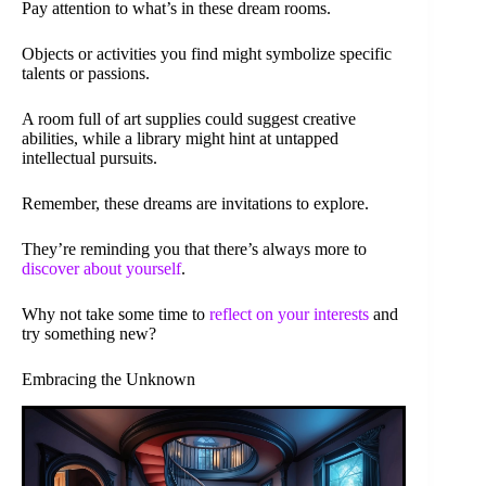
Pay attention to what’s in these dream rooms.
Objects or activities you find might symbolize specific
talents or passions.
A room full of art supplies could suggest creative
abilities, while a library might hint at untapped
intellectual pursuits.
Remember, these dreams are invitations to explore.
They’re reminding you that there’s always more to
discover about yourself
.
Why not take some time to
reflect on your interests
and
try something new?
Embracing the Unknown