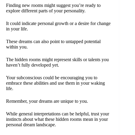
Finding new rooms might suggest you’re ready to
explore different parts of your personality.
It could indicate personal growth or a desire for change
in your life.
These dreams can also point to untapped potential
within you.
The hidden rooms might represent skills or talents you
haven’t fully developed yet.
Your subconscious could be encouraging you to
embrace these abilities and use them in your waking
life.
Remember, your dreams are unique to you.
While general interpretations can be helpful, trust your
instincts about what these hidden rooms mean in your
personal dream landscape.