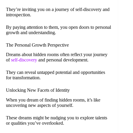
They’re inviting you on a journey of self-discovery and
introspection.
By paying attention to them, you open doors to personal
growth and understanding.
The Personal Growth Perspective
Dreams about hidden rooms often reflect your journey
of
self-discovery
and personal development.
They can reveal untapped potential and opportunities
for transformation.
Unlocking New Facets of Identity
When you dream of finding hidden rooms, it’s like
uncovering new aspects of yourself.
These dreams might be nudging you to explore talents
or qualities you’ve overlooked.