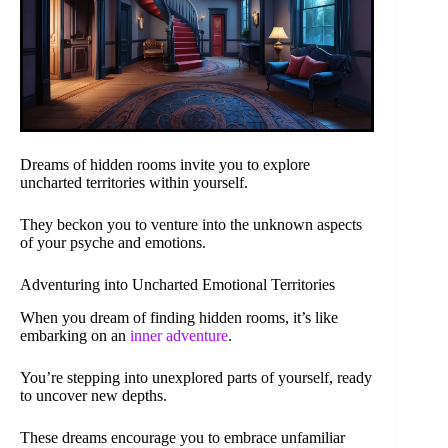
Dreams of hidden rooms invite you to explore
uncharted territories within yourself.
They beckon you to venture into the unknown aspects
of your psyche and emotions.
Adventuring into Uncharted Emotional Territories
When you dream of finding hidden rooms, it’s like
embarking on an
inner adventure
.
You’re stepping into unexplored parts of yourself, ready
to uncover new depths.
These dreams encourage you to embrace unfamiliar