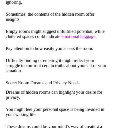
ignoring.
Sometimes, the contents of the hidden room offer
insights.
Empty rooms might suggest unfulfilled potential, while
cluttered spaces could indicate
emotional baggage
.
Pay attention to how easily you access the room.
Difficulty finding or entering it might reflect your
struggle to confront certain truths about yourself or your
situation.
Secret Room Dreams and Privacy Needs
Dreams of hidden rooms can highlight your desire for
privacy.
You might feel your personal space is being invaded in
your waking life.
These dreams could be your mind’s way of creating a