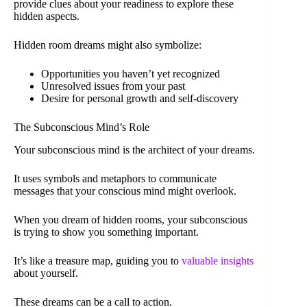
provide clues about your readiness to explore these
hidden aspects.
Hidden room dreams might also symbolize:
Opportunities you haven’t yet recognized
Unresolved issues from your past
Desire for personal growth and self-discovery
The Subconscious Mind’s Role
Your subconscious mind is the architect of your dreams.
It uses symbols and metaphors to communicate
messages that your conscious mind might overlook.
When you dream of hidden rooms, your subconscious
is trying to show you something important.
It’s like a treasure map, guiding you to
valuable insights
about yourself.
These dreams can be a call to action.