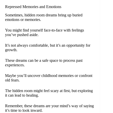
Repressed Memories and Emotions
Sometimes, hidden room dreams bring up buried
emotions or memories.
You might find yourself face-to-face with feelings
you’ve pushed aside.
It’s not always comfortable, but it’s an opportunity for
growth.
These dreams can be a safe space to process past
experiences.
Maybe you’ll uncover childhood memories or confront
old fears.
The hidden room might feel scary at first, but exploring
it can lead to healing.
Remember, these dreams are your mind’s way of saying
it’s time to look inward.