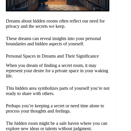
Dreams about hidden rooms often reflect our need for
privacy and the secrets we keep.
These dreams can reveal insights into your personal
boundaries and hidden aspects of yourself.
Personal Spaces in Dreams and Their Significance
When you dream of finding a secret room, it may
represent your desire for a private space in your waking
life.
This hidden area symbolizes parts of yourself you’re not
ready to share with others.
Perhaps you’re keeping a secret or need time alone to
process your thoughts and feelings.
The hidden room might be a safe haven where you can
explore new ideas or talents without judgment.