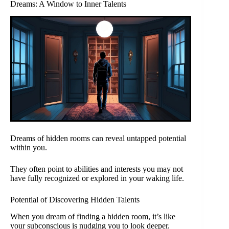
Dreams: A Window to Inner Talents
Dreams of hidden rooms can reveal untapped potential
within you.
They often point to abilities and interests you may not
have fully recognized or explored in your waking life.
Potential of Discovering Hidden Talents
When you dream of finding a hidden room, it’s like
your subconscious is nudging you to look deeper.