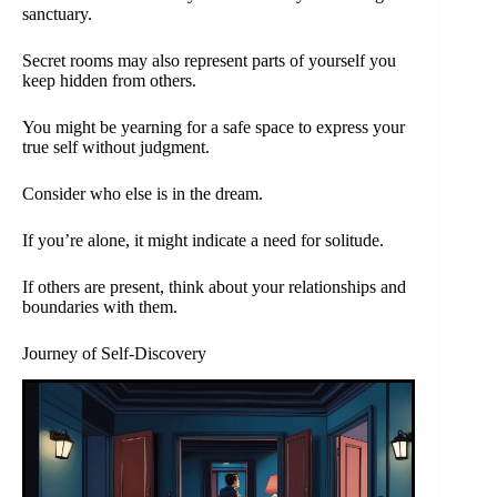
sanctuary.
Secret rooms may also represent parts of yourself you
keep hidden from others.
You might be yearning for a safe space to express your
true self without judgment.
Consider who else is in the dream.
If you’re alone, it might indicate a need for solitude.
If others are present, think about your relationships and
boundaries with them.
Journey of Self-Discovery