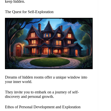
keep hidden.
The Quest for Self-Exploration
Dreams of hidden rooms offer a unique window into
your inner world.
They invite you to embark on a journey of self-
discovery and personal growth.
Ethos of Personal Development and Exploration