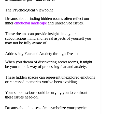
The Psychological Viewpoint
Dreams about finding hidden rooms often reflect our
inner
emotional landscape
and unresolved issues.
These dreams can provide insights into your
subconscious mind and reveal aspects of yourself you
may not be fully aware of.
Addressing Fear and Anxiety through Dreams
When you dream of discovering secret rooms, it might
be your mind’s way of processing fear and anxiety.
These hidden spaces can represent unexplored emotions
or repressed memories you’ve been avoiding.
Your subconscious could be urging you to confront
these issues head-on.
Dreams about houses often symbolize your psyche.