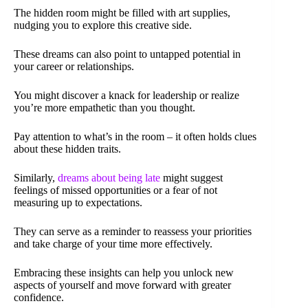
The hidden room might be filled with art supplies,
nudging you to explore this creative side.
These dreams can also point to untapped potential in
your career or relationships.
You might discover a knack for leadership or realize
you’re more empathetic than you thought.
Pay attention to what’s in the room – it often holds clues
about these hidden traits.
Similarly,
dreams about being late
might suggest
feelings of missed opportunities or a fear of not
measuring up to expectations.
They can serve as a reminder to reassess your priorities
and take charge of your time more effectively.
Embracing these insights can help you unlock new
aspects of yourself and move forward with greater
confidence.