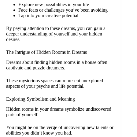
Explore new possibilities in your life
Face fears or challenges you’ve been avoiding
Tap into your creative potential
By paying attention to these dreams, you can gain a
deeper understanding of yourself and your hidden
desires.
The Intrigue of Hidden Rooms in Dreams
Dreams about finding hidden rooms in a house often
captivate and puzzle dreamers.
These mysterious spaces can represent unexplored
aspects of your psyche and life potential.
Exploring Symbolism and Meaning
Hidden rooms in your dreams symbolize undiscovered
parts of yourself.
You might be on the verge of uncovering new talents or
abilities you didn’t know you had.