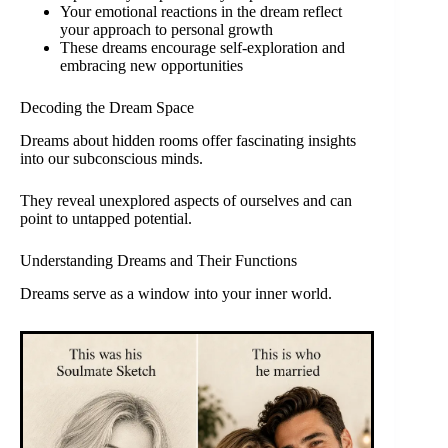
Your emotional reactions in the dream reflect
your approach to personal growth
These dreams encourage self-exploration and
embracing new opportunities
Decoding the Dream Space
Dreams about hidden rooms offer fascinating insights
into our subconscious minds.
They reveal unexplored aspects of ourselves and can
point to untapped potential.
Understanding Dreams and Their Functions
Dreams serve as a window into your inner world.