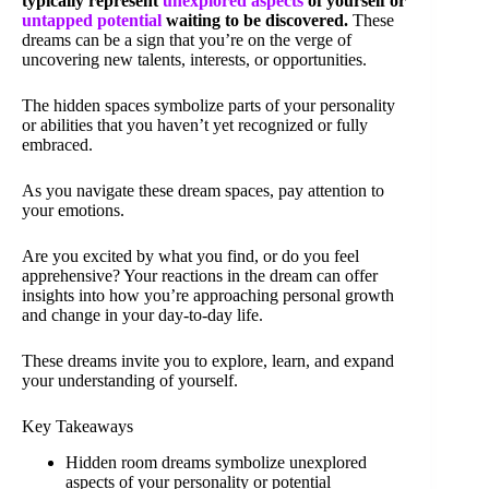
typically represent
unexplored aspects
of yourself or
untapped potential
waiting to be discovered.
These
dreams can be a sign that you’re on the verge of
uncovering new talents, interests, or opportunities.
The hidden spaces symbolize parts of your personality
or abilities that you haven’t yet recognized or fully
embraced.
As you navigate these dream spaces, pay attention to
your emotions.
Are you excited by what you find, or do you feel
apprehensive? Your reactions in the dream can offer
insights into how you’re approaching personal growth
and change in your day-to-day life.
These dreams invite you to explore, learn, and expand
your understanding of yourself.
Key Takeaways
Hidden room dreams symbolize unexplored
aspects of your personality or potential