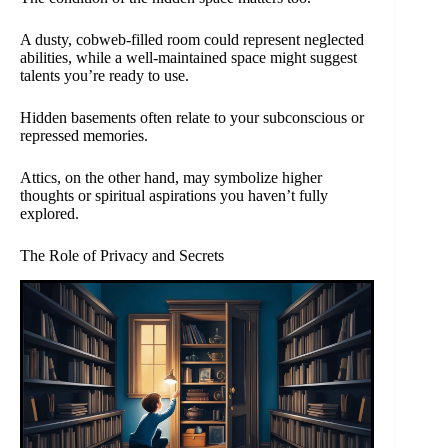
A dusty, cobweb-filled room could represent neglected
abilities, while a well-maintained space might suggest
talents you’re ready to use.
Hidden basements often relate to your subconscious or
repressed memories.
Attics, on the other hand, may symbolize higher
thoughts or spiritual aspirations you haven’t fully
explored.
The Role of Privacy and Secrets