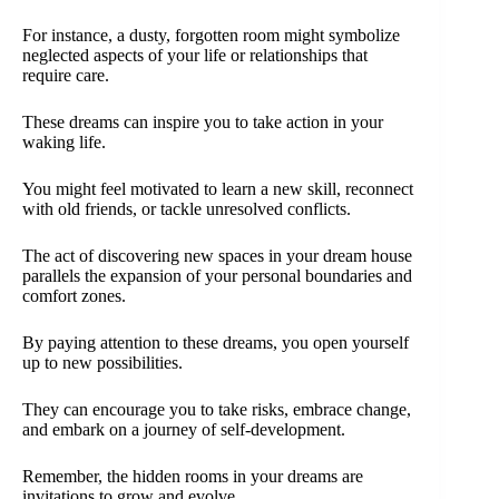
For instance, a dusty, forgotten room might symbolize
neglected aspects of your life or relationships that
require care.
These dreams can inspire you to take action in your
waking life.
You might feel motivated to learn a new skill, reconnect
with old friends, or tackle unresolved conflicts.
The act of discovering new spaces in your dream house
parallels the expansion of your personal boundaries and
comfort zones.
By paying attention to these dreams, you open yourself
up to new possibilities.
They can encourage you to take risks, embrace change,
and embark on a journey of self-development.
Remember, the hidden rooms in your dreams are
invitations to grow and evolve.