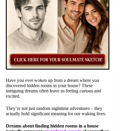
Have you ever woken up from a dream where you
discovered hidden rooms in your house? These
intriguing dreams often leave us feeling curious and
excited.
They’re not just random nighttime adventures – they
actually hold significant meaning for our waking lives.
Dreams about finding hidden rooms in a house