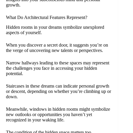
growth.
What Do Architectural Features Represent?
Hidden rooms in your dreams symbolize unexplored
aspects of yourself.
When you discover a secret door, it suggests you’re on
the verge of uncovering new talents or perspectives.
Narrow hallways leading to these spaces may represent
the challenges you face in accessing your hidden
potential.
Staircases in these dreams can indicate personal growth
or descent, depending on whether you’re climbing up or
down.
Meanwhile, windows in hidden rooms might symbolize
new outlooks or opportunities you haven’t yet
recognized in your waking life.
The condition of the hidden space matters too.