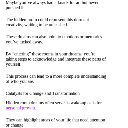
Maybe you’ve always had a knack for art but never
pursued it.
The hidden room could represent this dormant
creativity, waiting to be unleashed.
These dreams can also point to emotions or memories
you’ve tucked away.
By “entering” these rooms in your dreams, you’re
taking steps to acknowledge and integrate these parts of
yourself.
This process can lead to a more complete understanding
of who you are.
Catalysts for Change and Transformation
Hidden room dreams often serve as wake-up calls for
personal growth
.
They can highlight areas of your life that need attention
or change.