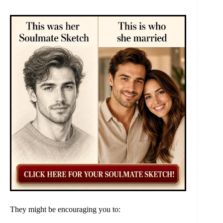
They might be encouraging you to: