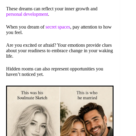
These dreams can reflect your inner growth and
personal development
.
When you dream of
secret spaces
, pay attention to how
you feel.
Are you excited or afraid? Your emotions provide clues
about your readiness to embrace change in your waking
life.
Hidden rooms can also represent opportunities you
haven’t noticed yet.