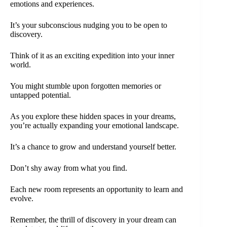
emotions and experiences.
It’s your subconscious nudging you to be open to
discovery.
Think of it as an exciting expedition into your inner
world.
You might stumble upon forgotten memories or
untapped potential.
As you explore these hidden spaces in your dreams,
you’re actually expanding your emotional landscape.
It’s a chance to grow and understand yourself better.
Don’t shy away from what you find.
Each new room represents an opportunity to learn and
evolve.
Remember, the thrill of discovery in your dream can