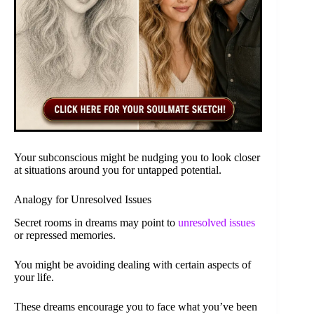
Your subconscious might be nudging you to look closer
at situations around you for untapped potential.
Analogy for Unresolved Issues
Secret rooms in dreams may point to
unresolved issues
or repressed memories.
You might be avoiding dealing with certain aspects of
your life.
These dreams encourage you to face what you’ve been