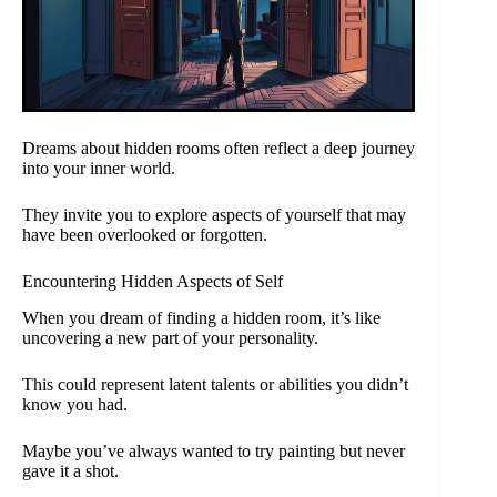
Dreams about hidden rooms often reflect a deep journey
into your inner world.
They invite you to explore aspects of yourself that may
have been overlooked or forgotten.
Encountering Hidden Aspects of Self
When you dream of finding a hidden room, it’s like
uncovering a new part of your personality.
This could represent latent talents or abilities you didn’t
know you had.
Maybe you’ve always wanted to try painting but never
gave it a shot.