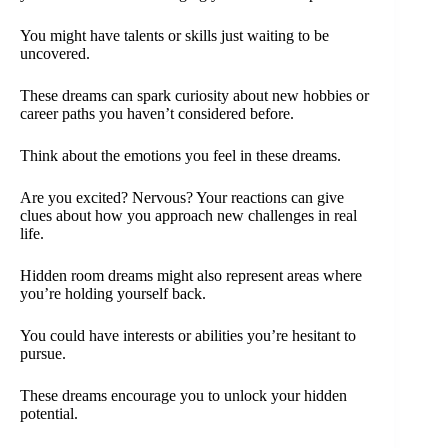
You might have talents or skills just waiting to be
uncovered.
These dreams can spark curiosity about new hobbies or
career paths you haven’t considered before.
Think about the emotions you feel in these dreams.
Are you excited? Nervous? Your reactions can give
clues about how you approach new challenges in real
life.
Hidden room dreams might also represent areas where
you’re holding yourself back.
You could have interests or abilities you’re hesitant to
pursue.
These dreams encourage you to unlock your hidden
potential.