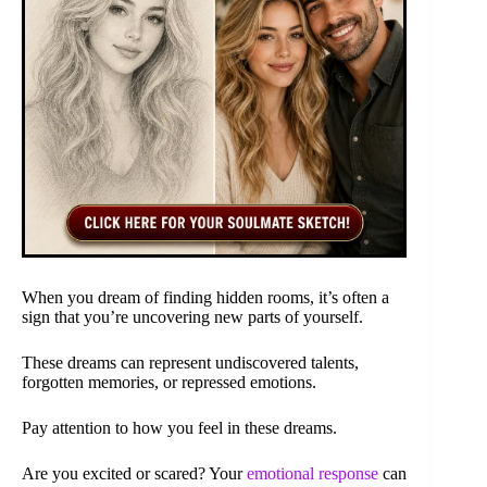
When you dream of finding hidden rooms, it’s often a
sign that you’re uncovering new parts of yourself.
These dreams can represent undiscovered talents,
forgotten memories, or repressed emotions.
Pay attention to how you feel in these dreams.
Are you excited or scared? Your
emotional response
can