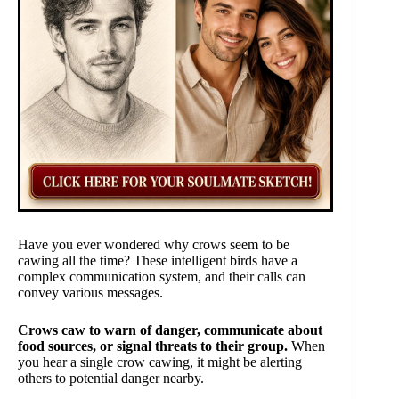
Have you ever wondered why crows seem to be
cawing all the time? These intelligent birds have a
complex communication system, and their calls can
convey various messages.
Crows caw to warn of danger, communicate about
food sources, or signal threats to their group.
When
you hear a single crow cawing, it might be alerting
others to potential danger nearby.