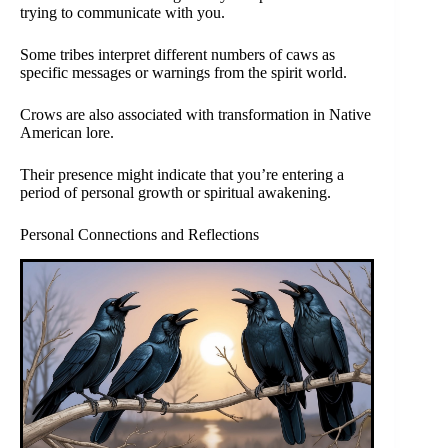
trying to communicate with you.
Some tribes interpret different numbers of caws as
specific messages or warnings from the spirit world.
Crows are also associated with transformation in Native
American lore.
Their presence might indicate that you’re entering a
period of personal growth or spiritual awakening.
Personal Connections and Reflections