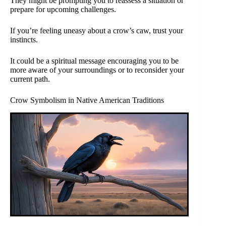
They might be prompting you to reassess a situation or
prepare for upcoming challenges.
If you’re feeling uneasy about a crow’s caw, trust your
instincts.
It could be a spiritual message encouraging you to be
more aware of your surroundings or to reconsider your
current path.
Crow Symbolism in Native American Traditions