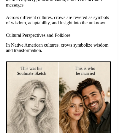
messages.
Across different cultures, crows are revered as symbols
of wisdom, adaptability, and insight into the unknown.
Cultural Perspectives and Folklore
In Native American cultures, crows symbolize wisdom
and transformation.