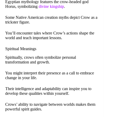
Egyptian mythology features the crow-headed god
Horus, symbolizing
divine kingship
.
Some Native American creation myths depict Crow as a
trickster figure.
You’ll encounter tales where Crow’s actions shape the
world and teach important lessons.
Spiritual Meanings
Spiritually, crows often symbolize personal
transformation and growth.
You might interpret their presence as a call to embrace
change in your life.
Their intelligence and adaptability can inspire you to
develop these qualities within yourself.
Crows’ ability to navigate between worlds makes them
powerful spirit guides.