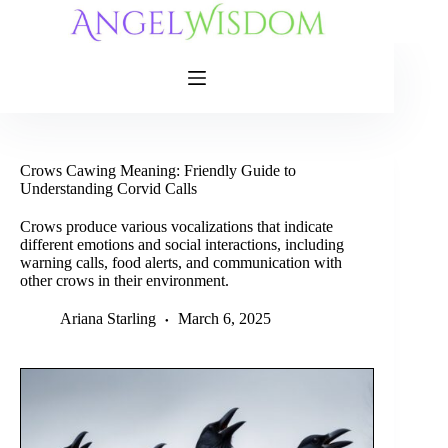
Skip
to
content
Crows Cawing Meaning: Friendly Guide to
Understanding Corvid Calls
Crows produce various vocalizations that indicate
different emotions and social interactions, including
warning calls, food alerts, and communication with
other crows in their environment.
Ariana Starling
March 6, 2025