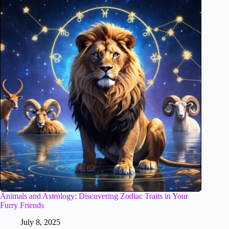
Animals and Astrology: Discovering Zodiac Traits in Your
Furry Friends
July 8, 2025