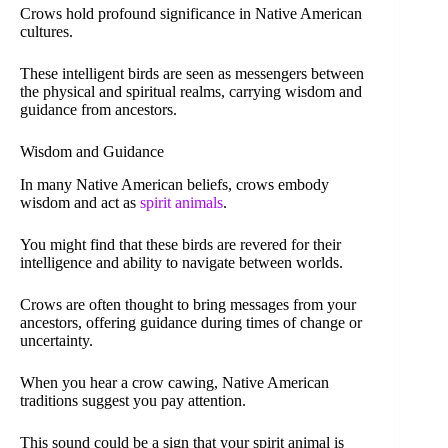
Crows hold profound significance in Native American
cultures.
These intelligent birds are seen as messengers between
the physical and spiritual realms, carrying wisdom and
guidance from ancestors.
Wisdom and Guidance
In many Native American beliefs, crows embody
wisdom and act as
spirit animals
.
You might find that these birds are revered for their
intelligence and ability to navigate between worlds.
Crows are often thought to bring messages from your
ancestors, offering guidance during times of change or
uncertainty.
When you hear a crow cawing, Native American
traditions suggest you pay attention.
This sound could be a sign that your spirit animal is