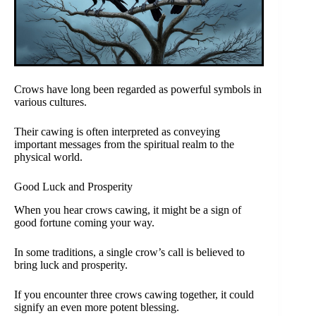
Crows have long been regarded as powerful symbols in
various cultures.
Their cawing is often interpreted as conveying
important messages from the spiritual realm to the
physical world.
Good Luck and Prosperity
When you hear crows cawing, it might be a sign of
good fortune coming your way.
In some traditions, a single crow’s call is believed to
bring luck and prosperity.
If you encounter three crows cawing together, it could
signify an even more potent blessing.