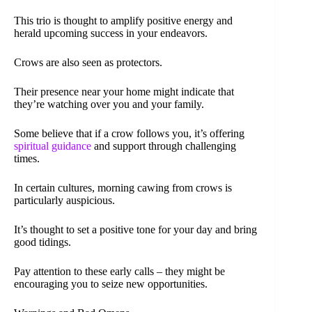
This trio is thought to amplify positive energy and
herald upcoming success in your endeavors.
Crows are also seen as protectors.
Their presence near your home might indicate that
they’re watching over you and your family.
Some believe that if a crow follows you, it’s offering
spiritual guidance
and support through challenging
times.
In certain cultures, morning cawing from crows is
particularly auspicious.
It’s thought to set a positive tone for your day and bring
good tidings.
Pay attention to these early calls – they might be
encouraging you to seize new opportunities.