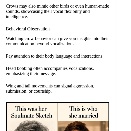
Crows may also mimic other birds or even human-made
sounds, showcasing their vocal flexibility and
intelligence.
Behavioral Observation
Watching crow behavior can give you insights into their
communication beyond vocalizations.
Pay attention to their body language and interactions.
Head bobbing often accompanies vocalizations,
emphasizing their message.
Wing and tail movements can signal aggression,
submission, or courtship.