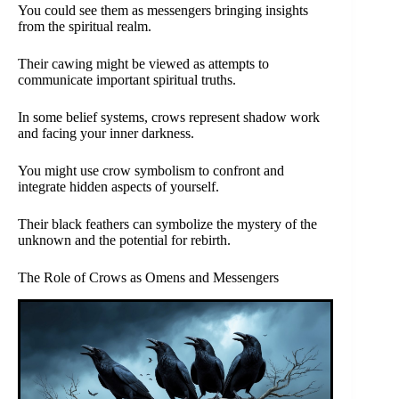
You could see them as messengers bringing insights
from the spiritual realm.
Their cawing might be viewed as attempts to
communicate important spiritual truths.
In some belief systems, crows represent shadow work
and facing your inner darkness.
You might use crow symbolism to confront and
integrate hidden aspects of yourself.
Their black feathers can symbolize the mystery of the
unknown and the potential for rebirth.
The Role of Crows as Omens and Messengers