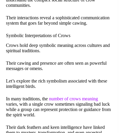
communities.
Their interactions reveal a sophisticated communication
system that goes far beyond simple cawing.
Symbolic Interpretations of Crows
Crows hold deep symbolic meaning across cultures and
spiritual traditions.
Their cawing and presence are often seen as powerful
messages or omens.
Let’s explore the rich symbolism associated with these
intelligent birds.
In many traditions, the
number of crows meaning
varies, with a single crow sometimes signaling bad luck
while a group can represent protection or guidance from
the spirit world.
Their dark feathers and keen intelligence have linked
them to mystery, transformation, and even ancestral