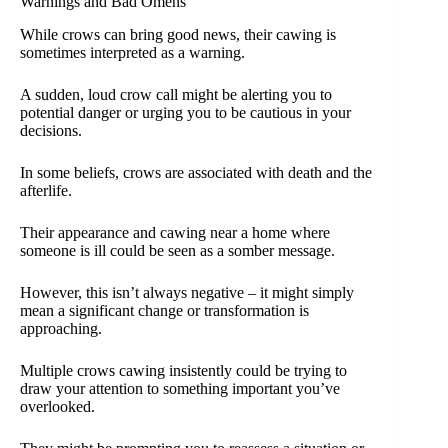
Warnings and Bad Omens
While crows can bring good news, their cawing is
sometimes interpreted as a warning.
A sudden, loud crow call might be alerting you to
potential danger or urging you to be cautious in your
decisions.
In some beliefs, crows are associated with death and the
afterlife.
Their appearance and cawing near a home where
someone is ill could be seen as a somber message.
However, this isn’t always negative – it might simply
mean a significant change or transformation is
approaching.
Multiple crows cawing insistently could be trying to
draw your attention to something important you’ve
overlooked.