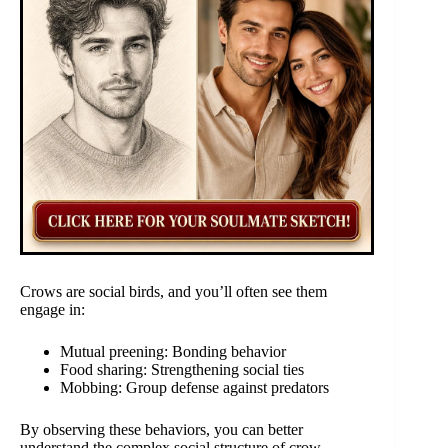
Crows are social birds, and you’ll often see them
engage in:
Mutual preening: Bonding behavior
Food sharing: Strengthening social ties
Mobbing: Group defense against predators
By observing these behaviors, you can better
understand the complex social structure of crow