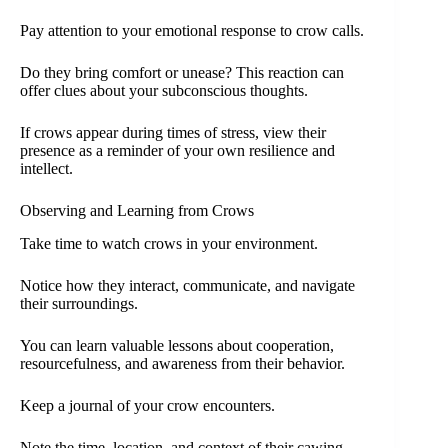
Pay attention to your emotional response to crow calls.
Do they bring comfort or unease? This reaction can
offer clues about your subconscious thoughts.
If crows appear during times of stress, view their
presence as a reminder of your own resilience and
intellect.
Observing and Learning from Crows
Take time to watch crows in your environment.
Notice how they interact, communicate, and navigate
their surroundings.
You can learn valuable lessons about cooperation,
resourcefulness, and awareness from their behavior.
Keep a journal of your crow encounters.
Note the time, location, and context of their cawing.