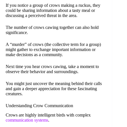
If you notice a group of crows making a ruckus, they
could be sharing information about a tasty meal or
discussing a perceived threat in the area.
The number of crows cawing together can also hold
significance.
A “murder” of crows (the collective term for a group)
might gather to exchange important information or
make decisions as a community.
Next time you hear crows cawing, take a moment to
observe their behavior and surroundings.
You might just uncover the meaning behind their calls
and gain a deeper appreciation for these fascinating
creatures.
Understanding Crow Communication
Crows are highly intelligent birds with complex
communication systems
.