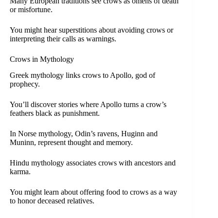
Many European traditions see crows as omens of death
or misfortune.
You might hear superstitions about avoiding crows or
interpreting their calls as warnings.
Crows in Mythology
Greek mythology links crows to Apollo, god of
prophecy.
You’ll discover stories where Apollo turns a crow’s
feathers black as punishment.
In Norse mythology, Odin’s ravens, Huginn and
Muninn, represent thought and memory.
Hindu mythology associates crows with ancestors and
karma.
You might learn about offering food to crows as a way
to honor deceased relatives.