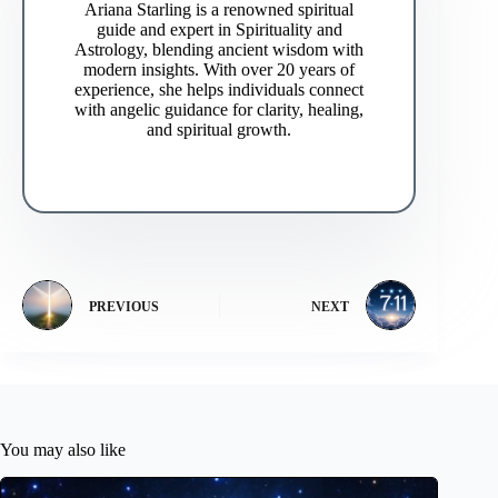
Ariana Starling is a renowned spiritual
guide and expert in Spirituality and
Astrology, blending ancient wisdom with
modern insights. With over 20 years of
experience, she helps individuals connect
with angelic guidance for clarity, healing,
and spiritual growth.
PREVIOUS
NEXT
You may also like