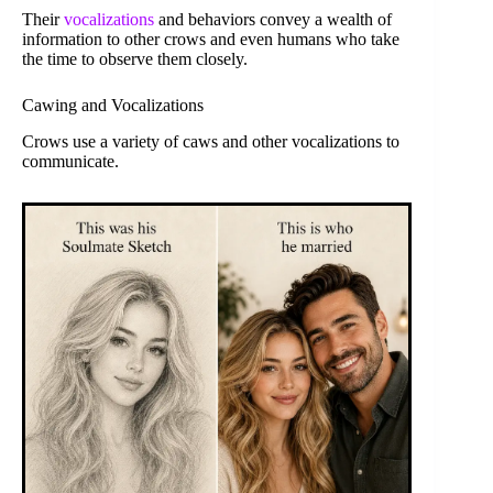
Their
vocalizations
and behaviors convey a wealth of
information to other crows and even humans who take
the time to observe them closely.
Cawing and Vocalizations
Crows use a variety of caws and other vocalizations to
communicate.