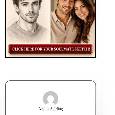
Ariana Starling