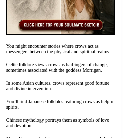
You might encounter stories where crows act as
messengers between the physical and spiritual realms.
Celtic folklore views crows as harbingers of change,
sometimes associated with the goddess Morrigan.
In some Asian cultures, crows represent good fortune
and divine intervention.
You’ll find Japanese folktales featuring crows as helpful
spirits.
Chinese mythology portrays them as symbols of love
and devotion.