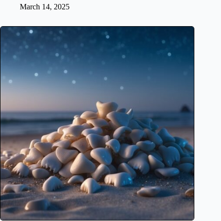
March 14, 2025