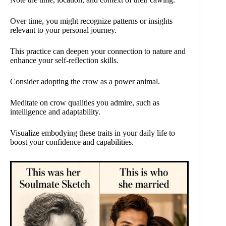
Over time, you might recognize patterns or insights
relevant to your personal journey.
This practice can deepen your connection to nature and
enhance your self-reflection skills.
Consider adopting the crow as a power animal.
Meditate on crow qualities you admire, such as
intelligence and adaptability.
Visualize embodying these traits in your daily life to
boost your confidence and capabilities.