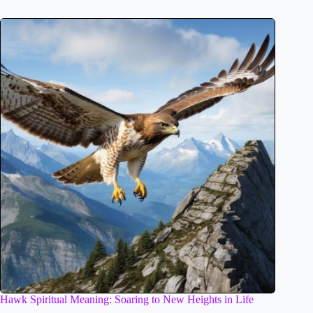
Hawk Spiritual Meaning: Soaring to New Heights in Life