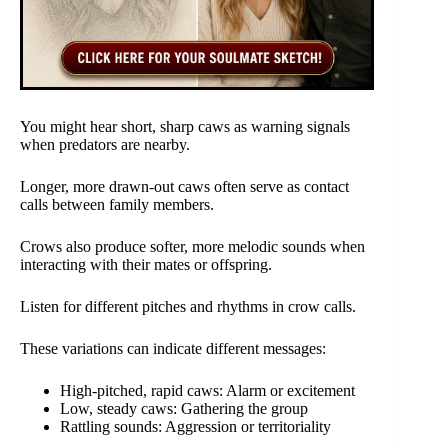
You might hear short, sharp caws as warning signals
when predators are nearby.
Longer, more drawn-out caws often serve as contact
calls between family members.
Crows also produce softer, more melodic sounds when
interacting with their mates or offspring.
Listen for different pitches and rhythms in crow calls.
These variations can indicate different messages:
High-pitched, rapid caws: Alarm or excitement
Low, steady caws: Gathering the group
Rattling sounds: Aggression or territoriality