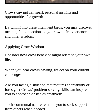
Crows cawing can spark personal insights and
opportunities for growth.
By tuning into these intelligent birds, you may discover
meaningful connections to your own life experiences
and inner wisdom.
Applying Crow Wisdom
Consider how crow behavior might relate to your own
life.
When you hear crows cawing, reflect on your current
challenges.
Are you facing a situation that requires adaptability or
foresight? Crows’ problem-solving skills can inspire
you to approach obstacles creatively.
Their communal nature reminds you to seek support
from others when needed.