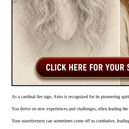
As a cardinal fire sign, Aries is recognized for its pioneering spir
You thrive on new experiences and challenges, often leading the
Your assertiveness can sometimes come off as combative, leading