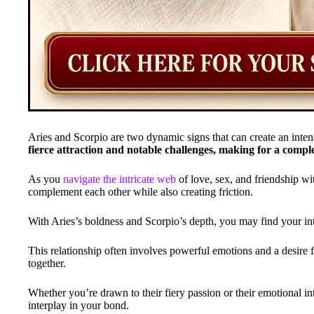
Aries and Scorpio are two dynamic signs that can create an inte
fierce attraction and notable challenges, making for a comple
As you
navigate the intricate web
of love, sex, and friendship wi
complement each other while also creating friction.
With Aries’s boldness and Scorpio’s depth, you may find your int
This relationship often involves powerful emotions and a desire 
together.
Whether you’re drawn to their fiery passion or their emotional int
interplay in your bond.