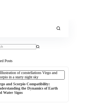
ts
ted Posts
rgo and Scorpio Compatibility:
derstanding the Dynamics of Earth
d Water Signs