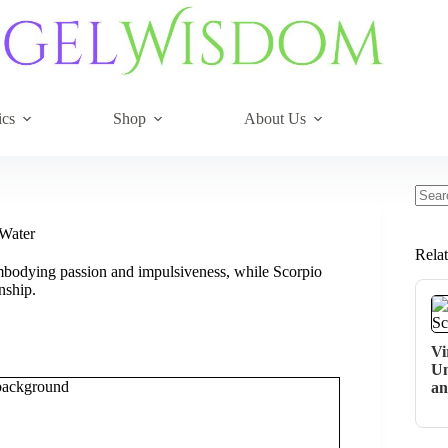
ics
Shop
About Us
No
resul
 Water
Rela
 embodying passion and impulsiveness, while Scorpio
nship.
Vi
Un
an