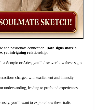
nse and passionate connection.
Both signs share a
x yet intriguing relationship.
th a Scorpio or Aries, you’ll discover how these signs
eractions charged with excitement and intensity.
for understanding, leading to profound experiences
ensity, you’ll want to explore how these traits