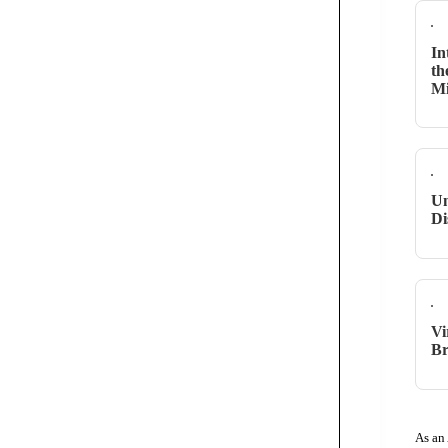
In
th
M
Un
Di
Vi
Br
As an