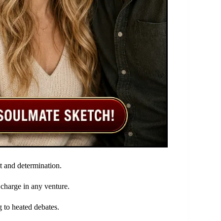
it and determination.
 charge in any venture.
 to heated debates.