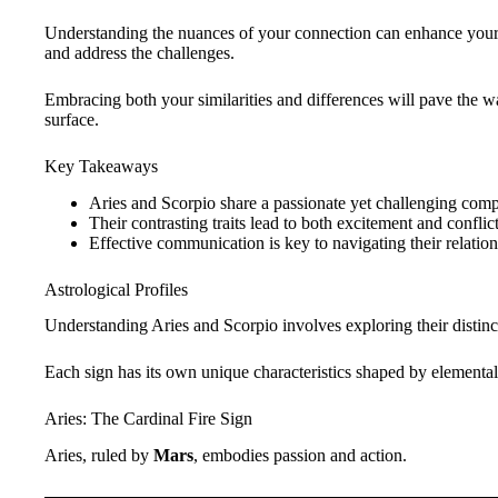
Understanding the nuances of your connection can enhance your r
and address the challenges.
Embracing both your similarities and differences will pave the w
surface.
Key Takeaways
Aries and Scorpio share a passionate yet challenging compa
Their contrasting traits lead to both excitement and conflict
Effective communication is key to navigating their relatio
Astrological Profiles
Understanding Aries and Scorpio involves exploring their distin
Each sign has its own unique characteristics shaped by elemental 
Aries: The Cardinal Fire Sign
Aries, ruled by
Mars
, embodies passion and action.