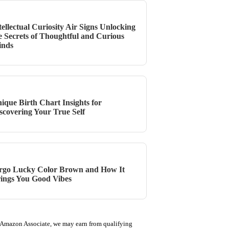
tellectual Curiosity Air Signs Unlocking
e Secrets of Thoughtful and Curious
inds
ique Birth Chart Insights for
scovering Your True Self
rgo Lucky Color Brown and How It
ings You Good Vibes
 Amazon Associate, we may earn from qualifying