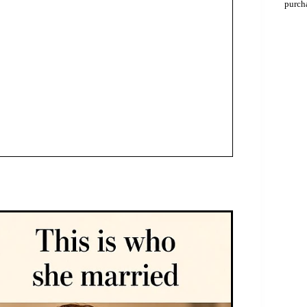
purch