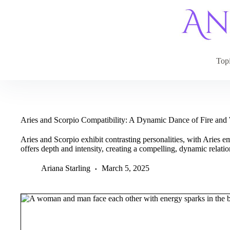
Skip
to
content
Top
Aries and Scorpio Compatibility: A Dynamic Dance of Fire and
Aries and Scorpio exhibit contrasting personalities, with Aries
offers depth and intensity, creating a compelling, dynamic relatio
Ariana Starling
March 5, 2025