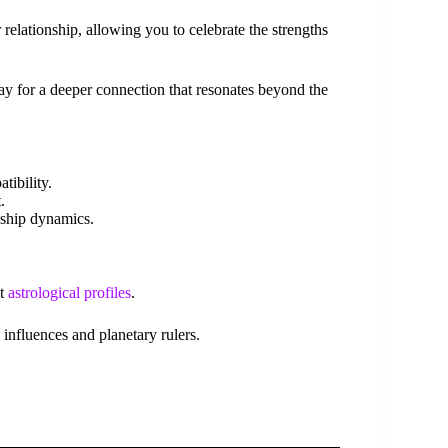
elationship, allowing you to celebrate the strengths
ay for a deeper connection that resonates beyond the
tibility.
.
nship dynamics.
ct
astrological profiles
.
influences and planetary rulers.