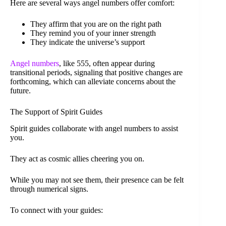
Here are several ways angel numbers offer comfort:
They affirm that you are on the right path
They remind you of your inner strength
They indicate the universe’s support
Angel numbers
, like 555, often appear during
transitional periods, signaling that positive changes are
forthcoming, which can alleviate concerns about the
future.
The Support of Spirit Guides
Spirit guides collaborate with angel numbers to assist
you.
They act as cosmic allies cheering you on.
While you may not see them, their presence can be felt
through numerical signs.
To connect with your guides: