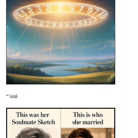
“`xml