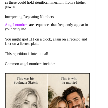
as these could hold significant meaning from a higher
power.
Interpreting Repeating Numbers
Angel numbers
are sequences that frequently appear in
your daily life.
You might spot 111 on a clock, again on a receipt, and
later on a license plate.
This repetition is intentional!
Common angel numbers include: