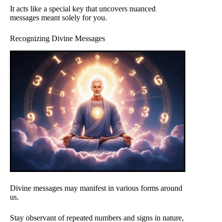
It acts like a special key that uncovers nuanced
messages meant solely for you.
Recognizing Divine Messages
Divine messages may manifest in various forms around
us.
Stay observant of repeated numbers and signs in nature,