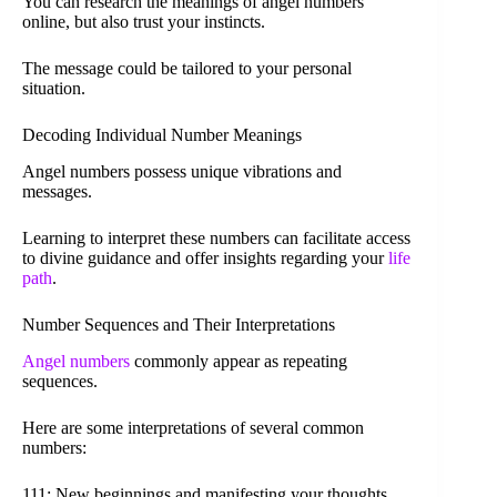
You can research the meanings of angel numbers
online, but also trust your instincts.
The message could be tailored to your personal
situation.
Decoding Individual Number Meanings
Angel numbers possess unique vibrations and
messages.
Learning to interpret these numbers can facilitate access
to divine guidance and offer insights regarding your
life
path
.
Number Sequences and Their Interpretations
Angel numbers
commonly appear as repeating
sequences.
Here are some interpretations of several common
numbers:
111: New beginnings and manifesting your thoughts