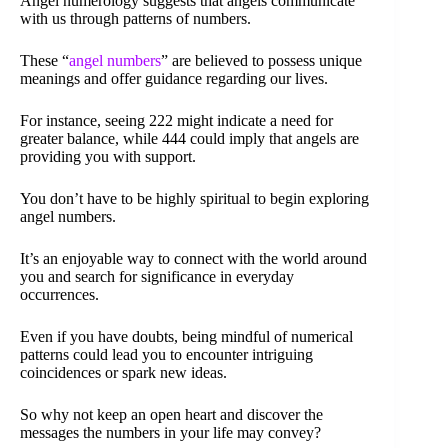
Angel numerology suggests that angels communicate
with us through patterns of numbers.
These “
angel numbers
” are believed to possess unique
meanings and offer guidance regarding our lives.
For instance, seeing 222 might indicate a need for
greater balance, while 444 could imply that angels are
providing you with support.
You don’t have to be highly spiritual to begin exploring
angel numbers.
It’s an enjoyable way to connect with the world around
you and search for significance in everyday
occurrences.
Even if you have doubts, being mindful of numerical
patterns could lead you to encounter intriguing
coincidences or spark new ideas.
So why not keep an open heart and discover the
messages the numbers in your life may convey?