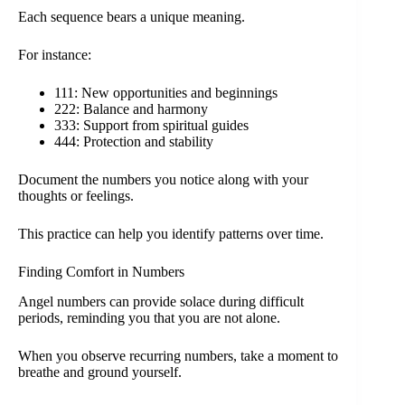
Each sequence bears a unique meaning.
For instance:
111: New opportunities and beginnings
222: Balance and harmony
333: Support from spiritual guides
444: Protection and stability
Document the numbers you notice along with your
thoughts or feelings.
This practice can help you identify patterns over time.
Finding Comfort in Numbers
Angel numbers can provide solace during difficult
periods, reminding you that you are not alone.
When you observe recurring numbers, take a moment to
breathe and ground yourself.