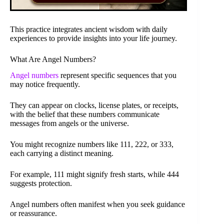
This practice integrates ancient wisdom with daily
experiences to provide insights into your life journey.
What Are Angel Numbers?
Angel numbers
represent specific sequences that you
may notice frequently.
They can appear on clocks, license plates, or receipts,
with the belief that these numbers communicate
messages from angels or the universe.
You might recognize numbers like 111, 222, or 333,
each carrying a distinct meaning.
For example, 111 might signify fresh starts, while 444
suggests protection.
Angel numbers often manifest when you seek guidance
or reassurance.