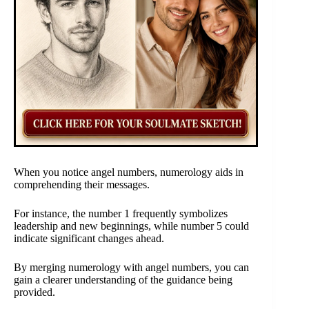
When you notice angel numbers, numerology aids in
comprehending their messages.
For instance, the number 1 frequently symbolizes
leadership and new beginnings, while number 5 could
indicate significant changes ahead.
By merging numerology with angel numbers, you can
gain a clearer understanding of the guidance being
provided.