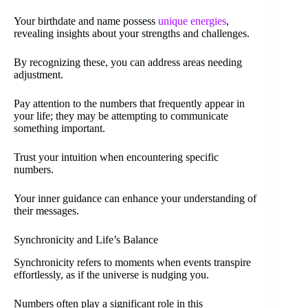
Your birthdate and name possess
unique energies
,
revealing insights about your strengths and challenges.
By recognizing these, you can address areas needing
adjustment.
Pay attention to the numbers that frequently appear in
your life; they may be attempting to communicate
something important.
Trust your intuition when encountering specific
numbers.
Your inner guidance can enhance your understanding of
their messages.
Synchronicity and Life’s Balance
Synchronicity refers to moments when events transpire
effortlessly, as if the universe is nudging you.
Numbers often play a significant role in this