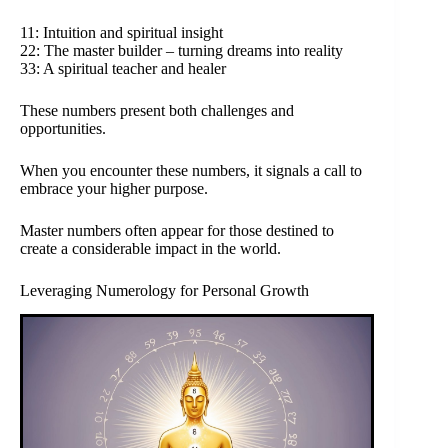
11: Intuition and spiritual insight
22: The master builder – turning dreams into reality
33: A spiritual teacher and healer
These numbers present both challenges and
opportunities.
When you encounter these numbers, it signals a call to
embrace your higher purpose.
Master numbers often appear for those destined to
create a considerable impact in the world.
Leveraging Numerology for Personal Growth