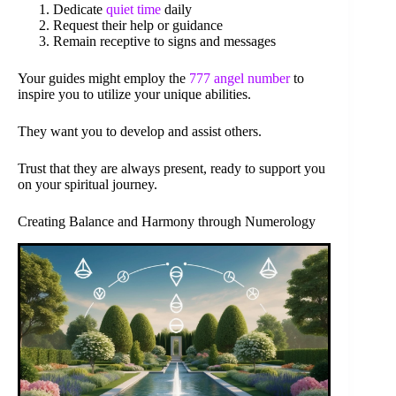
Dedicate
quiet time
daily
Request their help or guidance
Remain receptive to signs and messages
Your guides might employ the
777 angel number
to
inspire you to utilize your unique abilities.
They want you to develop and assist others.
Trust that they are always present, ready to support you
on your spiritual journey.
Creating Balance and Harmony through Numerology