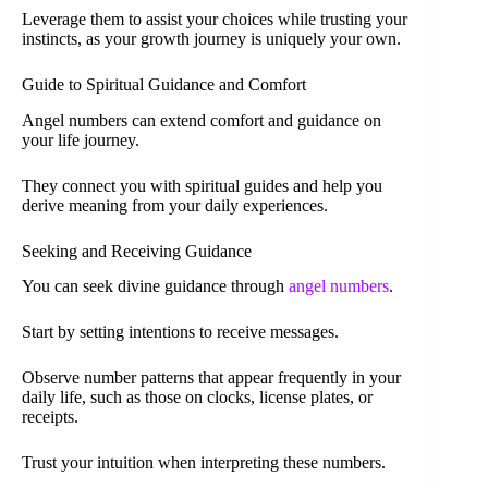
Leverage them to assist your choices while trusting your
instincts, as your growth journey is uniquely your own.
Guide to Spiritual Guidance and Comfort
Angel numbers can extend comfort and guidance on
your life journey.
They connect you with spiritual guides and help you
derive meaning from your daily experiences.
Seeking and Receiving Guidance
You can seek divine guidance through
angel numbers
.
Start by setting intentions to receive messages.
Observe number patterns that appear frequently in your
daily life, such as those on clocks, license plates, or
receipts.
Trust your intuition when interpreting these numbers.