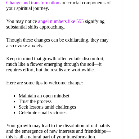
Change and transformation
are crucial components of
your spiritual journey.
You may notice
angel numbers like 555
signifying
substantial shifts approaching.
Though these changes can be exhilarating, they may
also evoke anxiety.
Keep in mind that growth often entails discomfort,
much like a flower emerging through the soil—it
requires effort, but the results are worthwhile.
Here are some tips to welcome change:
Maintain an open mindset
Trust the process
Seek lessons amid challenges
Celebrate small victories
Your growth may lead to the dissolution of old habits
and the emergence of new interests and friendships—
this is all a natural part of your transformation.