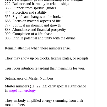
222: Balance and harmony in relationships
333: Support from spiritual guides
444: Protection and stability
555: Significant changes on the horizon
666: Focus on material aspects of life
777: Spiritual awakening and growth
888: Abundance and financial prosperity
999: Completion of a life phase
000: Infinite potential and unity with the divine
Remain attentive when these numbers arise.
They may show up on clocks, license plates, or receipts.
Trust your intuition regarding their meanings for you.
Significance of Master Numbers
Master numbers (11, 22, 33) carry special significance
in
angel numerology
.
They embody amplified energy stemming from their
root numbers: