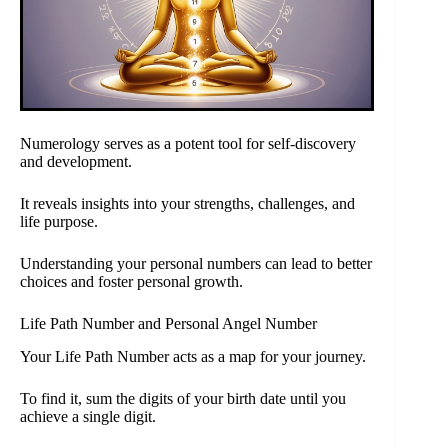
Numerology serves as a potent tool for self-discovery
and development.
It reveals insights into your strengths, challenges, and
life purpose.
Understanding your personal numbers can lead to better
choices and foster personal growth.
Life Path Number and Personal Angel Number
Your Life Path Number acts as a map for your journey.
To find it, sum the digits of your birth date until you
achieve a single digit.