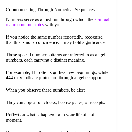
Communicating Through Numerical Sequences
Numbers serve as a medium through which the
spiritual
realm communicates
with you.
If you notice the same number repeatedly, recognize
that this is not a coincidence; it may hold significance.
These special number patterns are referred to as angel
numbers, each carrying a distinct meaning.
For example, 111 often signifies new beginnings, while
444 may indicate protection through angelic support.
When you observe these numbers, be alert.
They can appear on clocks, license plates, or receipts.
Reflect on what is happening in your life at that
moment.