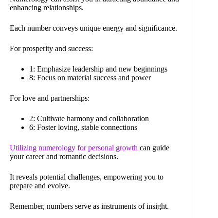
enhancing relationships.
Each number conveys unique energy and significance.
For prosperity and success:
1: Emphasize leadership and new beginnings
8: Focus on material success and power
For love and partnerships:
2: Cultivate harmony and collaboration
6: Foster loving, stable connections
Utilizing numerology for personal growth
can guide
your career and romantic decisions.
It reveals potential challenges, empowering you to
prepare and evolve.
Remember, numbers serve as instruments of insight.