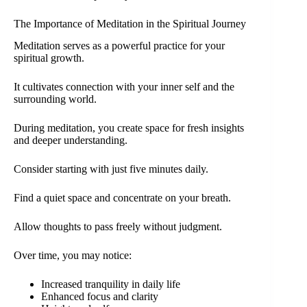
The Importance of Meditation in the Spiritual Journey
Meditation serves as a powerful practice for your
spiritual growth.
It cultivates connection with your inner self and the
surrounding world.
During meditation, you create space for fresh insights
and deeper understanding.
Consider starting with just five minutes daily.
Find a quiet space and concentrate on your breath.
Allow thoughts to pass freely without judgment.
Over time, you may notice:
Increased tranquility in daily life
Enhanced focus and clarity