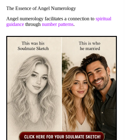
The Essence of Angel Numerology
Angel numerology facilitates a connection to
spiritual
guidance
through
number patterns
.