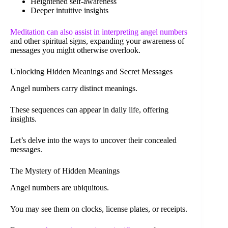
Heightened self-awareness
Deeper intuitive insights
Meditation can also assist in interpreting angel numbers
and other spiritual signs, expanding your awareness of
messages you might otherwise overlook.
Unlocking Hidden Meanings and Secret Messages
Angel numbers carry distinct meanings.
These sequences can appear in daily life, offering
insights.
Let’s delve into the ways to uncover their concealed
messages.
The Mystery of Hidden Meanings
Angel numbers are ubiquitous.
You may see them on clocks, license plates, or receipts.