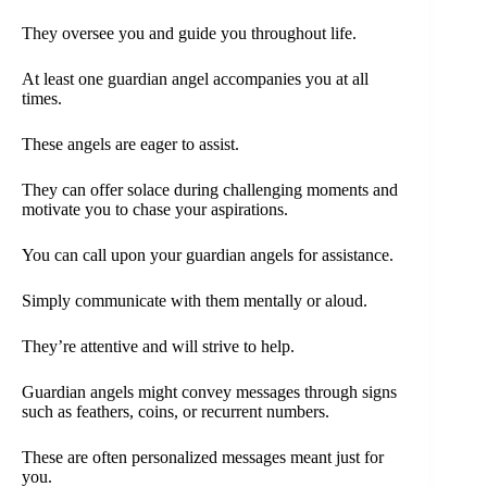
They oversee you and guide you throughout life.
At least one guardian angel accompanies you at all
times.
These angels are eager to assist.
They can offer solace during challenging moments and
motivate you to chase your aspirations.
You can call upon your guardian angels for assistance.
Simply communicate with them mentally or aloud.
They’re attentive and will strive to help.
Guardian angels might convey messages through signs
such as feathers, coins, or recurrent numbers.
These are often personalized messages meant just for
you.