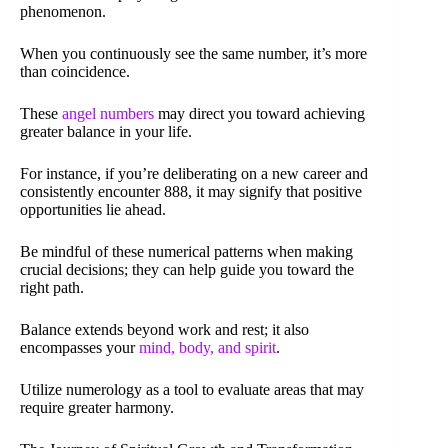
phenomenon.
When you continuously see the same number, it’s more
than coincidence.
These
angel numbers
may direct you toward achieving
greater balance in your life.
For instance, if you’re deliberating on a new career and
consistently encounter 888, it may signify that positive
opportunities lie ahead.
Be mindful of these numerical patterns when making
crucial decisions; they can help guide you toward the
right path.
Balance extends beyond work and rest; it also
encompasses your
mind, body, and spirit
.
Utilize numerology as a tool to evaluate areas that may
require greater harmony.