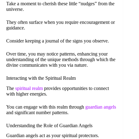
Take a moment to cherish these little “nudges” from the
universe.
They often surface when you require encouragement or
guidance.
Consider keeping a journal of the signs you observe.
Over time, you may notice patterns, enhancing your
understanding of the unique methods through which the
divine communicates with you via nature.
Interacting with the Spiritual Realm
The
spiritual realm
provides opportunities to connect
with higher energies.
You can engage with this realm through
guardian angels
and significant number patterns.
Understanding the Role of Guardian Angels
Guardian angels act as your spiritual protectors.