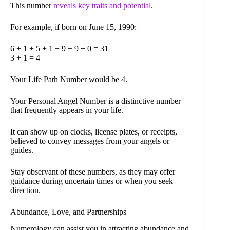
This number
reveals key traits and potential
.
For example, if born on June 15, 1990:
6 + 1 + 5 + 1 + 9 + 9 + 0 = 31
3 + 1 = 4
Your Life Path Number would be 4.
Your Personal Angel Number is a distinctive number
that frequently appears in your life.
It can show up on clocks, license plates, or receipts,
believed to convey messages from your angels or
guides.
Stay observant of these numbers, as they may offer
guidance during uncertain times or when you seek
direction.
Abundance, Love, and Partnerships
Numerology can assist you in attracting abundance and