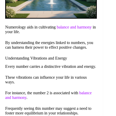
Numerology aids in cultivating
balance and harmony
in
your life.
By understanding the energies linked to numbers, you
can harness their power to effect positive changes.
Understanding Vibrations and Energy
Every number carries a distinctive vibration and energy.
These vibrations can influence your life in various
ways.
For instance, the number 2 is associated with
balance
and harmony
.
Frequently seeing this number may suggest a need to
foster more equilibrium in your relationships.