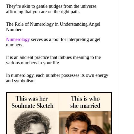
They’re akin to gentle nudges from the universe,
affirming that you are on the right path.
The Role of Numerology in Understanding Angel
Numbers
Numerology
serves as a tool for interpreting angel
numbers.
It is an ancient practice that imbues meaning to the
various numbers in your life.
In numerology, each number possesses its own energy
and symbolism.