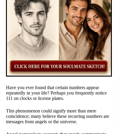
Have you ever found that certain numbers appear
repeatedly in your life? Perhaps you frequently notice
111 on clocks or license plates.
This phenomenon could signify more than mere
coincidence; many believe these recurring numbers are
messages from angels or the universe.