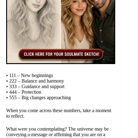
• 111 – New beginnings
• 222 – Balance and harmony
• 333 – Guidance and support
• 444 – Protection
• 555 – Big changes approaching
When you come across these numbers, take a moment
to reflect.
What were you contemplating? The universe may be
conveying a message or affirming that you are on a