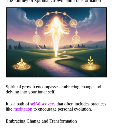
The Journey of Spiritual Growth and Transformation
Spiritual growth encompasses embracing change and
delving into your inner self.
It is a path of
self-discovery
that often includes practices
like
meditation
to encourage personal evolution.
Embracing Change and Transformation