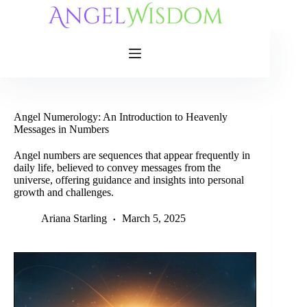
Skip
to
content
Angel Numerology: An Introduction to Heavenly
Messages in Numbers
Angel numbers are sequences that appear frequently in
daily life, believed to convey messages from the
universe, offering guidance and insights into personal
growth and challenges.
Ariana Starling
March 5, 2025