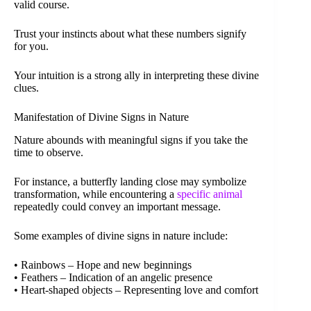
valid course.
Trust your instincts about what these numbers signify
for you.
Your intuition is a strong ally in interpreting these divine
clues.
Manifestation of Divine Signs in Nature
Nature abounds with meaningful signs if you take the
time to observe.
For instance, a butterfly landing close may symbolize
transformation, while encountering a
specific animal
repeatedly could convey an important message.
Some examples of divine signs in nature include:
• Rainbows – Hope and new beginnings
• Feathers – Indication of an angelic presence
• Heart-shaped objects – Representing love and comfort