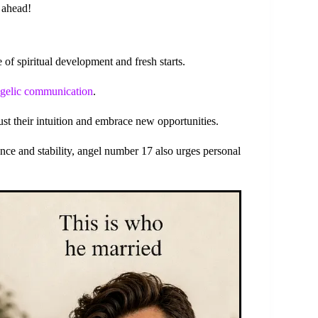
s ahead!
f spiritual development and fresh starts.
gelic communication
.
rust their intuition and embrace new opportunities.
nce and stability, angel number 17 also urges personal