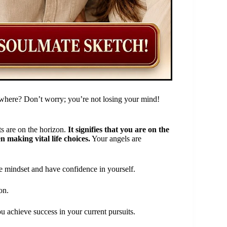
here? Don’t worry; you’re not losing your mind!
ts are on the horizon.
It signifies that you are on the
 making vital life choices.
Your angels are
ve mindset and have confidence in yourself.
on.
u achieve success in your current pursuits.