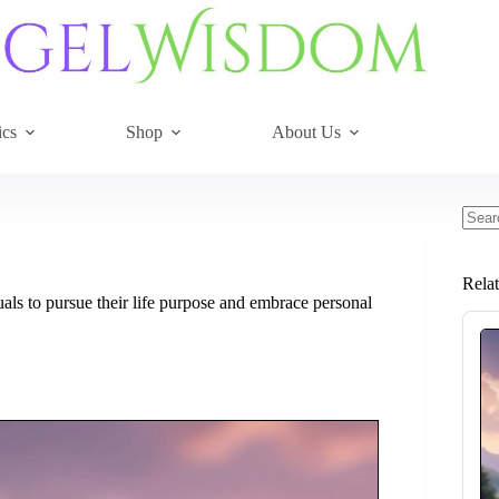
ics
Shop
About Us
No
resul
Rela
als to pursue their life purpose and embrace personal