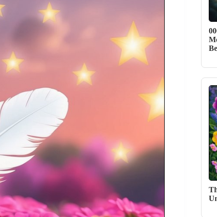
00
Me
Be
Th
Un