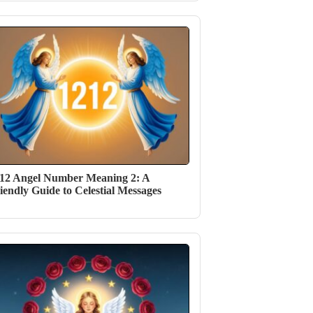
12 Angel Number Meaning 2: A
iendly Guide to Celestial Messages