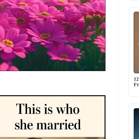
12
Fr