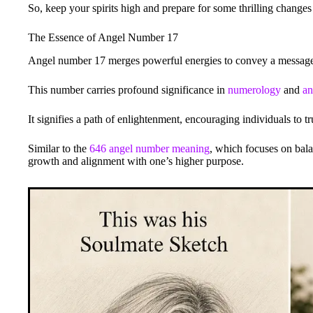
So, keep your spirits high and prepare for some thrilling change
The Essence of Angel Number 17
Angel number 17 merges powerful energies to convey a message o
This number carries profound significance in
numerology
and
an
It signifies a path of enlightenment, encouraging individuals to t
Similar to the
646 angel number meaning
, which focuses on bala
growth and alignment with one’s higher purpose.