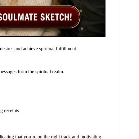
esires and achieve spiritual fulfillment.
essages from the spiritual realm.
g receipts.
cating that you’re on the right track and motivating