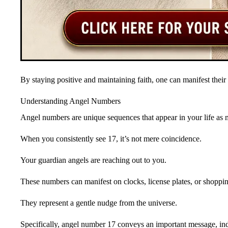
By staying positive and maintaining faith, one can manifest their d
Understanding Angel Numbers
Angel numbers are unique sequences that appear in your life as m
When you consistently see 17, it’s not mere coincidence.
Your guardian angels are reaching out to you.
These numbers can manifest on clocks, license plates, or shoppin
They represent a gentle nudge from the universe.
Specifically, angel number 17 conveys an important message, indi