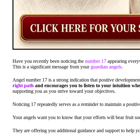
Have you recently been noticing the
number 17
appearing everyw
This is a significant message from your
guardian angels
.
Angel number 17 is a strong indication that positive developmen
right path
and encourages you to listen to your intuition when
supporting you as you strive toward your objectives.
Noticing 17 repeatedly serves as a reminder to maintain a positi
Your angels want you to know that your efforts will bear fruit so
They are offering you additional guidance and support to help yo