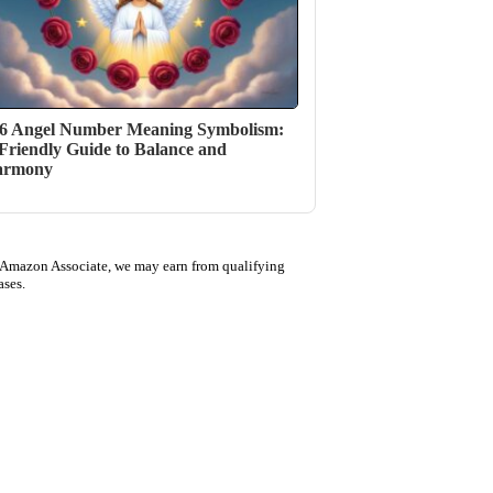
6 Angel Number Meaning Symbolism:
Friendly Guide to Balance and
armony
 Amazon Associate, we may earn from qualifying
ases.