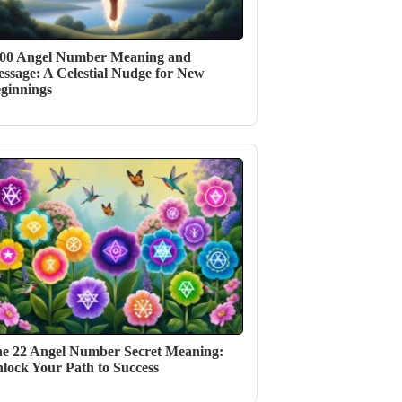
00 Angel Number Meaning and
ssage: A Celestial Nudge for New
ginnings
e 22 Angel Number Secret Meaning:
lock Your Path to Success