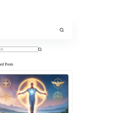
ts
ted Posts