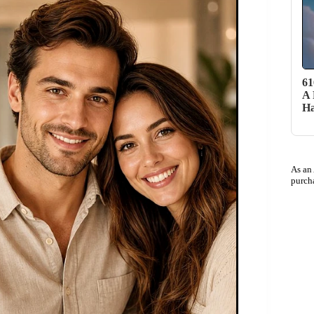
61
A 
H
As an
purch