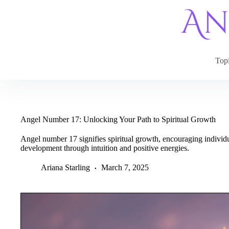
Skip
to
content
Top
Angel Number 17: Unlocking Your Path to Spiritual Growth
Angel number 17 signifies spiritual growth, encouraging individu
development through intuition and positive energies.
Ariana Starling
March 7, 2025