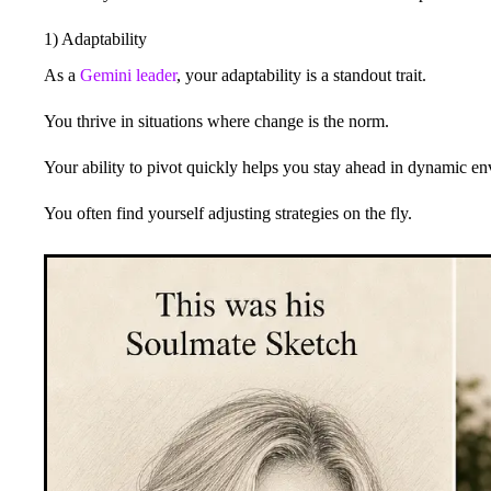
1) Adaptability
As a
Gemini leader
, your adaptability is a standout trait.
You thrive in situations where change is the norm.
Your ability to pivot quickly helps you stay ahead in dynamic e
You often find yourself adjusting strategies on the fly.