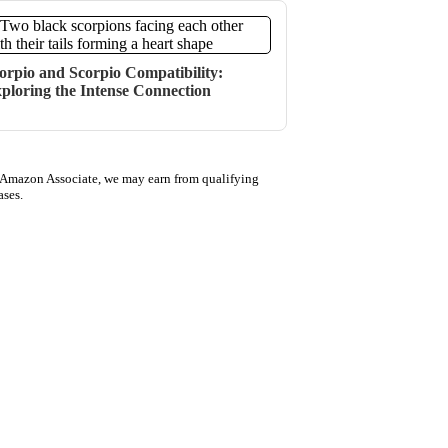
orpio and Scorpio Compatibility:
ploring the Intense Connection
 Amazon Associate, we may earn from qualifying
ases.