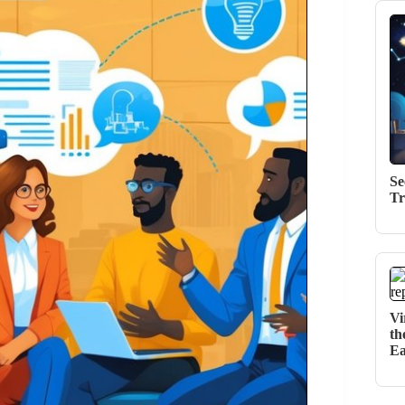
Se
Tr
Vi
th
Ea