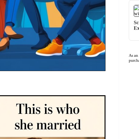
Sc
Ex
As an
purch