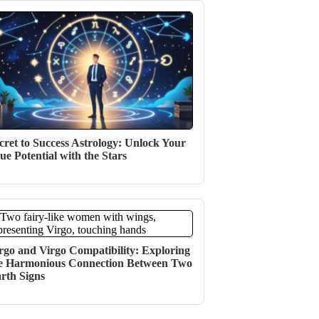
cret to Success Astrology: Unlock Your
ue Potential with the Stars
rgo and Virgo Compatibility: Exploring
e Harmonious Connection Between Two
rth Signs