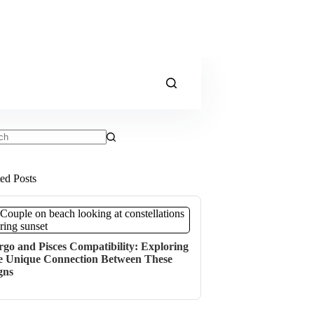
ts
ted Posts
rgo and Pisces Compatibility: Exploring
e Unique Connection Between These
gns