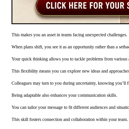
This makes you an asset in teams facing unexpected challenges.
When plans shift, you see it as an opportunity rather than a setba
Your quick thinking allows you to tackle problems from various 
This flexibility means you can explore new ideas and approaches
Colleagues may turn to you during uncertainty, knowing you’ll 
Being adaptable also enhances your communication skills.
You can tailor your message to fit different audiences and situati
This skill fosters connection and collaboration within your team.