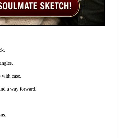
ck.
angles.
 with ease.
find a way forward.
ons.