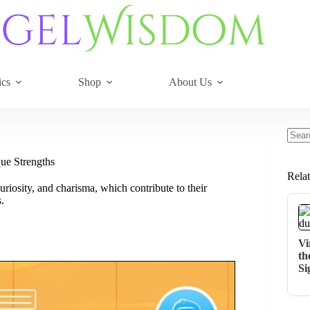
ics
Shop
About Us
No
resul
ue Strengths
Rela
uriosity, and charisma, which contribute to their
.
Vi
th
Si