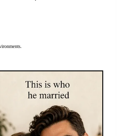
nvironments.