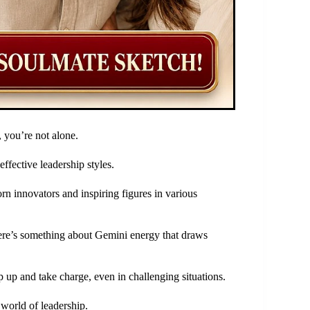
 you’re not alone.
ffective leadership styles.
rn innovators and inspiring figures in various
there’s something about Gemini energy that draws
 up and take charge, even in challenging situations.
 world of leadership.