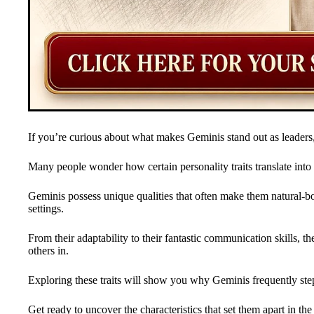
If you’re curious about what makes Geminis stand out as leaders,
Many people wonder how certain personality traits translate into e
Geminis possess unique qualities that often make them natural-bo
settings.
From their adaptability to their fantastic communication skills, 
others in.
Exploring these traits will show you why Geminis frequently step
Get ready to uncover the characteristics that set them apart in the