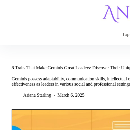
Skip
to
content
Top
8 Traits That Make Geminis Great Leaders: Discover Their Uniq
Geminis possess adaptability, communication skills, intellectual c
effectiveness as leaders in various social and professional settings
Ariana Starling
March 6, 2025