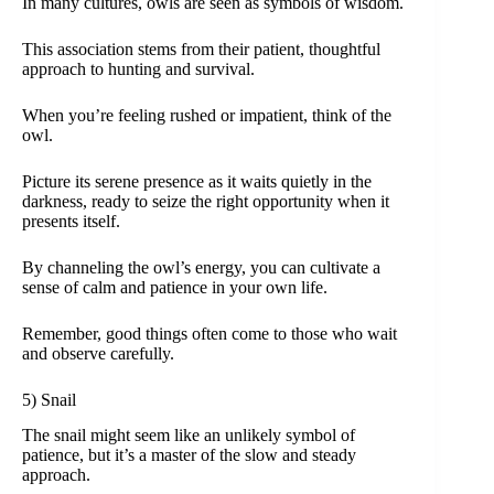
In many cultures, owls are seen as symbols of wisdom.
This association stems from their patient, thoughtful
approach to hunting and survival.
When you’re feeling rushed or impatient, think of the
owl.
Picture its serene presence as it waits quietly in the
darkness, ready to seize the right opportunity when it
presents itself.
By channeling the owl’s energy, you can cultivate a
sense of calm and patience in your own life.
Remember, good things often come to those who wait
and observe carefully.
5) Snail
The snail might seem like an unlikely symbol of
patience, but it’s a master of the slow and steady
approach.