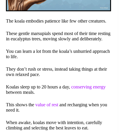
The koala embodies patience like few other creatures.
These gentle marsupials spend most of their time resting
in eucalyptus trees, moving slowly and deliberately.
You can learn a lot from the koala’s unhurried approach
to life.
They don’t rush or stress, instead taking things at their
own relaxed pace.
Koalas sleep up to 20 hours a day,
conserving energy
between meals.
This shows the
value of rest
and recharging when you
need it.
When awake, koalas move with intention, carefully
climbing and selecting the best leaves to eat.