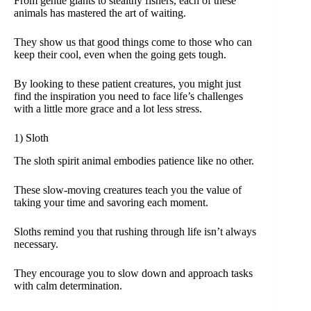
From gentle giants to stealthy fishers, each of these
animals has mastered the art of waiting.
They show us that good things come to those who can
keep their cool, even when the going gets tough.
By looking to these patient creatures, you might just
find the inspiration you need to face life’s challenges
with a little more grace and a lot less stress.
1) Sloth
The sloth spirit animal embodies patience like no other.
These slow-moving creatures teach you the value of
taking your time and savoring each moment.
Sloths remind you that rushing through life isn’t always
necessary.
They encourage you to slow down and approach tasks
with calm determination.