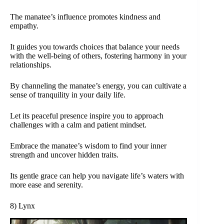
The manatee’s influence promotes kindness and
empathy.
It guides you towards choices that balance your needs
with the well-being of others, fostering harmony in your
relationships.
By channeling the manatee’s energy, you can cultivate a
sense of tranquility in your daily life.
Let its peaceful presence inspire you to approach
challenges with a calm and patient mindset.
Embrace the manatee’s wisdom to find your inner
strength and uncover hidden traits.
Its gentle grace can help you navigate life’s waters with
more ease and serenity.
8) Lynx