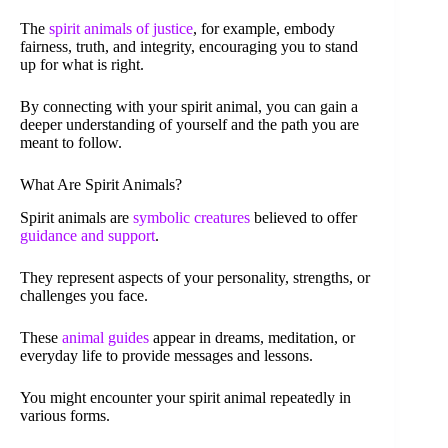
The
spirit animals of justice
, for example, embody
fairness, truth, and integrity, encouraging you to stand
up for what is right.
By connecting with your spirit animal, you can gain a
deeper understanding of yourself and the path you are
meant to follow.
What Are Spirit Animals?
Spirit animals are
symbolic creatures
believed to offer
guidance and support
.
They represent aspects of your personality, strengths, or
challenges you face.
These
animal guides
appear in dreams, meditation, or
everyday life to provide messages and lessons.
You might encounter your spirit animal repeatedly in
various forms.