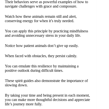
Their behaviors serve as powerful examples of how to
navigate challenges with grace and composure.
Watch how these animals remain still and alert,
conserving energy for when it’s truly needed.
You can apply this principle by practicing mindfulness
and avoiding unnecessary stress in your daily life.
Notice how patient animals don’t give up easily.
When faced with obstacles, they persist calmly.
You can emulate this resilience by maintaining a
positive outlook during difficult times.
These spirit guides also demonstrate the importance of
slowing down.
By taking your time and being present in each moment,
you can make more thoughtful decisions and appreciate
life’s journey more fully.