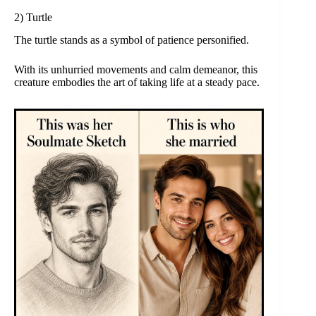
2) Turtle
The turtle stands as a symbol of patience personified.
With its unhurried movements and calm demeanor, this
creature embodies the art of taking life at a steady pace.