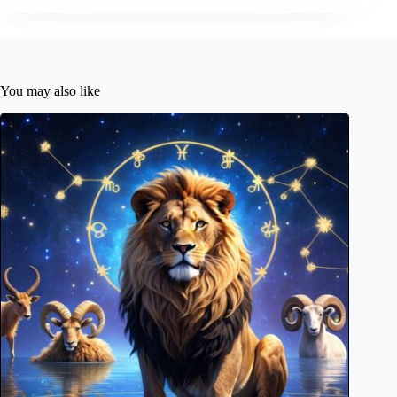
You may also like