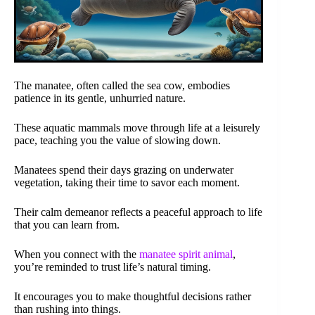
The manatee, often called the sea cow, embodies
patience in its gentle, unhurried nature.
These aquatic mammals move through life at a leisurely
pace, teaching you the value of slowing down.
Manatees spend their days grazing on underwater
vegetation, taking their time to savor each moment.
Their calm demeanor reflects a peaceful approach to life
that you can learn from.
When you connect with the
manatee spirit animal
,
you’re reminded to trust life’s natural timing.
It encourages you to make thoughtful decisions rather
than rushing into things.