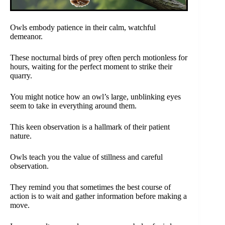
Owls embody patience in their calm, watchful
demeanor.
These nocturnal birds of prey often perch motionless for
hours, waiting for the perfect moment to strike their
quarry.
You might notice how an owl’s large, unblinking eyes
seem to take in everything around them.
This keen observation is a hallmark of their patient
nature.
Owls teach you the value of stillness and careful
observation.
They remind you that sometimes the best course of
action is to wait and gather information before making a
move.