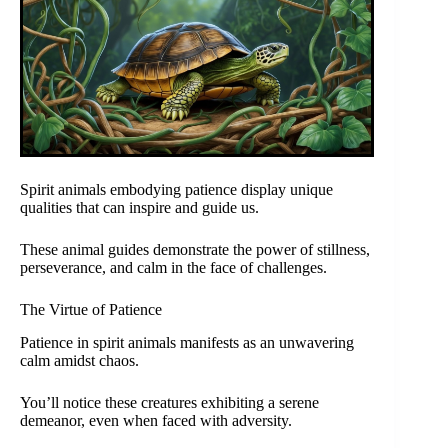
Spirit animals embodying patience display unique
qualities that can inspire and guide us.
These animal guides demonstrate the power of stillness,
perseverance, and calm in the face of challenges.
The Virtue of Patience
Patience in spirit animals manifests as an unwavering
calm amidst chaos.
You’ll notice these creatures exhibiting a serene
demeanor, even when faced with adversity.