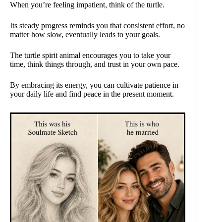
When you’re feeling impatient, think of the turtle.
Its steady progress reminds you that consistent effort, no
matter how slow, eventually leads to your goals.
The turtle spirit animal encourages you to take your
time, think things through, and trust in your own pace.
By embracing its energy, you can cultivate patience in
your daily life and find peace in the present moment.