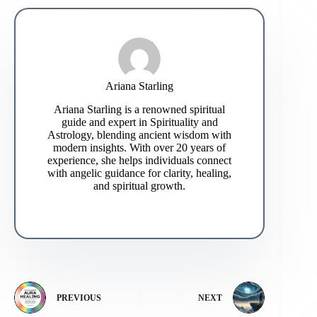
Ariana Starling
Ariana Starling is a renowned spiritual
guide and expert in Spirituality and
Astrology, blending ancient wisdom with
modern insights. With over 20 years of
experience, she helps individuals connect
with angelic guidance for clarity, healing,
and spiritual growth.
PREVIOUS
NEXT