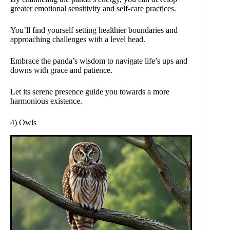
greater emotional sensitivity and self-care practices.
You’ll find yourself setting healthier boundaries and
approaching challenges with a level head.
Embrace the panda’s wisdom to navigate life’s ups and
downs with grace and patience.
Let its serene presence guide you towards a more
harmonious existence.
4) Owls