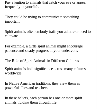
Pay attention to animals that catch your eye or appear
frequently in your life.
They could be trying to communicate something
important.
Spirit animals often embody traits you admire or need to
cultivate.
For example, a turtle spirit animal might encourage
patience and steady progress in your endeavors.
The Role of Spirit Animals in Different Cultures
Spirit animals hold significance across many cultures
worldwide.
In Native American traditions, they view them as
powerful allies and teachers.
In these beliefs, each person has one or more spirit
animals guiding them through life.