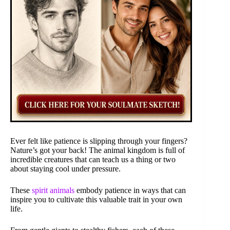
Ever felt like patience is slipping through your fingers?
Nature’s got your back! The animal kingdom is full of
incredible creatures that can teach us a thing or two
about staying cool under pressure.
These
spirit animals
embody patience in ways that can
inspire you to cultivate this valuable trait in your own
life.