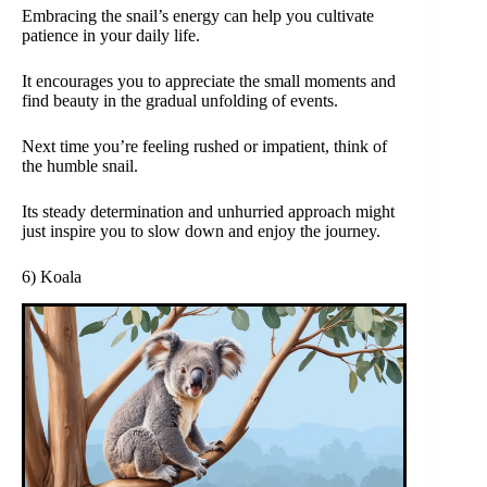
Embracing the snail’s energy can help you cultivate
patience in your daily life.
It encourages you to appreciate the small moments and
find beauty in the gradual unfolding of events.
Next time you’re feeling rushed or impatient, think of
the humble snail.
Its steady determination and unhurried approach might
just inspire you to slow down and enjoy the journey.
6) Koala