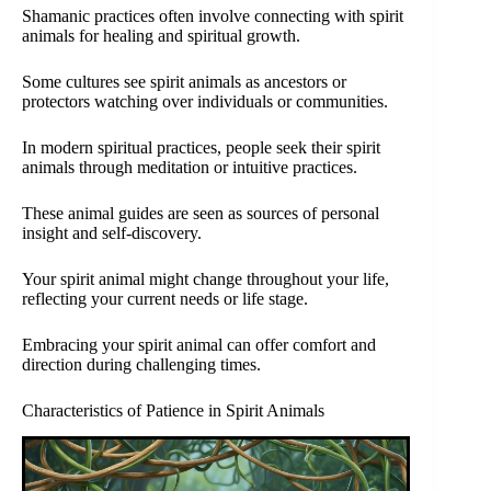
Shamanic practices often involve connecting with spirit
animals for healing and spiritual growth.
Some cultures see spirit animals as ancestors or
protectors watching over individuals or communities.
In modern spiritual practices, people seek their spirit
animals through meditation or intuitive practices.
These animal guides are seen as sources of personal
insight and self-discovery.
Your spirit animal might change throughout your life,
reflecting your current needs or life stage.
Embracing your spirit animal can offer comfort and
direction during challenging times.
Characteristics of Patience in Spirit Animals