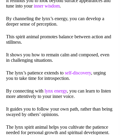
It reminds you to look beyond surface appearances and
tune into your
inner wisdom
.
By channeling the lynx’s energy, you can develop a
deeper sense of perception.
This spirit animal promotes balance between action and
stillness.
It shows you how to remain calm and composed, even
in challenging situations.
The lynx’s patience extends to
self-discovery
, urging
you to take time for introspection.
By connecting with
lynx energy
, you can learn to listen
more attentively to your inner voice.
It guides you to follow your own path, rather than being
swayed by others’ opinions.
The lynx spirit animal helps you cultivate the patience
needed for personal growth and spiritual development.