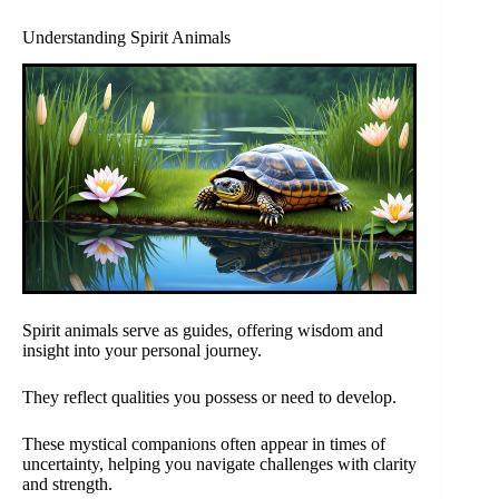
Understanding Spirit Animals
Spirit animals serve as guides, offering wisdom and
insight into your personal journey.
They reflect qualities you possess or need to develop.
These mystical companions often appear in times of
uncertainty, helping you navigate challenges with clarity
and strength.