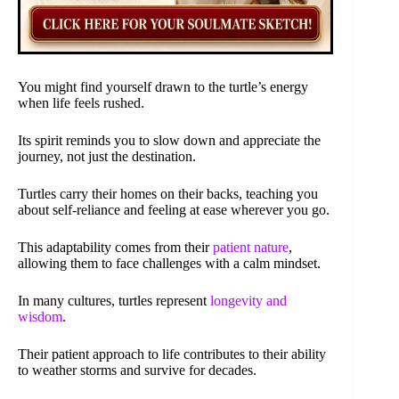
You might find yourself drawn to the turtle’s energy
when life feels rushed.
Its spirit reminds you to slow down and appreciate the
journey, not just the destination.
Turtles carry their homes on their backs, teaching you
about self-reliance and feeling at ease wherever you go.
This adaptability comes from their
patient nature
,
allowing them to face challenges with a calm mindset.
In many cultures, turtles represent
longevity and
wisdom
.
Their patient approach to life contributes to their ability
to weather storms and survive for decades.