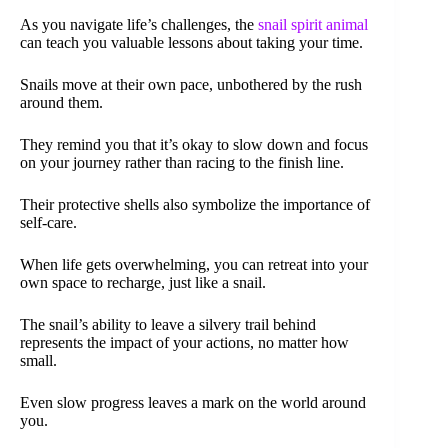
As you navigate life’s challenges, the
snail spirit animal
can teach you valuable lessons about taking your time.
Snails move at their own pace, unbothered by the rush
around them.
They remind you that it’s okay to slow down and focus
on your journey rather than racing to the finish line.
Their protective shells also symbolize the importance of
self-care.
When life gets overwhelming, you can retreat into your
own space to recharge, just like a snail.
The snail’s ability to leave a silvery trail behind
represents the impact of your actions, no matter how
small.
Even slow progress leaves a mark on the world around
you.