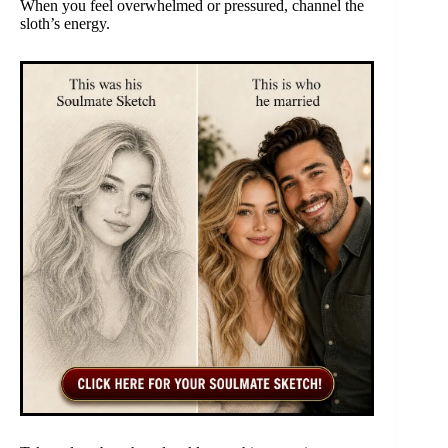
When you feel overwhelmed or pressured, channel the
sloth’s energy.