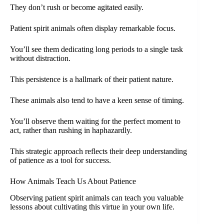
They don’t rush or become agitated easily.
Patient spirit animals often display remarkable focus.
You’ll see them dedicating long periods to a single task
without distraction.
This persistence is a hallmark of their patient nature.
These animals also tend to have a keen sense of timing.
You’ll observe them waiting for the perfect moment to
act, rather than rushing in haphazardly.
This strategic approach reflects their deep understanding
of patience as a tool for success.
How Animals Teach Us About Patience
Observing patient spirit animals can teach you valuable
lessons about cultivating this virtue in your own life.