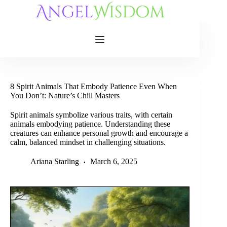
Skip
to
content
8 Spirit Animals That Embody Patience Even When
You Don’t: Nature’s Chill Masters
Spirit animals symbolize various traits, with certain
animals embodying patience. Understanding these
creatures can enhance personal growth and encourage a
calm, balanced mindset in challenging situations.
Ariana Starling
March 6, 2025