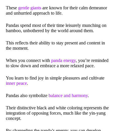
These
gentle giants
are known for their calm demeanor
and unhurried approach to life.
Pandas spend most of their time leisurely munching on
bamboo, unbothered by the world around them.
This reflects their ability to stay present and content in
the moment.
When you connect with
panda energy
, you’re reminded
to slow down and embrace a more relaxed pace.
You learn to find joy in simple pleasures and cultivate
inner peace
.
Pandas also symbolize
balance and harmony
.
Their distinctive black and white coloring represents the
integration of opposing forces, much like the yin-yang
concept.
By channeling the panda’s energy, you can develop