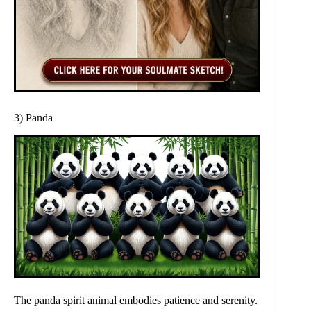
3) Panda
The panda spirit animal embodies patience and serenity.