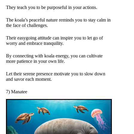
They teach you to be purposeful in your actions.
The koala’s peaceful nature reminds you to stay calm in
the face of challenges.
Their easygoing attitude can inspire you to let go of
worry and embrace tranquility.
By connecting with koala energy, you can cultivate
more patience in your own life.
Let their serene presence motivate you to slow down
and savor each moment.
7) Manatee