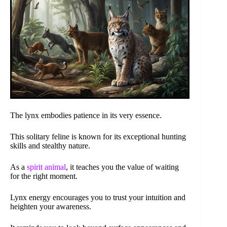
The lynx embodies patience in its very essence.
This solitary feline is known for its exceptional hunting
skills and stealthy nature.
As a
spirit animal
, it teaches you the value of waiting
for the right moment.
Lynx energy encourages you to trust your intuition and
heighten your awareness.