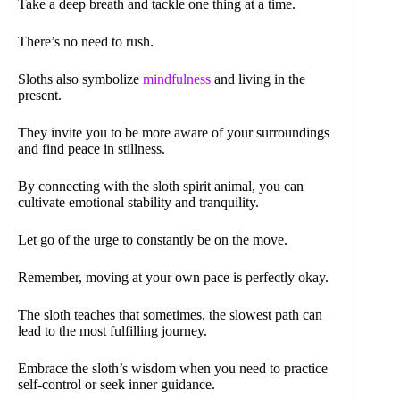
Take a deep breath and tackle one thing at a time.
There’s no need to rush.
Sloths also symbolize
mindfulness
and living in the
present.
They invite you to be more aware of your surroundings
and find peace in stillness.
By connecting with the sloth spirit animal, you can
cultivate emotional stability and tranquility.
Let go of the urge to constantly be on the move.
Remember, moving at your own pace is perfectly okay.
The sloth teaches that sometimes, the slowest path can
lead to the most fulfilling journey.
Embrace the sloth’s wisdom when you need to practice
self-control or seek inner guidance.