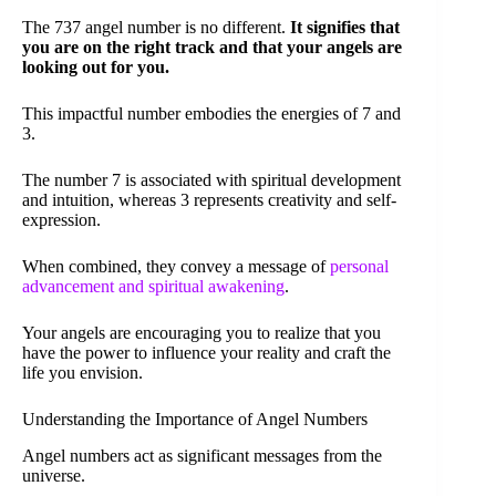
The 737 angel number is no different.
It signifies that
you are on the right track and that your angels are
looking out for you.
This impactful number embodies the energies of 7 and
3.
The number 7 is associated with spiritual development
and intuition, whereas 3 represents creativity and self-
expression.
When combined, they convey a message of
personal
advancement and spiritual awakening
.
Your angels are encouraging you to realize that you
have the power to influence your reality and craft the
life you envision.
Understanding the Importance of Angel Numbers
Angel numbers act as significant messages from the
universe.