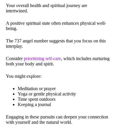
Your overall health and spiritual journey are
intertwined.
A positive spiritual state often enhances physical well-
being.
The 737 angel number suggests that you focus on this
interplay.
Consider
prioritizing self-care
, which includes nurturing
both your body and spirit.
You might explore:
Meditation or prayer
Yoga or gentle physical activity
Time spent outdoors
Keeping a journal
Engaging in these pursuits can deepen your connection
with yourself and the natural world.