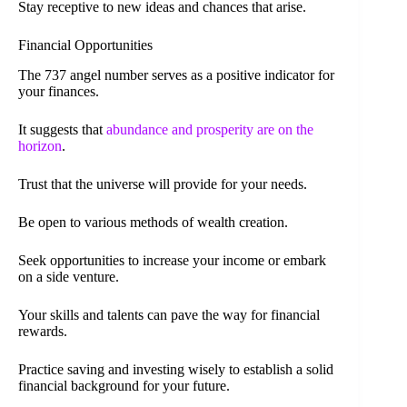
Stay receptive to new ideas and chances that arise.
Financial Opportunities
The 737 angel number serves as a positive indicator for
your finances.
It suggests that
abundance and prosperity are on the
horizon
.
Trust that the universe will provide for your needs.
Be open to various methods of wealth creation.
Seek opportunities to increase your income or embark
on a side venture.
Your skills and talents can pave the way for financial
rewards.
Practice saving and investing wisely to establish a solid
financial background for your future.