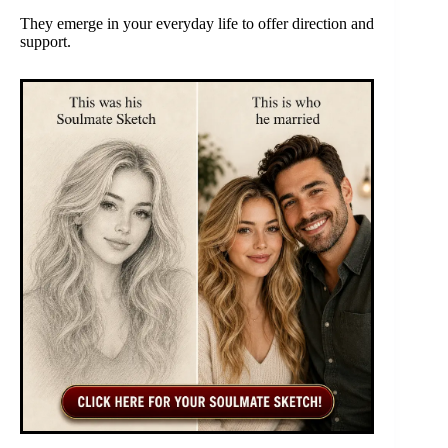
They emerge in your everyday life to offer direction and
support.