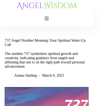
Skip
to
content
737 Angel Number Meaning: Your Spiritual Wake-Up
Call
The number 737 symbolizes spiritual growth and
creativity, indicating guidance from angels and
affirming that one is on the right path toward personal
advancement.
Ariana Starling
March 6, 2025