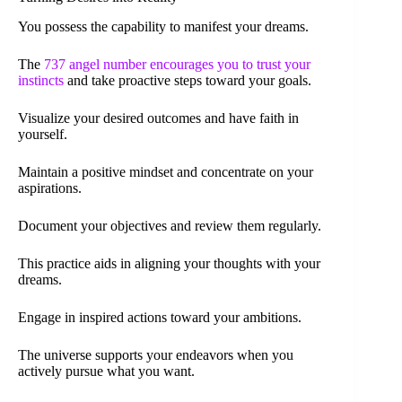
You possess the capability to manifest your dreams.
The
737 angel number encourages you to trust your
instincts
and take proactive steps toward your goals.
Visualize your desired outcomes and have faith in
yourself.
Maintain a positive mindset and concentrate on your
aspirations.
Document your objectives and review them regularly.
This practice aids in aligning your thoughts with your
dreams.
Engage in inspired actions toward your ambitions.
The universe supports your endeavors when you
actively pursue what you want.