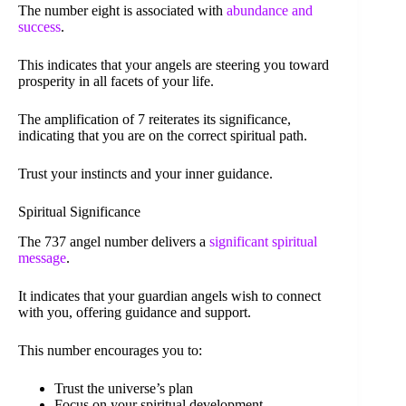
The number eight is associated with
abundance and
success
.
This indicates that your angels are steering you toward
prosperity in all facets of your life.
The amplification of 7 reiterates its significance,
indicating that you are on the correct spiritual path.
Trust your instincts and your inner guidance.
Spiritual Significance
The 737 angel number delivers a
significant spiritual
message
.
It indicates that your guardian angels wish to connect
with you, offering guidance and support.
This number encourages you to:
Trust the universe’s plan
Focus on your spiritual development