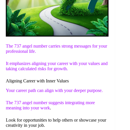
The 737 angel number carries strong messages for your
professional life.
It emphasizes aligning your career with your values and
taking calculated risks for growth.
Aligning Career with Inner Values
Your career path can align with your deeper purpose.
The
737 angel number suggests integrating more
meaning into your work
.
Look for opportunities to help others or showcase your
creativity in your job.