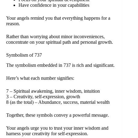
Have confidence in your capabilities
Your angels remind you that everything happens for a
reason.
Rather than worrying about minor inconveniences,
concentrate on your spiritual path and personal growth.
Symbolism of 737
The symbolism embedded in 737 is rich and significant.
Here’s what each number signifies:
7 – Spiritual awakening, inner wisdom, intuition
3 – Creativity, self-expression, growth
8 (as the total) – Abundance, success, material wealth
Together, these symbols convey a powerful message.
Your angels urge you to trust your inner wisdom and
harness your creativity for self-expression.