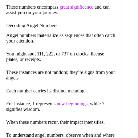
These numbers encompass
great significance
and can
assist you on your journey.
Decoding Angel Numbers
Angel numbers materialize as sequences that often catch
your attention.
You might spot 111, 222, or 737 on clocks, license
plates, or receipts.
These instances are not random; they’re signs from your
angels.
Each number carries its distinct meaning.
For instance, 1 represents
new beginnings
, while 7
signifies wisdom.
When these numbers recur, their impact intensifies.
To understand angel numbers, observe when and where