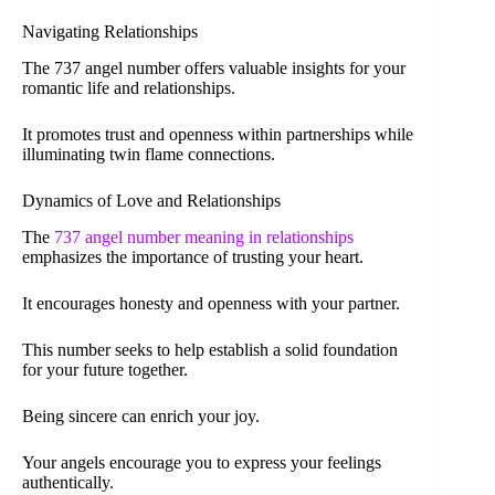
Navigating Relationships
The 737 angel number offers valuable insights for your
romantic life and relationships.
It promotes trust and openness within partnerships while
illuminating twin flame connections.
Dynamics of Love and Relationships
The
737 angel number meaning in relationships
emphasizes the importance of trusting your heart.
It encourages honesty and openness with your partner.
This number seeks to help establish a solid foundation
for your future together.
Being sincere can enrich your joy.
Your angels encourage you to express your feelings
authentically.