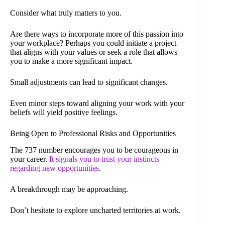
Consider what truly matters to you.
Are there ways to incorporate more of this passion into
your workplace? Perhaps you could initiate a project
that aligns with your values or seek a role that allows
you to make a more significant impact.
Small adjustments can lead to significant changes.
Even minor steps toward aligning your work with your
beliefs will yield positive feelings.
Being Open to Professional Risks and Opportunities
The 737 number encourages you to be courageous in
your career.
It signals you to trust your instincts
regarding new opportunities
.
A breakthrough may be approaching.
Don’t hesitate to explore uncharted territories at work.