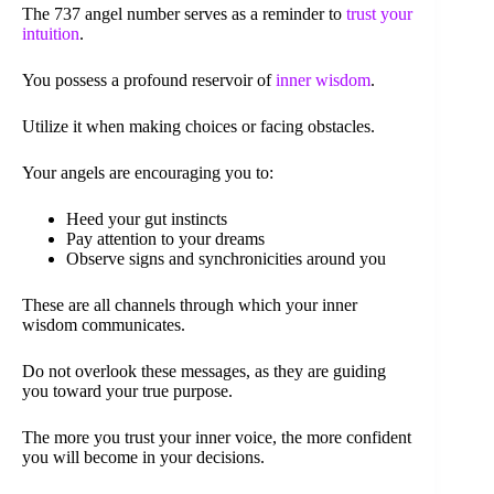
The 737 angel number serves as a reminder to
trust your
intuition
.
You possess a profound reservoir of
inner wisdom
.
Utilize it when making choices or facing obstacles.
Your angels are encouraging you to:
Heed your gut instincts
Pay attention to your dreams
Observe signs and synchronicities around you
These are all channels through which your inner
wisdom communicates.
Do not overlook these messages, as they are guiding
you toward your true purpose.
The more you trust your inner voice, the more confident
you will become in your decisions.