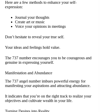
Here are a few methods to enhance your self-
expression:
Journal your thoughts
Create art or music
Voice your opinions in meetings
Don’t hesitate to reveal your true self.
Your ideas and feelings hold value.
The 737 number encourages you to be courageous and
genuine in expressing yourself.
Manifestation and Abundance
The 737 angel number imbues powerful energy for
manifesting your aspirations and attracting abundance.
It indicates that you’re on the right track to realize your
objectives and cultivate wealth in your life.
Turning Desires into Reality