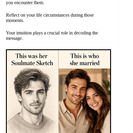
you encounter them.
Reflect on your life circumstances during those
moments.
Your intuition plays a crucial role in decoding the
message.