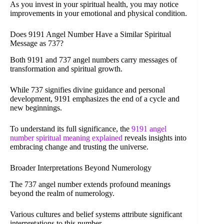
As you invest in your spiritual health, you may notice
improvements in your emotional and physical condition.
Does 9191 Angel Number Have a Similar Spiritual
Message as 737?
Both 9191 and 737 angel numbers carry messages of
transformation and spiritual growth.
While 737 signifies divine guidance and personal
development, 9191 emphasizes the end of a cycle and
new beginnings.
To understand its full significance, the
9191 angel
number spiritual meaning explained
reveals insights into
embracing change and trusting the universe.
Broader Interpretations Beyond Numerology
The 737 angel number extends profound meanings
beyond the realm of numerology.
Various cultures and belief systems attribute significant
interpretations to this number.