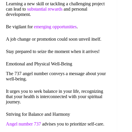
Learning a new skill or tackling a challenging project
can lead to
substantial rewards
and personal
development.
Be vigilant for
emerging opportunities
.
A job change or promotion could soon unveil itself.
Stay prepared to seize the moment when it arrives!
Emotional and Physical Well-Being
The 737 angel number conveys a message about your
well-being.
It urges you to seek balance in your life, recognizing
that your health is interconnected with your spiritual
journey.
Striving for Balance and Harmony
Angel number 737
advises you to prioritize self-care.