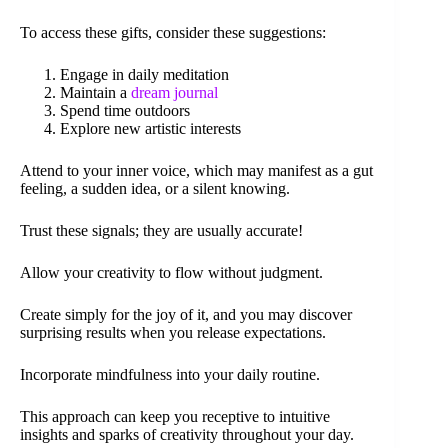
To access these gifts, consider these suggestions:
Engage in daily meditation
Maintain a
dream journal
Spend time outdoors
Explore new artistic interests
Attend to your inner voice, which may manifest as a gut
feeling, a sudden idea, or a silent knowing.
Trust these signals; they are usually accurate!
Allow your creativity to flow without judgment.
Create simply for the joy of it, and you may discover
surprising results when you release expectations.
Incorporate mindfulness into your daily routine.
This approach can keep you receptive to intuitive
insights and sparks of creativity throughout your day.