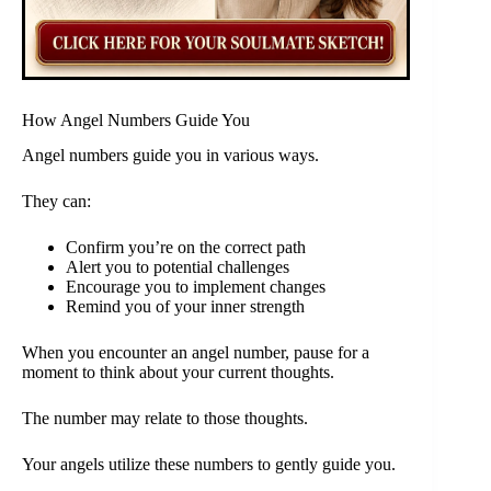
How Angel Numbers Guide You
Angel numbers guide you in various ways.
They can:
Confirm you’re on the correct path
Alert you to potential challenges
Encourage you to implement changes
Remind you of your inner strength
When you encounter an angel number, pause for a
moment to think about your current thoughts.
The number may relate to those thoughts.
Your angels utilize these numbers to gently guide you.