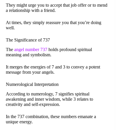
They might urge you to accept that job offer or to mend
a relationship with a friend.
At times, they simply reassure you that you’re doing
well.
The Significance of 737
The
angel number 737
holds profound spiritual
meaning and symbolism.
It merges the energies of 7 and 3 to convey a potent
message from your angels.
Numerological Interpretation
According to numerology, 7 signifies spiritual
awakening and inner wisdom, while 3 relates to
creativity and self-expression.
In the 737 combination, these numbers emanate a
unique energy.