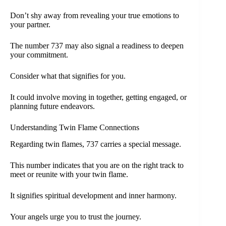
Don’t shy away from revealing your true emotions to
your partner.
The number 737 may also signal a readiness to deepen
your commitment.
Consider what that signifies for you.
It could involve moving in together, getting engaged, or
planning future endeavors.
Understanding Twin Flame Connections
Regarding twin flames, 737 carries a special message.
This number indicates that you are on the right track to
meet or reunite with your twin flame.
It signifies spiritual development and inner harmony.
Your angels urge you to trust the journey.