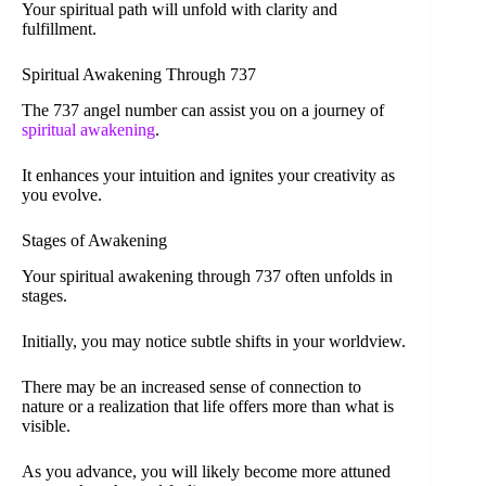
Your spiritual path will unfold with clarity and
fulfillment.
Spiritual Awakening Through 737
The 737 angel number can assist you on a journey of
spiritual awakening
.
It enhances your intuition and ignites your creativity as
you evolve.
Stages of Awakening
Your spiritual awakening through 737 often unfolds in
stages.
Initially, you may notice subtle shifts in your worldview.
There may be an increased sense of connection to
nature or a realization that life offers more than what is
visible.
As you advance, you will likely become more attuned