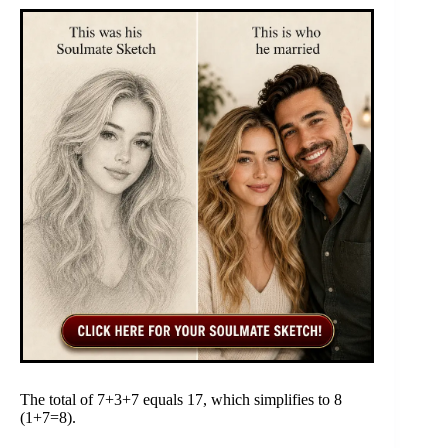
The total of 7+3+7 equals 17, which simplifies to 8
(1+7=8).