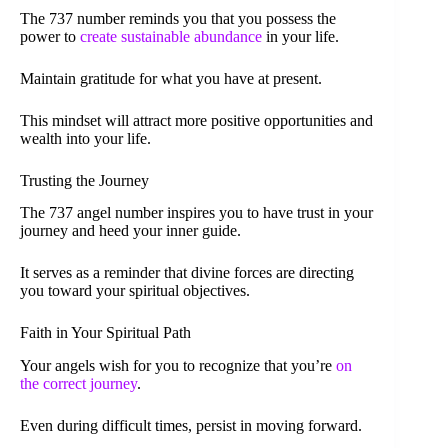
The 737 number reminds you that you possess the
power to
create sustainable abundance
in your life.
Maintain gratitude for what you have at present.
This mindset will attract more positive opportunities and
wealth into your life.
Trusting the Journey
The 737 angel number inspires you to have trust in your
journey and heed your inner guide.
It serves as a reminder that divine forces are directing
you toward your spiritual objectives.
Faith in Your Spiritual Path
Your angels wish for you to recognize that you’re
on
the correct journey
.
Even during difficult times, persist in moving forward.