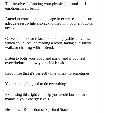
This involves balancing your physical, mental, and
emotional well-being.
Attend to your nutrition, engage in exercise, and ensure
adequate rest while also acknowledging your emotional
needs.
Carve out time for relaxation and enjoyable activities,
which could include reading a book, taking a leisurely
walk, or chatting with a friend.
Listen to both your body and mind, and if you feel
overwhelmed, allow yourself a break.
Recognize that it’s perfectly fine to say no sometimes.
You are not obligated to do everything.
Exercising this right can help you avoid burnout and
maintain your energy levels.
Health as a Reflection of Spiritual State