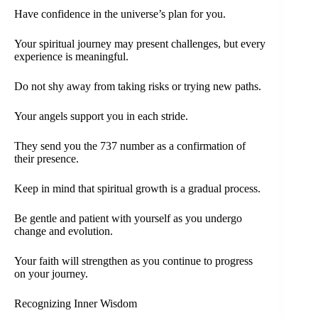
Have confidence in the universe’s plan for you.
Your spiritual journey may present challenges, but every
experience is meaningful.
Do not shy away from taking risks or trying new paths.
Your angels support you in each stride.
They send you the 737 number as a confirmation of
their presence.
Keep in mind that spiritual growth is a gradual process.
Be gentle and patient with yourself as you undergo
change and evolution.
Your faith will strengthen as you continue to progress
on your journey.
Recognizing Inner Wisdom