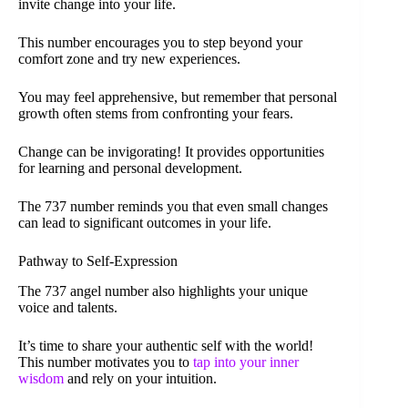
invite change into your life.
This number encourages you to step beyond your
comfort zone and try new experiences.
You may feel apprehensive, but remember that personal
growth often stems from confronting your fears.
Change can be invigorating! It provides opportunities
for learning and personal development.
The 737 number reminds you that even small changes
can lead to significant outcomes in your life.
Pathway to Self-Expression
The 737 angel number also highlights your unique
voice and talents.
It’s time to share your authentic self with the world!
This number motivates you to
tap into your inner
wisdom
and rely on your intuition.