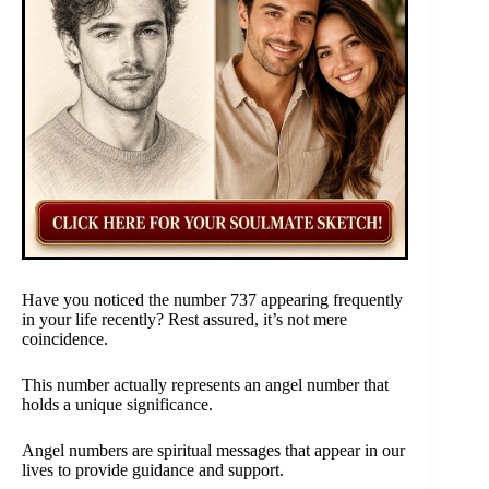
Have you noticed the number 737 appearing frequently
in your life recently? Rest assured, it’s not mere
coincidence.
This number actually represents an angel number that
holds a unique significance.
Angel numbers are spiritual messages that appear in our
lives to provide guidance and support.