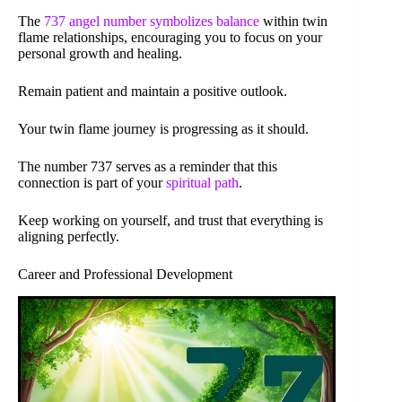
The
737 angel number symbolizes balance
within twin
flame relationships, encouraging you to focus on your
personal growth and healing.
Remain patient and maintain a positive outlook.
Your twin flame journey is progressing as it should.
The number 737 serves as a reminder that this
connection is part of your
spiritual path
.
Keep working on yourself, and trust that everything is
aligning perfectly.
Career and Professional Development