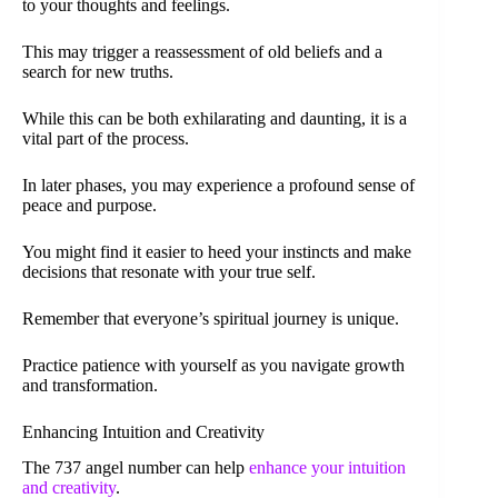
to your thoughts and feelings.
This may trigger a reassessment of old beliefs and a
search for new truths.
While this can be both exhilarating and daunting, it is a
vital part of the process.
In later phases, you may experience a profound sense of
peace and purpose.
You might find it easier to heed your instincts and make
decisions that resonate with your true self.
Remember that everyone’s spiritual journey is unique.
Practice patience with yourself as you navigate growth
and transformation.
Enhancing Intuition and Creativity
The 737 angel number can help
enhance your intuition
and creativity
.