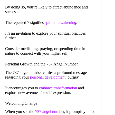
By doing so, you’re likely to attract abundance and
success.
The repeated 7 signifies
spiritual awakening
.
It’s an invitation to explore your spiritual practices
further.
Consider meditating, praying, or spending time in
nature to connect with your higher self.
Personal Growth and the 737 Angel Number
The 737 angel number carries a profound message
regarding your
personal development
journey.
It encourages you to
embrace transformation
and
explore new avenues for self-expression.
Welcoming Change
When you see the
737 angel number
, it prompts you to