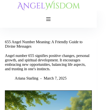
Skip
to
content
655 Angel Number Meaning: A Friendly Guide to
Divine Messages
Angel number 655 signifies positive changes, personal
growth, and spiritual development. It encourages
embracing new opportunities, balancing life aspects,
and trusting in one's instincts.
Ariana Starling
March 7, 2025