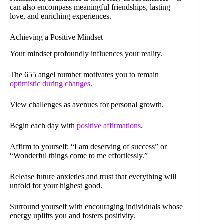
can also encompass meaningful friendships, lasting
love, and enriching experiences.
Achieving a Positive Mindset
Your mindset profoundly influences your reality.
The 655 angel number motivates you to remain
optimistic during changes
.
View challenges as avenues for personal growth.
Begin each day with
positive affirmations
.
Affirm to yourself: “I am deserving of success” or
“Wonderful things come to me effortlessly.”
Release future anxieties and trust that everything will
unfold for your highest good.
Surround yourself with encouraging individuals whose
energy uplifts you and fosters positivity.