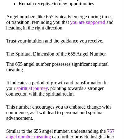
Remain receptive to new opportunities
Angel numbers like 655 typically emerge during times
of transition, reminding you that
you are supported
and
heading in the right direction.
Trust your intuition and the guidance you receive.
The Spiritual Dimension of the 655 Angel Number
The 655 angel number possesses significant spiritual
meaning.
It indicates a period of growth and transformation in
your
spiritual journey
, pointing towards a stronger
connection with the spiritual realm.
This number encourages you to embrace change with
confidence, as it will lead to personal and spiritual
advancement.
Similar to the 655 angel number, understanding the
757
angel number meaning
can further provide insights into