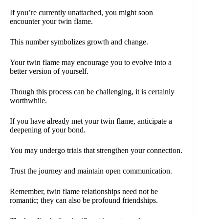
If you’re currently unattached, you might soon
encounter your twin flame.
This number symbolizes growth and change.
Your twin flame may encourage you to evolve into a
better version of yourself.
Though this process can be challenging, it is certainly
worthwhile.
If you have already met your twin flame, anticipate a
deepening of your bond.
You may undergo trials that strengthen your connection.
Trust the journey and maintain open communication.
Remember, twin flame relationships need not be
romantic; they can also be profound friendships.