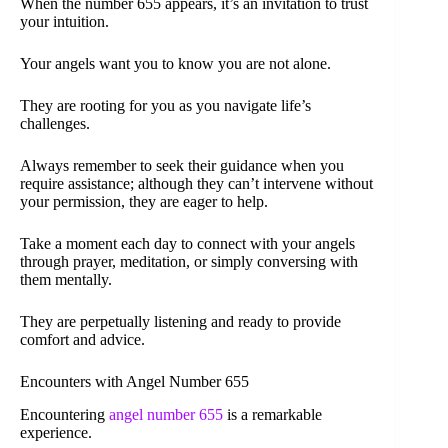
When the number 655 appears, it’s an invitation to trust
your intuition.
Your angels want you to know you are not alone.
They are rooting for you as you navigate life’s
challenges.
Always remember to seek their guidance when you
require assistance; although they can’t intervene without
your permission, they are eager to help.
Take a moment each day to connect with your angels
through prayer, meditation, or simply conversing with
them mentally.
They are perpetually listening and ready to provide
comfort and advice.
Encounters with Angel Number 655
Encountering
angel number 655
is a remarkable
experience.