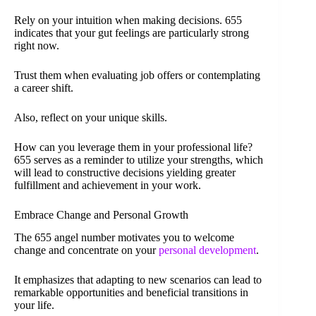
Rely on your intuition when making decisions. 655
indicates that your gut feelings are particularly strong
right now.
Trust them when evaluating job offers or contemplating
a career shift.
Also, reflect on your unique skills.
How can you leverage them in your professional life?
655 serves as a reminder to utilize your strengths, which
will lead to constructive decisions yielding greater
fulfillment and achievement in your work.
Embrace Change and Personal Growth
The 655 angel number motivates you to welcome
change and concentrate on your
personal development
.
It emphasizes that adapting to new scenarios can lead to
remarkable opportunities and beneficial transitions in
your life.