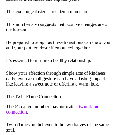
This exchange fosters a resilient connection.
This number also suggests that positive changes are on
the horizon.
Be prepared to adapt, as these transitions can draw you
and your partner closer if embraced together.
It’s essential to nurture a healthy relationship.
Show your affection through simple acts of kindness
daily; even a small gesture can have a lasting impact,
like leaving a sweet note or offering a warm hug.
The Twin Flame Connection
The 655 angel number may indicate a
twin flame
connection
.
Twin flames are believed to be two halves of the same
soul.