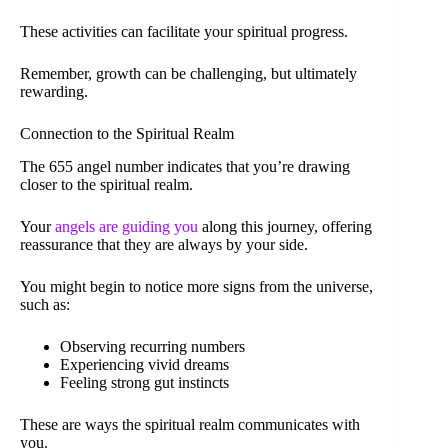
These activities can facilitate your spiritual progress.
Remember, growth can be challenging, but ultimately
rewarding.
Connection to the Spiritual Realm
The 655 angel number indicates that you’re drawing
closer to the spiritual realm.
Your
angels are guiding you
along this journey, offering
reassurance that they are always by your side.
You might begin to notice more signs from the universe,
such as:
Observing recurring numbers
Experiencing vivid dreams
Feeling strong gut instincts
These are ways the spiritual realm communicates with
you.