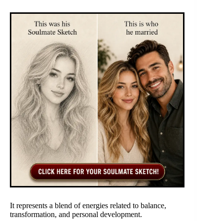
It represents a blend of energies related to balance,
transformation, and personal development.