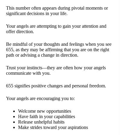
This number often appears during pivotal moments or
significant decisions in your life.
Your angels are attempting to gain your attention and
offer direction.
Be mindful of your thoughts and feelings when you see
655, as they may be affirming that you are on the right
path or advising a change in direction.
Trust your instincts—they are often how your angels
communicate with you.
655 signifies positive changes and personal freedom.
Your angels are encouraging you to:
Welcome new opportunities
Have faith in your capabilities
Release unhelpful habits
Make strides toward your aspirations