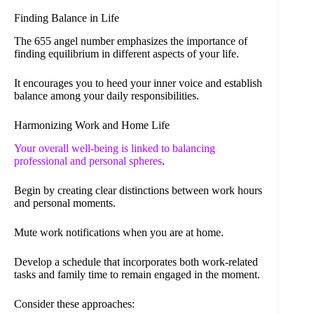
Finding Balance in Life
The 655 angel number emphasizes the importance of
finding equilibrium in different aspects of your life.
It encourages you to heed your inner voice and establish
balance among your daily responsibilities.
Harmonizing Work and Home Life
Your overall well-being is linked to balancing
professional and personal spheres
.
Begin by creating clear distinctions between work hours
and personal moments.
Mute work notifications when you are at home.
Develop a schedule that incorporates both work-related
tasks and family time to remain engaged in the moment.
Consider these approaches: