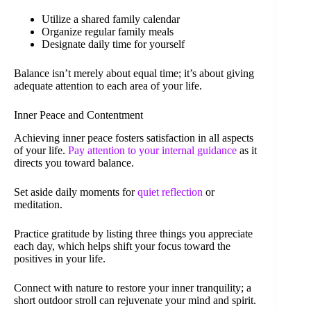
Utilize a shared family calendar
Organize regular family meals
Designate daily time for yourself
Balance isn’t merely about equal time; it’s about giving
adequate attention to each area of your life.
Inner Peace and Contentment
Achieving inner peace fosters satisfaction in all aspects
of your life.
Pay attention to your internal guidance
as it
directs you toward balance.
Set aside daily moments for
quiet reflection
or
meditation.
Practice gratitude by listing three things you appreciate
each day, which helps shift your focus toward the
positives in your life.
Connect with nature to restore your inner tranquility; a
short outdoor stroll can rejuvenate your mind and spirit.