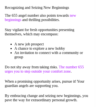
Recognizing and Seizing New Beginnings
The 655 angel number also points towards
new
beginnings
and thrilling possibilities.
Stay vigilant for fresh opportunities presenting
themselves, which may encompass:
A new job prospect
A chance to explore a new hobby
An invitation to connect with a community or
group
Do not shy away from taking risks.
The number 655
urges you to step outside your comfort zone
.
When a promising opportunity arises, pursue it! Your
guardian angels are supporting you.
By embracing change and seizing new beginnings, you
pave the way for extraordinary personal growth.