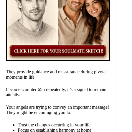
They provide guidance and reassurance during pivotal
moments in life.
If you encounter 655 repeatedly, it’s a signal to remain
attentive.
Your angels are trying to convey an important message!
They might be encouraging you to:
Trust the changes occurring in your life
Focus on establishing harmony at home