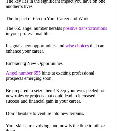
The key lies in the significant impact you have on one
another’s lives.
The Impact of 655 on Your Career and Work
The 655 angel number heralds
positive transformations
in your professional life.
It signals new opportunities and
wise choices
that can
enhance your career.
Embracing New Opportunities
Angel number 655
hints at exciting professional
prospects emerging soon.
Be prepared to seize them! Keep your eyes peeled for
new roles or projects that could lead to increased
success and financial gain in your career.
Don’t hesitate to venture into new terrains.
Your skills are evolving, and now is the time to utilize
them.