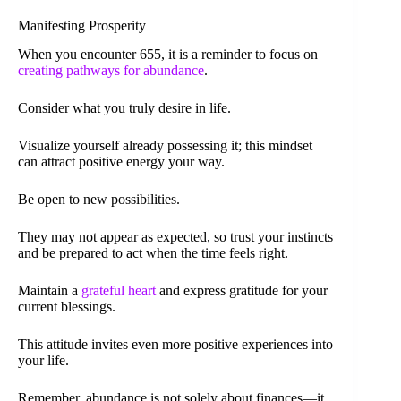
Manifesting Prosperity
When you encounter 655, it is a reminder to focus on
creating pathways for abundance
.
Consider what you truly desire in life.
Visualize yourself already possessing it; this mindset
can attract positive energy your way.
Be open to new possibilities.
They may not appear as expected, so trust your instincts
and be prepared to act when the time feels right.
Maintain a
grateful heart
and express gratitude for your
current blessings.
This attitude invites even more positive experiences into
your life.
Remember, abundance is not solely about finances—it