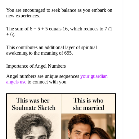
You are encouraged to seek balance as you embark on
new experiences.
The sum of 6 + 5 + 5 equals 16, which reduces to 7 (1
+ 6).
This contributes an additional layer of spiritual
awakening to the meaning of 655.
Importance of Angel Numbers
Angel numbers are unique sequences
your guardian
angels use
to connect with you.