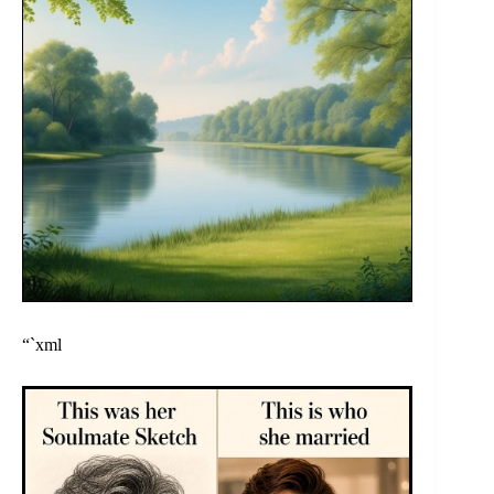
“`xml