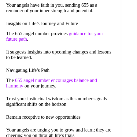
Your angels have faith in you, sending 655 as a
reminder of your inner strength and potential.
Insights on Life’s Journey and Future
The 655 angel number provides
guidance for your
future path
.
It suggests insights into upcoming changes and lessons
to be learned.
Navigating Life’s Path
The
655 angel number encourages balance and
harmony
on your journey.
Trust your instinctual wisdom as this number signals
significant shifts on the horizon.
Remain receptive to new opportunities.
Your angels are urging you to grow and learn; they are
cheering you on through life’s trials.