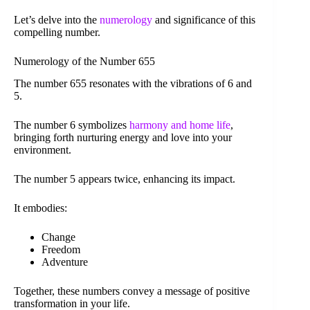
Let’s delve into the
numerology
and significance of this
compelling number.
Numerology of the Number 655
The number 655 resonates with the vibrations of 6 and
5.
The number 6 symbolizes
harmony and home life
,
bringing forth nurturing energy and love into your
environment.
The number 5 appears twice, enhancing its impact.
It embodies:
Change
Freedom
Adventure
Together, these numbers convey a message of positive
transformation in your life.