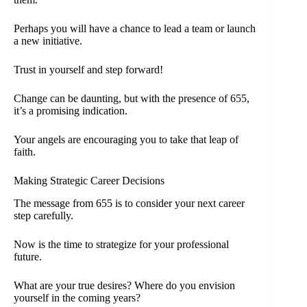
Perhaps you will have a chance to lead a team or launch
a new initiative.
Trust in yourself and step forward!
Change can be daunting, but with the presence of 655,
it’s a promising indication.
Your angels are encouraging you to take that leap of
faith.
Making Strategic Career Decisions
The message from 655 is to consider your next career
step carefully.
Now is the time to strategize for your professional
future.
What are your true desires? Where do you envision
yourself in the coming years?