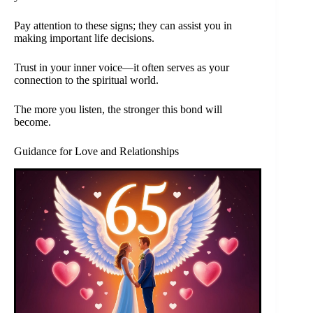
Pay attention to these signs; they can assist you in
making important life decisions.
Trust in your inner voice—it often serves as your
connection to the spiritual world.
The more you listen, the stronger this bond will
become.
Guidance for Love and Relationships