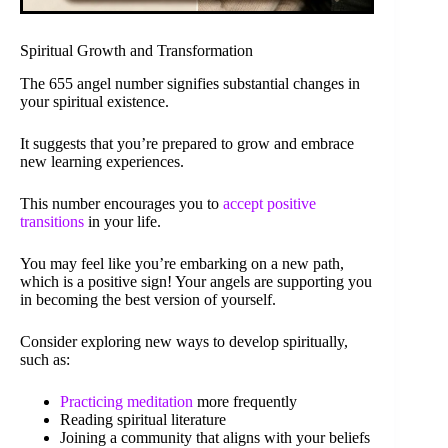
Spiritual Growth and Transformation
The 655 angel number signifies substantial changes in
your spiritual existence.
It suggests that you’re prepared to grow and embrace
new learning experiences.
This number encourages you to
accept positive
transitions
in your life.
You may feel like you’re embarking on a new path,
which is a positive sign! Your angels are supporting you
in becoming the best version of yourself.
Consider exploring new ways to develop spiritually,
such as:
Practicing meditation
more frequently
Reading spiritual literature
Joining a community that aligns with your beliefs