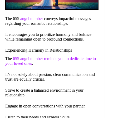
The 655
angel number
conveys impactful messages
regarding your romantic relationships.
It encourages you to prioritize harmony and balance
while remaining open to profound connections.
Experiencing Harmony in Relationships
The
655 angel number reminds you to dedicate time to
your loved ones
.
It’s not solely about passion; clear communication and
trust are equally crucial.
Strive to create a balanced environment in your
relationship.
Engage in open conversations with your partner.
Listen to their needs and express yours.