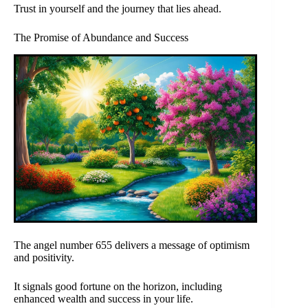
Trust in yourself and the journey that lies ahead.
The Promise of Abundance and Success
The angel number 655 delivers a message of optimism
and positivity.
It signals good fortune on the horizon, including
enhanced wealth and success in your life.