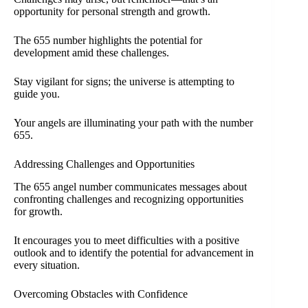
opportunity for personal strength and growth.
The 655 number highlights the potential for
development amid these challenges.
Stay vigilant for signs; the universe is attempting to
guide you.
Your angels are illuminating your path with the number
655.
Addressing Challenges and Opportunities
The 655 angel number communicates messages about
confronting challenges and recognizing opportunities
for growth.
It encourages you to meet difficulties with a positive
outlook and to identify the potential for advancement in
every situation.
Overcoming Obstacles with Confidence