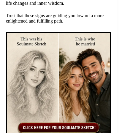
life changes and inner wisdom.
Trust that these signs are guiding you toward a more
enlightened and fulfilling path.