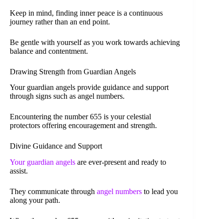
Keep in mind, finding inner peace is a continuous
journey rather than an end point.
Be gentle with yourself as you work towards achieving
balance and contentment.
Drawing Strength from Guardian Angels
Your guardian angels provide guidance and support
through signs such as angel numbers.
Encountering the number 655 is your celestial
protectors offering encouragement and strength.
Divine Guidance and Support
Your guardian angels
are ever-present and ready to
assist.
They communicate through
angel numbers
to lead you
along your path.