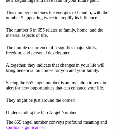
new beginnings and have faith in your future path.
This number combines the energies of 6 and 5, with the
number 5 appearing twice to amplify its influence.
The number 6 in 655 relates to family, home, and the
material aspects of life.
The double occurrence of 5 signifies major shifts,
freedom, and personal development.
Altogether, they indicate that changes in your life will
bring beneficial outcomes for you and your family.
Seeing the 655 angel number is an invitation to remain
alert for new opportunities that can enhance your life.
They might be just around the corner!
Understanding the 655 Angel Number
The 655 angel number conveys profound meaning and
spiritual significance
.