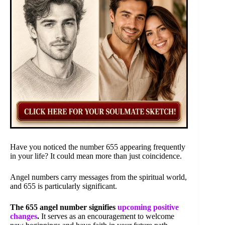
Have you noticed the number 655 appearing frequently
in your life? It could mean more than just coincidence.
Angel numbers carry messages from the spiritual world,
and 655 is particularly significant.
The 655 angel number signifies
upcoming positive
changes
.
It serves as an encouragement to welcome