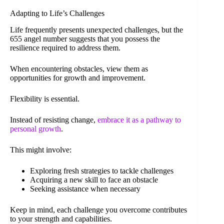
Adapting to Life’s Challenges
Life frequently presents unexpected challenges, but the
655 angel number suggests that you possess the
resilience required to address them.
When encountering obstacles, view them as
opportunities for growth and improvement.
Flexibility is essential.
Instead of resisting change,
embrace it as a pathway to
personal growth
.
This might involve:
Exploring fresh strategies to tackle challenges
Acquiring a new skill to face an obstacle
Seeking assistance when necessary
Keep in mind, each challenge you overcome contributes
to your strength and capabilities.