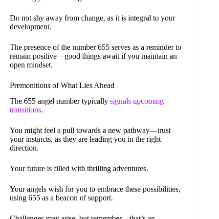
Do not shy away from change, as it is integral to your
development.
The presence of the number 655 serves as a reminder to
remain positive—good things await if you maintain an
open mindset.
Premonitions of What Lies Ahead
The 655 angel number typically
signals upcoming
transitions
.
You might feel a pull towards a new pathway—trust
your instincts, as they are leading you in the right
direction.
Your future is filled with thrilling adventures.
Your angels wish for you to embrace these possibilities,
using 655 as a beacon of support.
Challenges may arise, but remember—that’s an