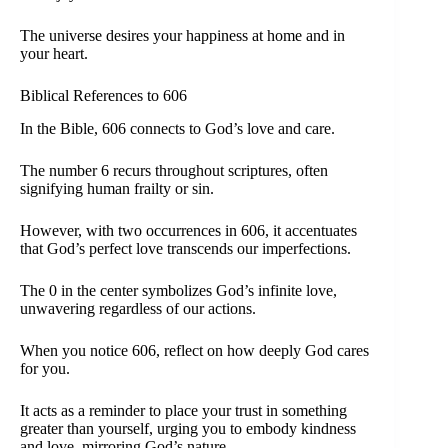
The universe desires your happiness at home and in
your heart.
Biblical References to 606
In the Bible, 606 connects to God’s love and care.
The number 6 recurs throughout scriptures, often
signifying human frailty or sin.
However, with two occurrences in 606, it accentuates
that God’s perfect love transcends our imperfections.
The 0 in the center symbolizes God’s infinite love,
unwavering regardless of our actions.
When you notice 606, reflect on how deeply God cares
for you.
It acts as a reminder to place your trust in something
greater than yourself, urging you to embody kindness
and love, mirroring God’s nature.