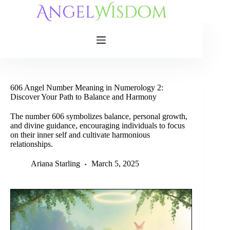
Skip
to
content
606 Angel Number Meaning in Numerology 2:
Discover Your Path to Balance and Harmony
The number 606 symbolizes balance, personal growth,
and divine guidance, encouraging individuals to focus
on their inner self and cultivate harmonious
relationships.
Ariana Starling
March 5, 2025