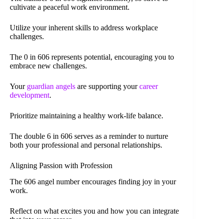
cultivate a peaceful work environment.
Utilize your inherent skills to address workplace
challenges.
The 0 in 606 represents potential, encouraging you to
embrace new challenges.
Your
guardian angels
are supporting your
career
development
.
Prioritize maintaining a healthy work-life balance.
The double 6 in 606 serves as a reminder to nurture
both your professional and personal relationships.
Aligning Passion with Profession
The 606 angel number encourages finding joy in your
work.
Reflect on what excites you and how you can integrate