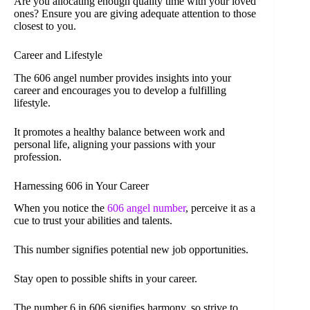
Are you allocating enough quality time with your loved
ones? Ensure you are giving adequate attention to those
closest to you.
Career and Lifestyle
The 606 angel number provides insights into your
career and encourages you to develop a fulfilling
lifestyle.
It promotes a healthy balance between work and
personal life, aligning your passions with your
profession.
Harnessing 606 in Your Career
When you notice the
606 angel number
, perceive it as a
cue to trust your abilities and talents.
This number signifies potential new job opportunities.
Stay open to possible shifts in your career.
The number 6 in 606 signifies harmony, so strive to