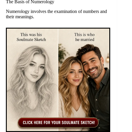
The Basis of Numerology
Numerology involves the examination of numbers and
their meanings.