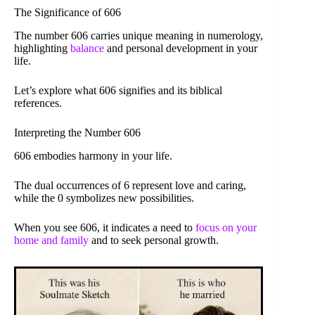
The Significance of 606
The number 606 carries unique meaning in numerology,
highlighting
balance
and personal development in your
life.
Let’s explore what 606 signifies and its biblical
references.
Interpreting the Number 606
606 embodies harmony in your life.
The dual occurrences of 6 represent love and caring,
while the 0 symbolizes new possibilities.
When you see 606, it indicates a need to
focus on your
home and family
and to seek personal growth.