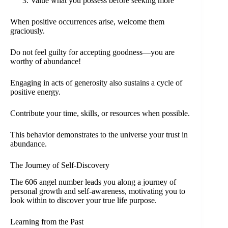
Value what you possess before seeking more
When positive occurrences arise, welcome them
graciously.
Do not feel guilty for accepting goodness—you are
worthy of abundance!
Engaging in acts of generosity also sustains a cycle of
positive energy.
Contribute your time, skills, or resources when possible.
This behavior demonstrates to the universe your trust in
abundance.
The Journey of Self-Discovery
The 606 angel number leads you along a journey of
personal growth and self-awareness, motivating you to
look within to discover your true life purpose.
Learning from the Past