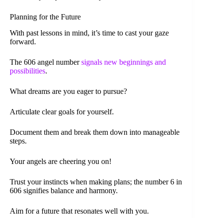
Planning for the Future
With past lessons in mind, it’s time to cast your gaze
forward.
The 606 angel number
signals new beginnings and
possibilities
.
What dreams are you eager to pursue?
Articulate clear goals for yourself.
Document them and break them down into manageable
steps.
Your angels are cheering you on!
Trust your instincts when making plans; the number 6 in
606 signifies balance and harmony.
Aim for a future that resonates well with you.