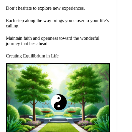
Don’t hesitate to explore new experiences.
Each step along the way brings you closer to your life’s
calling.
Maintain faith and openness toward the wonderful
journey that lies ahead.
Creating Equilibrium in Life