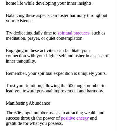
home life while developing your inner insights.
Balancing these aspects can foster harmony throughout
your existence.
Try dedicating daily time to
spiritual practices
, such as
meditation, prayer, or quiet contemplation.
Engaging in these activities can facilitate your
connection with your higher self and usher in a sense of
inner tranquility.
Remember, your spiritual expedition is uniquely yours.
Trust your intuition, allowing the 606 angel number to
lead you toward personal improvement and harmony.
Manifesting Abundance
The 606 angel number assists in attracting wealth and
success through the power of
positive energy
and
gratitude for what you possess.