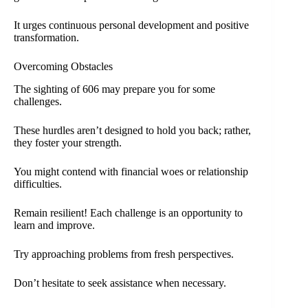
It urges continuous personal development and positive
transformation.
Overcoming Obstacles
The sighting of 606 may prepare you for some
challenges.
These hurdles aren’t designed to hold you back; rather,
they foster your strength.
You might contend with financial woes or relationship
difficulties.
Remain resilient! Each challenge is an opportunity to
learn and improve.
Try approaching problems from fresh perspectives.
Don’t hesitate to seek assistance when necessary.