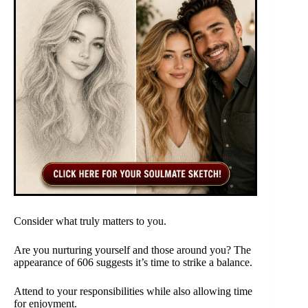
Consider what truly matters to you.
Are you nurturing yourself and those around you? The
appearance of 606 suggests it’s time to strike a balance.
Attend to your responsibilities while also allowing time
for enjoyment.