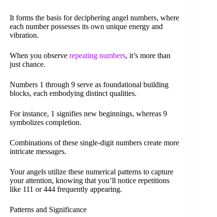
It forms the basis for deciphering angel numbers, where
each number possesses its own unique energy and
vibration.
When you observe
repeating numbers
, it’s more than
just chance.
Numbers 1 through 9 serve as foundational building
blocks, each embodying distinct qualities.
For instance, 1 signifies new beginnings, whereas 9
symbolizes completion.
Combinations of these single-digit numbers create more
intricate messages.
Your angels utilize these numerical patterns to capture
your attention, knowing that you’ll notice repetitions
like 111 or 444 frequently appearing.
Patterns and Significance