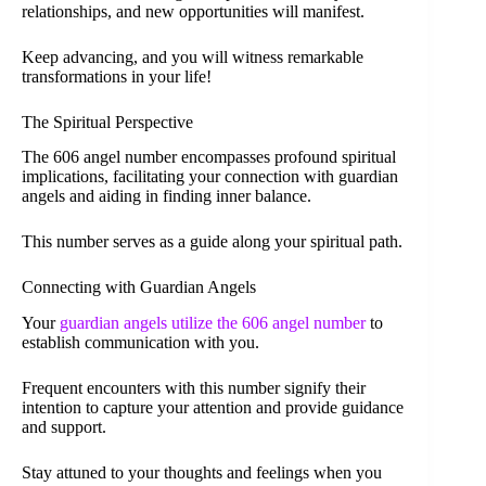
relationships, and new opportunities will manifest.
Keep advancing, and you will witness remarkable
transformations in your life!
The Spiritual Perspective
The 606 angel number encompasses profound spiritual
implications, facilitating your connection with guardian
angels and aiding in finding inner balance.
This number serves as a guide along your spiritual path.
Connecting with Guardian Angels
Your
guardian angels utilize the 606 angel number
to
establish communication with you.
Frequent encounters with this number signify their
intention to capture your attention and provide guidance
and support.
Stay attuned to your thoughts and feelings when you