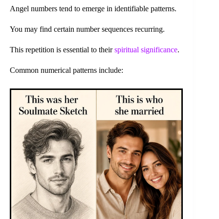
Angel numbers tend to emerge in identifiable patterns.
You may find certain number sequences recurring.
This repetition is essential to their
spiritual significance
.
Common numerical patterns include: