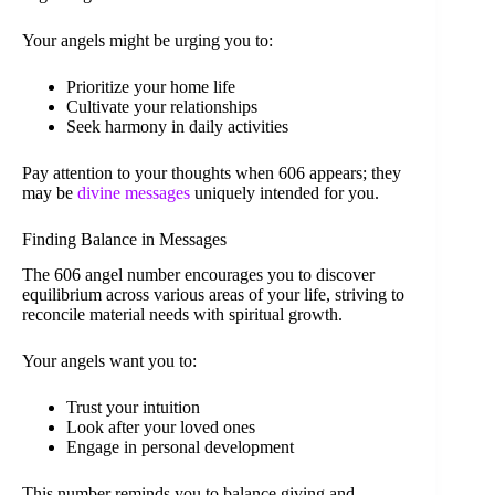
Your angels might be urging you to:
Prioritize your home life
Cultivate your relationships
Seek harmony in daily activities
Pay attention to your thoughts when 606 appears; they
may be
divine messages
uniquely intended for you.
Finding Balance in Messages
The 606 angel number encourages you to discover
equilibrium across various areas of your life, striving to
reconcile material needs with spiritual growth.
Your angels want you to:
Trust your intuition
Look after your loved ones
Engage in personal development
This number reminds you to balance giving and