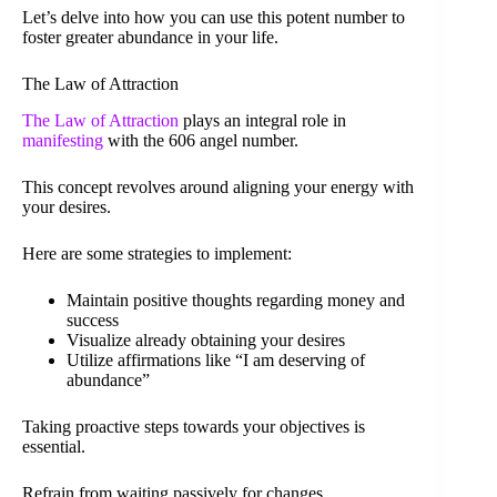
Let’s delve into how you can use this potent number to
foster greater abundance in your life.
The Law of Attraction
The Law of Attraction
plays an integral role in
manifesting
with the 606 angel number.
This concept revolves around aligning your energy with
your desires.
Here are some strategies to implement:
Maintain positive thoughts regarding money and
success
Visualize already obtaining your desires
Utilize affirmations like “I am deserving of
abundance”
Taking proactive steps towards your objectives is
essential.
Refrain from waiting passively for changes.