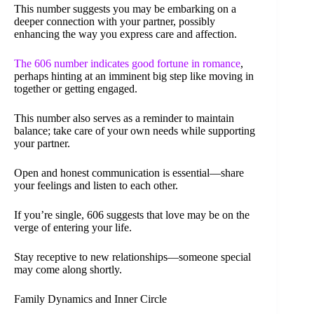
This number suggests you may be embarking on a
deeper connection with your partner, possibly
enhancing the way you express care and affection.
The 606 number indicates good fortune in romance
,
perhaps hinting at an imminent big step like moving in
together or getting engaged.
This number also serves as a reminder to maintain
balance; take care of your own needs while supporting
your partner.
Open and honest communication is essential—share
your feelings and listen to each other.
If you’re single, 606 suggests that love may be on the
verge of entering your life.
Stay receptive to new relationships—someone special
may come along shortly.
Family Dynamics and Inner Circle