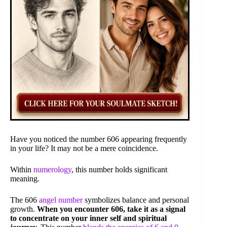
Have you noticed the number 606 appearing frequently
in your life? It may not be a mere coincidence.
Within
numerology
, this number holds significant
meaning.
The 606
angel number
symbolizes balance and personal
growth.
When you encounter 606, take it as a signal
to concentrate on your inner self and spiritual