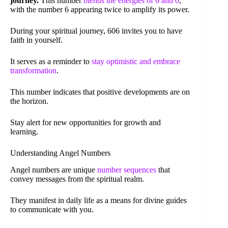
journey.
This number
blends the energies of 6 and 0
,
with the number 6 appearing twice to amplify its power.
During your spiritual journey, 606 invites you to have
faith in yourself.
It serves as a reminder to
stay optimistic and embrace
transformation
.
This number indicates that positive developments are on
the horizon.
Stay alert for new opportunities for growth and
learning.
Understanding Angel Numbers
Angel numbers are unique
number sequences
that
convey messages from the spiritual realm.
They manifest in daily life as a means for divine guides
to communicate with you.