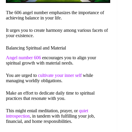
The 606 angel number emphasizes the importance of
achieving balance in your life.
It urges you to create harmony among various facets of
your existence.
Balancing Spiritual and Material
Angel number 606
encourages you to align your
spiritual growth with material needs.
You are urged to
cultivate your inner self
while
managing worldly obligations.
Make an effort to dedicate daily time to spiritual
practices that resonate with you.
This might entail meditation, prayer, or
quiet
introspection
, in tandem with fulfilling your job,
financial, and home responsibilities.