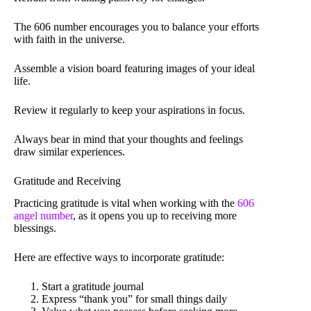
The 606 number encourages you to balance your efforts
with faith in the universe.
Assemble a vision board featuring images of your ideal
life.
Review it regularly to keep your aspirations in focus.
Always bear in mind that your thoughts and feelings
draw similar experiences.
Gratitude and Receiving
Practicing gratitude is vital when working with the
606
angel number
, as it opens you up to receiving more
blessings.
Here are effective ways to incorporate gratitude:
Start a gratitude journal
Express “thank you” for small things daily