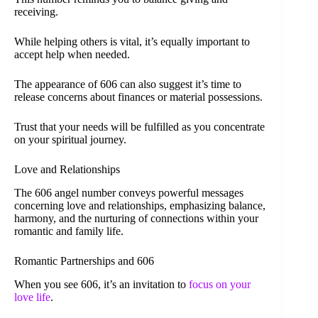
receiving.
While helping others is vital, it’s equally important to
accept help when needed.
The appearance of 606 can also suggest it’s time to
release concerns about finances or material possessions.
Trust that your needs will be fulfilled as you concentrate
on your spiritual journey.
Love and Relationships
The 606 angel number conveys powerful messages
concerning love and relationships, emphasizing balance,
harmony, and the nurturing of connections within your
romantic and family life.
Romantic Partnerships and 606
When you see 606, it’s an invitation to
focus on your
love life
.