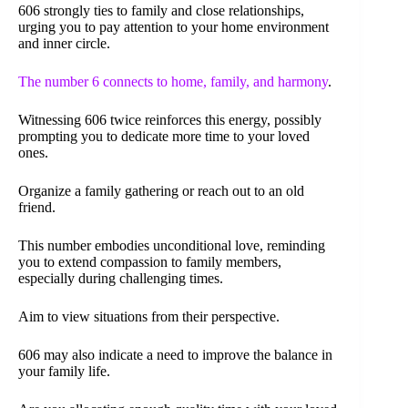
606 strongly ties to family and close relationships,
urging you to pay attention to your home environment
and inner circle.
The number 6 connects to home, family, and harmony
.
Witnessing 606 twice reinforces this energy, possibly
prompting you to dedicate more time to your loved
ones.
Organize a family gathering or reach out to an old
friend.
This number embodies unconditional love, reminding
you to extend compassion to family members,
especially during challenging times.
Aim to view situations from their perspective.
606 may also indicate a need to improve the balance in
your family life.