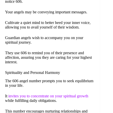
notice 606.
Your angels may be conveying important messages.
Cultivate a quiet mind to better heed your inner voice,
allowing you to avail yourself of their wisdom.
Guardian angels wish to accompany you on your
spiritual journey.
They use 606 to remind you of their presence and
affection, assuring you they are caring for your highest
interest.
Spirituality and Personal Harmony
The 606 angel number prompts you to seek equilibrium
in your life.
It
invites you to concentrate on your spiritual growth
while fulfilling daily obligations.
This number encourages nurturing relationships and