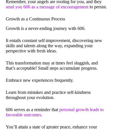
Remember, your angels are rooting for you, and they
send you 606 as a message of encouragement
to persist.
Growth as a Continuous Process
Growth is a never-ending journey with 606.
It entails constant self-improvement, discovering new
skills and talents along the way, expanding your
perspective with fresh ideas.
This transformation may at times feel sluggish, and
that’s acceptable! Small steps accumulate progress.
Embrace new experiences frequently.
Learn from mistakes and practice self-kindness
throughout your evolution.
606 serves as a reminder that
personal growth leads to
favorable outcomes
.
You’ll attain a state of greater peace, enhance your