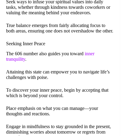
Seek ways to infuse your spiritual values into daily
tasks, whether through kindness towards coworkers or
valuing the meaning behind your endeavors.
True balance emerges from fairly allocating focus to
both areas, ensuring one does not overshadow the other.
Seeking Inner Peace
The 606 number also guides you toward
inner
tranquility
.
Attaining this state can empower you to navigate life’s
challenges with poise.
To discover your inner peace, begin by accepting that
which is beyond your control.
Place emphasis on what you can manage—your
thoughts and reactions.
Engage in mindfulness to stay grounded in the present,
diminishing worries about tomorrow or regrets from