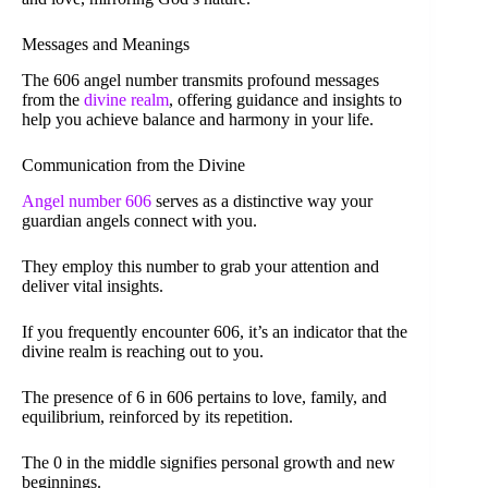
Messages and Meanings
The 606 angel number transmits profound messages
from the
divine realm
, offering guidance and insights to
help you achieve balance and harmony in your life.
Communication from the Divine
Angel number 606
serves as a distinctive way your
guardian angels connect with you.
They employ this number to grab your attention and
deliver vital insights.
If you frequently encounter 606, it’s an indicator that the
divine realm is reaching out to you.
The presence of 6 in 606 pertains to love, family, and
equilibrium, reinforced by its repetition.
The 0 in the middle signifies personal growth and new
beginnings.