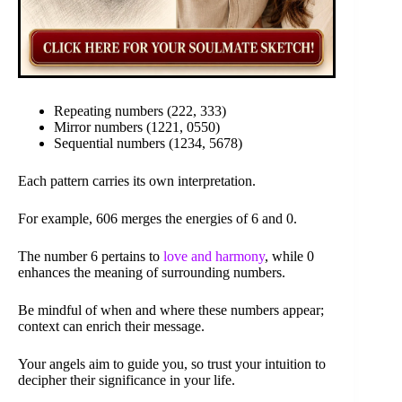
Repeating numbers (222, 333)
Mirror numbers (1221, 0550)
Sequential numbers (1234, 5678)
Each pattern carries its own interpretation.
For example, 606 merges the energies of 6 and 0.
The number 6 pertains to
love and harmony
, while 0
enhances the meaning of surrounding numbers.
Be mindful of when and where these numbers appear;
context can enrich their message.
Your angels aim to guide you, so trust your intuition to
decipher their significance in your life.