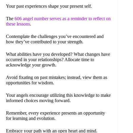
Your past experiences shape your present self.
The
606 angel number serves as a reminder to reflect on
these lessons
.
Contemplate the challenges you’ve encountered and
how they’ve contributed to your strength.
What abilities have you developed? What changes have
occurred in your relationships? Allocate time to
acknowledge your growth.
Avoid fixating on past mistakes; instead, view them as
opportunities for wisdom.
Your angels encourage utilizing this knowledge to make
informed choices moving forward.
Remember, every experience presents an opportunity
for learning and evolution.
Embrace your path with an open heart and mind.