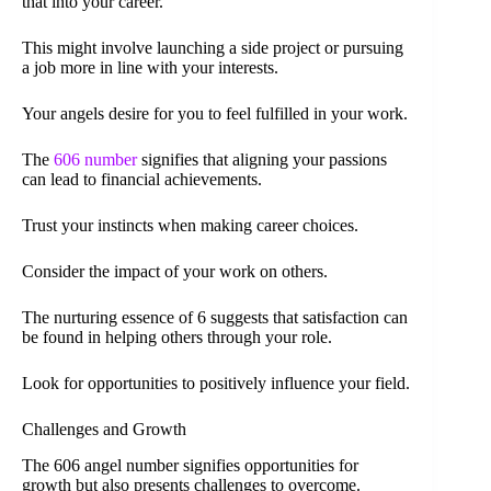
that into your career.
This might involve launching a side project or pursuing
a job more in line with your interests.
Your angels desire for you to feel fulfilled in your work.
The
606 number
signifies that aligning your passions
can lead to financial achievements.
Trust your instincts when making career choices.
Consider the impact of your work on others.
The nurturing essence of 6 suggests that satisfaction can
be found in helping others through your role.
Look for opportunities to positively influence your field.
Challenges and Growth
The 606 angel number signifies opportunities for
growth but also presents challenges to overcome.