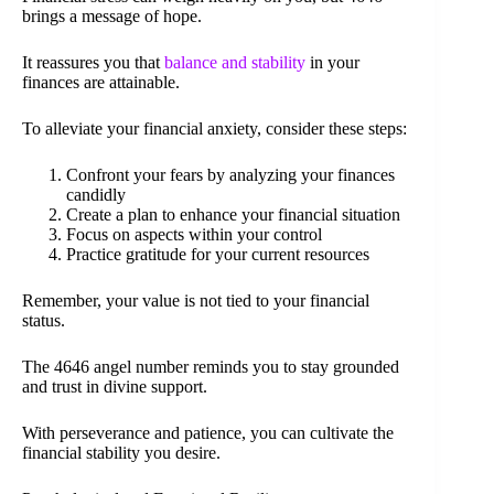
brings a message of hope.
It reassures you that
balance and stability
in your
finances are attainable.
To alleviate your financial anxiety, consider these steps:
Confront your fears by analyzing your finances
candidly
Create a plan to enhance your financial situation
Focus on aspects within your control
Practice gratitude for your current resources
Remember, your value is not tied to your financial
status.
The 4646 angel number reminds you to stay grounded
and trust in divine support.
With perseverance and patience, you can cultivate the
financial stability you desire.