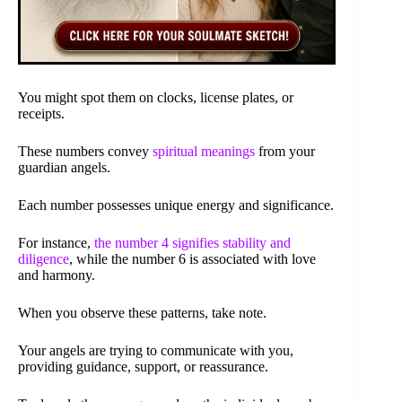
You might spot them on clocks, license plates, or
receipts.
These numbers convey
spiritual meanings
from your
guardian angels.
Each number possesses unique energy and significance.
For instance,
the number 4 signifies stability and
diligence
, while the number 6 is associated with love
and harmony.
When you observe these patterns, take note.
Your angels are trying to communicate with you,
providing guidance, support, or reassurance.