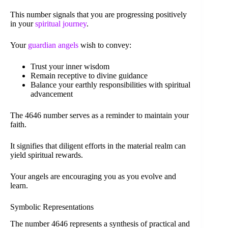
This number signals that you are progressing positively
in your
spiritual journey
.
Your
guardian angels
wish to convey:
Trust your inner wisdom
Remain receptive to divine guidance
Balance your earthly responsibilities with spiritual
advancement
The 4646 number serves as a reminder to maintain your
faith.
It signifies that diligent efforts in the material realm can
yield spiritual rewards.
Your angels are encouraging you as you evolve and
learn.
Symbolic Representations
The number 4646 represents a synthesis of practical and