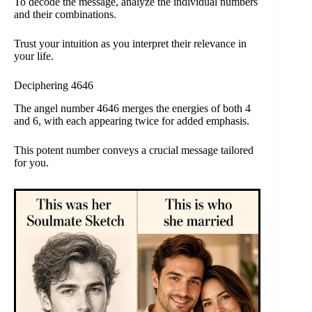
To decode the message, analyze the individual numbers
and their combinations.
Trust your intuition as you interpret their relevance in
your life.
Deciphering 4646
The angel number 4646 merges the energies of both 4
and 6, with each appearing twice for added emphasis.
This potent number conveys a crucial message tailored
for you.