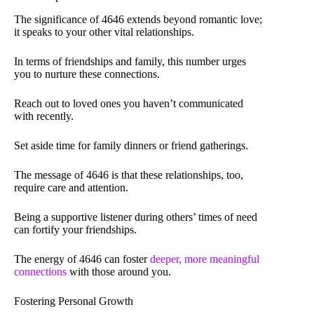
The significance of 4646 extends beyond romantic love;
it speaks to your other vital relationships.
In terms of friendships and family, this number urges
you to nurture these connections.
Reach out to loved ones you haven’t communicated
with recently.
Set aside time for family dinners or friend gatherings.
The message of 4646 is that these relationships, too,
require care and attention.
Being a supportive listener during others’ times of need
can fortify your friendships.
The energy of 4646 can foster
deeper, more meaningful
connections
with those around you.
Fostering Personal Growth