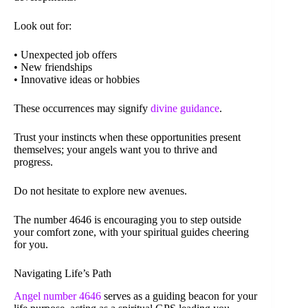
Look out for:
• Unexpected job offers
• New friendships
• Innovative ideas or hobbies
These occurrences may signify
divine guidance
.
Trust your instincts when these opportunities present
themselves; your angels want you to thrive and
progress.
Do not hesitate to explore new avenues.
The number 4646 is encouraging you to step outside
your comfort zone, with your spiritual guides cheering
for you.
Navigating Life’s Path
Angel number 4646
serves as a guiding beacon for your