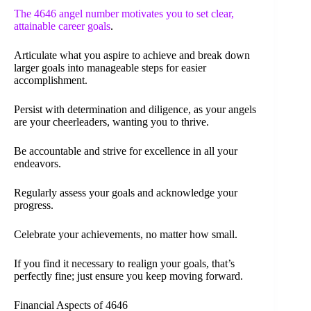
The 4646 angel number motivates you to set clear,
attainable career goals
.
Articulate what you aspire to achieve and break down
larger goals into manageable steps for easier
accomplishment.
Persist with determination and diligence, as your angels
are your cheerleaders, wanting you to thrive.
Be accountable and strive for excellence in all your
endeavors.
Regularly assess your goals and acknowledge your
progress.
Celebrate your achievements, no matter how small.
If you find it necessary to realign your goals, that’s
perfectly fine; just ensure you keep moving forward.
Financial Aspects of 4646