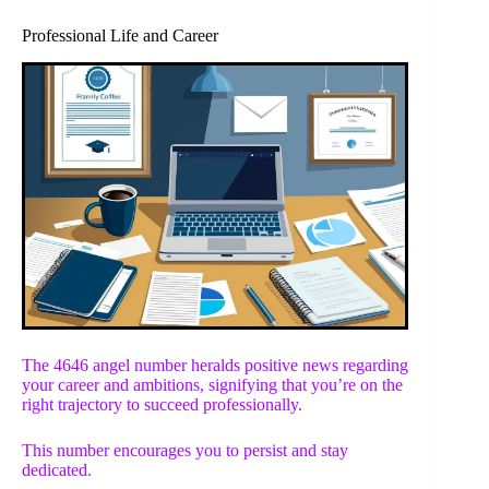
Professional Life and Career
The 4646 angel number heralds positive news regarding
your career and ambitions, signifying that you’re on the
right trajectory to succeed professionally.
This number encourages you to persist and stay
dedicated.