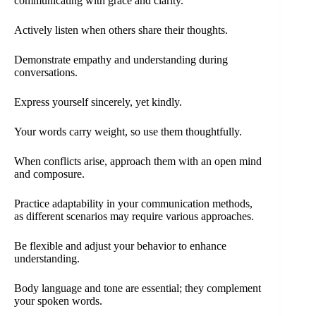
communicating with grace and clarity.
Actively listen when others share their thoughts.
Demonstrate empathy and understanding during
conversations.
Express yourself sincerely, yet kindly.
Your words carry weight, so use them thoughtfully.
When conflicts arise, approach them with an open mind
and composure.
Practice adaptability in your communication methods,
as different scenarios may require various approaches.
Be flexible and adjust your behavior to enhance
understanding.
Body language and tone are essential; they complement
your spoken words.