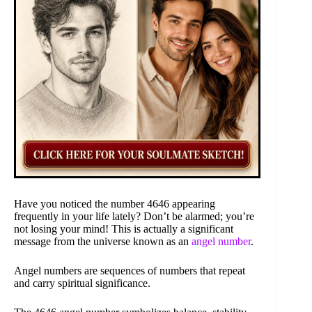
Have you noticed the number 4646 appearing
frequently in your life lately? Don’t be alarmed; you’re
not losing your mind! This is actually a significant
message from the universe known as an
angel number
.
Angel numbers are sequences of numbers that repeat
and carry spiritual significance.