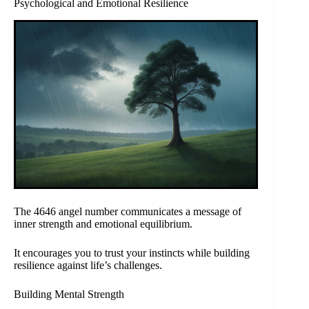
Psychological and Emotional Resilience
The 4646 angel number communicates a message of
inner strength and emotional equilibrium.
It encourages you to trust your instincts while building
resilience against life’s challenges.
Building Mental Strength