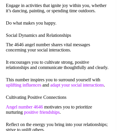
Engage in activities that ignite joy within you, whether
it’s dancing, painting, or spending time outdoors.
Do what makes you happy.
Social Dynamics and Relationships
The 4646 angel number shares vital messages
concerning your social interactions.
It encourages you to cultivate strong, positive
relationships and communicate thoughtfully and clearly.
This number inspires you to surround yourself with
uplifting influences
and
adapt your social interactions
.
Cultivating Positive Connections
Angel number 4646
motivates you to prioritize
nurturing
positive friendships
.
Reflect on the energy you bring into your relationships;
strive to uplift others.