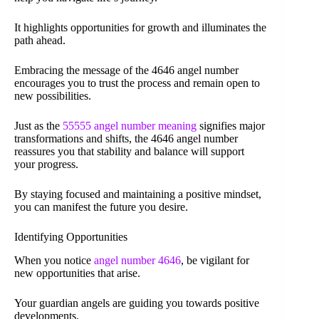
It highlights opportunities for growth and illuminates the
path ahead.
Embracing the message of the 4646 angel number
encourages you to trust the process and remain open to
new possibilities.
Just as the
55555 angel number meaning
signifies major
transformations and shifts, the 4646 angel number
reassures you that stability and balance will support
your progress.
By staying focused and maintaining a positive mindset,
you can manifest the future you desire.
Identifying Opportunities
When you notice
angel number 4646
, be vigilant for
new opportunities that arise.
Your guardian angels are guiding you towards positive
developments.