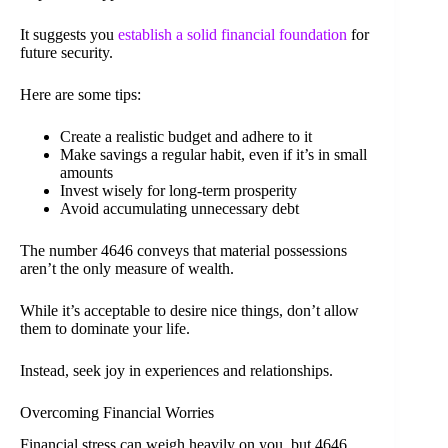
It suggests you
establish a solid financial foundation
for
future security.
Here are some tips:
Create a realistic budget and adhere to it
Make savings a regular habit, even if it’s in small
amounts
Invest wisely for long-term prosperity
Avoid accumulating unnecessary debt
The number 4646 conveys that material possessions
aren’t the only measure of wealth.
While it’s acceptable to desire nice things, don’t allow
them to dominate your life.
Instead, seek joy in experiences and relationships.
Overcoming Financial Worries
Financial stress can weigh heavily on you, but 4646