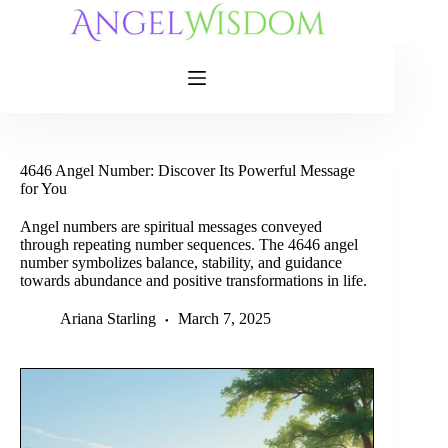
Skip
to
content
4646 Angel Number: Discover Its Powerful Message
for You
Angel numbers are spiritual messages conveyed
through repeating number sequences. The 4646 angel
number symbolizes balance, stability, and guidance
towards abundance and positive transformations in life.
Ariana Starling
March 7, 2025