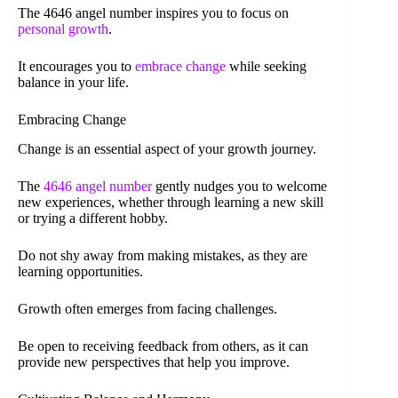
The 4646 angel number inspires you to focus on
personal growth
.
It encourages you to
embrace change
while seeking
balance in your life.
Embracing Change
Change is an essential aspect of your growth journey.
The
4646 angel number
gently nudges you to welcome
new experiences, whether through learning a new skill
or trying a different hobby.
Do not shy away from making mistakes, as they are
learning opportunities.
Growth often emerges from facing challenges.
Be open to receiving feedback from others, as it can
provide new perspectives that help you improve.