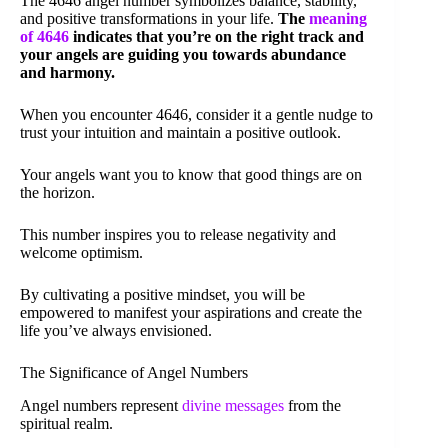
The 4646 angel number symbolizes balance, stability,
and positive transformations in your life.
The
meaning
of 4646
indicates that you’re on the right track and
your angels are guiding you towards abundance
and harmony.
When you encounter 4646, consider it a gentle nudge to
trust your intuition and maintain a positive outlook.
Your angels want you to know that good things are on
the horizon.
This number inspires you to release negativity and
welcome optimism.
By cultivating a positive mindset, you will be
empowered to manifest your aspirations and create the
life you’ve always envisioned.
The Significance of Angel Numbers
Angel numbers represent
divine messages
from the
spiritual realm.