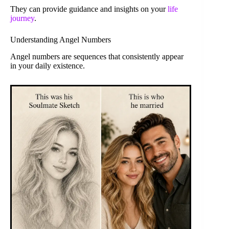
They can provide guidance and insights on your
life
journey
.
Understanding Angel Numbers
Angel numbers are sequences that consistently appear
in your daily existence.