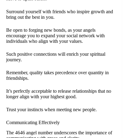
Surround yourself with friends who inspire growth and
bring out the best in you.
Be open to forging new bonds, as your angels
encourage you to expand your social network with
individuals who align with your values.
Such positive connections will enrich your spiritual
journey.
Remember, quality takes precedence over quantity in
friendships.
It’s perfectly acceptable to release relationships that no
longer align with your highest good.
Trust your instincts when meeting new people.
Communicating Effectively
The 4646 angel number underscores the importance of