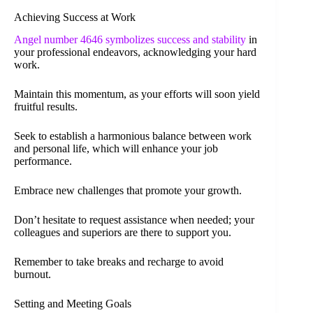
Achieving Success at Work
Angel number 4646 symbolizes success and stability
in
your professional endeavors, acknowledging your hard
work.
Maintain this momentum, as your efforts will soon yield
fruitful results.
Seek to establish a harmonious balance between work
and personal life, which will enhance your job
performance.
Embrace new challenges that promote your growth.
Don’t hesitate to request assistance when needed; your
colleagues and superiors are there to support you.
Remember to take breaks and recharge to avoid
burnout.
Setting and Meeting Goals