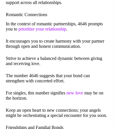
support across all relationships.
Romantic Connections
In the context of romantic partnerships, 4646 prompts
you to
prioritize your relationship
.
It encourages you to create harmony with your partner
through open and honest communication.
Strive to achieve a balanced dynamic between giving
and receiving love.
The number 4646 suggests that your bond can
strengthen with concerted effort.
For singles, this number signifies
new love
may be on
the horizon.
Keep an open heart to new connections; your angels
might be orchestrating a special encounter for you soon.
Friendships and Familial Bonds