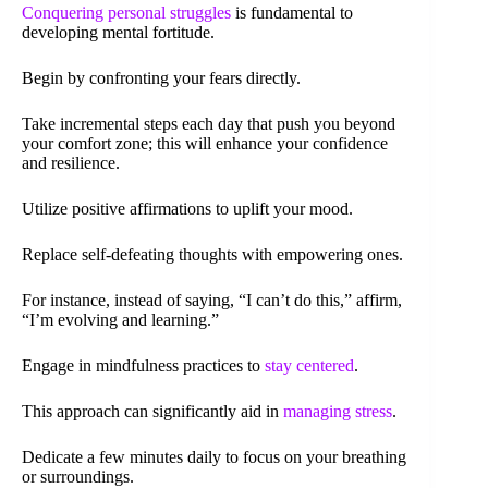
Conquering personal struggles
is fundamental to
developing mental fortitude.
Begin by confronting your fears directly.
Take incremental steps each day that push you beyond
your comfort zone; this will enhance your confidence
and resilience.
Utilize positive affirmations to uplift your mood.
Replace self-defeating thoughts with empowering ones.
For instance, instead of saying, “I can’t do this,” affirm,
“I’m evolving and learning.”
Engage in mindfulness practices to
stay centered
.
This approach can significantly aid in
managing stress
.
Dedicate a few minutes daily to focus on your breathing
or surroundings.