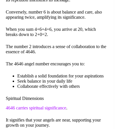
Conversely, number 6 is about balance and care, also
appearing twice, amplifying its significance.
When you sum 4+6+4+6, you arrive at 20, which
breaks down to 2+0=2.
The number 2 introduces a sense of collaboration to the
essence of 4646.
The 4646 angel number encourages you to:
Establish a solid foundation for your aspirations
Seek balance in your daily life
Collaborate effectively with others
Spiritual Dimensions
4646 carries spiritual significance
.
It signifies that your angels are near, supporting your
growth on your journey.