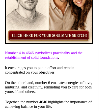
Number 4 in 4646 symbolizes practicality and the
establishment of solid foundations
.
It encourages you to put in effort and remain
concentrated on your objectives.
On the other hand, number 6 emanates energies of love,
nurturing, and creativity, reminding you to care for both
yourself and others.
Together, the number 4646 highlights the importance of
achieving balance in your life.