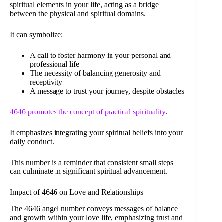
spiritual elements in your life, acting as a bridge
between the physical and spiritual domains.
It can symbolize:
A call to foster harmony in your personal and
professional life
The necessity of balancing generosity and
receptivity
A message to trust your journey, despite obstacles
4646 promotes the concept of practical spirituality
.
It emphasizes integrating your spiritual beliefs into your
daily conduct.
This number is a reminder that consistent small steps
can culminate in significant spiritual advancement.
Impact of 4646 on Love and Relationships
The 4646 angel number conveys messages of balance
and growth within your love life, emphasizing trust and