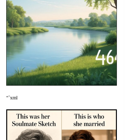
“`xml