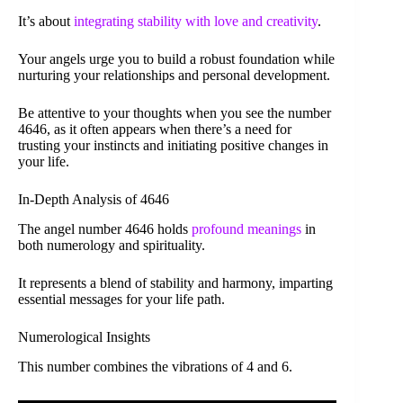
It’s about
integrating stability with love and creativity
.
Your angels urge you to build a robust foundation while
nurturing your relationships and personal development.
Be attentive to your thoughts when you see the number
4646, as it often appears when there’s a need for
trusting your instincts and initiating positive changes in
your life.
In-Depth Analysis of 4646
The angel number 4646 holds
profound meanings
in
both numerology and spirituality.
It represents a blend of stability and harmony, imparting
essential messages for your life path.
Numerological Insights
This number combines the vibrations of 4 and 6.