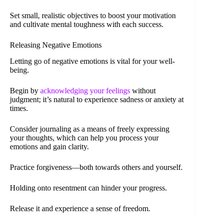
Set small, realistic objectives to boost your motivation
and cultivate mental toughness with each success.
Releasing Negative Emotions
Letting go of negative emotions is vital for your well-
being.
Begin by
acknowledging your feelings
without
judgment; it’s natural to experience sadness or anxiety at
times.
Consider journaling as a means of freely expressing
your thoughts, which can help you process your
emotions and gain clarity.
Practice forgiveness—both towards others and yourself.
Holding onto resentment can hinder your progress.
Release it and experience a sense of freedom.