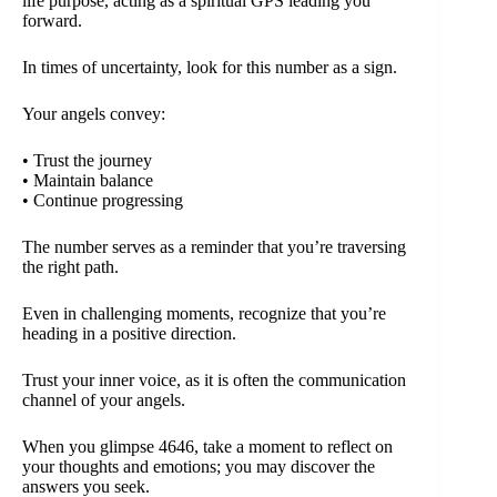
life purpose, acting as a spiritual GPS leading you
forward.
In times of uncertainty, look for this number as a sign.
Your angels convey:
• Trust the journey
• Maintain balance
• Continue progressing
The number serves as a reminder that you’re traversing
the right path.
Even in challenging moments, recognize that you’re
heading in a positive direction.
Trust your inner voice, as it is often the communication
channel of your angels.
When you glimpse 4646, take a moment to reflect on
your thoughts and emotions; you may discover the
answers you seek.