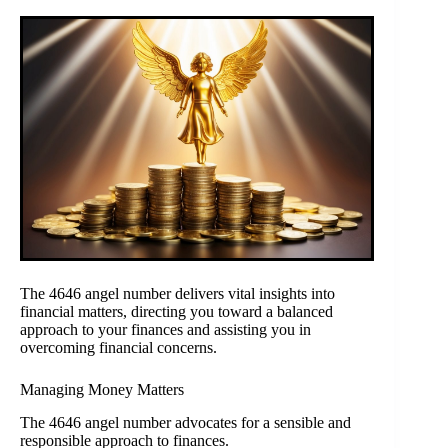
The 4646 angel number delivers vital insights into
financial matters, directing you toward a balanced
approach to your finances and assisting you in
overcoming financial concerns.
Managing Money Matters
The 4646 angel number advocates for a sensible and
responsible approach to finances.