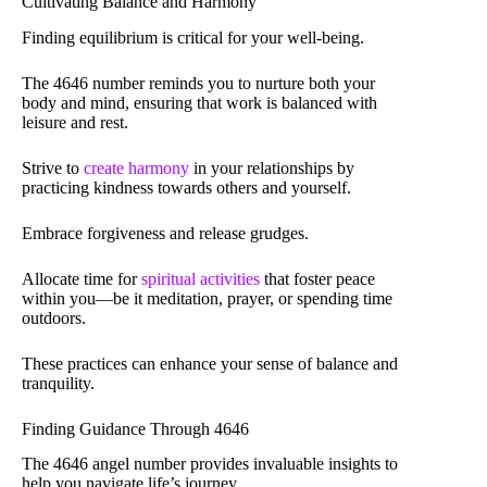
Cultivating Balance and Harmony
Finding equilibrium is critical for your well-being.
The 4646 number reminds you to nurture both your
body and mind, ensuring that work is balanced with
leisure and rest.
Strive to
create harmony
in your relationships by
practicing kindness towards others and yourself.
Embrace forgiveness and release grudges.
Allocate time for
spiritual activities
that foster peace
within you—be it meditation, prayer, or spending time
outdoors.
These practices can enhance your sense of balance and
tranquility.
Finding Guidance Through 4646
The 4646 angel number provides invaluable insights to
help you navigate life’s journey.