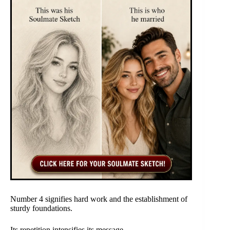
Number 4 signifies hard work and the establishment of
sturdy foundations.
Its repetition intensifies its message.