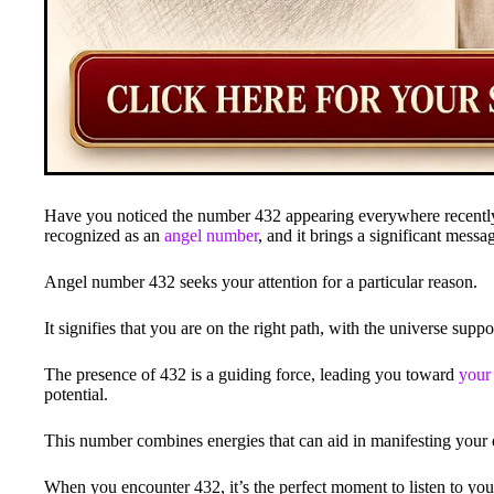
Have you noticed the number 432 appearing everywhere recently? 
recognized as an
angel number
, and it brings a significant messa
Angel number 432 seeks your attention for a particular reason.
It signifies that you are on the right path, with the universe supp
The presence of 432 is a guiding force, leading you toward
your
potential.
This number combines energies that can aid in manifesting your 
When you encounter 432, it’s the perfect moment to listen to you