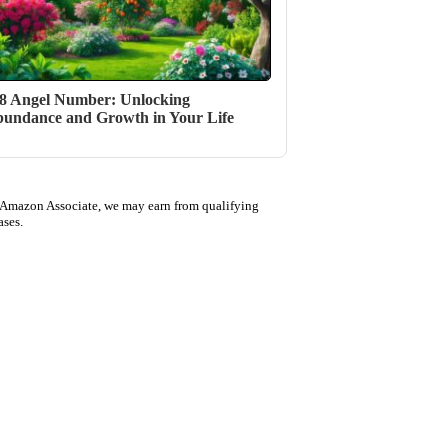
8 Angel Number: Unlocking
undance and Growth in Your Life
 Amazon Associate, we may earn from qualifying
ases.