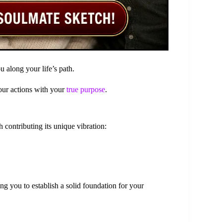
u along your life’s path.
our actions with your
true purpose
.
h contributing its unique vibration:
g you to establish a solid foundation for your