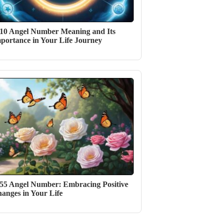
10 Angel Number Meaning and Its
portance in Your Life Journey
55 Angel Number: Embracing Positive
anges in Your Life