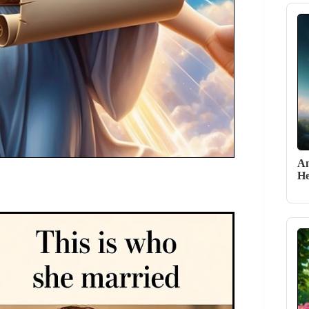
An
He