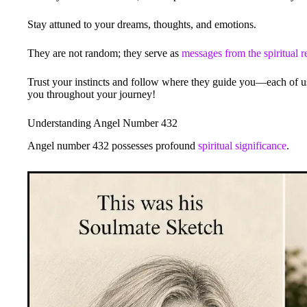
Stay attuned to your dreams, thoughts, and emotions.
They are not random; they serve as
messages from the spiritual 
Trust your instincts and follow where they guide you—each of us
you throughout your journey!
Understanding Angel Number 432
Angel number 432 possesses profound
spiritual significance
.