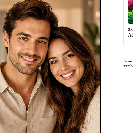
88
Ab
As an
purch