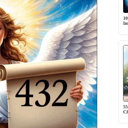
10
Im
55
Ch