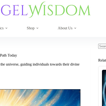
ics
Shop
About Us
No
resul
 Path Today
Rela
he universe, guiding individuals towards their divine