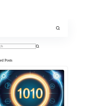
ts
ted Posts