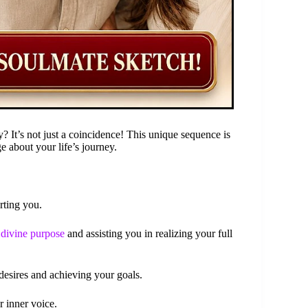
It’s not just a coincidence! This unique sequence is
ge about your life’s journey.
orting you.
 divine purpose
and assisting you in realizing your full
desires and achieving your goals.
r inner voice.