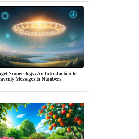
gel Numerology: An Introduction to
avenly Messages in Numbers