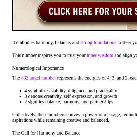
It embodies harmony, balance, and
strong foundations
to steer yo
This number inspires you to trust your
inner wisdom
and align y
Numerological Importance
The
432 angel number
represents the energies of 4, 3, and 2, eac
4 symbolizes stability, diligence, and practicality
3 denotes creativity, self-expression, and growth
2 signifies balance, harmony, and partnerships
Collectively, these numbers convey a powerful message, remindin
aspirations while remaining creative and balanced.
The Call for Harmony and Balance