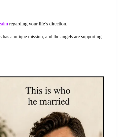
realm
regarding your life’s direction.
 has a unique mission, and the angels are supporting