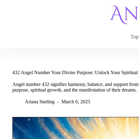
Skip
to
content
Top
432 Angel Number Your Divine Purpose: Unlock Your Spiritual
Angel number 432 signifies harmony, balance, and support from t
purpose, spiritual growth, and the manifestation of their dreams.
Ariana Starling
March 6, 2025